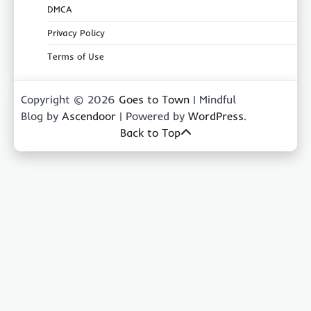
DMCA
Privacy Policy
Terms of Use
Copyright © 2026
Goes to Town
| Mindful
Blog by
Ascendoor
| Powered by
WordPress
.
Back to Top