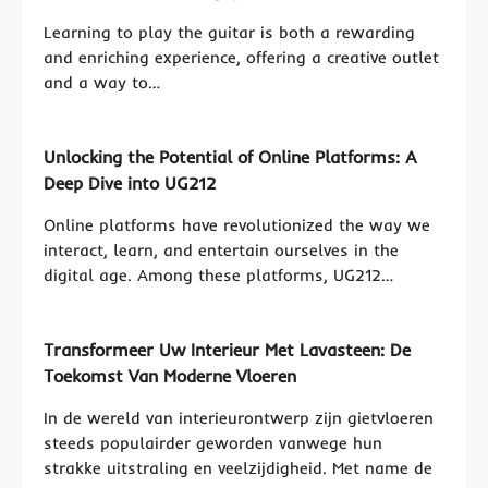
Learning to play the guitar is both a rewarding
and enriching experience, offering a creative outlet
and a way to…
Unlocking the Potential of Online Platforms: A
Deep Dive into UG212
Online platforms have revolutionized the way we
interact, learn, and entertain ourselves in the
digital age. Among these platforms, UG212…
Transformeer Uw Interieur Met Lavasteen: De
Toekomst Van Moderne Vloeren
In de wereld van interieurontwerp zijn gietvloeren
steeds populairder geworden vanwege hun
strakke uitstraling en veelzijdigheid. Met name de