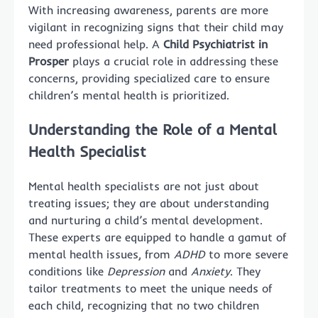
With increasing awareness, parents are more
vigilant in recognizing signs that their child may
need professional help. A
Child Psychiatrist in
Prosper
plays a crucial role in addressing these
concerns, providing specialized care to ensure
children’s mental health is prioritized.
Understanding the Role of a Mental
Health Specialist
Mental health specialists are not just about
treating issues; they are about understanding
and nurturing a child’s mental development.
These experts are equipped to handle a gamut of
mental health issues, from
ADHD
to more severe
conditions like
Depression
and
Anxiety
. They
tailor treatments to meet the unique needs of
each child, recognizing that no two children