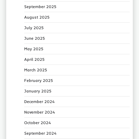
September 2025
August 2025
July 2025
June 2025
May 2025
April 2025
March 2025
February 2025
January 2025
December 2024
November 2024
October 2024
September 2024