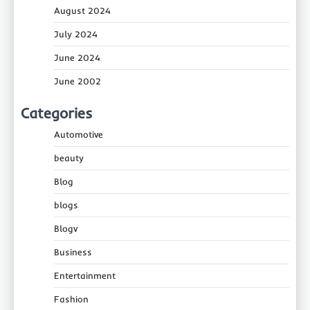
August 2024
July 2024
June 2024
June 2002
Categories
Automotive
beauty
Blog
blogs
Blogv
Business
Entertainment
Fashion