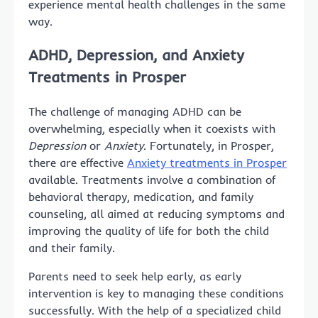
experience mental health challenges in the same
way.
ADHD, Depression, and Anxiety
Treatments in Prosper
The challenge of managing ADHD can be
overwhelming, especially when it coexists with
Depression
or
Anxiety
. Fortunately, in Prosper,
there are effective
Anxiety treatments in Prosper
available. Treatments involve a combination of
behavioral therapy, medication, and family
counseling, all aimed at reducing symptoms and
improving the quality of life for both the child
and their family.
Parents need to seek help early, as early
intervention is key to managing these conditions
successfully. With the help of a specialized child