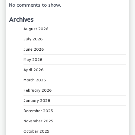
No comments to show.
Archives
August 2026
July 2026
June 2026
May 2026
April 2026
March 2026
February 2026
January 2026
December 2025
November 2025
October 2025