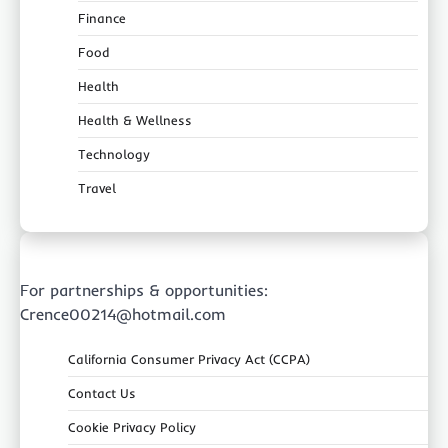
Finance
Food
Health
Health & Wellness
Technology
Travel
For partnerships & opportunities:
Crence00214@hotmail.com
California Consumer Privacy Act (CCPA)
Contact Us
Cookie Privacy Policy