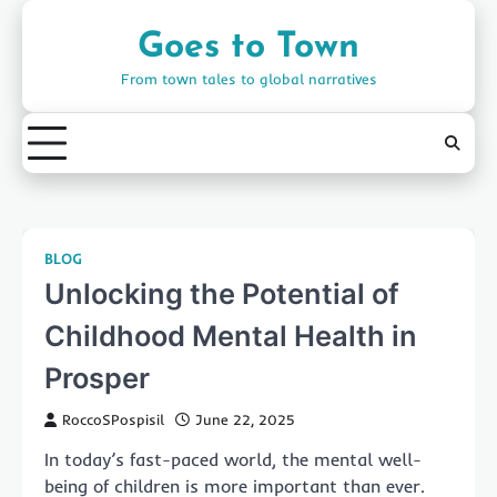
Skip
to
Goes to Town
content
From town tales to global narratives
BLOG
Unlocking the Potential of
Childhood Mental Health in
Prosper
RoccoSPospisil
June 22, 2025
In today’s fast-paced world, the mental well-
being of children is more important than ever.