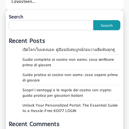
Lavasteen…
Search
Search
Recent Posts
เปิดโลกเว็บแทงบอล: คู่มือฉบับสมบูรณ์ก่อนวางเดิมพันทุกคู่
Guida completa ai casino non aams: cosa verificare
prima di giocare
Guida pratica ai casino non aams: cosa sapere prima
di giocare
Scopri i vantaggi e le regole dei casino con crypto:
guida pratica per giocatori italiani
Unlock Your Personalized Portal: The Essential Guide
to a Hassle-Free KOI77 LOGIN
Recent Comments