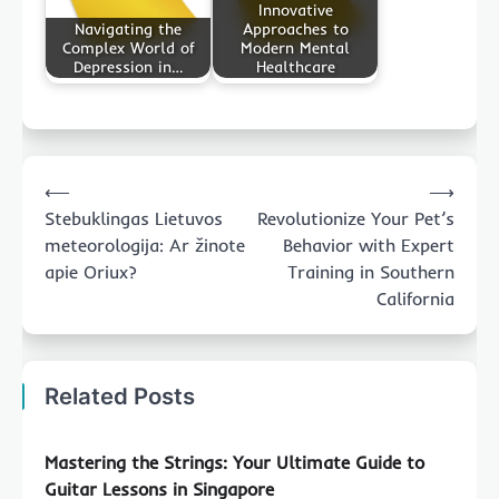
Innovative
Navigating the
Approaches to
Complex World of
Modern Mental
Depression in…
Healthcare
Post
⟵
⟶
navigation
Stebuklingas Lietuvos
Revolutionize Your Pet’s
meteorologija: Ar žinote
Behavior with Expert
apie Oriux?
Training in Southern
California
Related Posts
Mastering the Strings: Your Ultimate Guide to
Guitar Lessons in Singapore