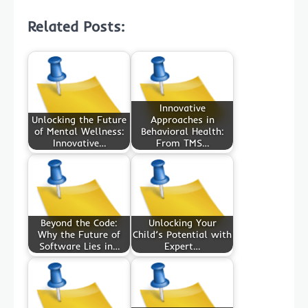
Related Posts:
Innovative
Unlocking the Future
Approaches in
of Mental Wellness:
Behavioral Health:
Innovative…
From TMS…
Beyond the Code:
Unlocking Your
Why the Future of
Child’s Potential with
Software Lies in…
Expert…