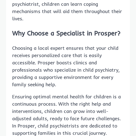
psychiatrist, children can learn coping
mechanisms that will aid them throughout their
lives.
Why Choose a Specialist in Prosper?
Choosing a local expert ensures that your child
receives personalized care that is easily
accessible. Prosper boasts clinics and
professionals who specialize in child psychiatry,
providing a supportive environment for every
family seeking help.
Ensuring optimal mental health for children is a
continuous process. With the right help and
interventions, children can grow into well-
adjusted adults, ready to face future challenges.
In Prosper, child psychiatrists are dedicated to
supporting families in this crucial journey.