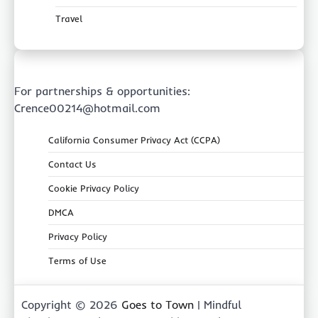
Travel
For partnerships & opportunities:
Crence00214@hotmail.com
California Consumer Privacy Act (CCPA)
Contact Us
Cookie Privacy Policy
DMCA
Privacy Policy
Terms of Use
Copyright © 2026
Goes to Town
| Mindful