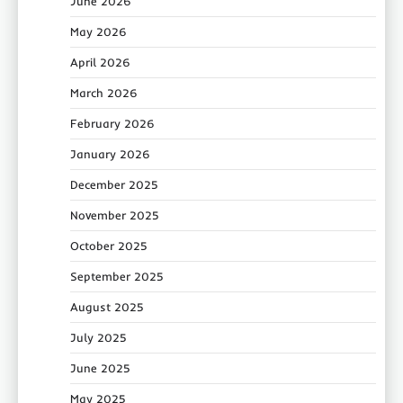
June 2026
May 2026
April 2026
March 2026
February 2026
January 2026
December 2025
November 2025
October 2025
September 2025
August 2025
July 2025
June 2025
May 2025