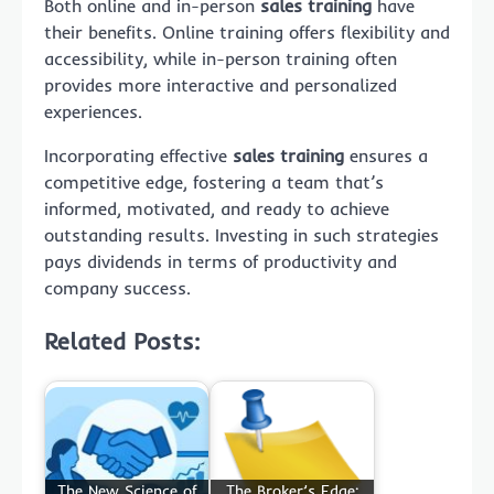
Both online and in-person
sales training
have
their benefits. Online training offers flexibility and
accessibility, while in-person training often
provides more interactive and personalized
experiences.
Incorporating effective
sales training
ensures a
competitive edge, fostering a team that’s
informed, motivated, and ready to achieve
outstanding results. Investing in such strategies
pays dividends in terms of productivity and
company success.
Related Posts:
The New Science of
The Broker’s Edge: