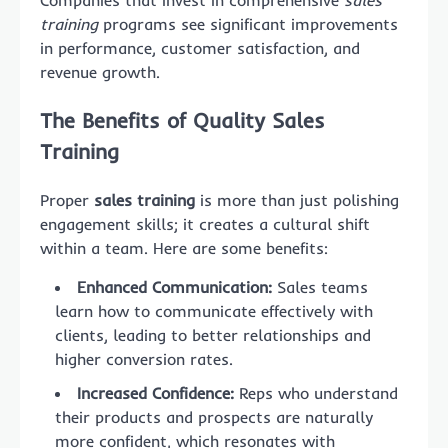
Companies that invest in comprehensive
sales
training
programs see significant improvements
in performance, customer satisfaction, and
revenue growth.
The Benefits of Quality Sales
Training
Proper
sales training
is more than just polishing
engagement skills; it creates a cultural shift
within a team. Here are some benefits:
Enhanced Communication:
Sales teams
learn how to communicate effectively with
clients, leading to better relationships and
higher conversion rates.
Increased Confidence:
Reps who understand
their products and prospects are naturally
more confident, which resonates with