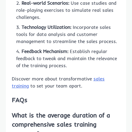
Real-world Scenarios:
Use case studies and
role-playing exercises to simulate real sales
challenges.
Technology Utilization:
Incorporate sales
tools for data analysis and customer
management to streamline the sales process.
Feedback Mechanism:
Establish regular
feedback to tweak and maintain the relevance
of the training process.
Discover more about transformative
sales
training
to set your team apart.
FAQs
What is the average duration of a
comprehensive sales training