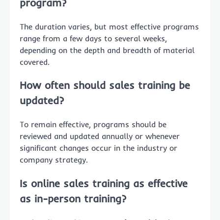
program?
The duration varies, but most effective programs
range from a few days to several weeks,
depending on the depth and breadth of material
covered.
How often should sales training be
updated?
To remain effective, programs should be
reviewed and updated annually or whenever
significant changes occur in the industry or
company strategy.
Is online sales training as effective
as in-person training?