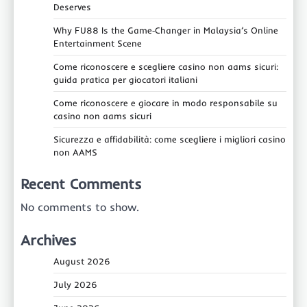
Deserves
Why FU88 Is the Game‑Changer in Malaysia’s Online
Entertainment Scene
Come riconoscere e scegliere casino non aams sicuri:
guida pratica per giocatori italiani
Come riconoscere e giocare in modo responsabile su
casino non aams sicuri
Sicurezza e affidabilità: come scegliere i migliori casino
non AAMS
Recent Comments
No comments to show.
Archives
August 2026
July 2026