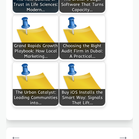
Trust in Life Sciences:
Software That Turns
Modern…
Capacity…
Grand Rapids Growth
Choosing the Right
Playbook: How Local
Audit Firm in Dubai:
Marketing…
A Practical…
The Urban Catalyst:
Buy iOS Installs the
Leading Communities
Smart Way: Signals
into…
That Lift…
Post
⟵
⟶