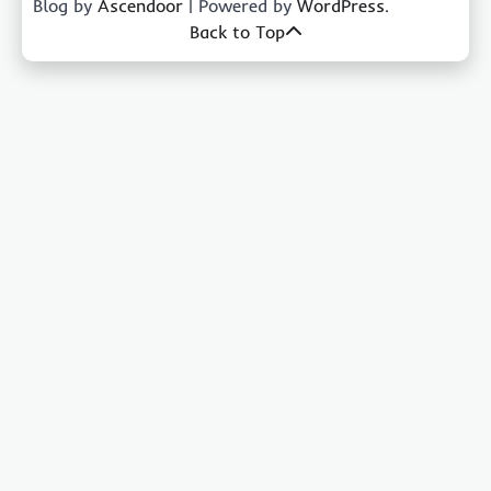
Blog by
Ascendoor
| Powered by
WordPress
.
Back to Top