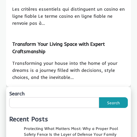
Les critères essentiels qui distinguent un casino en
ligne fiable Le terme casino en ligne fiable ne
renvoie pas à…
Transform Your Living Space with Expert
Craftsmanship
Transforming your house into the home of your
dreams is a journey filled with decisions, style
choices, and the inevitable…
Search
Search
Recent Posts
Protecting What Matters Most: Why a Proper Pool
Safety Fence Is the Layer of Defense Your Family