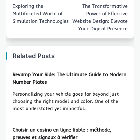
navigation
Exploring the
The Transformative
Multifaceted World of
Power of Effective
Simulation Technologies
Website Design: Elevate
Your Digital Presence
Related Posts
Revamp Your Ride: The Ultimate Guide to Modern
Number Plates
Personalizing your vehicle goes far beyond just
choosing the right model and color. One of the
most understated yet impactful…
Choisir un casino en ligne fiable : méthode,
preuves et signaux à vérifier