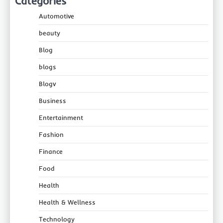
Categories
Automotive
beauty
Blog
blogs
Blogv
Business
Entertainment
Fashion
Finance
Food
Health
Health & Wellness
Technology