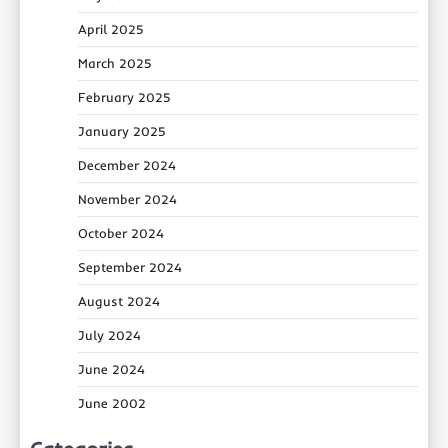
April 2025
March 2025
February 2025
January 2025
December 2024
November 2024
October 2024
September 2024
August 2024
July 2024
June 2024
June 2002