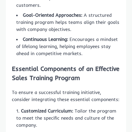
customers.
Goal-Oriented Approaches:
A structured
training program helps teams align their goals
with company objectives.
Continuous Learning:
Encourages a mindset
of lifelong learning, helping employees stay
ahead in competitive markets.
Essential Components of an Effective
Sales Training Program
To ensure a successful training initiative,
consider integrating these essential components:
Customized Curriculum:
Tailor the program
to meet the specific needs and culture of the
company.