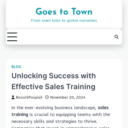
Skip
to
Goes to Town
content
From town tales to global narratives
BLOG
Unlocking Success with
Effective Sales Training
RoccoSPospisil
November 20, 2024
In the ever-evolving business landscape,
sales
training
is crucial to equipping teams with the
necessary skills and strategies to thrive.