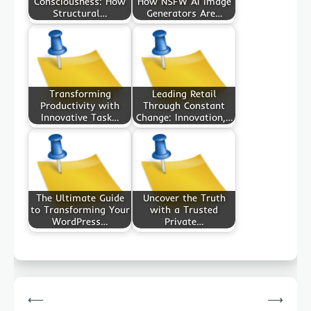
Consciousness: How
How NSFW AI Image
Structural…
Generators Are…
Transforming
Leading Retail
Productivity with
Through Constant
Innovative Task…
Change: Innovation,…
The Ultimate Guide
Uncover the Truth
to Transforming Your
with a Trusted
WordPress…
Private…
Post
⟵
⟶
navigation