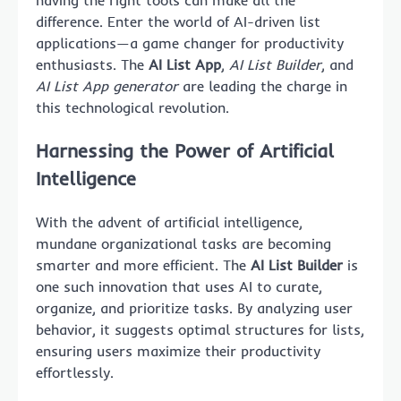
having the right tools can make all the
difference. Enter the world of AI-driven list
applications—a game changer for productivity
enthusiasts. The
AI List App
,
AI List Builder
, and
AI List App generator
are leading the charge in
this technological revolution.
Harnessing the Power of Artificial
Intelligence
With the advent of artificial intelligence,
mundane organizational tasks are becoming
smarter and more efficient. The
AI List Builder
is
one such innovation that uses AI to curate,
organize, and prioritize tasks. By analyzing user
behavior, it suggests optimal structures for lists,
ensuring users maximize their productivity
effortlessly.