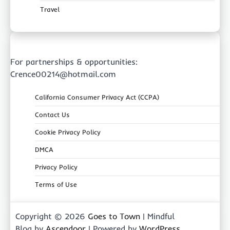
Travel
For partnerships & opportunities:
Crence00214@hotmail.com
California Consumer Privacy Act (CCPA)
Contact Us
Cookie Privacy Policy
DMCA
Privacy Policy
Terms of Use
Copyright © 2026
Goes to Town
| Mindful
Blog by
Ascendoor
| Powered by
WordPress
.