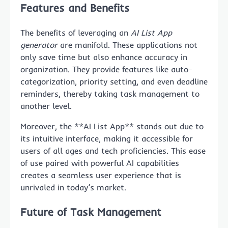
Features and Benefits
The benefits of leveraging an
AI List App
generator
are manifold. These applications not
only save time but also enhance accuracy in
organization. They provide features like auto-
categorization, priority setting, and even deadline
reminders, thereby taking task management to
another level.
Moreover, the **AI List App** stands out due to
its intuitive interface, making it accessible for
users of all ages and tech proficiencies. This ease
of use paired with powerful AI capabilities
creates a seamless user experience that is
unrivaled in today’s market.
Future of Task Management