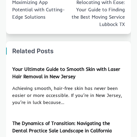
Maximizing App
Relocating with Ease:
Potential with Cutting-
Your Guide to Finding
Edge Solutions
the Best Moving Service
Lubbock TX
Related Posts
Your Ultimate Guide to Smooth Skin with Laser
Hair Removal in New Jersey
Achieving smooth, hair-free skin has never been
easier or more accessible. If you’re in New Jersey,
you’re in luck because…
The Dynamics of Transition: Navigating the
Dental Practice Sale Landscape in California