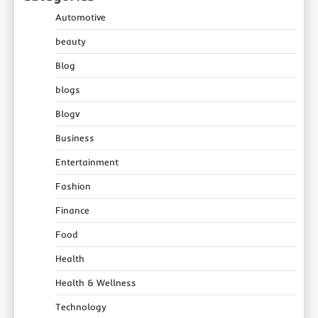
Automotive
beauty
Blog
blogs
Blogv
Business
Entertainment
Fashion
Finance
Food
Health
Health & Wellness
Technology