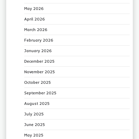
May 2026
April 2026
March 2026
February 2026
January 2026
December 2025
November 2025
October 2025
September 2025
August 2025
July 2025
June 2025
May 2025