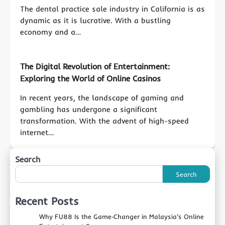
The dental practice sale industry in California is as
dynamic as it is lucrative. With a bustling
economy and a…
The Digital Revolution of Entertainment:
Exploring the World of Online Casinos
In recent years, the landscape of gaming and
gambling has undergone a significant
transformation. With the advent of high-speed
internet…
Search
Search
Recent Posts
Why FU88 Is the Game‑Changer in Malaysia’s Online