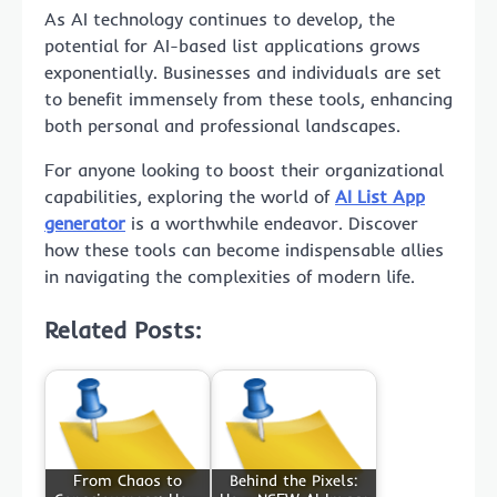
As AI technology continues to develop, the
potential for AI-based list applications grows
exponentially. Businesses and individuals are set
to benefit immensely from these tools, enhancing
both personal and professional landscapes.
For anyone looking to boost their organizational
capabilities, exploring the world of
AI List App
generator
is a worthwhile endeavor. Discover
how these tools can become indispensable allies
in navigating the complexities of modern life.
Related Posts:
From Chaos to
Behind the Pixels: