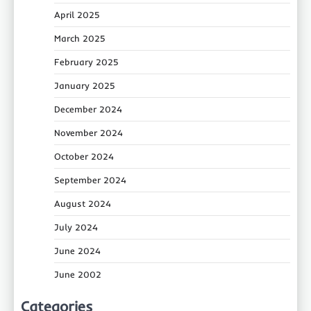
April 2025
March 2025
February 2025
January 2025
December 2024
November 2024
October 2024
September 2024
August 2024
July 2024
June 2024
June 2002
Categories