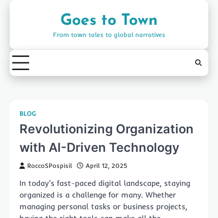
Skip
to
Goes to Town
content
From town tales to global narratives
BLOG
Revolutionizing Organization
with AI-Driven Technology
RoccoSPospisil
April 12, 2025
In today’s fast-paced digital landscape, staying
organized is a challenge for many. Whether
managing personal tasks or business projects,