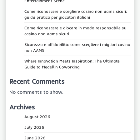
Entertainment Scene
Come riconoscere e scegliere casino non aams sicuri:
guida pratica per giocatori italiani
Come riconoscere e giocare in modo responsabile su
casino non aams sicuri
Sicurezza e affidabilità: come scegliere i migliori casino
non AAMS
Where Innovation Meets Inspiration: The Ultimate
Guide to Medellin Coworking
Recent Comments
No comments to show.
Archives
August 2026
July 2026
June 2026