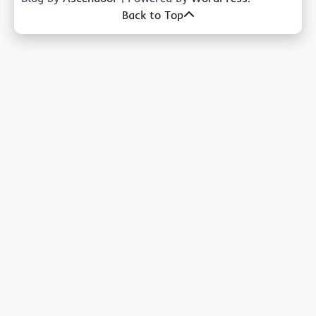
Back to Top