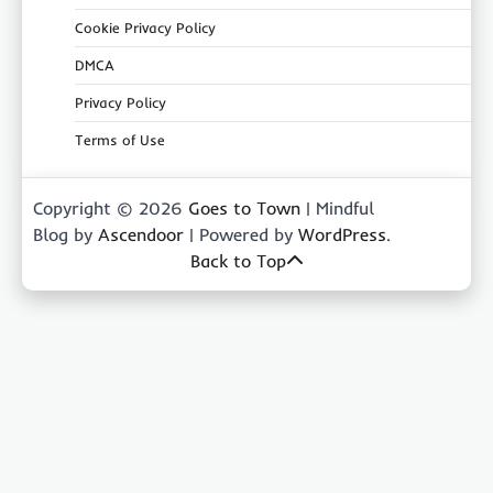
Cookie Privacy Policy
DMCA
Privacy Policy
Terms of Use
Copyright © 2026
Goes to Town
| Mindful
Blog by
Ascendoor
| Powered by
WordPress
.
Back to Top