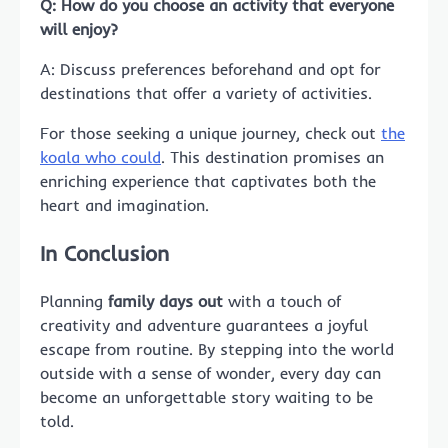
Q: How do you choose an activity that everyone
will enjoy?
A: Discuss preferences beforehand and opt for
destinations that offer a variety of activities.
For those seeking a unique journey, check out
the
koala who could
. This destination promises an
enriching experience that captivates both the
heart and imagination.
In Conclusion
Planning
family days out
with a touch of
creativity and adventure guarantees a joyful
escape from routine. By stepping into the world
outside with a sense of wonder, every day can
become an unforgettable story waiting to be
told.