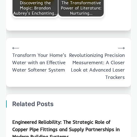
Discovering the
The Transformative
Magic: Brandon
Power of Literature:
Aubrey's Enchanting…
Nurturing…
Post
⟵
⟶
navigation
Transform Your Home’s
Revolutionizing Precision
Water with an Effective
Measurement: A Closer
Water Softener System
Look at Advanced Laser
Trackers
Related Posts
Engineered Reliability: The Strategic Role of
Copper Pipe Fittings and Supply Partnerships in
Modern Building Systems