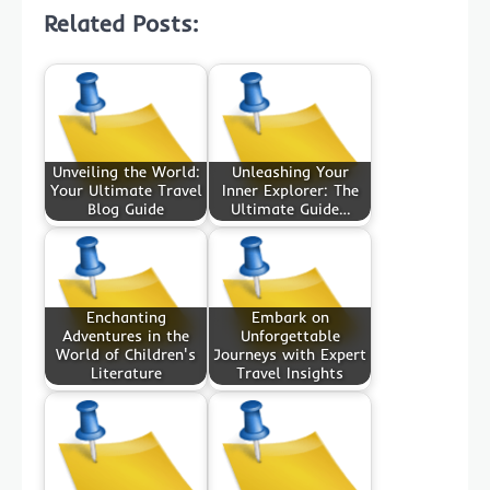
Related Posts:
Unveiling the World:
Unleashing Your
Your Ultimate Travel
Inner Explorer: The
Blog Guide
Ultimate Guide…
Enchanting
Embark on
Adventures in the
Unforgettable
World of Children's
Journeys with Expert
Literature
Travel Insights