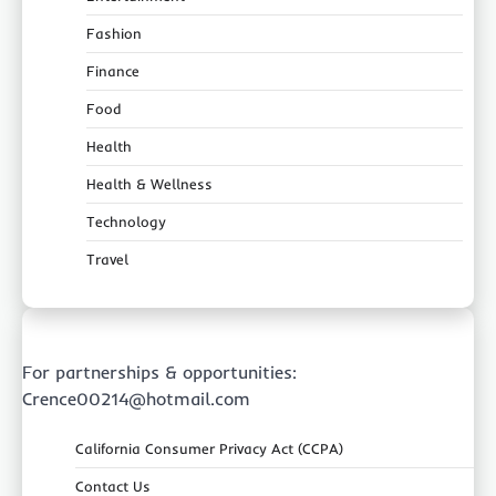
Fashion
Finance
Food
Health
Health & Wellness
Technology
Travel
For partnerships & opportunities:
Crence00214@hotmail.com
California Consumer Privacy Act (CCPA)
Contact Us