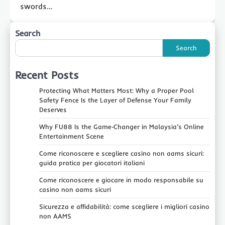
swords…
Search
Search
Recent Posts
Protecting What Matters Most: Why a Proper Pool
Safety Fence Is the Layer of Defense Your Family
Deserves
Why FU88 Is the Game‑Changer in Malaysia’s Online
Entertainment Scene
Come riconoscere e scegliere casino non aams sicuri:
guida pratica per giocatori italiani
Come riconoscere e giocare in modo responsabile su
casino non aams sicuri
Sicurezza e affidabilità: come scegliere i migliori casino
non AAMS