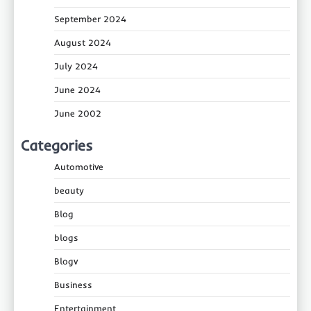
September 2024
August 2024
July 2024
June 2024
June 2002
Categories
Automotive
beauty
Blog
blogs
Blogv
Business
Entertainment