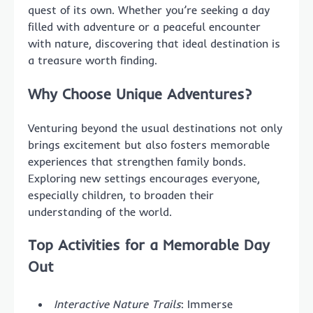
quest of its own. Whether you’re seeking a day
filled with adventure or a peaceful encounter
with nature, discovering that ideal destination is
a treasure worth finding.
Why Choose Unique Adventures?
Venturing beyond the usual destinations not only
brings excitement but also fosters memorable
experiences that strengthen family bonds.
Exploring new settings encourages everyone,
especially children, to broaden their
understanding of the world.
Top Activities for a Memorable Day
Out
Interactive Nature Trails
: Immerse