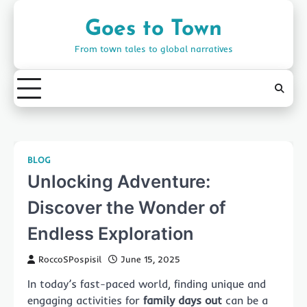
Skip
to
Goes to Town
content
From town tales to global narratives
BLOG
Unlocking Adventure:
Discover the Wonder of
Endless Exploration
RoccoSPospisil
June 15, 2025
In today’s fast-paced world, finding unique and
engaging activities for
family days out
can be a