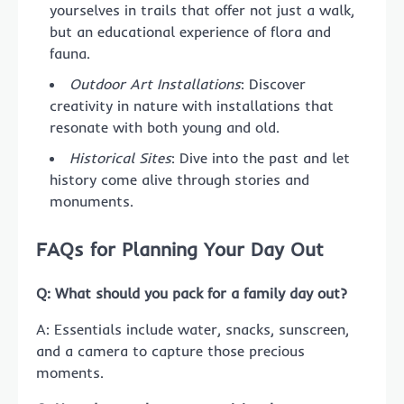
yourselves in trails that offer not just a walk,
but an educational experience of flora and
fauna.
Outdoor Art Installations
: Discover
creativity in nature with installations that
resonate with both young and old.
Historical Sites
: Dive into the past and let
history come alive through stories and
monuments.
FAQs for Planning Your Day Out
Q: What should you pack for a family day out?
A: Essentials include water, snacks, sunscreen,
and a camera to capture those precious
moments.