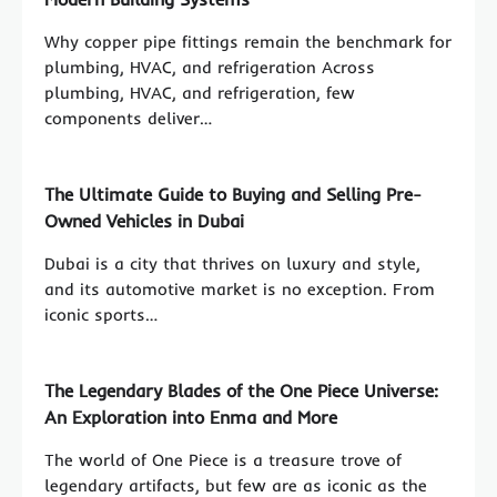
Why copper pipe fittings remain the benchmark for
plumbing, HVAC, and refrigeration Across
plumbing, HVAC, and refrigeration, few
components deliver…
The Ultimate Guide to Buying and Selling Pre-
Owned Vehicles in Dubai
Dubai is a city that thrives on luxury and style,
and its automotive market is no exception. From
iconic sports…
The Legendary Blades of the One Piece Universe:
An Exploration into Enma and More
The world of One Piece is a treasure trove of
legendary artifacts, but few are as iconic as the