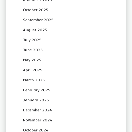
October 2025
September 2025
August 2025
July 2025
June 2025
May 2025
April 2025
March 2025
February 2025
January 2025
December 2024
November 2024
October 2024