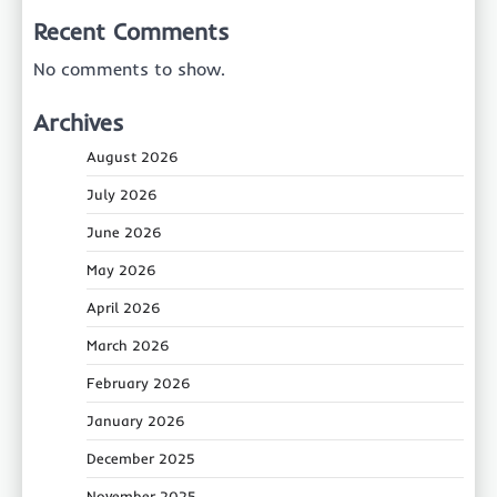
Recent Comments
No comments to show.
Archives
August 2026
July 2026
June 2026
May 2026
April 2026
March 2026
February 2026
January 2026
December 2025
November 2025