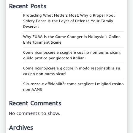
Recent Posts
Protecting What Matters Most: Why a Proper Pool
Safety Fence Is the Layer of Defense Your Family
Deserves
Why FU88 Is the Game‑Changer in Malaysia’s Online
Entertainment Scene
Come riconoscere e scegliere casino non aams sicuri:
guida pratica per giocatori italiani
Come riconoscere e giocare in modo responsabile su
casino non aams sicuri
Sicurezza e affidabilità: come scegliere i migliori casino
non AAMS
Recent Comments
No comments to show.
Archives