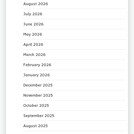
August 2026
July 2026
June 2026
May 2026
April 2026
March 2026
February 2026
January 2026
December 2025
November 2025
October 2025
September 2025
August 2025