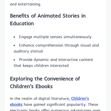
and entertaining.
Benefits of Animated Stories in
Education
Engage multiple senses simultaneously
Enhance comprehension through visual and
auditory stimuli
Provide dynamic and interactive content
that keeps children interested
Exploring the Convenience of
Children’s Ebooks
In the realm of digital literature,
Children’s
ebooks
have gained significant popularity. These
electronic books offer numerous advantages over