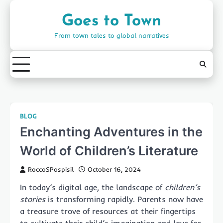
Skip
to
Goes to Town
content
From town tales to global narratives
BLOG
Enchanting Adventures in the
World of Children’s Literature
RoccoSPospisil
October 16, 2024
In today’s digital age, the landscape of
children’s
stories
is transforming rapidly. Parents now have
a treasure trove of resources at their fingertips