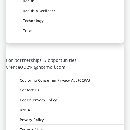
Health
Health & Wellness
Technology
Travel
For partnerships & opportunities:
Crence00214@hotmail.com
California Consumer Privacy Act (CCPA)
Contact Us
Cookie Privacy Policy
DMCA
Privacy Policy
Terms of Use