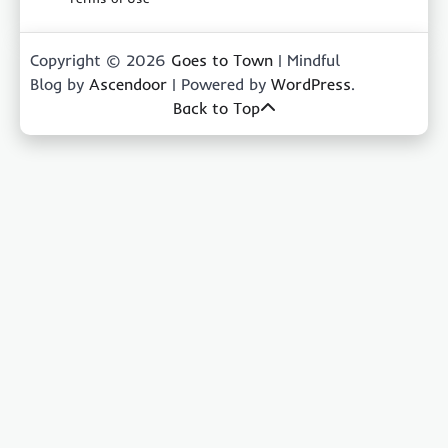
Copyright © 2026
Goes to Town
| Mindful
Blog by
Ascendoor
| Powered by
WordPress
.
Back to Top