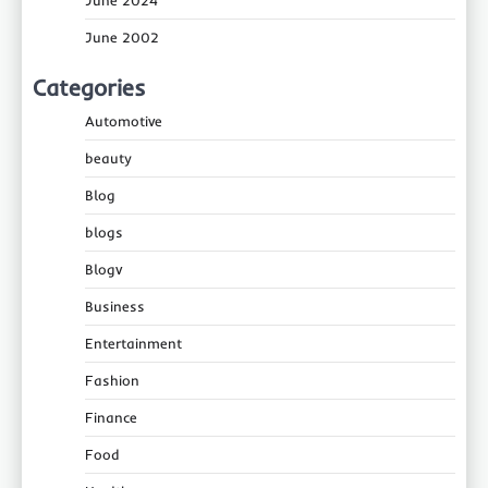
June 2002
Categories
Automotive
beauty
Blog
blogs
Blogv
Business
Entertainment
Fashion
Finance
Food