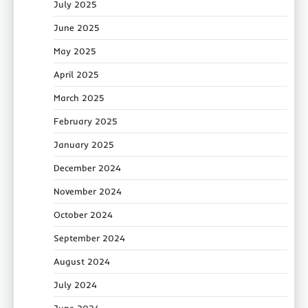
July 2025
June 2025
May 2025
April 2025
March 2025
February 2025
January 2025
December 2024
November 2024
October 2024
September 2024
August 2024
July 2024
June 2024