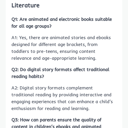
Literature
Q1: Are animated and electronic books suitable
for all age groups?
A1: Yes, there are animated stories and ebooks
designed for different age brackets, from
toddlers to pre-teens, ensuring content
relevance and age-appropriate learning.
Q2: Do digital story formats affect traditional
reading habits?
A2: Digital story formats complement
traditional reading by providing interactive and
engaging experiences that can enhance a child’s
enthusiasm for reading and learning.
Q3: How can parents ensure the quality of
content in children’s ebooks and animated