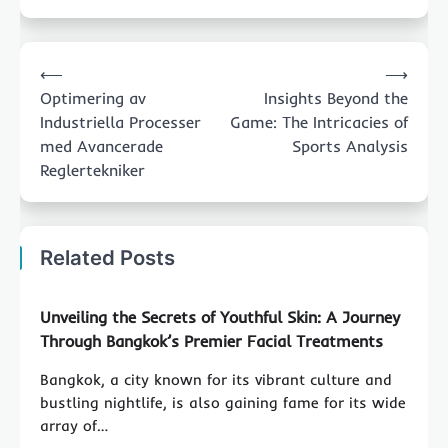
Post
⟵
⟶
navigation
Optimering av
Insights Beyond the
Industriella Processer
Game: The Intricacies of
med Avancerade
Sports Analysis
Reglertekniker
Related Posts
Unveiling the Secrets of Youthful Skin: A Journey
Through Bangkok’s Premier Facial Treatments
Bangkok, a city known for its vibrant culture and
bustling nightlife, is also gaining fame for its wide
array of…