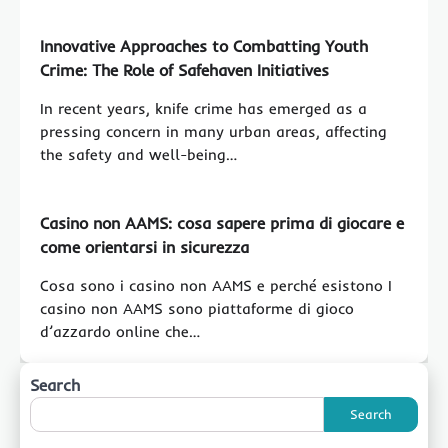
Innovative Approaches to Combatting Youth
Crime: The Role of Safehaven Initiatives
In recent years, knife crime has emerged as a
pressing concern in many urban areas, affecting
the safety and well-being…
Casino non AAMS: cosa sapere prima di giocare e
come orientarsi in sicurezza
Cosa sono i casino non AAMS e perché esistono I
casino non AAMS sono piattaforme di gioco
d’azzardo online che…
Search
Search