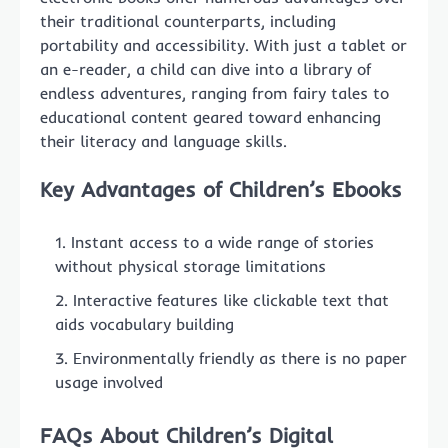
their traditional counterparts, including
portability and accessibility. With just a tablet or
an e-reader, a child can dive into a library of
endless adventures, ranging from fairy tales to
educational content geared toward enhancing
their literacy and language skills.
Key Advantages of Children’s Ebooks
Instant access to a wide range of stories
without physical storage limitations
Interactive features like clickable text that
aids vocabulary building
Environmentally friendly as there is no paper
usage involved
FAQs About Children’s Digital