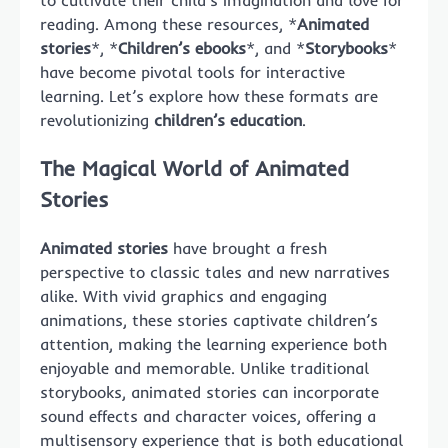
to cultivate their child’s imagination and love for
reading. Among these resources, *
Animated
stories
*, *
Children’s ebooks
*, and *
Storybooks
*
have become pivotal tools for interactive
learning. Let’s explore how these formats are
revolutionizing
children’s education
.
The Magical World of Animated
Stories
Animated stories
have brought a fresh
perspective to classic tales and new narratives
alike. With vivid graphics and engaging
animations, these stories captivate children’s
attention, making the learning experience both
enjoyable and memorable. Unlike traditional
storybooks, animated stories can incorporate
sound effects and character voices, offering a
multisensory experience that is both educational