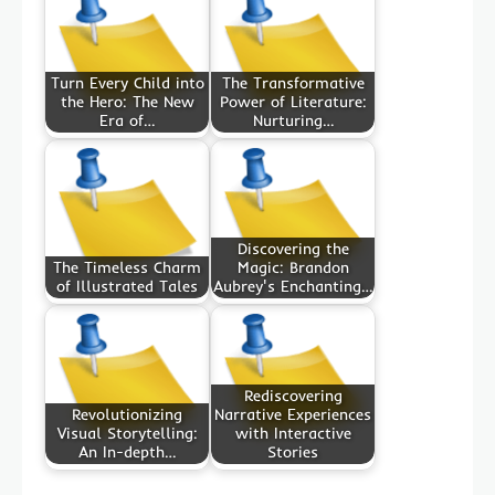
Turn Every Child into
The Transformative
the Hero: The New
Power of Literature:
Era of…
Nurturing…
Discovering the
The Timeless Charm
Magic: Brandon
of Illustrated Tales
Aubrey's Enchanting…
Rediscovering
Revolutionizing
Narrative Experiences
Visual Storytelling:
with Interactive
An In-depth…
Stories