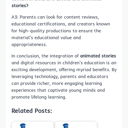
stories?
A3: Parents can look for content reviews,
educational certifications, and creators known
for high-quality productions to ensure the
material’s educational value and
appropriateness.
In conclusion, the integration of
animated stories
and digital resources in children’s education is an
exciting development, offering myriad benefits. By
leveraging technology, parents and educators
can provide richer, more engaging learning
experiences that captivate young minds and
promote lifelong learning.
Related Posts: