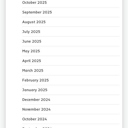
October 2025
September 2025
August 2025
July 2025
June 2025
May 2025
April 2025
March 2025
February 2025
January 2025
December 2024
November 2024
October 2024