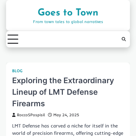
Skip
to
Goes to Town
content
From town tales to global narratives
BLOG
Exploring the Extraordinary
Lineup of LMT Defense
Firearms
RoccoSPospisil
May 24, 2025
LMT Defense has carved a niche for itself in the
world of precision firearms, offering cutting-edge