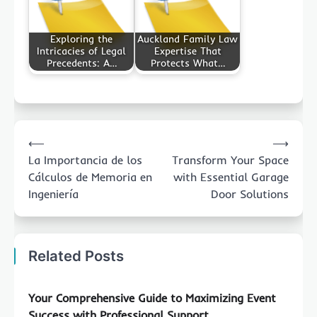
Exploring the
Auckland Family Law
Intricacies of Legal
Expertise That
Precedents: A…
Protects What…
Post
⟵
⟶
navigation
La Importancia de los
Transform Your Space
Cálculos de Memoria en
with Essential Garage
Ingeniería
Door Solutions
Related Posts
Your Comprehensive Guide to Maximizing Event
Success with Professional Support