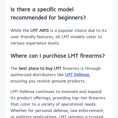
Is there a specific model
recommended for beginners?
While the
LMT AR15
is a popular choice due to its
user-friendly features, all LMT models cater to
various experience levels.
Where can I purchase LMT firearms?
The
best place to buy LMT
firearms is through
authorized distributors like
LMT Defense
,
ensuring you receive genuine products.
LMT Defense continues to innovate and expand
its product offerings, providing top-tier firearms
that cater to a variety of operational needs.
Whether for personal defense, law enforcement,
or military applications, LMT remains a trusted