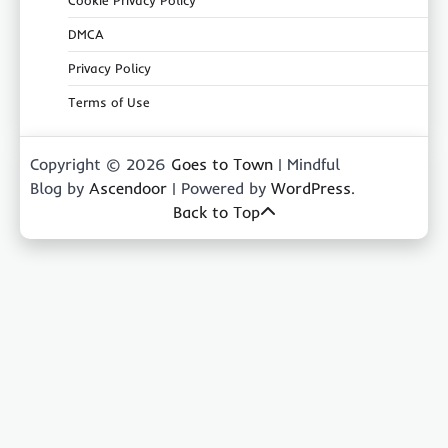
DMCA
Privacy Policy
Terms of Use
Copyright © 2026
Goes to Town
| Mindful
Blog by
Ascendoor
| Powered by
WordPress
.
Back to Top