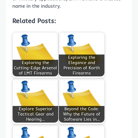
name in the industry.
Related Posts:
Exploring the
Exploring the
Elegance and
Cutting-Edge Arsenal
Precision of Korth
of LMT Firearms
Firearms
Explore Superior
Beyond the Code:
Tactical Gear and
Why the Future of
Hearing…
Software Lies in…