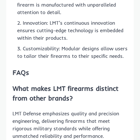
firearm is manufactured with unparalleled
attention to detail.
Innovation: LMT’s continuous innovation
ensures cutting-edge technology is embedded
within their products.
Customizability: Modular designs allow users
to tailor their firearms to their specific needs.
FAQs
What makes LMT firearms distinct
from other brands?
LMT Defense emphasizes quality and precision
engineering, delivering firearms that meet
rigorous military standards while offering
unmatched reliability and performance.