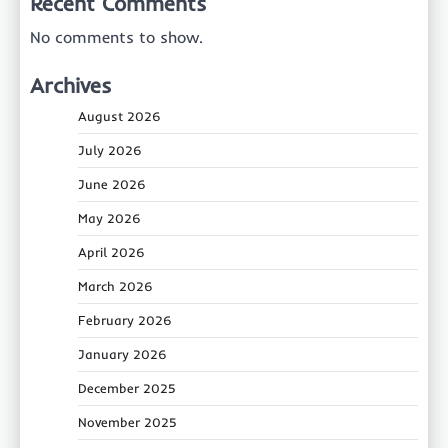
Recent Comments
No comments to show.
Archives
August 2026
July 2026
June 2026
May 2026
April 2026
March 2026
February 2026
January 2026
December 2025
November 2025