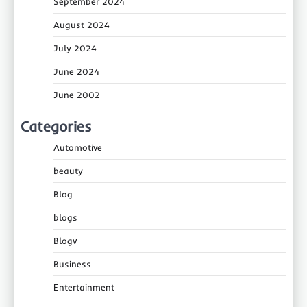
September 2024
August 2024
July 2024
June 2024
June 2002
Categories
Automotive
beauty
Blog
blogs
Blogv
Business
Entertainment