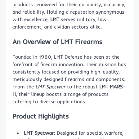
products renowned for their durability, accuracy,
and reliability. Holding a reputation synonymous
with excellence,
LMT
serves military, law
enforcement, and civilian sectors alike.
An Overview of LMT Firearms
Founded in 1980, LMT Defense has been at the
forefront of firearm innovation. Their mission has
consistently focused on providing high-quality,
meticulously designed firearms and components.
From the
LMT Specwar
to the robust
LMT MARS-
H
, their lineup boasts a range of products
catering to diverse applications.
Product Highlights
LMT Specwar
: Designed for special warfare,