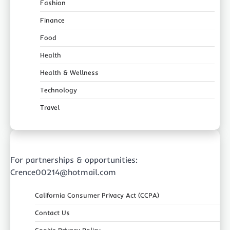
Fashion
Finance
Food
Health
Health & Wellness
Technology
Travel
For partnerships & opportunities:
Crence00214@hotmail.com
California Consumer Privacy Act (CCPA)
Contact Us
Cookie Privacy Policy