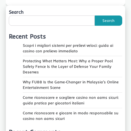
Search
Search
Recent Posts
Scopri i migliori sistemi per prelievi veloci: guida ai
casino con prelievo immediato
Protecting What Matters Most: Why a Proper Pool
Safety Fence Is the Layer of Defense Your Family
Deserves
Why FU88 Is the Game‑Changer in Malaysia’s Online
Entertainment Scene
Come riconoscere e scegliere casino non aams sicuri:
guida pratica per giocatori italiani
Come riconoscere e giocare in modo responsabile su
casino non aams sicuri