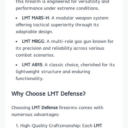
this firearm is engineered for versatility and
performance under extreme conditions.
LMT MARS-H
: A modular weapon system
offering tactical superiority through its
adaptable design.
LMT MRGG
: A multi-role gas gun known for
its precision and reliability across various
combat scenarios.
LMT AR15
: A classic choice, cherished for its
lightweight structure and enduring
functionality.
Why Choose LMT Defense?
Choosing
LMT Defense
firearms comes with
numerous advantages:
High-Quality Craftsmanship: Each
LMT