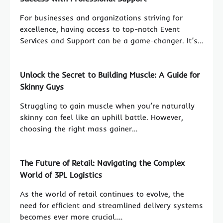
For businesses and organizations striving for
excellence, having access to top-notch Event
Services and Support can be a game-changer. It’s…
Unlock the Secret to Building Muscle: A Guide for
Skinny Guys
Struggling to gain muscle when you’re naturally
skinny can feel like an uphill battle. However,
choosing the right mass gainer…
The Future of Retail: Navigating the Complex
World of 3PL Logistics
As the world of retail continues to evolve, the
need for efficient and streamlined delivery systems
becomes ever more crucial.…