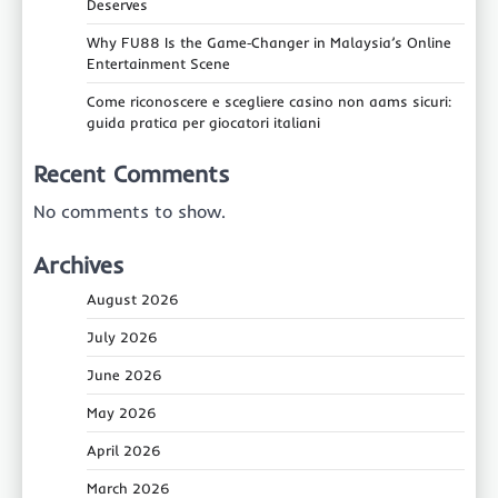
Deserves
Why FU88 Is the Game‑Changer in Malaysia’s Online
Entertainment Scene
Come riconoscere e scegliere casino non aams sicuri:
guida pratica per giocatori italiani
Recent Comments
No comments to show.
Archives
August 2026
July 2026
June 2026
May 2026
April 2026
March 2026