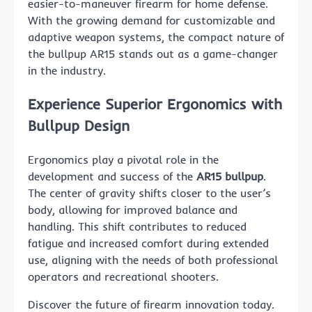
easier-to-maneuver firearm for home defense.
With the growing demand for customizable and
adaptive weapon systems, the compact nature of
the bullpup AR15 stands out as a game-changer
in the industry.
Experience Superior Ergonomics with
Bullpup Design
Ergonomics play a pivotal role in the
development and success of the
AR15 bullpup
.
The center of gravity shifts closer to the user’s
body, allowing for improved balance and
handling. This shift contributes to reduced
fatigue and increased comfort during extended
use, aligning with the needs of both professional
operators and recreational shooters.
Discover the future of firearm innovation today.