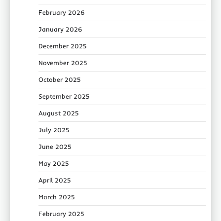
February 2026
January 2026
December 2025
November 2025
October 2025
September 2025
August 2025
July 2025
June 2025
May 2025
April 2025
March 2025
February 2025