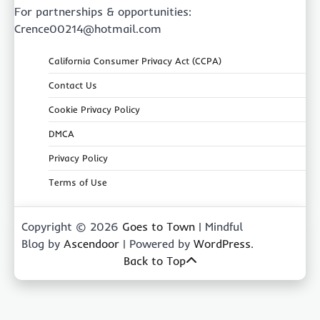
For partnerships & opportunities:
Crence00214@hotmail.com
California Consumer Privacy Act (CCPA)
Contact Us
Cookie Privacy Policy
DMCA
Privacy Policy
Terms of Use
Copyright © 2026
Goes to Town
| Mindful
Blog by
Ascendoor
| Powered by
WordPress
.
Back to Top