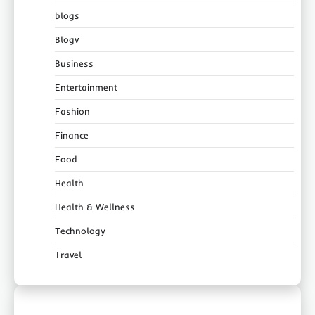
blogs
Blogv
Business
Entertainment
Fashion
Finance
Food
Health
Health & Wellness
Technology
Travel