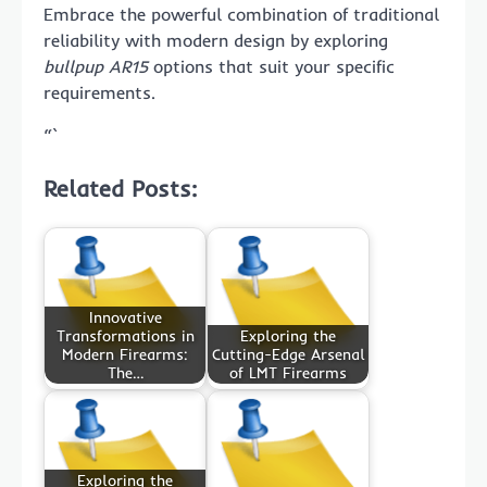
Embrace the powerful combination of traditional
reliability with modern design by exploring
bullpup AR15
options that suit your specific
requirements.
“`
Related Posts:
Innovative
Transformations in
Exploring the
Modern Firearms:
Cutting-Edge Arsenal
The…
of LMT Firearms
Exploring the