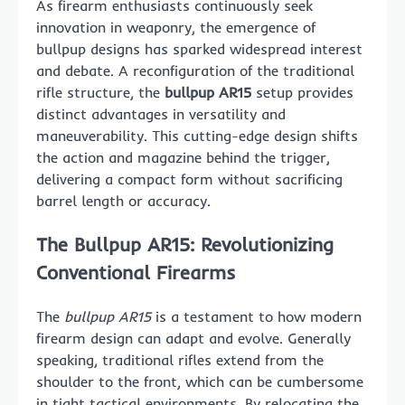
As firearm enthusiasts continuously seek
innovation in weaponry, the emergence of
bullpup designs has sparked widespread interest
and debate. A reconfiguration of the traditional
rifle structure, the
bullpup AR15
setup provides
distinct advantages in versatility and
maneuverability. This cutting-edge design shifts
the action and magazine behind the trigger,
delivering a compact form without sacrificing
barrel length or accuracy.
The Bullpup AR15: Revolutionizing
Conventional Firearms
The
bullpup AR15
is a testament to how modern
firearm design can adapt and evolve. Generally
speaking, traditional rifles extend from the
shoulder to the front, which can be cumbersome
in tight tactical environments. By relocating the