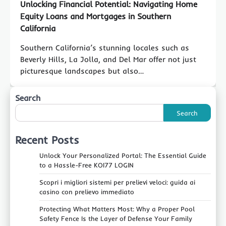
Unlocking Financial Potential: Navigating Home
Equity Loans and Mortgages in Southern
California
Southern California’s stunning locales such as
Beverly Hills, La Jolla, and Del Mar offer not just
picturesque landscapes but also…
Search
Search
Recent Posts
Unlock Your Personalized Portal: The Essential Guide
to a Hassle-Free KOI77 LOGIN
Scopri i migliori sistemi per prelievi veloci: guida ai
casino con prelievo immediato
Protecting What Matters Most: Why a Proper Pool
Safety Fence Is the Layer of Defense Your Family