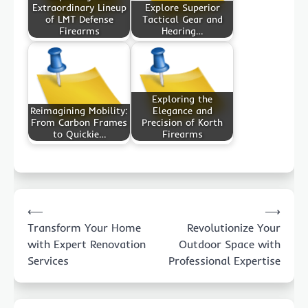
Extraordinary Lineup
Explore Superior
of LMT Defense
Tactical Gear and
Firearms
Hearing…
Exploring the
Reimagining Mobility:
Elegance and
From Carbon Frames
Precision of Korth
to Quickie…
Firearms
Post
⟵
⟶
navigation
Transform Your Home
Revolutionize Your
with Expert Renovation
Outdoor Space with
Services
Professional Expertise