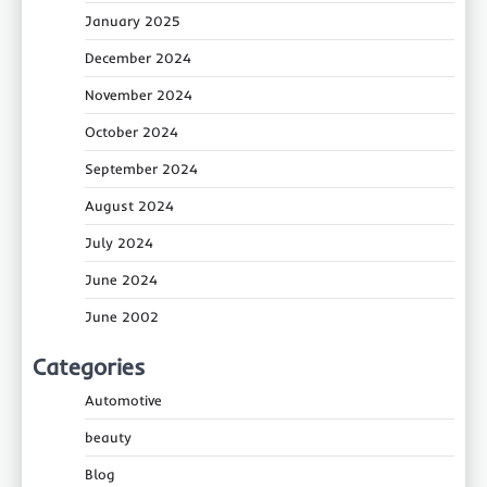
January 2025
December 2024
November 2024
October 2024
September 2024
August 2024
July 2024
June 2024
June 2002
Categories
Automotive
beauty
Blog