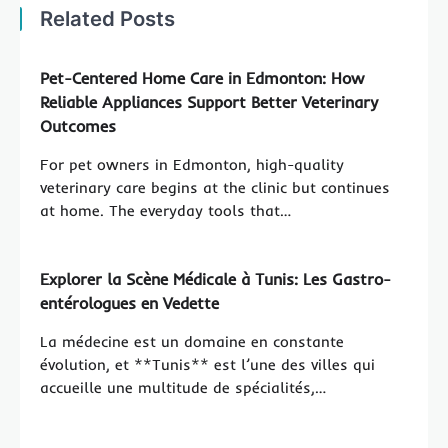
Related Posts
Pet-Centered Home Care in Edmonton: How
Reliable Appliances Support Better Veterinary
Outcomes
For pet owners in Edmonton, high-quality
veterinary care begins at the clinic but continues
at home. The everyday tools that…
Explorer la Scène Médicale à Tunis: Les Gastro-
entérologues en Vedette
La médecine est un domaine en constante
évolution, et **Tunis** est l’une des villes qui
accueille une multitude de spécialités,…