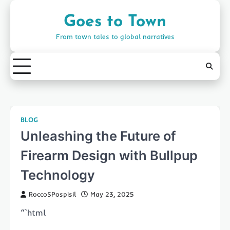
Skip
to
Goes to Town
content
From town tales to global narratives
BLOG
Unleashing the Future of
Firearm Design with Bullpup
Technology
RoccoSPospisil
May 23, 2025
“`html