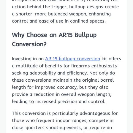
action behind the trigger, bullpup designs create
a shorter, more balanced weapon, enhancing
control and ease of use in confined spaces.
Why Choose an AR15 Bullpup
Conversion?
Investing in an
AR 15 bullpup conversion
kit offers
a multitude of benefits for firearms enthusiasts
seeking adaptability and efficiency. Not only do
these conversions maintain the original barrel
length for improved accuracy, but they also
provide a reduction in overall weapon length,
leading to increased precision and control.
This conversion is particularly advantageous for
those who frequent indoor ranges, compete in
close-quarters shooting events, or require an