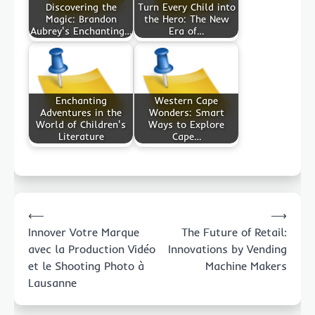
Discovering the
Turn Every Child into
Magic: Brandon
the Hero: The New
Aubrey's Enchanting…
Era of…
Enchanting
Western Cape
Adventures in the
Wonders: Smart
World of Children's
Ways to Explore
Literature
Cape…
Post
⟵
⟶
navigation
Innover Votre Marque
The Future of Retail:
avec la Production Vidéo
Innovations by Vending
et le Shooting Photo à
Machine Makers
Lausanne