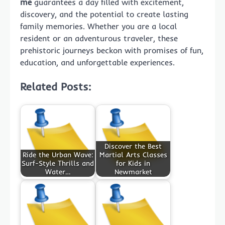
me
guarantees a day filled with excitement,
discovery, and the potential to create lasting
family memories. Whether you are a local
resident or an adventurous traveler, these
prehistoric journeys beckon with promises of fun,
education, and unforgettable experiences.
Related Posts:
Discover the Best
Ride the Urban Wave:
Martial Arts Classes
Surf-Style Thrills and
for Kids in
Water…
Newmarket