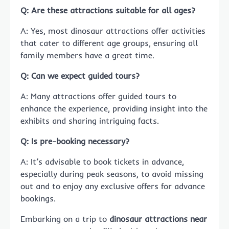
Q: Are these attractions suitable for all ages?
A: Yes, most dinosaur attractions offer activities
that cater to different age groups, ensuring all
family members have a great time.
Q: Can we expect guided tours?
A: Many attractions offer guided tours to
enhance the experience, providing insight into the
exhibits and sharing intriguing facts.
Q: Is pre-booking necessary?
A: It’s advisable to book tickets in advance,
especially during peak seasons, to avoid missing
out and to enjoy any exclusive offers for advance
bookings.
Embarking on a trip to
dinosaur attractions near