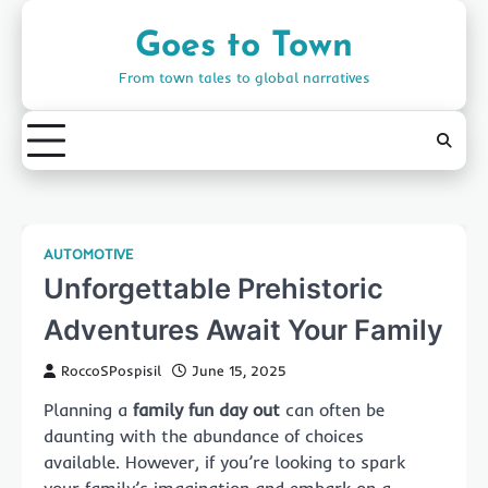
Skip
to
Goes to Town
content
From town tales to global narratives
AUTOMOTIVE
Unforgettable Prehistoric
Adventures Await Your Family
RoccoSPospisil
June 15, 2025
Planning a
family fun day out
can often be
daunting with the abundance of choices
available. However, if you’re looking to spark