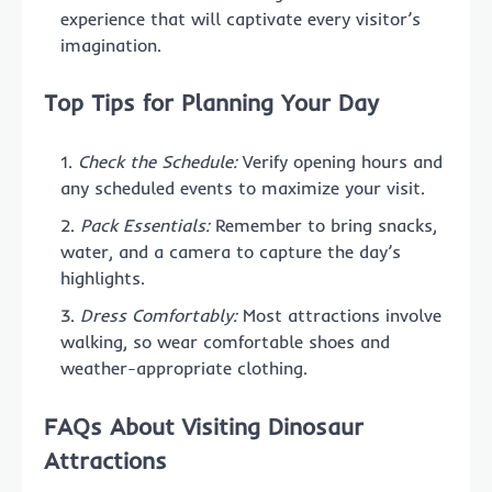
experience that will captivate every visitor’s
imagination.
Top Tips for Planning Your Day
Check the Schedule:
Verify opening hours and
any scheduled events to maximize your visit.
Pack Essentials:
Remember to bring snacks,
water, and a camera to capture the day’s
highlights.
Dress Comfortably:
Most attractions involve
walking, so wear comfortable shoes and
weather-appropriate clothing.
FAQs About Visiting Dinosaur
Attractions