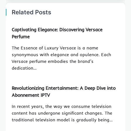
Related Posts
Captivating Elegance: Discovering Versace
Perfume
The Essence of Luxury Versace is a name
synonymous with elegance and opulence. Each
Versace perfume embodies the brand’s
dedication…
Revolutionizing Entertainment: A Deep Dive into
Abonnement IPTV
In recent years, the way we consume television
content has undergone significant changes. The
traditional television model is gradually being…