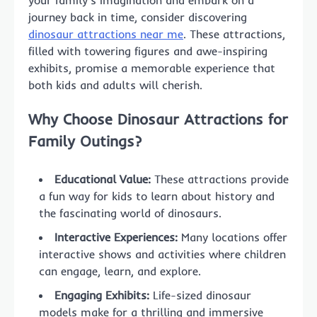
your family’s imagination and embark on a
journey back in time, consider discovering
dinosaur attractions near me
. These attractions,
filled with towering figures and awe-inspiring
exhibits, promise a memorable experience that
both kids and adults will cherish.
Why Choose Dinosaur Attractions for
Family Outings?
Educational Value:
These attractions provide
a fun way for kids to learn about history and
the fascinating world of dinosaurs.
Interactive Experiences:
Many locations offer
interactive shows and activities where children
can engage, learn, and explore.
Engaging Exhibits:
Life-sized dinosaur
models make for a thrilling and immersive