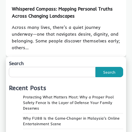
Whispered Compass: Mapping Personal Truths
Across Changing Landscapes
Across many lives, there’s a quiet journey
underway—one that navigates desire, dignity, and
belonging. Some people discover themselves early;
others…
Search
Search
Recent Posts
Protecting What Matters Most: Why a Proper Pool
Safety Fence Is the Layer of Defense Your Family
Deserves
Why FU88 Is the Game‑Changer in Malaysia’s Online
Entertainment Scene