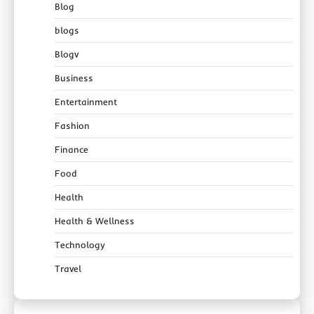
Blog
blogs
Blogv
Business
Entertainment
Fashion
Finance
Food
Health
Health & Wellness
Technology
Travel