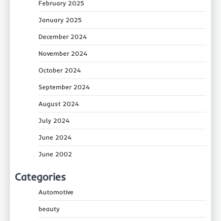
February 2025
January 2025
December 2024
November 2024
October 2024
September 2024
August 2024
July 2024
June 2024
June 2002
Categories
Automotive
beauty