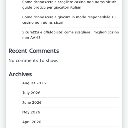
Come riconoscere e scegliere casino non aams sicuri:
guida pratica per giocatori italiani
Come riconoscere e giocare in modo responsabile su
casino non aams sicuri
Sicurezza e affidabilità: come scegliere i migliori casino
non AAMS
Recent Comments
No comments to show.
Archives
August 2026
July 2026
June 2026
May 2026
April 2026