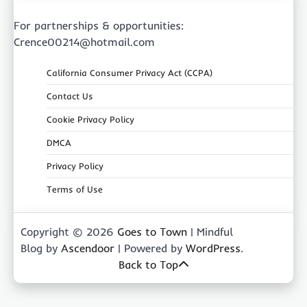
For partnerships & opportunities:
Crence00214@hotmail.com
California Consumer Privacy Act (CCPA)
Contact Us
Cookie Privacy Policy
DMCA
Privacy Policy
Terms of Use
Copyright © 2026
Goes to Town
| Mindful
Blog by
Ascendoor
| Powered by
WordPress
.
Back to Top