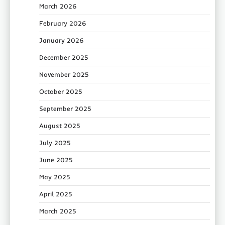
March 2026
February 2026
January 2026
December 2025
November 2025
October 2025
September 2025
August 2025
July 2025
June 2025
May 2025
April 2025
March 2025