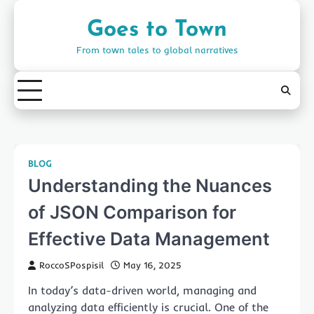
Skip
to
Goes to Town
content
From town tales to global narratives
BLOG
Understanding the Nuances
of JSON Comparison for
Effective Data Management
RoccoSPospisil
May 16, 2025
In today’s data-driven world, managing and
analyzing data efficiently is crucial. One of the