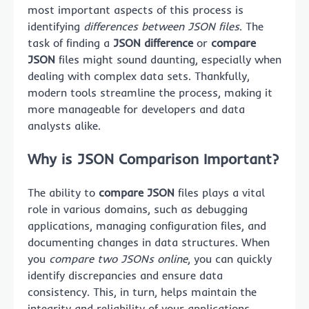
most important aspects of this process is
identifying
differences between JSON files
. The
task of finding a
JSON difference
or
compare
JSON
files might sound daunting, especially when
dealing with complex data sets. Thankfully,
modern tools streamline the process, making it
more manageable for developers and data
analysts alike.
Why is JSON Comparison Important?
The ability to
compare JSON
files plays a vital
role in various domains, such as debugging
applications, managing configuration files, and
documenting changes in data structures. When
you
compare two JSONs online
, you can quickly
identify discrepancies and ensure data
consistency. This, in turn, helps maintain the
integrity and reliability of your applications.