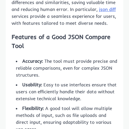
differences and similarities, saving valuable time
and reducing human error. In particular,
json diff
services provide a seamless experience for users,
with features tailored to meet diverse needs.
Features of a Good JSON Compare
Tool
Accuracy:
The tool must provide precise and
reliable comparisons, even for complex JSON
structures.
Usability:
Easy to use interfaces ensure that
users can efficiently handle their data without
extensive technical knowledge.
Flexibility:
A good tool will allow multiple
methods of input, such as file uploads and
direct input, ensuring adaptability to various