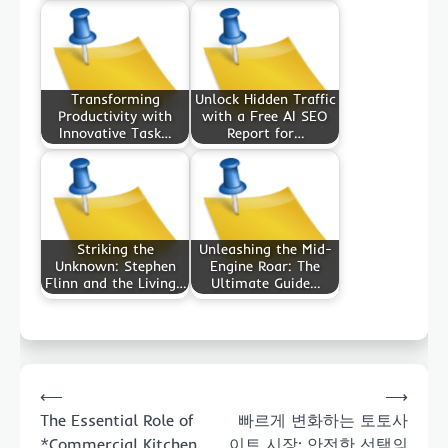
Transforming
Unlock Hidden Traffic
Productivity with
with a Free AI SEO
Innovative Task…
Report for…
Striking the
Unleashing the Mid-
Unknown: Stephen
Engine Roar: The
Flinn and the Living…
Ultimate Guide…
Post
⟵
⟶
navigation
The Essential Role of
빠르게 변화하는 토토사
*Commercial Kitchen
이트 시장: 안전한 선택의