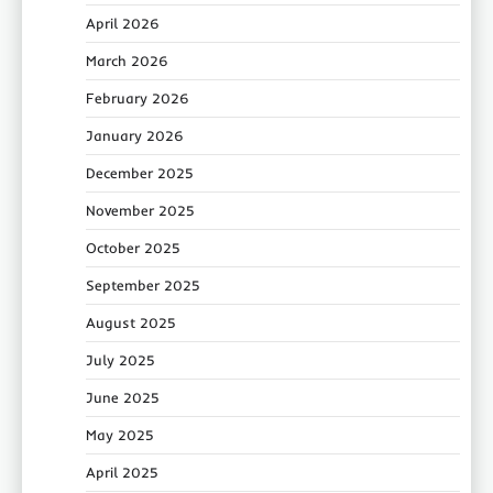
April 2026
March 2026
February 2026
January 2026
December 2025
November 2025
October 2025
September 2025
August 2025
July 2025
June 2025
May 2025
April 2025