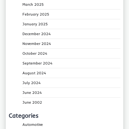
March 2025
February 2025
January 2025
December 2024
November 2024
October 2024
September 2024
August 2024
July 2024
June 2024
June 2002
Categories
Automotive