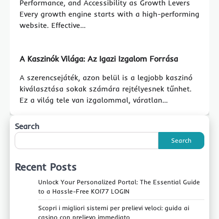
Performance, and Accessibility as Growth Levers
Every growth engine starts with a high-performing
website. Effective…
A Kaszinók Világa: Az Igazi Izgalom Forrása
A szerencsejáték, azon belül is a legjobb kaszinó
kiválasztása sokak számára rejtélyesnek tűnhet.
Ez a világ tele van izgalommal, váratlan…
Search
Search
Recent Posts
Unlock Your Personalized Portal: The Essential Guide
to a Hassle-Free KOI77 LOGIN
Scopri i migliori sistemi per prelievi veloci: guida ai
casino con prelievo immediato