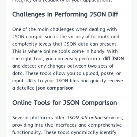
Challenges in Performing JSON Diff
One of the main challenges when dealing with
JSON comparison is the variety of formats and
complexity levels that JSON data can present.
This is where online tools come in handy. With
the right tool, you can easily perform a
diff JSON
and detect any changes between two sets of
data. These tools allow you to upload, paste, or
input URLs to your JSON files and quickly receive
a detailed
json comparison
.
Online Tools for JSON Comparison
Several platforms offer
JSON diff online
services,
providing intuitive interfaces and comprehensive
functionality. These tools dynamically identify