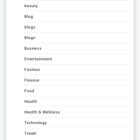
beauty
Blog
blogs
Blogv
Business
Entertainment
Fashion
Finance
Food
Health
Health & Wellness
Technology
Travel