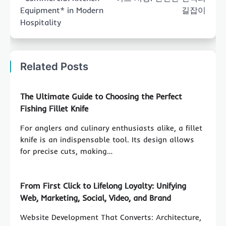
Equipment* in Modern
길잡이
Hospitality
Related Posts
The Ultimate Guide to Choosing the Perfect
Fishing Fillet Knife
For anglers and culinary enthusiasts alike, a fillet
knife is an indispensable tool. Its design allows
for precise cuts, making…
From First Click to Lifelong Loyalty: Unifying
Web, Marketing, Social, Video, and Brand
Website Development That Converts: Architecture,