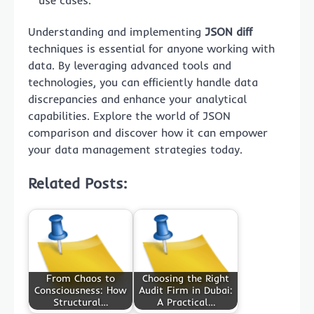
use cases.
Understanding and implementing
JSON diff
techniques is essential for anyone working with
data. By leveraging advanced tools and
technologies, you can efficiently handle data
discrepancies and enhance your analytical
capabilities. Explore the world of JSON
comparison and discover how it can empower
your data management strategies today.
Related Posts:
From Chaos to
Choosing the Right
Consciousness: How
Audit Firm in Dubai:
Structural…
A Practical…