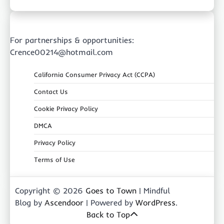
For partnerships & opportunities:
Crence00214@hotmail.com
California Consumer Privacy Act (CCPA)
Contact Us
Cookie Privacy Policy
DMCA
Privacy Policy
Terms of Use
Copyright © 2026
Goes to Town
| Mindful
Blog by
Ascendoor
| Powered by
WordPress
.
Back to Top