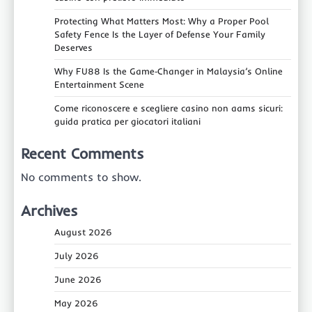
Protecting What Matters Most: Why a Proper Pool
Safety Fence Is the Layer of Defense Your Family
Deserves
Why FU88 Is the Game‑Changer in Malaysia’s Online
Entertainment Scene
Come riconoscere e scegliere casino non aams sicuri:
guida pratica per giocatori italiani
Recent Comments
No comments to show.
Archives
August 2026
July 2026
June 2026
May 2026