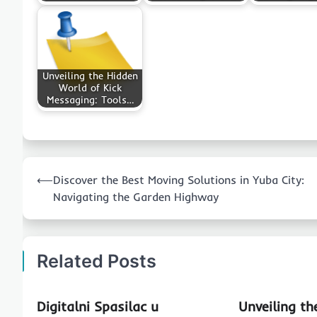
Unveiling the Hidden
World of Kick
Messaging: Tools…
Post
⟵
Discover the Best Moving Solutions in Yuba City:
navigation
Navigating the Garden Highway
Related Posts
Digitalni Spasilac u
Unveiling t