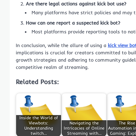
Are there legal actions against kick bot use?
Many platforms have strict policies and may ta
How can one report a suspected kick bot?
Most platforms provide reporting tools to noti
In conclusion, while the allure of using a
kick view bo
implications is crucial for creators committed to bui
growth strategies and adhering to community guideli
competitive realm of streaming.
Related Posts:
Inside the World of
Viewbots:
Navigating the
The Rise
Understanding
Intricacies of Online
Automation i
twitch…
Streaming with…
Gaming: Exp