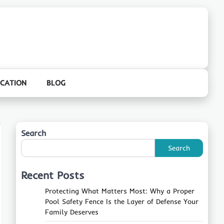
CATION
BLOG
Search
Search
Recent Posts
Protecting What Matters Most: Why a Proper
Pool Safety Fence Is the Layer of Defense Your
Family Deserves