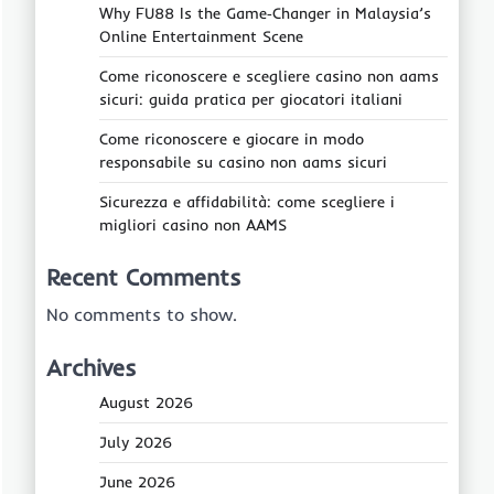
Why FU88 Is the Game‑Changer in Malaysia’s
Online Entertainment Scene
Come riconoscere e scegliere casino non aams
sicuri: guida pratica per giocatori italiani
Come riconoscere e giocare in modo
responsabile su casino non aams sicuri
Sicurezza e affidabilità: come scegliere i
migliori casino non AAMS
Recent Comments
No comments to show.
Archives
August 2026
July 2026
June 2026