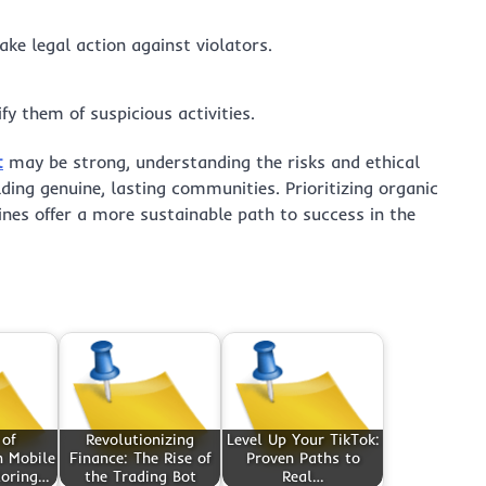
ke legal action against violators.
fy them of suspicious activities.
t
may be strong, understanding the risks and ethical
lding genuine, lasting communities. Prioritizing organic
nes offer a more sustainable path to success in the
 of
Revolutionizing
Level Up Your TikTok:
n Mobile
Finance: The Rise of
Proven Paths to
loring…
the Trading Bot
Real…