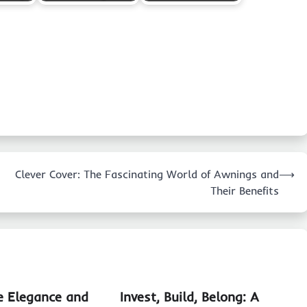
Clever Cover: The Fascinating World of Awnings and
⟶
Their Benefits
he Elegance and
Invest, Build, Belong: A