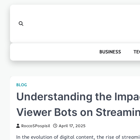
Skip
to
content
BUSINESS
TE
BLOG
Understanding the Impac
Viewer Bots on Streami
RoccoSPospisil
April 17, 2025
In the evolution of digital content, the rise of stre