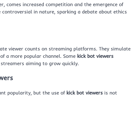
ver, comes increased competition and the emergence of
controversial in nature, sparking a debate about ethics
late viewer counts on streaming platforms. They simulate
on of a more popular channel. Some
kick bot viewers
 streamers aiming to grow quickly.
ewers
nt popularity, but the use of
kick bot viewers
is not