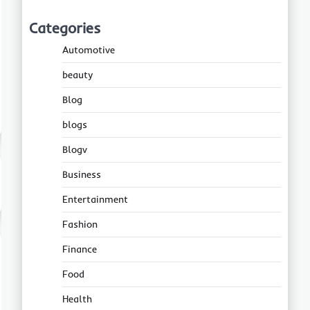
Categories
Automotive
beauty
Blog
blogs
Blogv
Business
Entertainment
Fashion
Finance
Food
Health