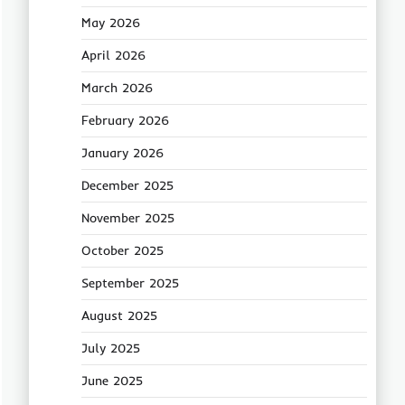
May 2026
April 2026
March 2026
February 2026
January 2026
December 2025
November 2025
October 2025
September 2025
August 2025
July 2025
June 2025