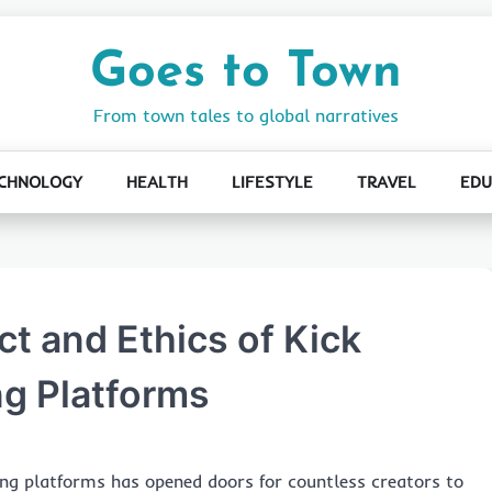
Goes to Town
From town tales to global narratives
CHNOLOGY
HEALTH
LIFESTYLE
TRAVEL
EDU
t and Ethics of Kick
ng Platforms
aming platforms has opened doors for countless creators to