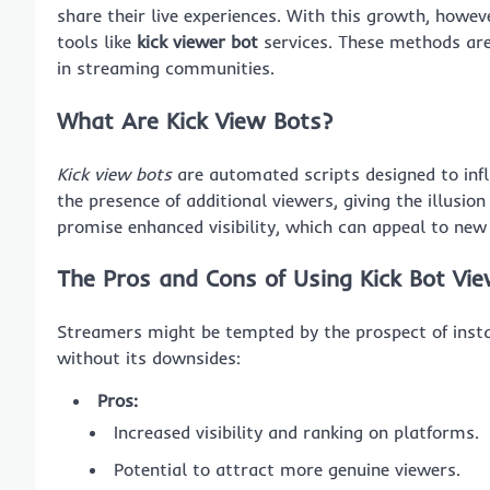
share their live experiences. With this growth, howe
tools like
kick viewer bot
services. These methods are 
in streaming communities.
What Are Kick View Bots?
Kick view bots
are automated scripts designed to inf
the presence of additional viewers, giving the illusi
promise enhanced visibility, which can appeal to new
The Pros and Cons of Using Kick Bot Vi
Streamers might be tempted by the prospect of insta
without its downsides:
Pros:
Increased visibility and ranking on platforms.
Potential to attract more genuine viewers.