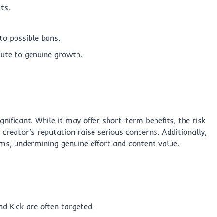
ts.
to possible bans.
ute to genuine growth.
gnificant. While it may offer short-term benefits, the risk
creator’s reputation raise serious concerns. Additionally,
rms, undermining genuine effort and content value.
d Kick are often targeted.