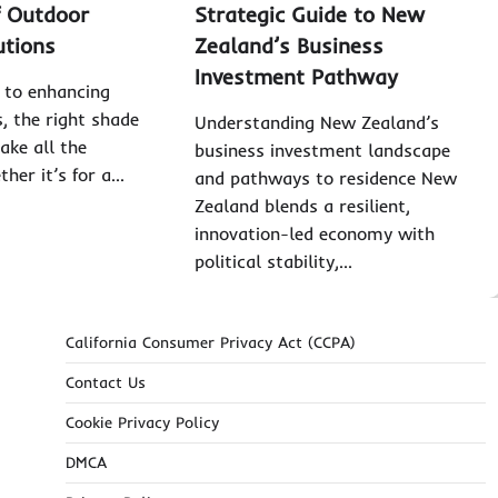
f Outdoor
Strategic Guide to New
utions
Zealand’s Business
Investment Pathway
 to enhancing
, the right shade
Understanding New Zealand’s
ake all the
business investment landscape
ther it’s for a…
and pathways to residence New
Zealand blends a resilient,
innovation-led economy with
political stability,…
California Consumer Privacy Act (CCPA)
Contact Us
Cookie Privacy Policy
DMCA