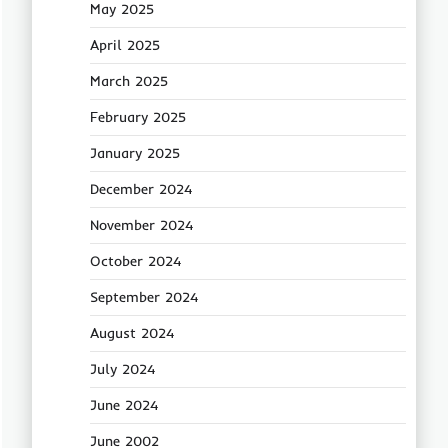
May 2025
April 2025
March 2025
February 2025
January 2025
December 2024
November 2024
October 2024
September 2024
August 2024
July 2024
June 2024
June 2002