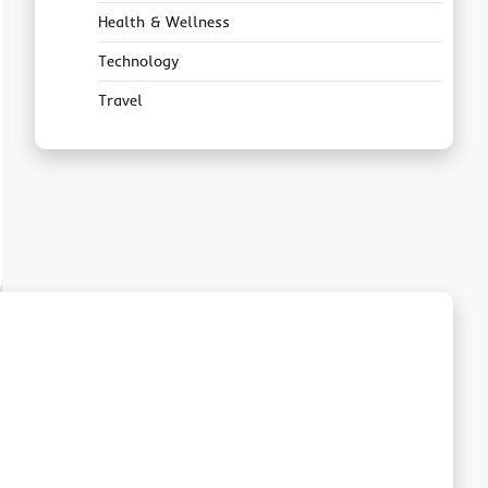
Health & Wellness
Technology
Travel