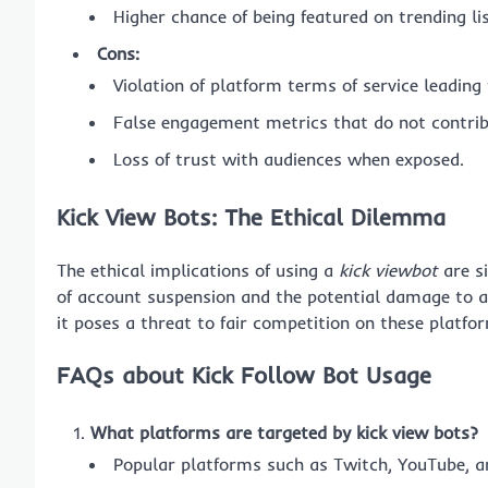
Higher chance of being featured on trending lis
Cons:
Violation of platform terms of service leading 
False engagement metrics that do not contrib
Loss of trust with audiences when exposed.
Kick View Bots: The Ethical Dilemma
The ethical implications of using a
kick viewbot
are si
of account suspension and the potential damage to a 
it poses a threat to fair competition on these platfo
FAQs about Kick Follow Bot Usage
What platforms are targeted by kick view bots?
Popular platforms such as Twitch, YouTube, an