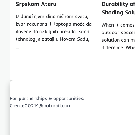
Srpskom Ataru
Durability o
Shading Sol
U današnjem dinamičnom svetu,
kvar računara ili laptopa može da
When it comes
dovede do ozbiljnih prekida. Kada
outdoor spaces
tehnologija zataji u Novom Sadu,
solution can m
…
difference. Whe
For partnerships & opportunities:
Crence00214@hotmail.com