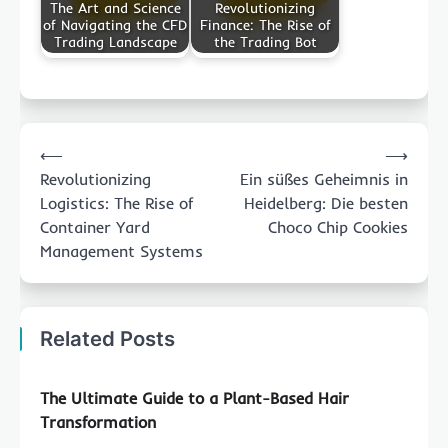
The Art and Science
Revolutionizing
of Navigating the CFD
Finance: The Rise of
Trading Landscape
the Trading Bot
Post
⟵
⟶
navigation
Revolutionizing
Ein süßes Geheimnis in
Logistics: The Rise of
Heidelberg: Die besten
Container Yard
Choco Chip Cookies
Management Systems
Related Posts
The Ultimate Guide to a Plant-Based Hair
Transformation