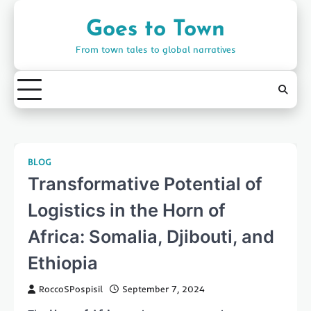
Skip
to
Goes to Town
content
From town tales to global narratives
BLOG
Transformative Potential of
Logistics in the Horn of
Africa: Somalia, Djibouti, and
Ethiopia
RoccoSPospisil
September 7, 2024