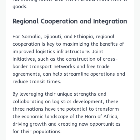
goods.
Regional Cooperation and Integration
For Somalia, Djibouti, and Ethiopia, regional
cooperation is key to maximizing the benefits of
improved logistics infrastructure. Joint
initiatives, such as the construction of cross-
border transport networks and free trade
agreements, can help streamline operations and
reduce transit times.
By leveraging their unique strengths and
collaborating on logistics development, these
three nations have the potential to transform
the economic landscape of the Horn of Africa,
driving growth and creating new opportunities
for their populations.