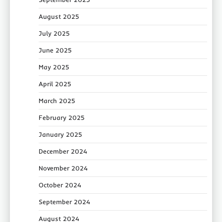
August 2025
July 2025
June 2025
May 2025
April 2025
March 2025
February 2025
January 2025
December 2024
November 2024
October 2024
September 2024
August 2024