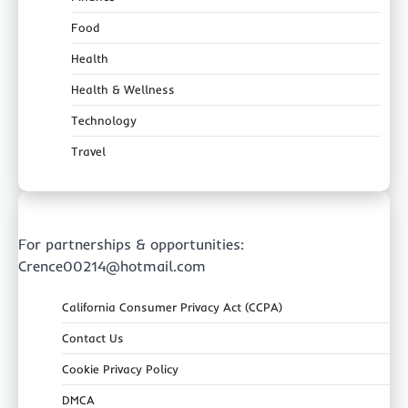
Food
Health
Health & Wellness
Technology
Travel
For partnerships & opportunities:
Crence00214@hotmail.com
California Consumer Privacy Act (CCPA)
Contact Us
Cookie Privacy Policy
DMCA