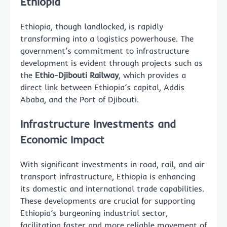
Ethiopia
Ethiopia, though landlocked, is rapidly
transforming into a logistics powerhouse. The
government’s commitment to infrastructure
development is evident through projects such as
the
Ethio-Djibouti Railway
, which provides a
direct link between Ethiopia’s capital, Addis
Ababa, and the Port of Djibouti.
Infrastructure Investments and
Economic Impact
With significant investments in road, rail, and air
transport infrastructure, Ethiopia is enhancing
its domestic and international trade capabilities.
These developments are crucial for supporting
Ethiopia’s burgeoning industrial sector,
facilitating faster and more reliable movement of