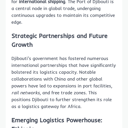
for
international shipping
. The Port of Djibouti is
a central node in global trade, undergoing
continuous upgrades to maintain its competitive
edge.
Strategic Partnerships and Future
Growth
Djibouti’s government has fostered numerous
international partnerships that have significantly
bolstered its logistics capacity. Notable
collaborations with China and other global
powers have led to expansions in port facilities,
rail networks
, and free trade zones. This
positions Djibouti to further strengthen its role
as a logistics gateway for Africa.
Emerging Logistics Powerhouse: