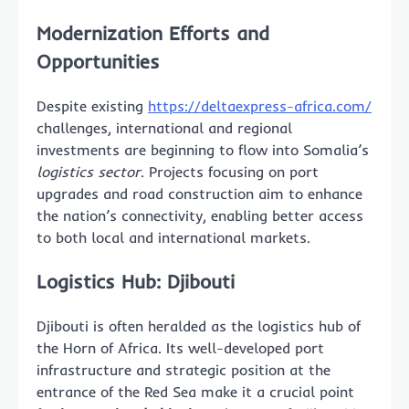
Modernization Efforts and
Opportunities
Despite existing
https://deltaexpress-africa.com/
challenges, international and regional
investments are beginning to flow into Somalia’s
logistics sector
. Projects focusing on port
upgrades and road construction aim to enhance
the nation’s connectivity, enabling better access
to both local and international markets.
Logistics Hub: Djibouti
Djibouti is often heralded as the logistics hub of
the Horn of Africa. Its well-developed port
infrastructure and strategic position at the
entrance of the Red Sea make it a crucial point