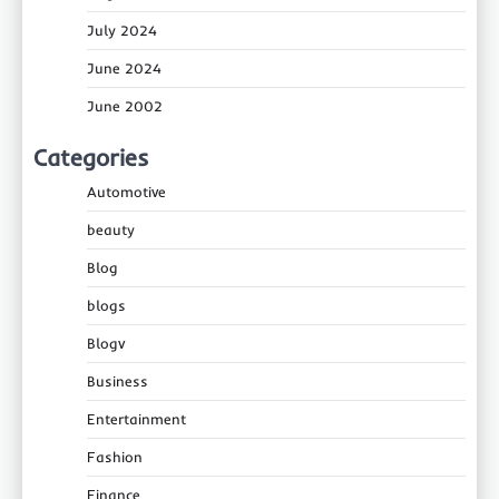
July 2024
June 2024
June 2002
Categories
Automotive
beauty
Blog
blogs
Blogv
Business
Entertainment
Fashion
Finance