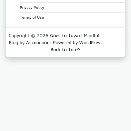
Privacy Policy
Terms of Use
Copyright © 2026
Goes to Town
| Mindful
Blog by
Ascendoor
| Powered by
WordPress
.
Back to Top