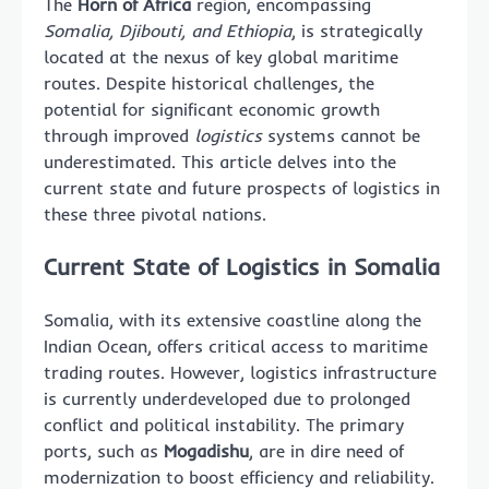
The
Horn of Africa
region, encompassing
Somalia, Djibouti, and Ethiopia
, is strategically
located at the nexus of key global maritime
routes. Despite historical challenges, the
potential for significant economic growth
through improved
logistics
systems cannot be
underestimated. This article delves into the
current state and future prospects of logistics in
these three pivotal nations.
Current State of Logistics in Somalia
Somalia, with its extensive coastline along the
Indian Ocean, offers critical access to maritime
trading routes. However, logistics infrastructure
is currently underdeveloped due to prolonged
conflict and political instability. The primary
ports, such as
Mogadishu
, are in dire need of
modernization to boost efficiency and reliability.