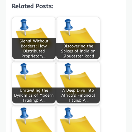
Related Posts:
Signal Without
Borders: How
Discovering the
Distributed
Spices of India on
Proprietary…
Gloucester Road
Unraveling the
A Deep Dive into
Dynamics of Modern
Africa's Financial
Trading: A…
Titans: A…