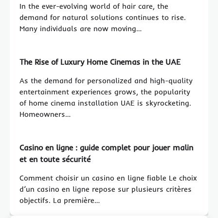
In the ever-evolving world of hair care, the
demand for natural solutions continues to rise.
Many individuals are now moving…
The Rise of Luxury Home Cinemas in the UAE
As the demand for personalized and high-quality
entertainment experiences grows, the popularity
of home cinema installation UAE is skyrocketing.
Homeowners…
Casino en ligne : guide complet pour jouer malin
et en toute sécurité
Comment choisir un casino en ligne fiable Le choix
d’un casino en ligne repose sur plusieurs critères
objectifs. La première…