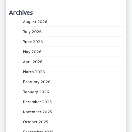
Archives
August 2026
July 2026
June 2026
May 2026
April 2026
March 2026
February 2026
January 2026
December 2025
November 2025
October 2025
September 2025