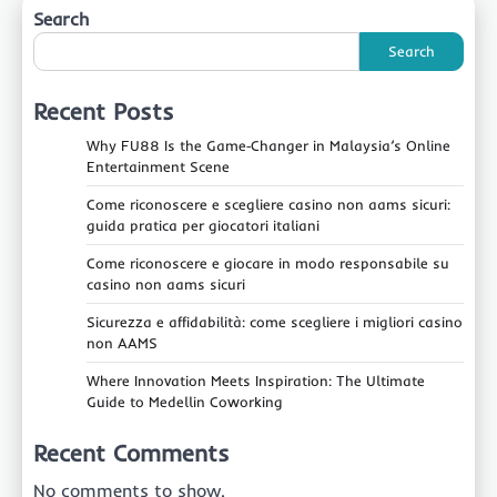
Search
Search
Recent Posts
Why FU88 Is the Game‑Changer in Malaysia’s Online
Entertainment Scene
Come riconoscere e scegliere casino non aams sicuri:
guida pratica per giocatori italiani
Come riconoscere e giocare in modo responsabile su
casino non aams sicuri
Sicurezza e affidabilità: come scegliere i migliori casino
non AAMS
Where Innovation Meets Inspiration: The Ultimate
Guide to Medellin Coworking
Recent Comments
No comments to show.