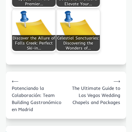
Premier…
Elevate Your…
Discover the Allure of
Celestial Sanctuaries:
Falls Creek: Perfect
Discovering the
Ski-in…
Wonders of…
Post
⟵
⟶
navigation
Potenciando la
The Ultimate Guide to
Colaboración: Team
Las Vegas Wedding
Building Gastronómico
Chapels and Packages
en Madrid