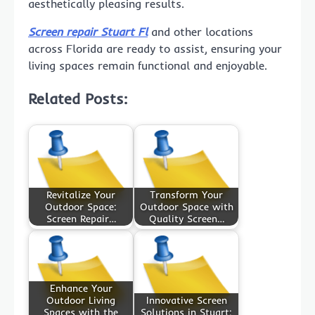
aesthetically pleasing results.
Screen repair Stuart Fl
and other locations
across Florida are ready to assist, ensuring your
living spaces remain functional and enjoyable.
Related Posts:
Revitalize Your
Transform Your
Outdoor Space:
Outdoor Space with
Screen Repair…
Quality Screen…
Enhance Your
Outdoor Living
Innovative Screen
Spaces with the
Solutions in Stuart: