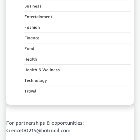
Business
Entertainment
Fashion
Finance
Food
Health
Health & Wellness
Technology
Travel
For partnerships & opportunities:
Crence00214@hotmail.com