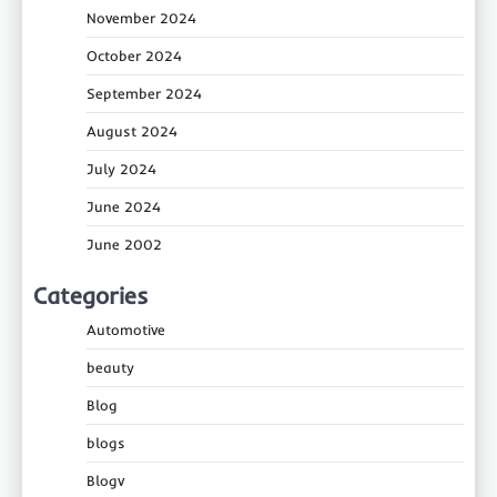
November 2024
October 2024
September 2024
August 2024
July 2024
June 2024
June 2002
Categories
Automotive
beauty
Blog
blogs
Blogv