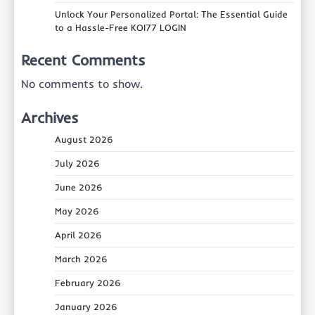
Unlock Your Personalized Portal: The Essential Guide
to a Hassle-Free KOI77 LOGIN
Recent Comments
No comments to show.
Archives
August 2026
July 2026
June 2026
May 2026
April 2026
March 2026
February 2026
January 2026