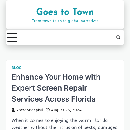
Skip
to
Goes to Town
content
From town tales to global narratives
BLOG
Enhance Your Home with
Expert Screen Repair
Services Across Florida
RoccoSPospisil
August 25, 2024
When it comes to enjoying the warm Florida
weather without the intrusion of pests, damaged