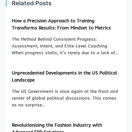
Related Posts
How a Precision Approach to Training
Transforms Results: From Mindset to Metrics
The Method Behind Consistent Progress:
Assessment, Intent, and Elite-Level Coaching
When progress stalls, it’s rarely due to a lack of…
Unprecedented Developments in the US Political
Landscape
The US Government is once again at the front and
center of global political discussions. This comes
as no surprise…
Revolutionizing the Fashion Industry with