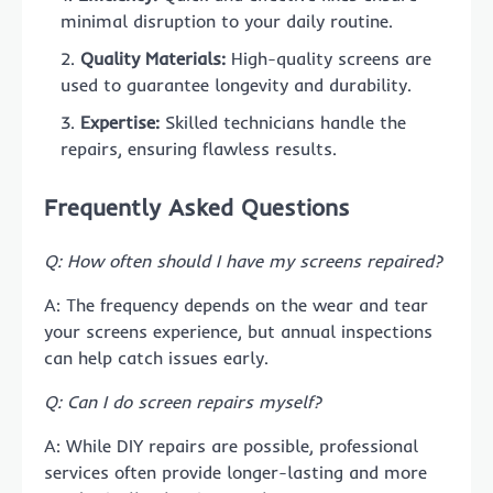
minimal disruption to your daily routine.
Quality Materials:
High-quality screens are
used to guarantee longevity and durability.
Expertise:
Skilled technicians handle the
repairs, ensuring flawless results.
Frequently Asked Questions
Q: How often should I have my screens repaired?
A: The frequency depends on the wear and tear
your screens experience, but annual inspections
can help catch issues early.
Q: Can I do screen repairs myself?
A: While DIY repairs are possible, professional
services often provide longer-lasting and more