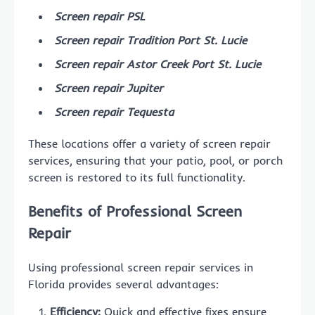
Screen repair PSL
Screen repair Tradition Port St. Lucie
Screen repair Astor Creek Port St. Lucie
Screen repair Jupiter
Screen repair Tequesta
These locations offer a variety of screen repair
services, ensuring that your patio, pool, or porch
screen is restored to its full functionality.
Benefits of Professional Screen
Repair
Using professional screen repair services in
Florida provides several advantages:
Efficiency:
Quick and effective fixes ensure