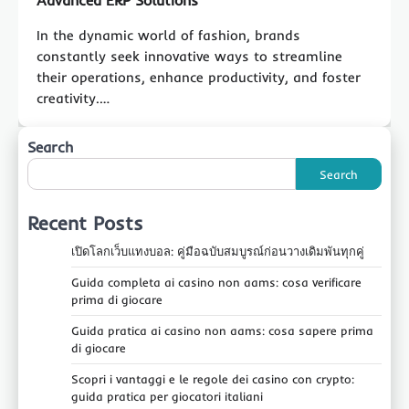
Advanced ERP Solutions
In the dynamic world of fashion, brands
constantly seek innovative ways to streamline
their operations, enhance productivity, and foster
creativity.…
Search
Search
Recent Posts
เปิดโลกเว็บแทงบอล: คู่มือฉบับสมบูรณ์ก่อนวางเดิมพันทุกคู่
Guida completa ai casino non aams: cosa verificare
prima di giocare
Guida pratica ai casino non aams: cosa sapere prima
di giocare
Scopri i vantaggi e le regole dei casino con crypto:
guida pratica per giocatori italiani