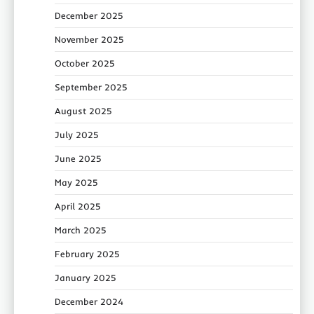
December 2025
November 2025
October 2025
September 2025
August 2025
July 2025
June 2025
May 2025
April 2025
March 2025
February 2025
January 2025
December 2024