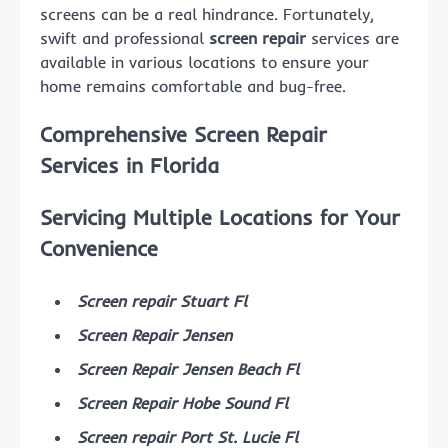
screens can be a real hindrance. Fortunately,
swift and professional
screen repair
services are
available in various locations to ensure your
home remains comfortable and bug-free.
Comprehensive Screen Repair
Services in Florida
Servicing Multiple Locations for Your
Convenience
Screen repair Stuart Fl
Screen Repair Jensen
Screen Repair Jensen Beach Fl
Screen Repair Hobe Sound Fl
Screen repair Port St. Lucie Fl