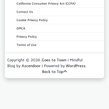
California Consumer Privacy Act (CCPA)
Contact Us
Cookie Privacy Policy
DMCA
Privacy Policy
Terms of Use
Copyright © 2026
Goes to Town
| Mindful
Blog by
Ascendoor
| Powered by
WordPress
.
Back to Top