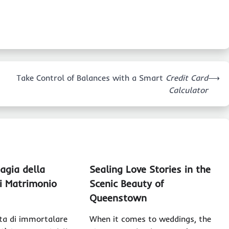
Take Control of Balances with a Smart
Credit Card
⟶
Calculator
agia della
Sealing Love Stories in the
di Matrimonio
Scenic Beauty of
Queenstown
ta di immortalare
When it comes to weddings, the