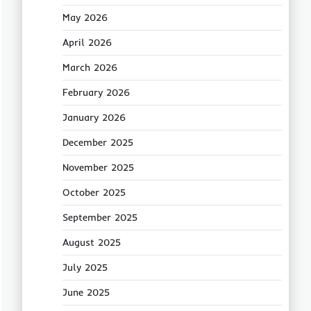
May 2026
April 2026
March 2026
February 2026
January 2026
December 2025
November 2025
October 2025
September 2025
August 2025
July 2025
June 2025