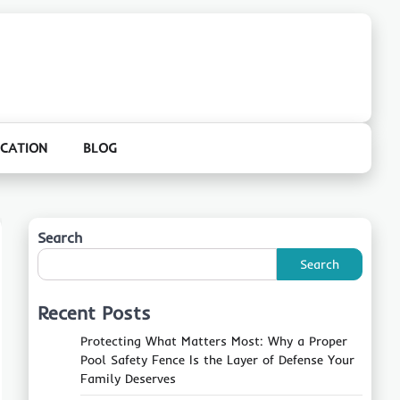
CATION
BLOG
Search
Search
Recent Posts
Protecting What Matters Most: Why a Proper
Pool Safety Fence Is the Layer of Defense Your
Family Deserves