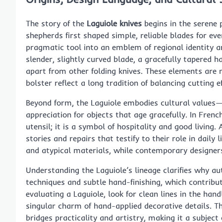
The story of the
Laguiole knives
begins in the serene 
shepherds first shaped simple, reliable blades for ev
pragmatic tool into an emblem of regional identity an
slender, slightly curved blade, a gracefully tapered ha
apart from other folding knives. These elements are 
bolster reflect a long tradition of balancing cutting ef
Beyond form, the Laguiole embodies cultural values—a
appreciation for objects that age gracefully. In Fren
utensil; it is a symbol of hospitality and good living
stories and repairs that testify to their role in daily 
and atypical materials, while contemporary designers
Understanding the Laguiole’s lineage clarifies why au
techniques and subtle hand-finishing, which contribu
evaluating a Laguiole, look for clean lines in the hand
singular charm of hand-applied decorative details. Thi
bridges practicality and artistry, making it a subject