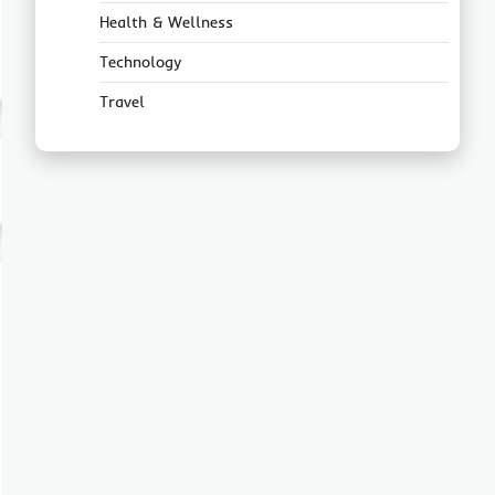
Health & Wellness
Technology
Travel