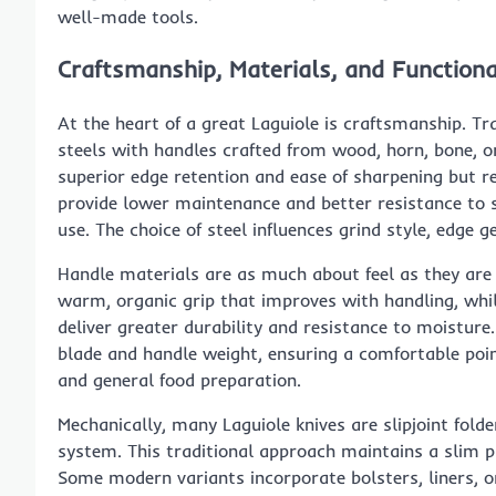
well-made tools.
Craftsmanship, Materials, and Function
At the heart of a great Laguiole is craftsmanship. T
steels with handles crafted from wood, horn, bone, 
superior edge retention and ease of sharpening but re
provide lower maintenance and better resistance to 
use. The choice of steel influences grind style, edge
Handle materials are as much about feel as they are
warm, organic grip that improves with handling, whi
deliver greater durability and resistance to moistur
blade and handle weight, ensuring a comfortable point
and general food preparation.
Mechanically, many Laguiole knives are slipjoint fold
system. This traditional approach maintains a slim 
Some modern variants incorporate bolsters, liners,