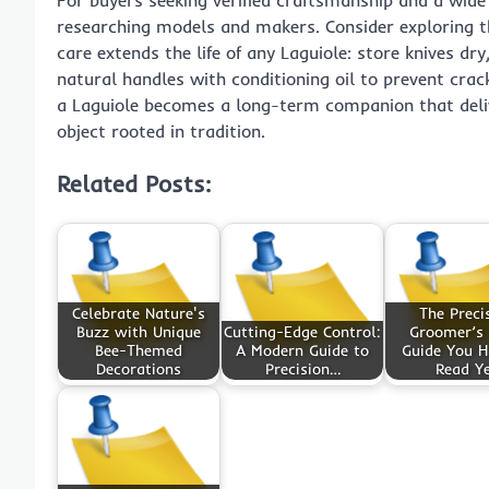
researching models and makers. Consider exploring th
care extends the life of any Laguiole: store knives dr
natural handles with conditioning oil to prevent cra
a Laguiole becomes a long-term companion that deli
object rooted in tradition.
Related Posts:
Celebrate Nature's
The Preci
Buzz with Unique
Cutting-Edge Control:
Groomer’s 
Bee-Themed
A Modern Guide to
Guide You H
Decorations
Precision…
Read Y