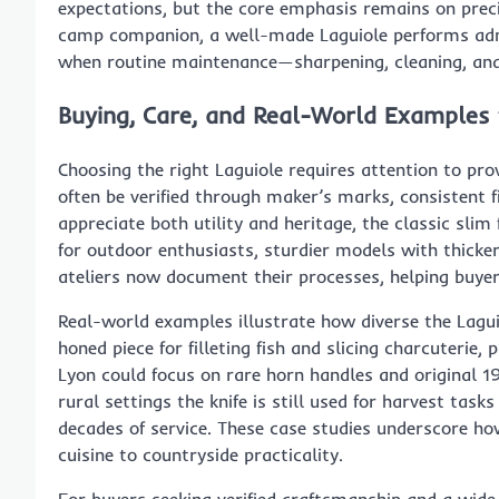
expectations, but the core emphasis remains on precis
camp companion, a well-made Laguiole performs admi
when routine maintenance—sharpening, cleaning, and 
Buying, Care, and Real-World Examples 
Choosing the right Laguiole requires attention to pro
often be verified through maker’s marks, consistent f
appreciate both utility and heritage, the classic slim 
for outdoor enthusiasts, sturdier models with thicke
ateliers now document their processes, helping buyer
Real-world examples illustrate how diverse the Laguiol
honed piece for filleting fish and slicing charcuterie, 
Lyon could focus on rare horn handles and original 1
rural settings the knife is still used for harvest task
decades of service. These case studies underscore ho
cuisine to countryside practicality.
For buyers seeking verified craftsmanship and a wide 