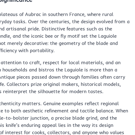
plateaus of Aubrac in southern France, where rural
eryday tasks. Over the centuries, the design evolved from a
d artisanal pride. Distinctive features such as the
ndle, and the iconic bee or fly motif set the Laguiole
not merely decorative: the geometry of the blade and
ficiency with portability.
ttention to craft, respect for local materials, and an
ch households and bistros the Laguiole is more than a
. Antique pieces passed down through families often carry
life. Collectors prize original makers, historical models,
 reinterpret the silhouette for modern tastes.
thenticity matters. Genuine examples reflect regional
te to both aesthetic refinement and tactile balance. When
le-to-bolster junction, a precise blade grind, and the
s knife’s enduring appeal lies in the way its design
 of interest for cooks, collectors, and anyone who values