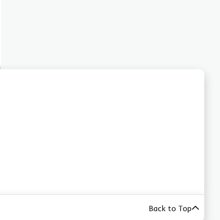
Back to Top