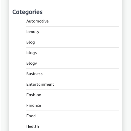
Categories
Automotive
beauty
Blog
blogs
Blogv
Business
Entertainment
Fashion
Finance
Food
Health