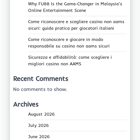
Why FU88 Is the Game‑Changer in Malaysia’s
Online Entertainment Scene
Come riconoscere e scegliere casino non aams
sicuri: guida pratica per giocatori italiani
Come riconoscere e giocare in modo
responsabile su casino non aams sicuri
Sicurezza e affidabilità: come scegliere i
migliori casino non AAMS
Recent Comments
No comments to show.
Archives
August 2026
July 2026
June 2026