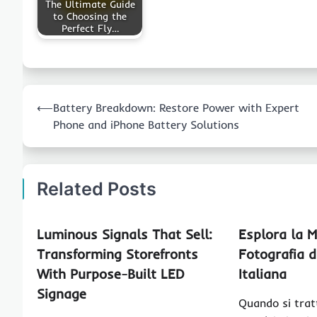
The Ultimate Guide
to Choosing the
Perfect Fly…
Post
⟵
Battery Breakdown: Restore Power with Expert
navigation
Phone and iPhone Battery Solutions
Related Posts
Luminous Signals That Sell:
Esplora la M
Transforming Storefronts
Fotografia 
With Purpose-Built LED
Italiana
Signage
Quando si trat