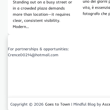
uno dei giorni 
Standing out on a busy street or
vita, è essenzi
in a crowded plaza demands
fotografo che 
more than location—it requires
clear, consistent visibility.
Modern…
For partnerships & opportunities:
Crence00214@hotmail.com
Copyright © 2026
Goes to Town
| Mindful Blog by
Asc