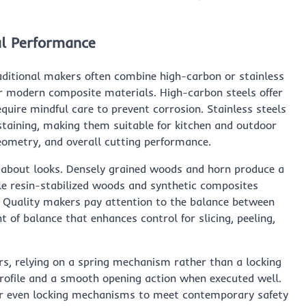
al Performance
raditional makers often combine high-carbon or stainless
or modern composite materials. High-carbon steels offer
quire mindful care to prevent corrosion. Stainless steels
staining, making them suitable for kitchen and outdoor
 geometry, and overall cutting performance.
 about looks. Densely grained woods and horn produce a
le resin-stabilized woods and synthetic composites
e. Quality makers pay attention to the balance between
 of balance that enhances control for slicing, peeling,
ers, relying on a spring mechanism rather than a locking
profile and a smooth opening action when executed well.
 or even locking mechanisms to meet contemporary safety