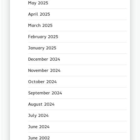
May 2025
April 2025
March 2025
February 2025
January 2025
December 2024
November 2024
October 2024
September 2024
August 2024
July 2024
June 2024
June 2002