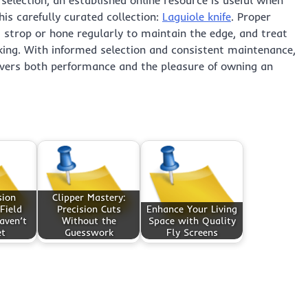
is carefully curated collection:
Laguiole knife
. Proper
y, strop or hone regularly to maintain the edge, and treat
cking. With informed selection and consistent maintenance,
vers both performance and the pleasure of owning an
sion
Clipper Mastery:
Field
Precision Cuts
Enhance Your Living
aven’t
Without the
Space with Quality
et
Guesswork
Fly Screens