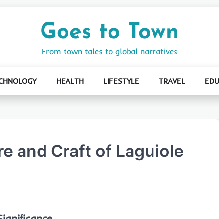
Goes to Town
From town tales to global narratives
CHNOLOGY
HEALTH
LIFESTYLE
TRAVEL
EDU
e and Craft of Laguiole
ignificance