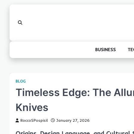
Skip
to
content
BUSINESS
TE
BLOG
Timeless Edge: The Allur
Knives
RoccoSPospisil
January 27, 2026
Origins, Design Language, and Cultural S