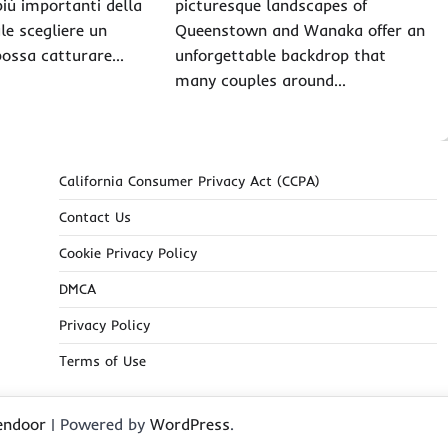
più importanti della
picturesque landscapes of
ale scegliere un
Queenstown and Wanaka offer an
possa catturare…
unforgettable backdrop that
many couples around…
California Consumer Privacy Act (CCPA)
Contact Us
Cookie Privacy Policy
DMCA
Privacy Policy
Terms of Use
endoor
| Powered by
WordPress
.