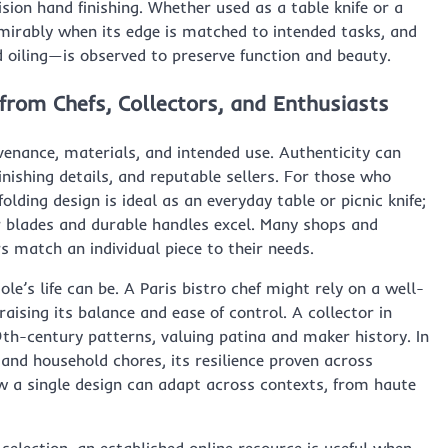
ion hand finishing. Whether used as a table knife or a
rably when its edge is matched to intended tasks, and
oiling—is observed to preserve function and beauty.
from Chefs, Collectors, and Enthusiasts
venance, materials, and intended use. Authenticity can
inishing details, and reputable sellers. For those who
folding design is ideal as an everyday table or picnic knife;
r blades and durable handles excel. Many shops and
s match an individual piece to their needs.
e’s life can be. A Paris bistro chef might rely on a well-
praising its balance and ease of control. A collector in
9th-century patterns, valuing patina and maker history. In
s and household chores, its resilience proven across
w a single design can adapt across contexts, from haute
selection, an established online resource is useful when