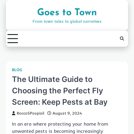
Skip
to
Goes to Town
content
From town tales to global narratives
BLOG
The Ultimate Guide to
Choosing the Perfect Fly
Screen: Keep Pests at Bay
RoccoSPospisil
August 9, 2024
In an era where protecting your home from
unwanted pests is becoming increasingly