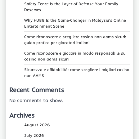
Safety Fence Is the Layer of Defense Your Family
Deserves
Why FU88 Is the Game‑Changer in Malaysia’s Online
Entertainment Scene
Come riconoscere e scegliere casino non aams sicuri:
guida pratica per giocatori italiani
Come riconoscere e giocare in modo responsabile su
casino non aams sicuri
Sicurezza e affidabilità: come scegliere i migliori casino
non AAMS
Recent Comments
No comments to show.
Archives
August 2026
July 2026