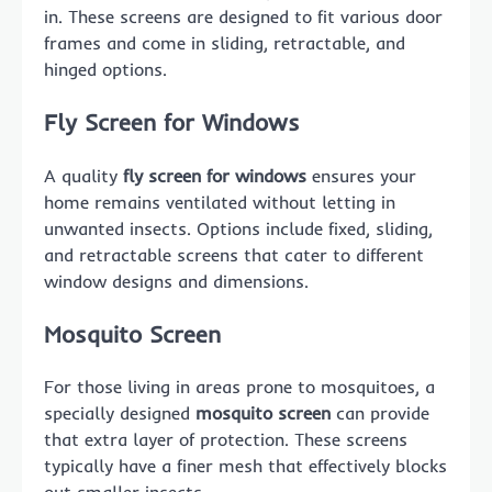
in. These screens are designed to fit various door
frames and come in sliding, retractable, and
hinged options.
Fly Screen for Windows
A quality
fly screen for windows
ensures your
home remains ventilated without letting in
unwanted insects. Options include fixed, sliding,
and retractable screens that cater to different
window designs and dimensions.
Mosquito Screen
For those living in areas prone to mosquitoes, a
specially designed
mosquito screen
can provide
that extra layer of protection. These screens
typically have a finer mesh that effectively blocks