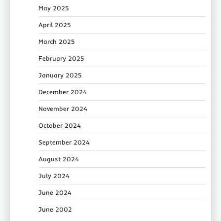
May 2025
April 2025
March 2025
February 2025
January 2025
December 2024
November 2024
October 2024
September 2024
August 2024
July 2024
June 2024
June 2002