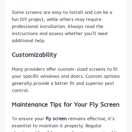
Some screens are easy to install and can be a
fun DIY project, while others may require
professional installation. Always read the
instructions and assess whether you’ll need
additional help.
Customizability
Many providers offer custom-sized screens to fit
your specific windows and doors. Custom options
generally provide a better fit and superior pest
control.
Maintenance Tips for Your Fly Screen
To ensure your
fly screen
remains effective, it’s
essential to maintain it properly. Regular