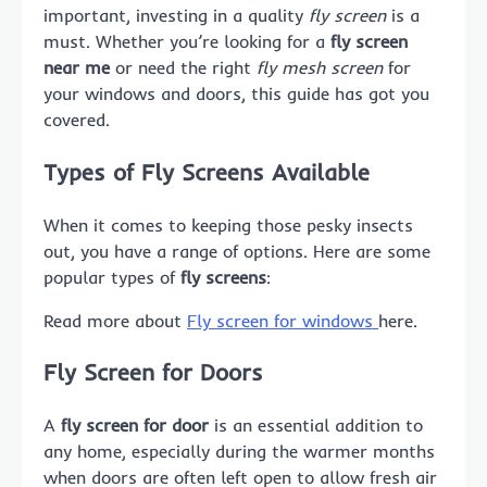
important, investing in a quality
fly screen
is a
must. Whether you’re looking for a
fly screen
near me
or need the right
fly mesh screen
for
your windows and doors, this guide has got you
covered.
Types of Fly Screens Available
When it comes to keeping those pesky insects
out, you have a range of options. Here are some
popular types of
fly screens
:
Read more about
Fly screen for windows
here.
Fly Screen for Doors
A
fly screen for door
is an essential addition to
any home, especially during the warmer months
when doors are often left open to allow fresh air