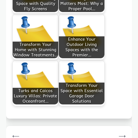
Space with Quality
Matters Most: Why a
Fly Screens
Proper Pool…
Enhance Your
Transform Your
Outdoor Living
Home with Stunning
Spaces with the
Window Treatments…
Premier…
Transform Your
Turks and Caicos
Space with Essential
Luxury Villas: Private
Garage Door
Oceanfront…
Solutions
Post
⟵
⟶