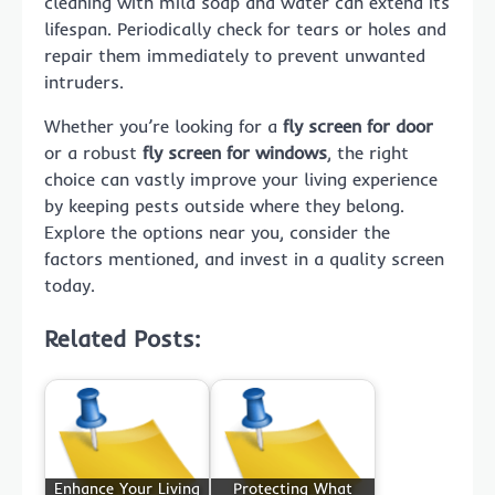
cleaning with mild soap and water can extend its
lifespan. Periodically check for tears or holes and
repair them immediately to prevent unwanted
intruders.
Whether you’re looking for a
fly screen for door
or a robust
fly screen for windows
, the right
choice can vastly improve your living experience
by keeping pests outside where they belong.
Explore the options near you, consider the
factors mentioned, and invest in a quality screen
today.
Related Posts:
Enhance Your Living
Protecting What