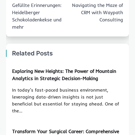
navigation
Gefüllte Erinnerungen:
Navigating the Maze of
Heidelberger
CRM with Waypath
Schokoladenkekse und
Consulting
mehr
Related Posts
Exploring New Heights: The Power of Mountain
Analytics in Strategic Decision-Making
In today’s fast-paced business environment,
leveraging data-driven insights is not just
beneficial but essential for staying ahead. One of
the…
Transform Your Surgical Career: Comprehensive