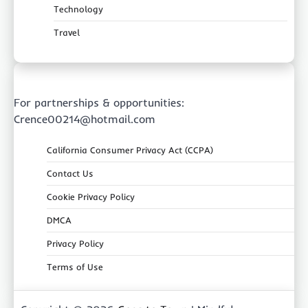
Technology
Travel
For partnerships & opportunities:
Crence00214@hotmail.com
California Consumer Privacy Act (CCPA)
Contact Us
Cookie Privacy Policy
DMCA
Privacy Policy
Terms of Use