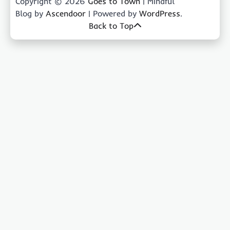
Copyright © 2026
Goes to Town
| Mindful
Blog by
Ascendoor
| Powered by
WordPress
.
Back to Top