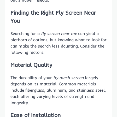
out smaller insects.
Finding the Right Fly Screen Near
You
Searching for a
fly screen near me
can yield a
plethora of options, but knowing what to look for
can make the search less daunting. Consider the
following factors:
Material Quality
The durability of your
fly mesh screen
largely
depends on its material. Common materials
include fiberglass, aluminum, and stainless steel,
each offering varying levels of strength and
longevity.
Ease of Installation