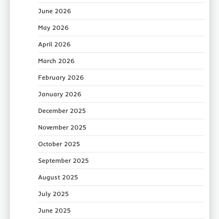
June 2026
May 2026
April 2026
March 2026
February 2026
January 2026
December 2025
November 2025
October 2025
September 2025
August 2025
July 2025
June 2025