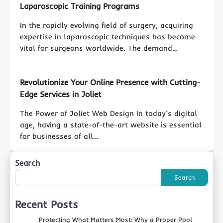
Laparoscopic Training Programs
In the rapidly evolving field of surgery, acquiring
expertise in laparoscopic techniques has become
vital for surgeons worldwide. The demand…
Revolutionize Your Online Presence with Cutting-
Edge Services in Joliet
The Power of Joliet Web Design In today’s digital
age, having a state-of-the-art website is essential
for businesses of all…
Search
Search
Recent Posts
Protecting What Matters Most: Why a Proper Pool