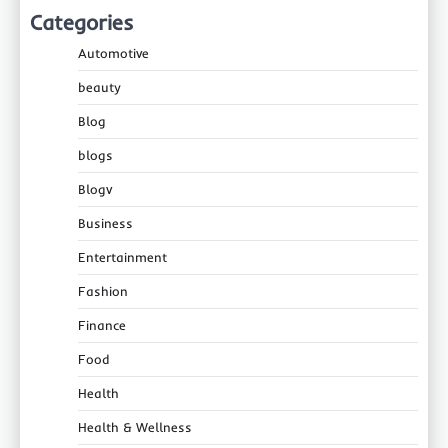
Categories
Automotive
beauty
Blog
blogs
Blogv
Business
Entertainment
Fashion
Finance
Food
Health
Health & Wellness