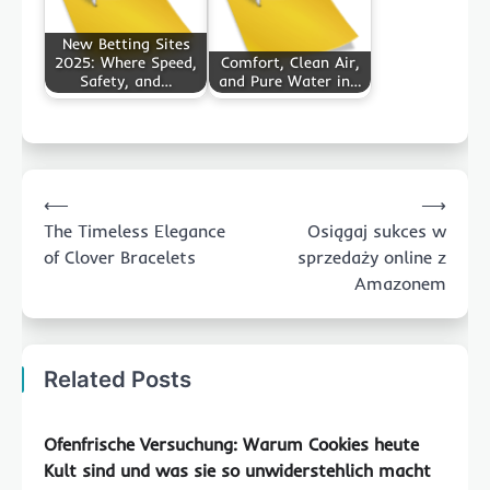
New Betting Sites
2025: Where Speed,
Comfort, Clean Air,
Safety, and…
and Pure Water in…
Post
⟵
⟶
navigation
The Timeless Elegance
Osiągaj sukces w
of Clover Bracelets
sprzedaży online z
Amazonem
Related Posts
Ofenfrische Versuchung: Warum Cookies heute
Kult sind und was sie so unwiderstehlich macht