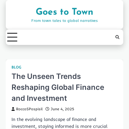
Skip
to
Goes to Town
content
From town tales to global narratives
BLOG
The Unseen Trends
Reshaping Global Finance
and Investment
RoccoSPospisil
June 4, 2025
In the evolving landscape of finance and
investment, staying informed is more crucial