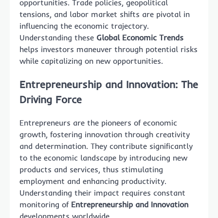
opportunities. Trade policies, geopolitical
tensions, and labor market shifts are pivotal in
influencing the economic trajectory.
Understanding these
Global Economic Trends
helps investors maneuver through potential risks
while capitalizing on new opportunities.
Entrepreneurship and Innovation: The
Driving Force
Entrepreneurs are the pioneers of economic
growth, fostering innovation through creativity
and determination. They contribute significantly
to the economic landscape by introducing new
products and services, thus stimulating
employment and enhancing productivity.
Understanding their impact requires constant
monitoring of
Entrepreneurship and Innovation
developments worldwide.