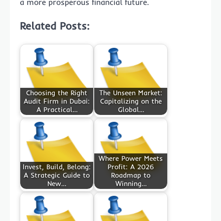
a more prosperous financial future.
Related Posts:
Choosing the Right
The Unseen Market:
Audit Firm in Dubai:
Capitalizing on the
A Practical…
Global…
Where Power Meets
Invest, Build, Belong:
Profit: A 2026
A Strategic Guide to
Roadmap to
New…
Winning…