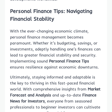
Personal Finance Tips: Navigating
Financial Stability
With the ever-changing economic climate,
personal finance management becomes
paramount. Whether it’s budgeting, savings, or
investments, adeptly handling one’s finances can
lead to greater financial stability and security.
Implementing sound
Personal Finance Tips
ensures resilience against economic downturns.
Ultimately, staying informed and adaptable is
the key to thriving in this fast-paced financial
world. With comprehensive insights from
Market
Forecast and Analysis
and up-to-date
Finance
News for Investors
, everyone from seasoned
professionals to beginner investors can cultivate