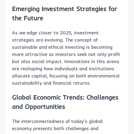
Emerging Investment Strategies for
the Future
As we edge closer to 2025, investment
strategies are evolving. The concept of
sustainable and ethical investing is becoming
more attractive as investors seek not only profit
but also social impact. Innovations in this arena
are reshaping how individuals and institutions
allocate capital, focusing on both environmental
sustainability and financial returns.
Global Economic Trends: Challenges
and Opportunities
The interconnectedness of today’s global
economy presents both challenges and