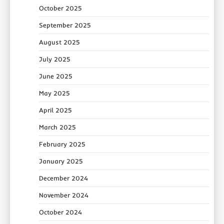
October 2025
September 2025
August 2025
July 2025
June 2025
May 2025
April 2025
March 2025
February 2025
January 2025
December 2024
November 2024
October 2024