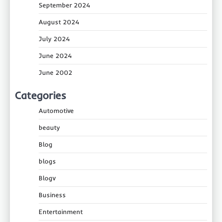
September 2024
August 2024
July 2024
June 2024
June 2002
Categories
Automotive
beauty
Blog
blogs
Blogv
Business
Entertainment