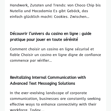
Handwerk, Zutaten und Trends: von Choco Chip bis
Nutella und Macadamia Es gibt Gebäck, das
einfach glücklich macht: Cookies. Zwischen…
Découvrir l’univers du casino en ligne : guide
pratique pour jouer en toute sérénité
Comment choisir un casino en ligne sécurisé et
fiable Choisir un casino en ligne digne de confiance
commence par vérifier…
Revitalizing Internal Communication with
Advanced Text Messaging Solutions
In the ever-evolving landscape of corporate
communication, businesses are constantly seeking
effective ways to enhance connectivity with their
workforce. Today,…