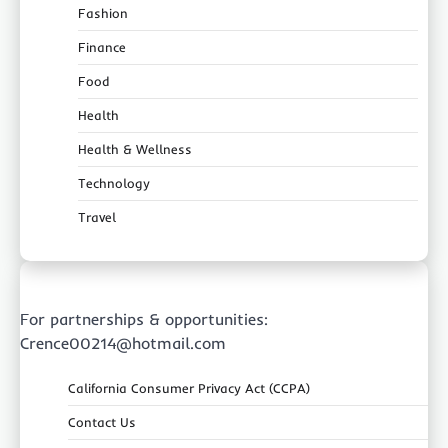
Fashion
Finance
Food
Health
Health & Wellness
Technology
Travel
For partnerships & opportunities:
Crence00214@hotmail.com
California Consumer Privacy Act (CCPA)
Contact Us