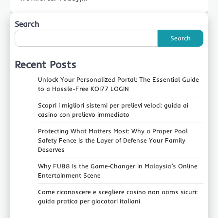
Search
Search
Recent Posts
Unlock Your Personalized Portal: The Essential Guide
to a Hassle-Free KOI77 LOGIN
Scopri i migliori sistemi per prelievi veloci: guida ai
casino con prelievo immediato
Protecting What Matters Most: Why a Proper Pool
Safety Fence Is the Layer of Defense Your Family
Deserves
Why FU88 Is the Game‑Changer in Malaysia’s Online
Entertainment Scene
Come riconoscere e scegliere casino non aams sicuri:
guida pratica per giocatori italiani