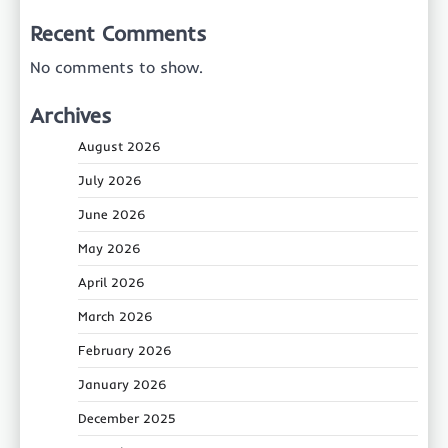
Recent Comments
No comments to show.
Archives
August 2026
July 2026
June 2026
May 2026
April 2026
March 2026
February 2026
January 2026
December 2025