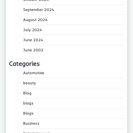
September 2024
August 2024
July 2024
June 2024
June 2002
Categories
Automotive
beauty
Blog
blogs
Blogv
Business