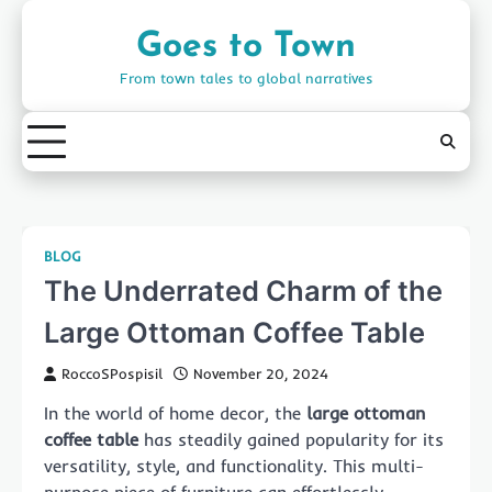
Skip
to
Goes to Town
content
From town tales to global narratives
BLOG
The Underrated Charm of the
Large Ottoman Coffee Table
RoccoSPospisil
November 20, 2024
In the world of home decor, the
large ottoman
coffee table
has steadily gained popularity for its
versatility, style, and functionality. This multi-