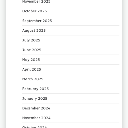
November 2025
October 2025
September 2025
August 2025
July 2025
June 2025
May 2025
April 2025
March 2025
February 2025
January 2025
December 2024
November 2024
October 2024