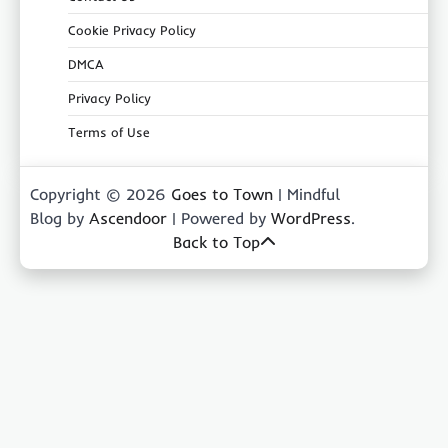
Cookie Privacy Policy
DMCA
Privacy Policy
Terms of Use
Copyright © 2026
Goes to Town
| Mindful
Blog by
Ascendoor
| Powered by
WordPress
.
Back to Top