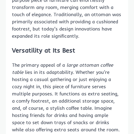
purpose piece of furniture can effortlessly
transform any room, merging comfort with a
touch of elegance. Traditionally, an ottoman was
primarily associated with providing a cushioned
footrest, but today’s design innovations have
expanded its role significantly.
Versatility at Its Best
The primary appeal of a
large ottoman coffee
table
lies in its adaptability. Whether you’re
hosting a casual gathering or just enjoying a
cozy night in, this piece of furniture serves
multiple purposes. It functions as extra seating,
a comfy footrest, an additional storage space,
and, of course, a stylish coffee table. Imagine
hosting friends for drinks and having ample
space to set down trays of snacks or drinks
while also offering extra seats around the room.