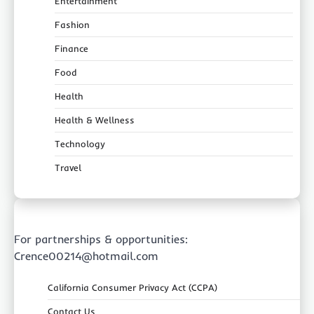
Entertainment
Fashion
Finance
Food
Health
Health & Wellness
Technology
Travel
For partnerships & opportunities:
Crence00214@hotmail.com
California Consumer Privacy Act (CCPA)
Contact Us