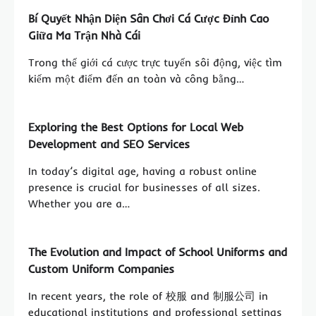
Bí Quyết Nhận Diện Sân Chơi Cá Cược Đỉnh Cao
Giữa Ma Trận Nhà Cái
Trong thế giới cá cược trực tuyến sôi động, việc tìm
kiếm một điểm đến an toàn và công bằng…
Exploring the Best Options for Local Web
Development and SEO Services
In today’s digital age, having a robust online
presence is crucial for businesses of all sizes.
Whether you are a…
The Evolution and Impact of School Uniforms and
Custom Uniform Companies
In recent years, the role of 校服 and 制服公司 in
educational institutions and professional settings