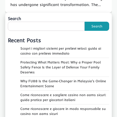
has undergone significant transformation. The…
Search
Search
Recent Posts
Scopri i migliori sistemi per prelievi veloci: guida ai
casino con prelievo immediato
Protecting What Matters Most: Why a Proper Pool
Safety Fence Is the Layer of Defense Your Family
Deserves
Why FU88 Is the Game‑Changer in Malaysia’s Online
Entertainment Scene
Come riconoscere e scegliere casino non aams sicuri:
guida pratica per giocatori italiani
Come riconoscere e giocare in modo responsabile su
casino non aams sicuri