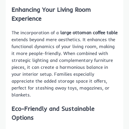
Enhancing Your Living Room
Experience
The incorporation of a
large ottoman coffee table
extends beyond mere aesthetics. It enhances the
functional dynamics of your living room, making
it more people-friendly. When combined with
strategic lighting and complementary furniture
pieces, it can create a harmonious balance in
your interior setup. Families especially
appreciate the added storage space it offers,
perfect for stashing away toys, magazines, or
blankets.
Eco-Friendly and Sustainable
Options