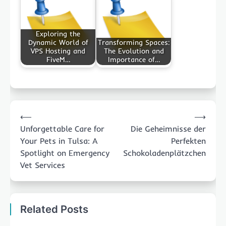
Exploring the
Dynamic World of
Transforming Spaces:
VPS Hosting and
The Evolution and
FiveM…
Importance of…
Post
⟵
⟶
navigation
Unforgettable Care for
Die Geheimnisse der
Your Pets in Tulsa: A
Perfekten
Spotlight on Emergency
Schokoladenplätzchen
Vet Services
Related Posts