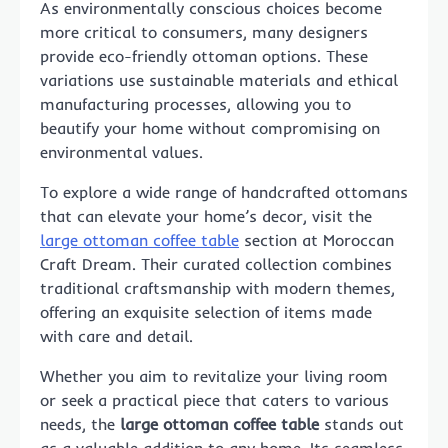
As environmentally conscious choices become
more critical to consumers, many designers
provide eco-friendly ottoman options. These
variations use sustainable materials and ethical
manufacturing processes, allowing you to
beautify your home without compromising on
environmental values.
To explore a wide range of handcrafted ottomans
that can elevate your home’s decor, visit the
large ottoman coffee table
section at Moroccan
Craft Dream. Their curated collection combines
traditional craftsmanship with modern themes,
offering an exquisite selection of items made
with care and detail.
Whether you aim to revitalize your living room
or seek a practical piece that caters to various
needs, the
large ottoman coffee table
stands out