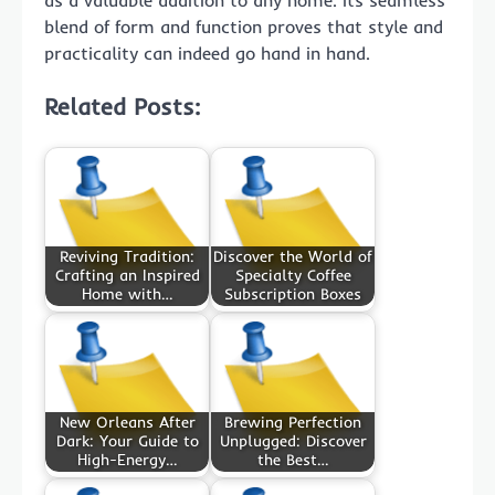
as a valuable addition to any home. Its seamless
blend of form and function proves that style and
practicality can indeed go hand in hand.
Related Posts:
Reviving Tradition:
Discover the World of
Crafting an Inspired
Specialty Coffee
Home with…
Subscription Boxes
New Orleans After
Brewing Perfection
Dark: Your Guide to
Unplugged: Discover
High-Energy…
the Best…