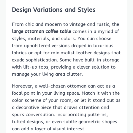
Design Variations and Styles
From chic and modern to vintage and rustic, the
large ottoman coffee table
comes in a myriad of
styles, materials, and colors. You can choose
from upholstered versions draped in luxurious
fabrics or opt for minimalist leather designs that
exude sophistication. Some have built-in storage
with lift-up tops, providing a clever solution to
manage your living area clutter.
Moreover, a well-chosen ottoman can act as a
focal point in your living space. Match it with the
color scheme of your room, or let it stand out as
a decorative piece that draws attention and
spurs conversation. Incorporating patterns,
tufted designs, or even subtle geometric shapes
can add a layer of visual interest.