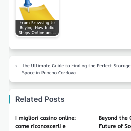
From Browsing to
Buying: How India
Shops Online and…
Post
⟵
The Ultimate Guide to Finding the Perfect Storage
navigation
Space in Rancho Cordova
Related Posts
I migliori casino online:
Beyond the 
come riconoscerli e
Future of So