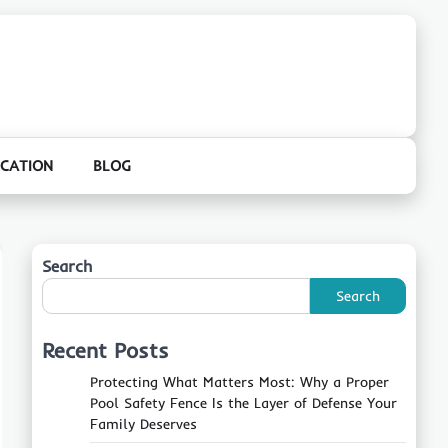
CATION
BLOG
Search
Search
Recent Posts
Protecting What Matters Most: Why a Proper
Pool Safety Fence Is the Layer of Defense Your
Family Deserves