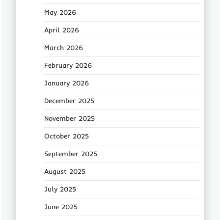
May 2026
April 2026
March 2026
February 2026
January 2026
December 2025
November 2025
October 2025
September 2025
August 2025
July 2025
June 2025