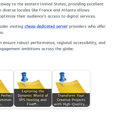
eway to the eastern United States, providing excellent
n diverse locales like France and Atlanta allows
ptimize their audience’s access to digital services.
sider visiting
cheap dedicated server
providers who offer
ns.
n ensure robust performance, regional accessibility, and
 engagement ambitions across the globe.
Exploring the
 Perfect
Dynamic World of
Transform Your
common
VPS Hosting and
Creative Projects
o…
FiveM…
with High-Quality,…