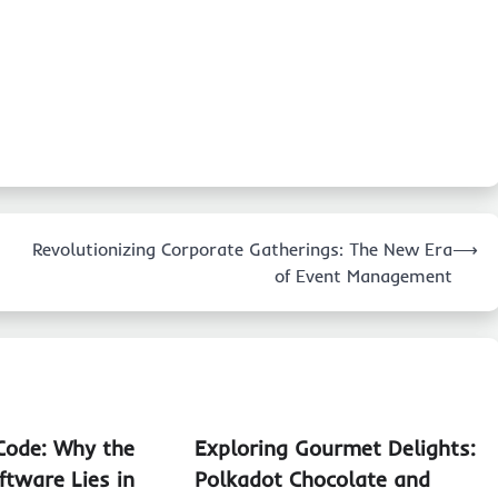
Revolutionizing Corporate Gatherings: The New Era
⟶
of Event Management
Code: Why the
Exploring Gourmet Delights:
ftware Lies in
Polkadot Chocolate and