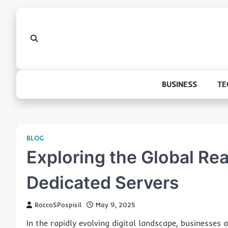
Skip
to
content
BUSINESS
TE
BLOG
Exploring the Global Rea
Dedicated Servers
RoccoSPospisil
May 9, 2025
In the rapidly evolving digital landscape, businesses a