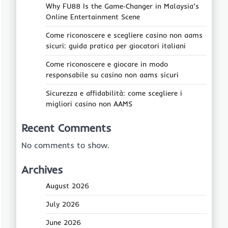
Why FU88 Is the Game‑Changer in Malaysia’s
Online Entertainment Scene
Come riconoscere e scegliere casino non aams
sicuri: guida pratica per giocatori italiani
Come riconoscere e giocare in modo
responsabile su casino non aams sicuri
Sicurezza e affidabilità: come scegliere i
migliori casino non AAMS
Recent Comments
No comments to show.
Archives
August 2026
July 2026
June 2026