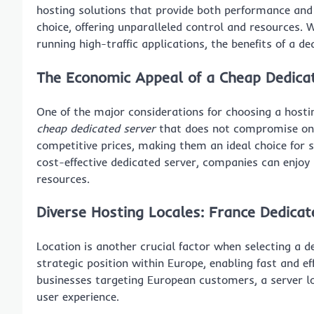
hosting solutions that provide both performance and 
choice, offering unparalleled control and resources.
running high-traffic applications, the benefits of a d
The Economic Appeal of a
Cheap Dedica
One of the major considerations for choosing a hosting
cheap dedicated server
that does not compromise on q
competitive prices, making them an ideal choice for 
cost-effective dedicated server, companies can enjoy
resources.
Diverse Hosting Locales:
France Dedicat
Location is another crucial factor when selecting a d
strategic position within Europe, enabling fast and eff
businesses targeting European customers, a server lo
user experience.