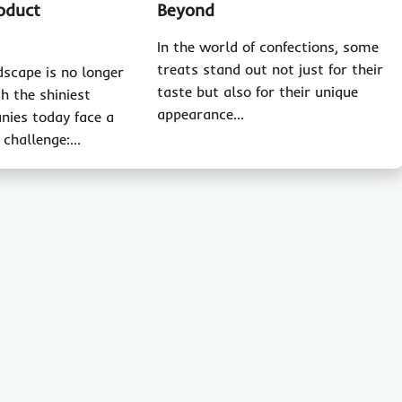
oduct
Beyond
In the world of confections, some
treats stand out not just for their
dscape is no longer
taste but also for their unique
h the shiniest
appearance…
nies today face a
 challenge:…