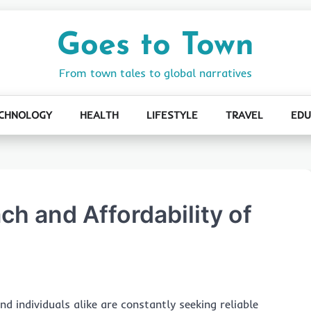
Goes to Town
From town tales to global narratives
CHNOLOGY
HEALTH
LIFESTYLE
TRAVEL
EDU
ch and Affordability of
nd individuals alike are constantly seeking reliable