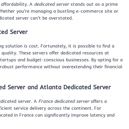
affordability. A
dedicated server
stands out as a prime
 Whether you’re managing a bustling e-commerce site or
edicated server can’t be overstated.
ted Server
 solution is cost. Fortunately, it is possible to find a
uality. These servers offer dedicated resources at
startups and budget-conscious businesses. By opting for a
 robust performance without overextending their financial
ed Server
and
Atlanta Dedicated Server
edicated server. A
France dedicated server
offers a
icient service delivery across the continent. For
cated in France can significantly improve latency and