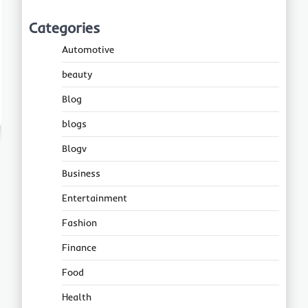
Categories
Automotive
beauty
Blog
blogs
Blogv
Business
Entertainment
Fashion
Finance
Food
Health