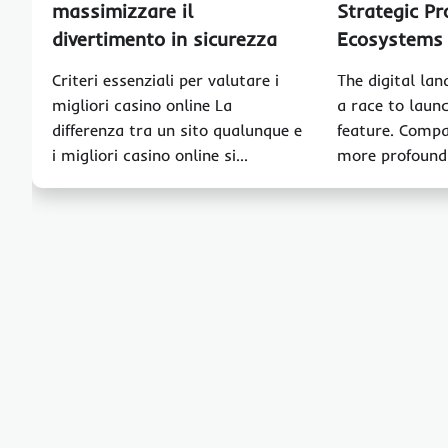
massimizzare il
Strategic Pr
divertimento in sicurezza
Ecosystems
Criteri essenziali per valutare i
The digital lan
migliori casino online La
a race to launc
differenza tra un sito qualunque e
feature. Compa
i migliori casino online si…
more profound