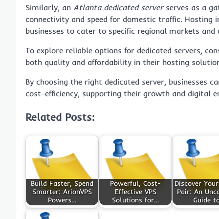
Similarly, an
Atlanta dedicated server
serves as a gat
connectivity and speed for domestic traffic. Hosting i
businesses to cater to specific regional markets and o
To explore reliable options for dedicated servers, con
both quality and affordability in their hosting solutio
By choosing the right dedicated server, businesses ca
cost-efficiency, supporting their growth and digital
Related Posts:
Build Faster, Spend
Powerful, Cost-
Discover Your
Smarter: ArionVPS
Effective VPS
Pair: An Un
Powers…
Solutions for…
Guide t