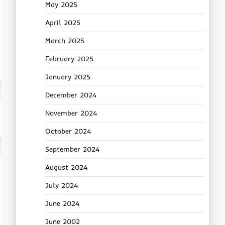
May 2025
April 2025
March 2025
February 2025
January 2025
December 2024
November 2024
October 2024
September 2024
August 2024
July 2024
June 2024
June 2002