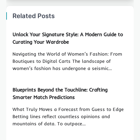
Related Posts
Unlock Your Signature Style: A Modern Guide to
Curating Your Wardrobe
Navigating the World of Women’s Fashion: From
Boutiques to Digital Carts The landscape of
women’s fashion has undergone a seismic…
Blueprints Beyond the Touchline: Crafting
Smarter Match Predictions
What Truly Moves a Forecast from Guess to Edge
Betting lines reflect countless opinions and
mountains of data. To outpace…