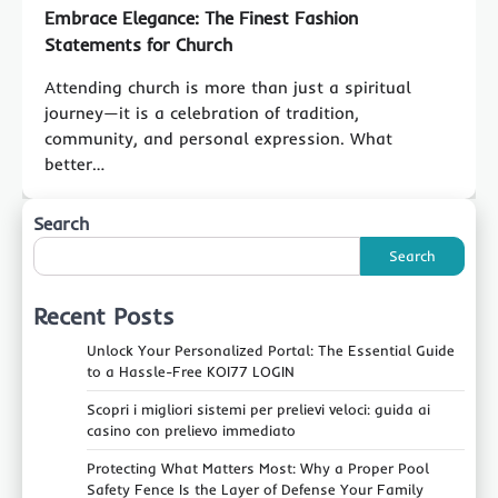
Embrace Elegance: The Finest Fashion
Statements for Church
Attending church is more than just a spiritual
journey—it is a celebration of tradition,
community, and personal expression. What
better…
Search
Search
Recent Posts
Unlock Your Personalized Portal: The Essential Guide
to a Hassle-Free KOI77 LOGIN
Scopri i migliori sistemi per prelievi veloci: guida ai
casino con prelievo immediato
Protecting What Matters Most: Why a Proper Pool
Safety Fence Is the Layer of Defense Your Family