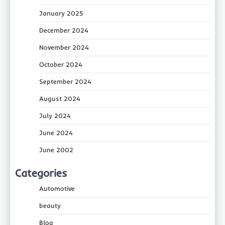
January 2025
December 2024
November 2024
October 2024
September 2024
August 2024
July 2024
June 2024
June 2002
Categories
Automotive
beauty
Blog