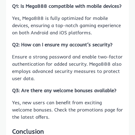
Q1: Is Mega888 compatible with mobile devices?
Yes, Mega888 is fully optimized for mobile
devices, ensuring a top-notch gaming experience
on both Android and iOS platforms.
Q2: How can I ensure my account’s security?
Ensure a strong password and enable two-factor
authentication for added security. Mega888 also
employs advanced security measures to protect
user data.
Q3: Are there any welcome bonuses available?
Yes, new users can benefit from exciting
welcome bonuses. Check the promotions page for
the latest offers.
Conclusion