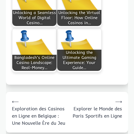
Unlocking a Seamless
Unlocking the Virtual
World of Digital
Floor: How Online
Casino…
Casinos in…
Unlocking the
Bangladesh’s Online
Ultimate Gaming
Casino Landscape:
Experience: Your
Real-Money…
Guide…
Post
⟵
⟶
navigation
Exploration des Casinos
Explorer le Monde des
en Ligne en Belgique :
Paris Sportifs en Ligne
Une Nouvelle Ère du Jeu