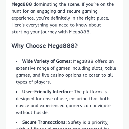
Mega888
dominating the scene. If you’re on the
hunt for an engaging and secure gaming
experience, you’re definitely in the right place.
Here’s everything you need to know about
starting your journey with Mega888.
Why Choose Mega888?
Wide Variety of Games:
Mega888 offers an
extensive range of games including slots, table
games, and live casino options to cater to all
types of players.
User-Friendly Interface:
The platform is
designed for ease of use, ensuring that both
novice and experienced gamers can navigate
without hassle.
Secure Transactions:
Safety is a priority,
with all financial transactions protected by