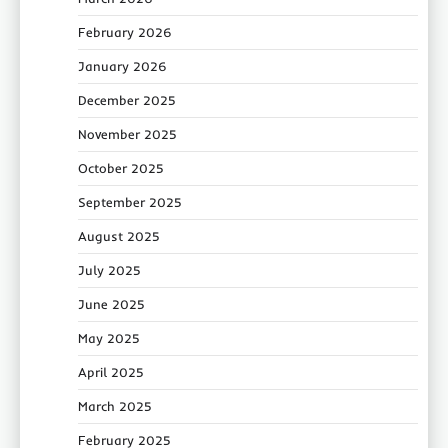
February 2026
January 2026
December 2025
November 2025
October 2025
September 2025
August 2025
July 2025
June 2025
May 2025
April 2025
March 2025
February 2025