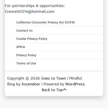
For partnerships & opportunities:
Crence00214@hotmail.com
California Consumer Privacy Act (CCPA)
Contact Us
Cookie Privacy Policy
DMCA
Privacy Policy
Terms of Use
Copyright © 2026
Goes to Town
| Mindful
Blog by
Ascendoor
| Powered by
WordPress
.
Back to Top