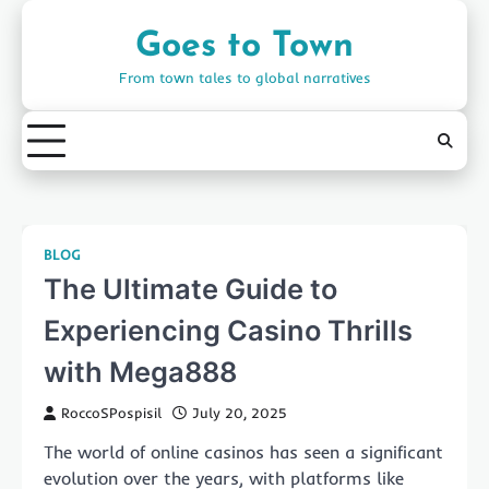
Skip
to
Goes to Town
content
From town tales to global narratives
BLOG
The Ultimate Guide to
Experiencing Casino Thrills
with Mega888
RoccoSPospisil
July 20, 2025
The world of online casinos has seen a significant
evolution over the years, with platforms like