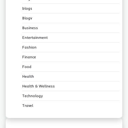
blogs
Blogv
Business
Entertainment
Fashion
Finance
Food
Health
Health & Wellness
Technology
Travel