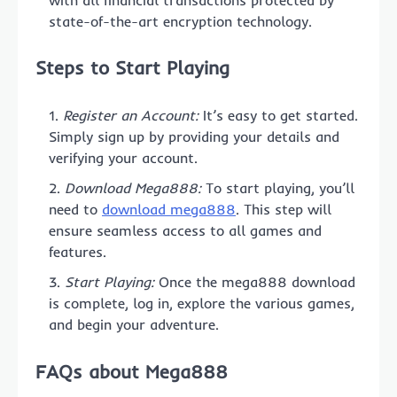
state-of-the-art encryption technology.
Steps to Start Playing
Register an Account:
It’s easy to get started.
Simply sign up by providing your details and
verifying your account.
Download Mega888:
To start playing, you’ll
need to
download mega888
. This step will
ensure seamless access to all games and
features.
Start Playing:
Once the mega888 download
is complete, log in, explore the various games,
and begin your adventure.
FAQs about Mega888