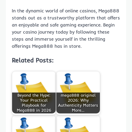
In the dynamic world of online casinos, Mega888
stands out as a trustworthy platform that offers
an enjoyable and safe gaming experience. Begin
your casino journey today by following these
steps and immerse yourself in the thrilling
offerings Mega888 has in store.
Related Posts:
Beyond the Hype:
mega888 original
Your Practical
2026: Why
Playbook for
Authenticity Matters
Mega888 in 2026
More…