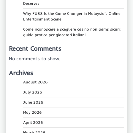
Deserves
Why FU88 Is the Game‑Changer in Malaysia’s Online
Entertainment Scene
Come riconoscere e scegliere casino non aams sicuri:
guida pratica per giocatori italiani
Recent Comments
No comments to show.
Archives
August 2026
July 2026
June 2026
May 2026
April 2026
March 2026