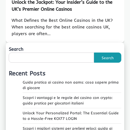
Unlock the Jackpot: Your Insider’s Guide to the
UK’s Premier Online Casinos
What Defines the Best Online Casinos in the UK?
When searching for the best online casinos UK,
players are often…
Search
Search
Recent Posts
Guida pratica ai casino non aams: cosa sapere prima
di giocare
Scopri i vantaggi e le regole dei casino con crypto:
guida pratica per giocatori italiani
Unlock Your Personalized Portal: The Essential Guide
to a Hassle-Free KOI77 LOGIN
Scopri i migliori sistemi per prelievi veloci: guida ai