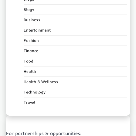
Blogv
Business
Entertainment
Fashion
Finance
Food
Health
Health & Wellness
Technology
Travel
For partnerships & opportunities: