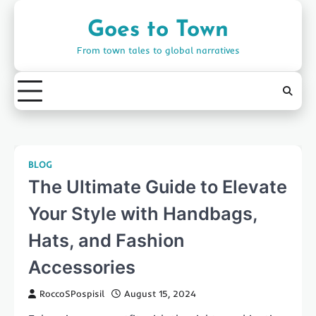
Skip
to
Goes to Town
content
From town tales to global narratives
BLOG
The Ultimate Guide to Elevate
Your Style with Handbags,
Hats, and Fashion
Accessories
RoccoSPospisil
August 15, 2024