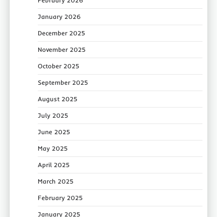
February 2026
January 2026
December 2025
November 2025
October 2025
September 2025
August 2025
July 2025
June 2025
May 2025
April 2025
March 2025
February 2025
January 2025