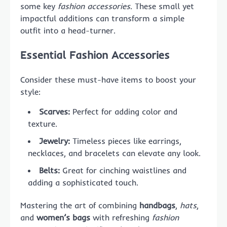
some key
fashion accessories
. These small yet
impactful additions can transform a simple
outfit into a head-turner.
Essential Fashion Accessories
Consider these must-have items to boost your
style:
Scarves:
Perfect for adding color and
texture.
Jewelry:
Timeless pieces like earrings,
necklaces, and bracelets can elevate any look.
Belts:
Great for cinching waistlines and
adding a sophisticated touch.
Mastering the art of combining
handbags
,
hats
,
and
women’s bags
with refreshing
fashion