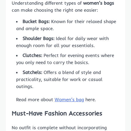
Understanding different types of
women’s bags
can make choosing the right one easier:
Bucket Bags:
Known for their relaxed shape
and ample space.
Shoulder Bags:
Ideal for daily wear with
enough room for all your essentials.
Clutches:
Perfect for evening events where
you only need to carry the basics.
Satchels:
Offers a blend of style and
practicality, suitable for work or casual
outings.
Read more about
Women’s bag
here.
Must-Have Fashion Accessories
No outfit is complete without incorporating