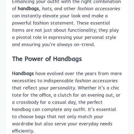
Enhancing your outfit with the right combination
of
handbags
,
hats
, and other
fashion accessories
can instantly elevate your look and make a
powerful fashion statement. These essential
items are not just about functionality; they play
a pivotal role in expressing your personal style
and ensuring you’re always on-trend.
The Power of Handbags
Handbags
have evolved over the years from mere
necessities to indispensable
fashion accessories
that reflect your personality. Whether it’s a chic
tote for the office, a clutch for an evening out, or
a crossbody for a casual day, the perfect
handbag can complete any outfit. It’s essential
to choose bags that not only match your
wardrobe but also serve your everyday needs
efficiently.