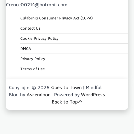
Crence00214@hotmail.com
California Consumer Privacy Act (CCPA)
Contact Us
Cookie Privacy Policy
DMCA
Privacy Policy
Terms of Use
Copyright © 2026
Goes to Town
| Mindful
Blog by
Ascendoor
| Powered by
WordPress
.
Back to Top