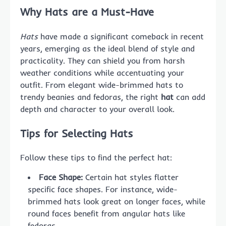
Why Hats are a Must-Have
Hats
have made a significant comeback in recent
years, emerging as the ideal blend of style and
practicality. They can shield you from harsh
weather conditions while accentuating your
outfit. From elegant wide-brimmed hats to
trendy beanies and fedoras, the right
hat
can add
depth and character to your overall look.
Tips for Selecting Hats
Follow these tips to find the perfect hat:
Face Shape:
Certain hat styles flatter
specific face shapes. For instance, wide-
brimmed hats look great on longer faces, while
round faces benefit from angular hats like
fedoras.