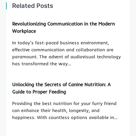
Related Posts
Revolutionizing Communication in the Modern
Workplace
In today’s fast-paced business environment,
effective communication and collaboration are
paramount. The advent of audiovisual technology
has transformed the way…
Unlocking the Secrets of Canine Nutrition: A
Guide to Proper Feeding
Providing the best nutrition for your furry friend
can enhance their health, longevity, and
happiness. With countless options available in…