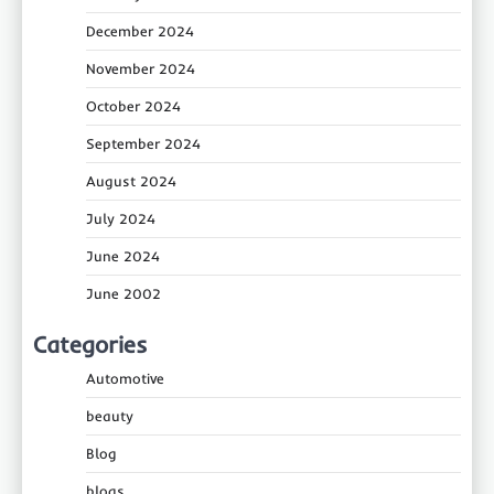
December 2024
November 2024
October 2024
September 2024
August 2024
July 2024
June 2024
June 2002
Categories
Automotive
beauty
Blog
blogs