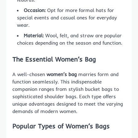
Occasion:
Opt for more formal hats for
special events and casual ones for everyday
wear.
Material:
Wool, felt, and straw are popular
choices depending on the season and function.
The Essential Women’s Bag
A well-chosen
women’s bag
marries form and
function seamlessly. This indispensable
companion ranges from stylish bucket bags to
sophisticated shoulder bags. Each type offers
unique advantages designed to meet the varying
demands of modern women.
Popular Types of Women’s Bags