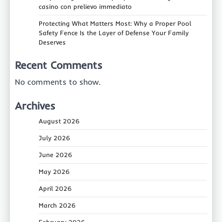
casino con prelievo immediato
Protecting What Matters Most: Why a Proper Pool
Safety Fence Is the Layer of Defense Your Family
Deserves
Recent Comments
No comments to show.
Archives
August 2026
July 2026
June 2026
May 2026
April 2026
March 2026