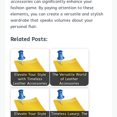
accessories
can significantly enhance your
fashion game. By paying attention to these
elements, you can create a versatile and stylish
wardrobe that speaks volumes about your
personal flair.
Related Posts:
Elevate Your Style
The Versatile World
with Timeless
of Leather
Leather Accessories
Accessories
Elevate Your Style
Timeless Luxury: The