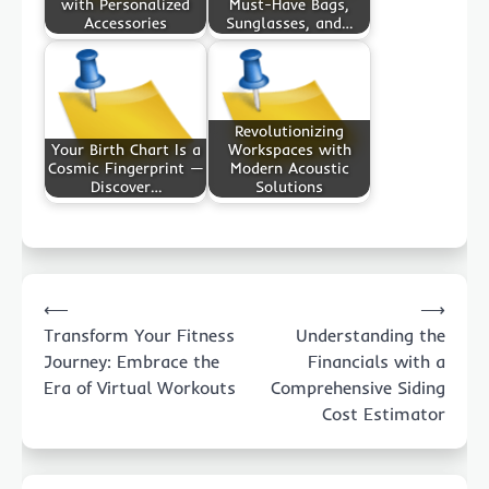
with Personalized
Must-Have Bags,
Accessories
Sunglasses, and…
Revolutionizing
Your Birth Chart Is a
Workspaces with
Cosmic Fingerprint —
Modern Acoustic
Discover…
Solutions
Post
⟵
⟶
navigation
Transform Your Fitness
Understanding the
Journey: Embrace the
Financials with a
Era of Virtual Workouts
Comprehensive Siding
Cost Estimator