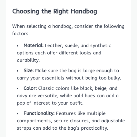
Choosing the Right Handbag
When selecting a handbag, consider the following
factors:
Material:
Leather, suede, and synthetic
options each offer different looks and
durability.
Size:
Make sure the bag is large enough to
carry your essentials without being too bulky.
Color:
Classic colors like black, beige, and
navy are versatile, while bold hues can add a
pop of interest to your outfit.
Functionality:
Features like multiple
compartments, secure closures, and adjustable
straps can add to the bag’s practicality.