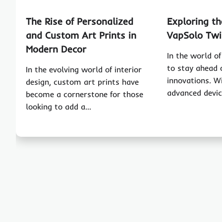
The Rise of Personalized
Exploring th
and Custom Art Prints in
VapSolo Twi
Modern Decor
In the world of 
to stay ahead 
In the evolving world of interior
innovations. W
design, custom art prints have
advanced devi
become a cornerstone for those
looking to add a…