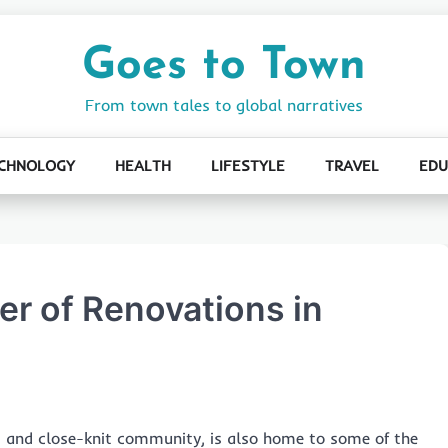
Goes to Town
From town tales to global narratives
CHNOLOGY
HEALTH
LIFESTYLE
TRAVEL
EDU
r of Renovations in
s and close-knit community, is also home to some of the