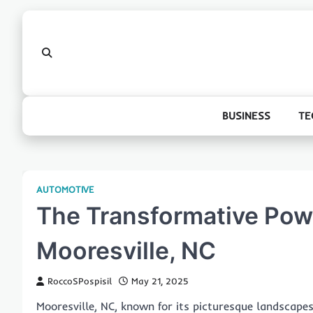
Skip
to
content
BUSINESS
TE
AUTOMOTIVE
The Transformative Powe
Mooresville, NC
RoccoSPospisil
May 21, 2025
Mooresville, NC, known for its picturesque landscape