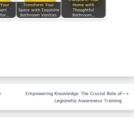
 Your
Transform Your
Home with
mart
Space with Exquisite
Thoughtful
 for…
Bathroom Vanities
Bathroom…
e
Empowering Knowledge: The Crucial Role of
⟶
Legionella Awareness Training