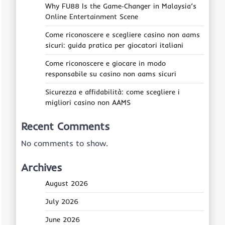
Why FU88 Is the Game‑Changer in Malaysia’s
Online Entertainment Scene
Come riconoscere e scegliere casino non aams
sicuri: guida pratica per giocatori italiani
Come riconoscere e giocare in modo
responsabile su casino non aams sicuri
Sicurezza e affidabilità: come scegliere i
migliori casino non AAMS
Recent Comments
No comments to show.
Archives
August 2026
July 2026
June 2026