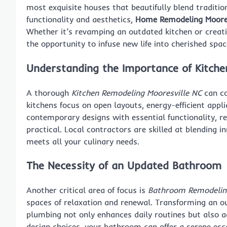
most exquisite houses that beautifully blend tradit
functionality and aesthetics,
Home Remodeling Moores
Whether it’s revamping an outdated kitchen or creati
the opportunity to infuse new life into cherished spac
Understanding the Importance of Kitch
A thorough
Kitchen Remodeling Mooresville NC
can co
kitchens focus on open layouts, energy-efficient appl
contemporary designs with essential functionality, re
practical. Local contractors are skilled at blending i
meets all your culinary needs.
The Necessity of an Updated Bathroom
Another critical area of focus is
Bathroom Remodeling
spaces of relaxation and renewal. Transforming an ou
plumbing not only enhances daily routines but also ad
design choices, your bathroom can offer a serene esc