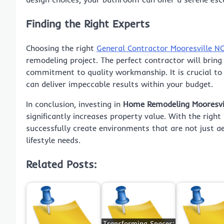
Finding the Right Experts
Choosing the right
General Contractor Mooresville N
remodeling project. The perfect contractor will bring 
commitment to quality workmanship. It is crucial to
can deliver impeccable results within your budget.
In conclusion, investing in
Home Remodeling Mooresvi
significantly increases property value. With the rig
successfully create environments that are not just aes
lifestyle needs.
Related Posts:
Transforming Spaces: