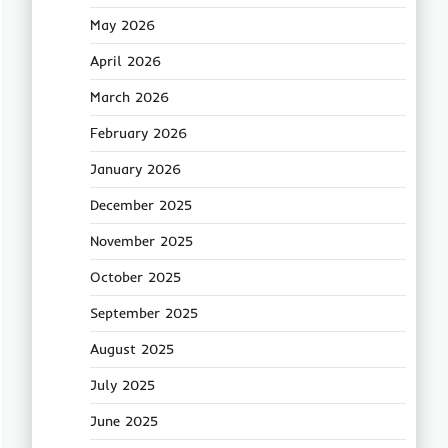
May 2026
April 2026
March 2026
February 2026
January 2026
December 2025
November 2025
October 2025
September 2025
August 2025
July 2025
June 2025