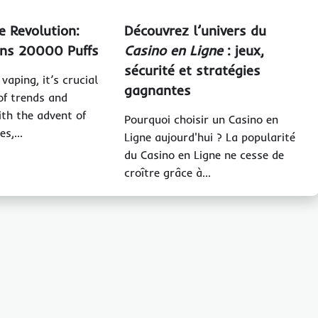
e Revolution:
Découvrez l’univers du
ns 20000 Puffs
Casino en Ligne
: jeux,
sécurité et stratégies
vaping, it’s crucial
gagnantes
of trends and
ith the advent of
Pourquoi choisir un Casino en
ces,…
Ligne aujourd'hui ? La popularité
du Casino en Ligne ne cesse de
croître grâce à…