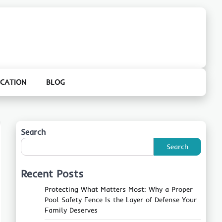
CATION
BLOG
Search
Search
Recent Posts
Protecting What Matters Most: Why a Proper
Pool Safety Fence Is the Layer of Defense Your
Family Deserves