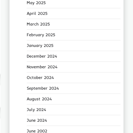
May 2025
April 2025
March 2025
February 2025
January 2025
December 2024
November 2024
October 2024
September 2024
August 2024
July 2024
June 2024
June 2002