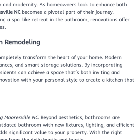
ion and modernity. As homeowners look to enhance both
ville NC
becomes a pivotal part of their journey.
ng a spa-like retreat in the bathroom, renovations offer
es.
en Remodeling
mpletely transform the heart of your home. Modern
iances, and smart storage solutions. By incorporating
sidents can achieve a space that’s both inviting and
nnovation with your personal style to create a kitchen that
 Mooresville NC
. Beyond aesthetics, bathrooms are
tdated bathroom with new fixtures, lighting, and efficient
ds significant value to your property. With the right
ape from the daily hustle and bustle.