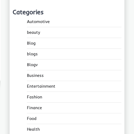
Categories
Automotive
beauty
Blog
blogs
Blogv
Business
Entertainment
Fashion
Finance
Food
Health