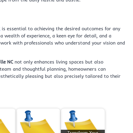
C
is essential to achieving the desired outcomes for any
a wealth of experience, a keen eye for detail, and a
 work with professionals who understand your vision and
lle NC
not only enhances living spaces but also
ht team and thoughtful planning, homeowners can
thetically pleasing but also precisely tailored to their
Transform Your