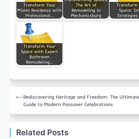
Transform Your
The Art of
Transform
Miami Residence with
Remodeling in
Space: S
Professional…
Mechanicsburg
Strategies
Transform Your
Space with Expert
Bathroom
Remodeling…
Post
⟵
Rediscovering Heritage and Freedom: The Ultimat
navigation
Guide to Modern Passover Celebrations
Related Posts