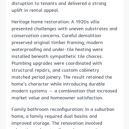
disruption to tenants and delivered a strong
uplift in rental appeal.
Heritage home restoration: A 1920s villa
presented challenges with uneven substrates and
conservation concerns. Careful demolition
preserved original timber framing; modern
waterproofing and under-tile heating were
installed beneath sympathetic tile choices.
Plumbing upgrades were coordinated with
structural repairs, and custom cabinetry
matched period joinery. The result retained the
home’s character while introducing durable
modern systems — a combination that increased
market value and homeowner satisfaction.
Family bathroom reconfiguration: In a suburban
home, a family required dual basins and
improved storage. The renovation involved