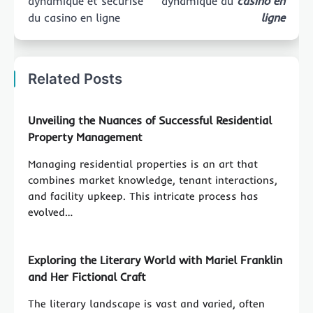
dynamique et sécurisé
dynamique du
casino en
du casino en ligne
ligne
Related Posts
Unveiling the Nuances of Successful Residential
Property Management
Managing residential properties is an art that
combines market knowledge, tenant interactions,
and facility upkeep. This intricate process has
evolved…
Exploring the Literary World with Mariel Franklin
and Her Fictional Craft
The literary landscape is vast and varied, often