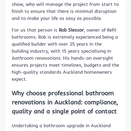
show, who will manage the project from start to
finish to ensure that there is minimal disruption
and to make your life as easy as possible.
For us that person is
Rob Slessor
, owner of Refit
bathrooms. Rob is extremely experienced being a
qualified builder with over 25 years in the
building industry, with 15 years specialising in
bathroom renovations
. His hands-on oversight
ensures projects meet timelines, budgets and the
high-quality standards Auckland homeowners
expect.
Why choose professional bathroom
renovations in Auckland: compliance,
quality and a single point of contact
Undertaking a bathroom upgrade in Auckland