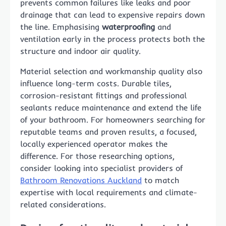
prevents common failures like leaks and poor
drainage that can lead to expensive repairs down
the line. Emphasising
waterproofing
and
ventilation early in the process protects both the
structure and indoor air quality.
Material selection and workmanship quality also
influence long-term costs. Durable tiles,
corrosion-resistant fittings and professional
sealants reduce maintenance and extend the life
of your bathroom. For homeowners searching for
reputable teams and proven results, a focused,
locally experienced operator makes the
difference. For those researching options,
consider looking into specialist providers of
Bathroom Renovations Auckland
to match
expertise with local requirements and climate-
related considerations.