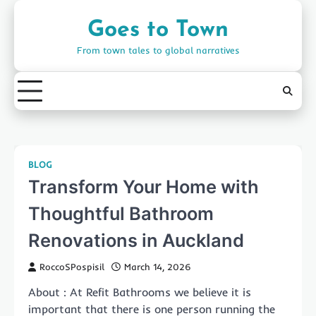
Skip
to
Goes to Town
content
From town tales to global narratives
BLOG
Transform Your Home with
Thoughtful Bathroom
Renovations in Auckland
RoccoSPospisil
March 14, 2026
About : At Refit Bathrooms we believe it is
important that there is one person running the