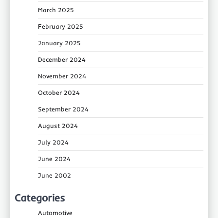
March 2025
February 2025
January 2025
December 2024
November 2024
October 2024
September 2024
August 2024
July 2024
June 2024
June 2002
Categories
Automotive