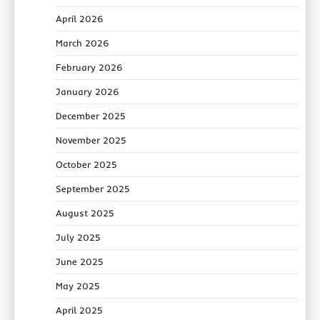
April 2026
March 2026
February 2026
January 2026
December 2025
November 2025
October 2025
September 2025
August 2025
July 2025
June 2025
May 2025
April 2025