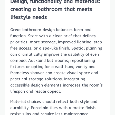
Design, functionality and materials:
creating a bathroom that meets
lifestyle needs
Great bathroom design balances form and
function. Start with a clear brief that defines
priorities: more storage, improved lighting, step-
free access, or a spa-like finish. Spatial planning
can dramatically improve the usability of even
compact Auckland bathrooms; repositioning
fixtures or opting for a wall-hung vanity and
frameless shower can create visual space and
practical storage solutions. Integrating
accessible design elements increases the room’s
lifespan and resale appeal.
Material choices should reflect both style and
durability. Porcelain tiles with a matte finish
resist slips and require less maintenance,