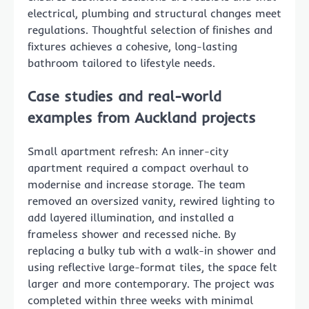
electrical, plumbing and structural changes meet
regulations. Thoughtful selection of finishes and
fixtures achieves a cohesive, long-lasting
bathroom tailored to lifestyle needs.
Case studies and real-world
examples from Auckland projects
Small apartment refresh: An inner-city
apartment required a compact overhaul to
modernise and increase storage. The team
removed an oversized vanity, rewired lighting to
add layered illumination, and installed a
frameless shower and recessed niche. By
replacing a bulky tub with a walk-in shower and
using reflective large-format tiles, the space felt
larger and more contemporary. The project was
completed within three weeks with minimal