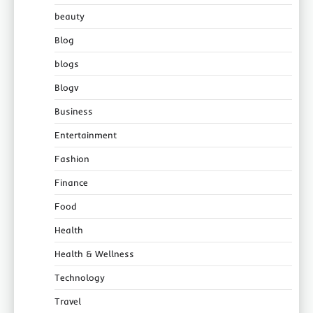
beauty
Blog
blogs
Blogv
Business
Entertainment
Fashion
Finance
Food
Health
Health & Wellness
Technology
Travel