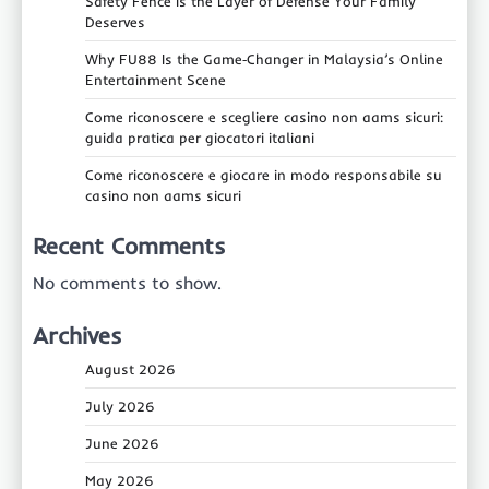
Safety Fence Is the Layer of Defense Your Family
Deserves
Why FU88 Is the Game‑Changer in Malaysia’s Online
Entertainment Scene
Come riconoscere e scegliere casino non aams sicuri:
guida pratica per giocatori italiani
Come riconoscere e giocare in modo responsabile su
casino non aams sicuri
Recent Comments
No comments to show.
Archives
August 2026
July 2026
June 2026
May 2026