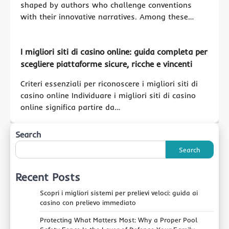
shaped by authors who challenge conventions
with their innovative narratives. Among these…
I migliori siti di casino online: guida completa per
scegliere piattaforme sicure, ricche e vincenti
Criteri essenziali per riconoscere i migliori siti di
casino online Individuare i migliori siti di casino
online significa partire da…
Search
Search
Recent Posts
Scopri i migliori sistemi per prelievi veloci: guida ai
casino con prelievo immediato
Protecting What Matters Most: Why a Proper Pool