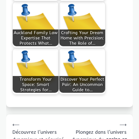
Auckland Family Law
Crafting Your Dream
Expertise That
Home with Precision:
Protects What…
The Role of…
Transform Your
Discover Your Perfect
Space: Smart
Pair: An Uncommon
Strategies for…
Guide to…
Post
⟵
⟶
navigation
Découvrez l’univers
Plongez dans l’univers