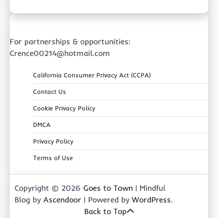
For partnerships & opportunities:
Crence00214@hotmail.com
California Consumer Privacy Act (CCPA)
Contact Us
Cookie Privacy Policy
DMCA
Privacy Policy
Terms of Use
Copyright © 2026
Goes to Town
| Mindful
Blog by
Ascendoor
| Powered by
WordPress
.
Back to Top