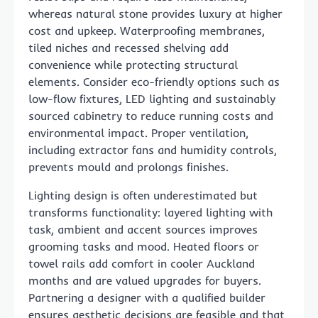
whereas natural stone provides luxury at higher
cost and upkeep. Waterproofing membranes,
tiled niches and recessed shelving add
convenience while protecting structural
elements. Consider eco-friendly options such as
low-flow fixtures, LED lighting and sustainably
sourced cabinetry to reduce running costs and
environmental impact. Proper ventilation,
including extractor fans and humidity controls,
prevents mould and prolongs finishes.
Lighting design is often underestimated but
transforms functionality: layered lighting with
task, ambient and accent sources improves
grooming tasks and mood. Heated floors or
towel rails add comfort in cooler Auckland
months and are valued upgrades for buyers.
Partnering a designer with a qualified builder
ensures aesthetic decisions are feasible and that