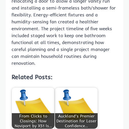
relocating a door to allow a longer vanity run
and installing a semi-frameless bath/shower for
flexibility. Energy-efficient fixtures and a
humidity-sensing fan created a healthier
environment. The project timeline of five weeks
included staged work to keep one bathroom
functional at all times, demonstrating how
careful planning and a single project manager
can maintain household routines during
renovation.
Related Posts:
From Clicks to
Auckland’s Premier
Closings: How
Destination for Laser
Naviport by X51 Is…
Confidence…