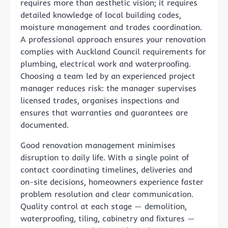
requires more than aesthetic vision; it requires
detailed knowledge of local building codes,
moisture management and trades coordination.
A professional approach ensures your renovation
complies with Auckland Council requirements for
plumbing, electrical work and waterproofing.
Choosing a team led by an experienced project
manager reduces risk: the manager supervises
licensed trades, organises inspections and
ensures that warranties and guarantees are
documented.
Good renovation management minimises
disruption to daily life. With a single point of
contact coordinating timelines, deliveries and
on-site decisions, homeowners experience faster
problem resolution and clear communication.
Quality control at each stage — demolition,
waterproofing, tiling, cabinetry and fixtures —