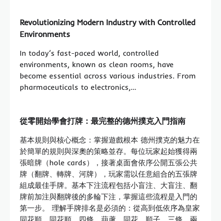
Revolutionizing Modern Industry with Controlled
Environments
In today’s fast-paced world, controlled
environments, known as clean rooms, have
become essential across various industries. From
pharmaceuticals to electronics,…
從零開始學會打牌：最完整的德州撲克入門指南
基本規則與核心概念：掌握遊戲根本 德州撲克的魅力在
於簡單的規則與深奧的策略並存。每位玩家起始獲得兩
張暗牌（hole cards），接著桌面會依序公開五張公共
牌（翻牌、轉牌、河牌），玩家需以任意組合的五張牌
組成最佳手牌。基本下注流程包括小盲注、大盲注、翻
牌前加注與翻牌後的多輪下注，掌握這些流程是入門的
第一步。 理解手牌排名是必須的：從高到低依序為皇家
同花順、同花順、四條、葫蘆、同花、順子、三條、兩