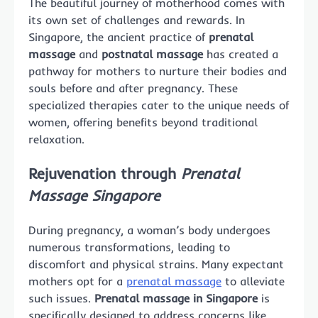
The beautiful journey of motherhood comes with
its own set of challenges and rewards. In
Singapore, the ancient practice of
prenatal
massage
and
postnatal massage
has created a
pathway for mothers to nurture their bodies and
souls before and after pregnancy. These
specialized therapies cater to the unique needs of
women, offering benefits beyond traditional
relaxation.
Rejuvenation through
Prenatal
Massage Singapore
During pregnancy, a woman’s body undergoes
numerous transformations, leading to
discomfort and physical strains. Many expectant
mothers opt for a
prenatal massage
to alleviate
such issues.
Prenatal massage in Singapore
is
specifically designed to address concerns like