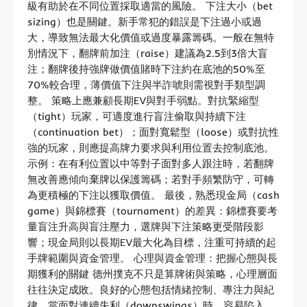
級有助於在不同位置採取適當的風險。 下注大小（bet
sizing）也是關鍵。新手常犯的錯誤是下注過小或過
大，導致無法最大化價值或過度暴露籌碼。一般在無特
別情況下，翻牌前加注（raise）建議為2.5到3倍大盲
注；翻牌後持強牌做價值賭時下注約在底池的50%至
70%較合理，薄價值下注與半詐唬則需視對手類型調
整。 策略上應兼顧長期EV與對手弱點。對抗緊縮型
（tight）玩家，可適度進行盲注偷取與持續下注
（continuation bet）；面對寬鬆型（loose）或對抗性
強的玩家，則應提高牌力要求與利用位置去控制底池。
示例：在有利位置以中等對子面對多人跟注時，若翻牌
無改善應傾向棄牌以保護籌碼；若對手頻繁防守，可轉
為更積極的下注以獲取價值。 最後，熟悉現金局（cash
game）與錦標賽（tournament）的差異：錦標賽要考
量盲注升高與盲注壓力，選牌與下注策略更受階段影
響；現金局則以長期EV最大化為目標，注重可持續的起
手牌範圍與資金管理。 心理與資金管理：把握心態與長
期獲利的關鍵 德州撲克不只是算牌術與策略，心理層面
往往決定成敗。良好的心態包括情緒控制、專注力與紀
律。當面對連續失利（downswings）時，容易陷入