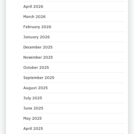
April 2026
March 2026
February 2026
January 2026
December 2025
November 2025
October 2025
September 2025
August 2025
July 2025
June 2025
May 2025
April 2025