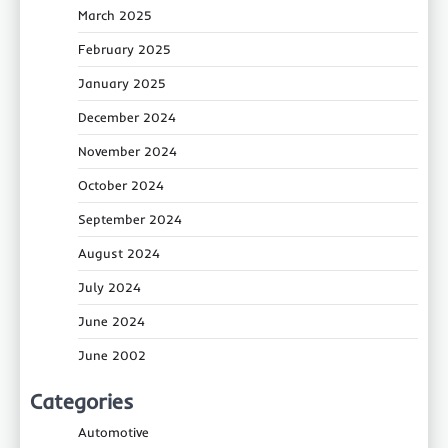
March 2025
February 2025
January 2025
December 2024
November 2024
October 2024
September 2024
August 2024
July 2024
June 2024
June 2002
Categories
Automotive