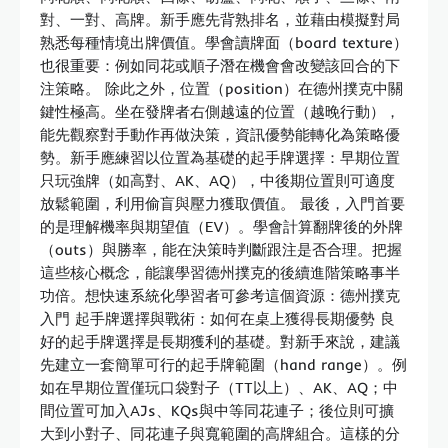
對、一對、高牌。新手應先背熟排名，並藉由模擬對局
熟悉每種情境出牌價值。學會讀牌面（board texture）
也很重要：例如同花或順子潛在機會會改變該回合的下
注策略。 除此之外，位置（position）在德州撲克中關
鍵性極高。坐在發牌者右側越遠的位置（越晚行動），
能先觀察對手動作再做決策，資訊優勢能轉化為策略優
勢。新手應練習以位置為基礎的起手牌選擇：早期位置
只玩強牌（如高對、AK、AQ），中後期位置則可適度
放鬆範圍，利用偷盲與壓力獲取價值。 最後，入門首要
的是理解機率與期望值（EV）。學會計算翻牌後的外牌
（outs）與勝率，能在決策時判斷跟注是否合理。把握
這些核心概念，能讓學習德州撲克的後續進階策略事半
功倍。想快速系統化學習者可參考這個資源：德州撲克
入門 起手牌選擇與戰術：如何在桌上獲得長期優勢 良
好的起手牌選擇是長期獲利的基礎。對新手來說，建議
先建立一套簡單可行的起手牌範圍（hand range）。例
如在早期位置僅玩口袋對子（TT以上）、AK、AQ；中
間位置可加入AJs、KQs與中等同花連子；後位則可擴
大到小對子、同花連子與寬範圍的高牌組合。這樣的分