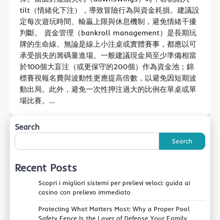
tilt（情緒化下注），導致冒險行為與資金耗損。建議設
定每次遊玩時間、輸贏上限與休息機制，避免情緒干擾
判斷。 資金管理（bankroll management）是長期玩
牌的生命線。無論是線上小注桌或實體賽事，都應以可
承受損失的籌碼量進場。一般建議現金局至少準備相當
於100個大盲注（或更保守的200個）作為資金池；錦
標賽視報名費與波動性更應提高倍數，以避免因短期波
動出局。此外，避免一次性押注過大的比例在單桌或單
場比賽。…
Search
Search
Recent Posts
Scopri i migliori sistemi per prelievi veloci: guida ai
casino con prelievo immediato
Protecting What Matters Most: Why a Proper Pool
Safety Fence Is the Layer of Defense Your Family