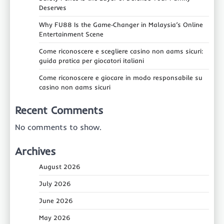
Deserves
Why FU88 Is the Game‑Changer in Malaysia’s Online
Entertainment Scene
Come riconoscere e scegliere casino non aams sicuri:
guida pratica per giocatori italiani
Come riconoscere e giocare in modo responsabile su
casino non aams sicuri
Recent Comments
No comments to show.
Archives
August 2026
July 2026
June 2026
May 2026