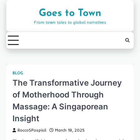
Skip
to
Goes to Town
content
From town tales to global narratives
BLOG
The Transformative Journey
of Motherhood Through
Massage: A Singaporean
Insight
RoccoSPospisil
March 18, 2025