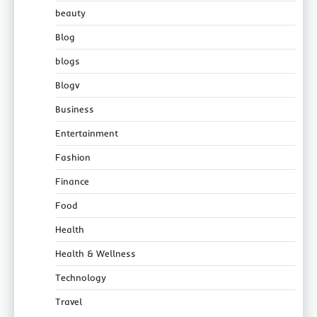
beauty
Blog
blogs
Blogv
Business
Entertainment
Fashion
Finance
Food
Health
Health & Wellness
Technology
Travel