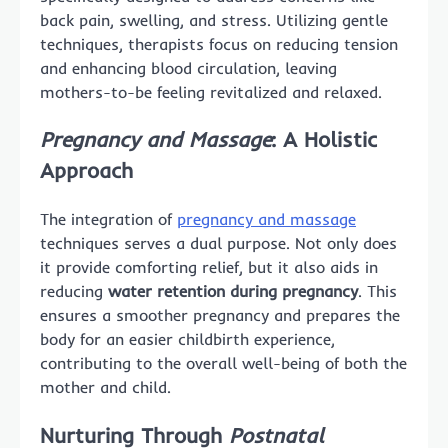
back pain, swelling, and stress. Utilizing gentle
techniques, therapists focus on reducing tension
and enhancing blood circulation, leaving
mothers-to-be feeling revitalized and relaxed.
Pregnancy and Massage
: A Holistic
Approach
The integration of
pregnancy and massage
techniques serves a dual purpose. Not only does
it provide comforting relief, but it also aids in
reducing
water retention during pregnancy
. This
ensures a smoother pregnancy and prepares the
body for an easier childbirth experience,
contributing to the overall well-being of both the
mother and child.
Nurturing Through
Postnatal