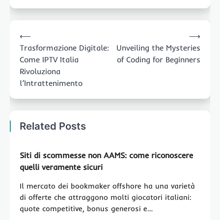
Post
⟵
⟶
navigation
Trasformazione Digitale:
Unveiling the Mysteries
Come IPTV Italia
of Coding for Beginners
Rivoluziona
l’Intrattenimento
Related Posts
Siti di scommesse non AAMS: come riconoscere
quelli veramente sicuri
Il mercato dei bookmaker offshore ha una varietà
di offerte che attraggono molti giocatori italiani:
quote competitive, bonus generosi e…