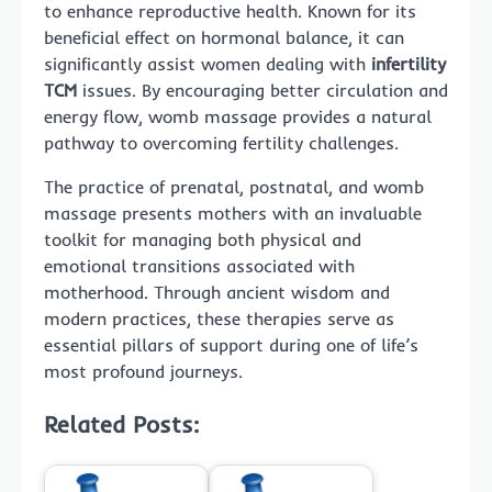
to enhance reproductive health. Known for its
beneficial effect on hormonal balance, it can
significantly assist women dealing with
infertility
TCM
issues. By encouraging better circulation and
energy flow, womb massage provides a natural
pathway to overcoming fertility challenges.
The practice of prenatal, postnatal, and womb
massage presents mothers with an invaluable
toolkit for managing both physical and
emotional transitions associated with
motherhood. Through ancient wisdom and
modern practices, these therapies serve as
essential pillars of support during one of life’s
most profound journeys.
Related Posts: