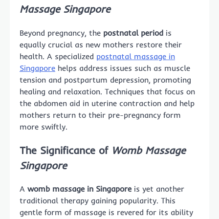
Massage Singapore
Beyond pregnancy, the
postnatal period
is
equally crucial as new mothers restore their
health. A specialized
postnatal massage in
Singapore
helps address issues such as muscle
tension and postpartum depression, promoting
healing and relaxation. Techniques that focus on
the abdomen aid in uterine contraction and help
mothers return to their pre-pregnancy form
more swiftly.
The Significance of
Womb Massage
Singapore
A
womb massage in Singapore
is yet another
traditional therapy gaining popularity. This
gentle form of massage is revered for its ability