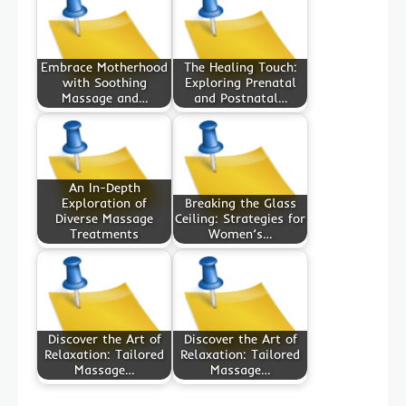
Embrace Motherhood
The Healing Touch:
with Soothing
Exploring Prenatal
Massage and…
and Postnatal…
An In-Depth
Exploration of
Breaking the Glass
Diverse Massage
Ceiling: Strategies for
Treatments
Women’s…
Discover the Art of
Discover the Art of
Relaxation: Tailored
Relaxation: Tailored
Massage…
Massage…