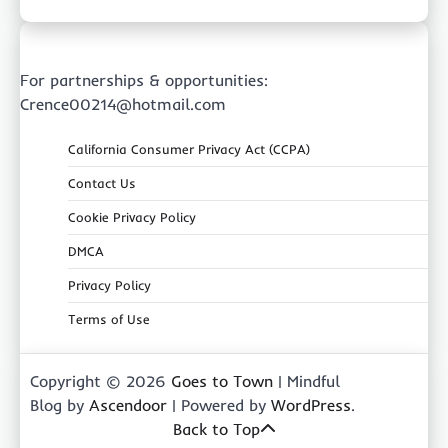
For partnerships & opportunities:
Crence00214@hotmail.com
California Consumer Privacy Act (CCPA)
Contact Us
Cookie Privacy Policy
DMCA
Privacy Policy
Terms of Use
Copyright © 2026
Goes to Town
| Mindful
Blog by
Ascendoor
| Powered by
WordPress
.
Back to Top