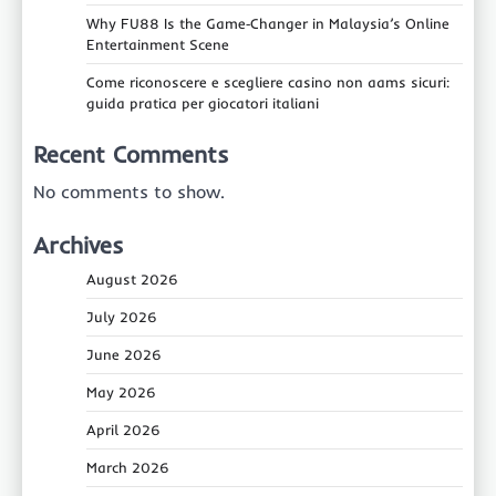
Why FU88 Is the Game‑Changer in Malaysia’s Online
Entertainment Scene
Come riconoscere e scegliere casino non aams sicuri:
guida pratica per giocatori italiani
Recent Comments
No comments to show.
Archives
August 2026
July 2026
June 2026
May 2026
April 2026
March 2026