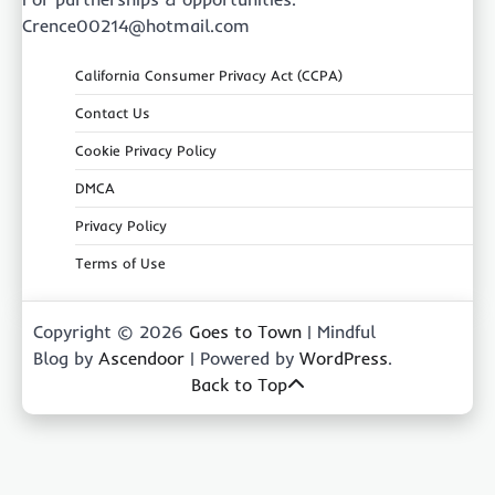
Crence00214@hotmail.com
California Consumer Privacy Act (CCPA)
Contact Us
Cookie Privacy Policy
DMCA
Privacy Policy
Terms of Use
Copyright © 2026
Goes to Town
| Mindful
Blog by
Ascendoor
| Powered by
WordPress
.
Back to Top