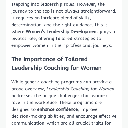
stepping into leadership roles. However, the
journey to the top is not always straightforward.
It requires an intricate blend of skills,
determination, and the right guidance. This is
where
Women’s Leadership Development
plays a
pivotal role, offering tailored strategies to
empower women in their professional journeys.
The Importance of Tailored
Leadership Coaching for Women
While generic coaching programs can provide a
broad overview,
Leadership Coaching for Women
addresses the unique challenges that women
face in the workplace. These programs are
designed to
enhance confidence
, improve
decision-making abilities, and encourage effective
communication, which are all crucial traits for