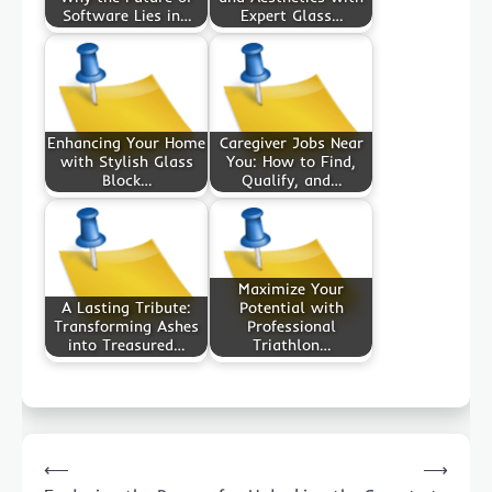
Software Lies in…
Expert Glass…
Enhancing Your Home
Caregiver Jobs Near
with Stylish Glass
You: How to Find,
Block…
Qualify, and…
Maximize Your
A Lasting Tribute:
Potential with
Transforming Ashes
Professional
into Treasured…
Triathlon…
Post
⟵
⟶
navigation