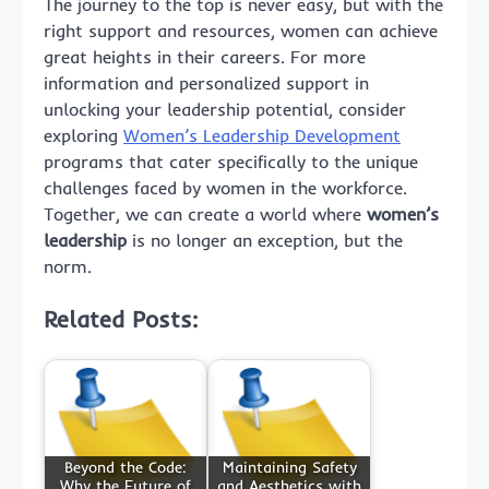
The journey to the top is never easy, but with the
right support and resources, women can achieve
great heights in their careers. For more
information and personalized support in
unlocking your leadership potential, consider
exploring
Women’s Leadership Development
programs that cater specifically to the unique
challenges faced by women in the workforce.
Together, we can create a world where
women’s
leadership
is no longer an exception, but the
norm.
Related Posts:
Beyond the Code:
Maintaining Safety
Why the Future of
and Aesthetics with