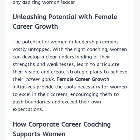
any aspiring woman leader.
Unleashing Potential with Female
Career Growth
The potential of women in leadership remains
vastly untapped. With the right coaching, women
can develop a clear understanding of their
strengths and weaknesses, learn to articulate
their vision, and create strategic plans to achieve
their
career goals
.
Female Career Growth
initiatives provide the tools necessary for women
to excel in their careers, encouraging them to
push boundaries and exceed their own
expectations.
How Corporate Career Coaching
Supports Women