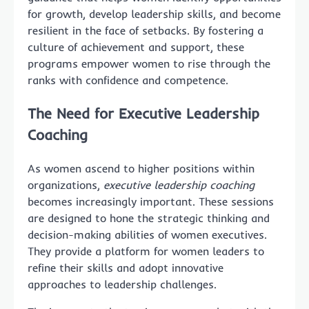
for growth, develop leadership skills, and become
resilient in the face of setbacks. By fostering a
culture of achievement and support, these
programs empower women to rise through the
ranks with confidence and competence.
The Need for Executive Leadership
Coaching
As women ascend to higher positions within
organizations,
executive leadership coaching
becomes increasingly important. These sessions
are designed to hone the strategic thinking and
decision-making abilities of women executives.
They provide a platform for women leaders to
refine their skills and adopt innovative
approaches to leadership challenges.