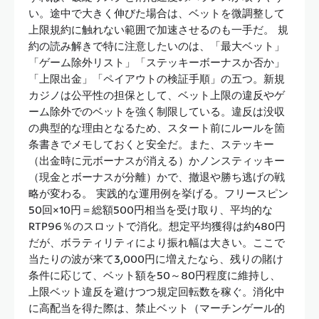
い。途中で大きく伸びた場合は、ベットを微調整して
上限規約に触れない範囲で加速させるのも一手だ。 規
約の読み解きで特に注意したいのは、「最大ベット」
「ゲーム除外リスト」「ステッキーボーナスか否か」
「上限出金」「ペイアウトの検証手順」の五つ。新規
カジノは公平性の担保として、ベット上限の違反やゲ
ーム除外でのベットを強く制限している。違反は没収
の典型的な理由となるため、スタート前にルールを箇
条書きでメモしておくと安全だ。また、ステッキー
（出金時に元ボーナスが消える）かノンスティッキー
（現金とボーナスが分離）かで、撤退や勝ち逃げの戦
略が変わる。 実践的な運用例を挙げる。フリースピン
50回×10円＝総額500円相当を受け取り、平均的な
RTP96％のスロットで消化。想定平均獲得は約480円
だが、ボラティリティにより振れ幅は大きい。ここで
当たりの波が来て3,000円に増えたなら、残りの賭け
条件に応じて、ベット額を50～80円程度に維持し、
上限ベット違反を避けつつ規定回転数を稼ぐ。消化中
に高配当を得た際は、禁止ベット（マーチンゲール的