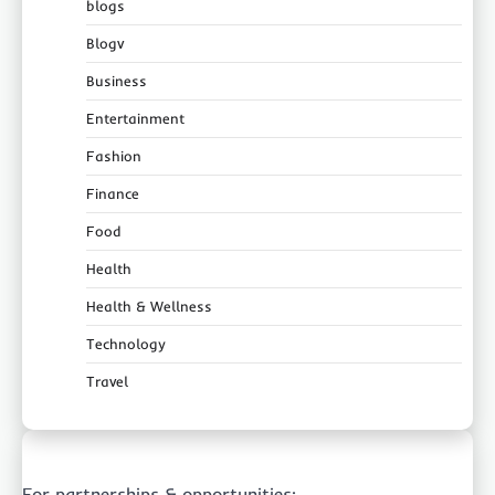
blogs
Blogv
Business
Entertainment
Fashion
Finance
Food
Health
Health & Wellness
Technology
Travel
For partnerships & opportunities: