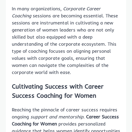
In many organizations,
Corporate Career
Coaching
sessions are becoming essential. These
sessions are instrumental in cultivating a new
generation of women leaders who are not only
skilled but also equipped with a deep
understanding of the corporate ecosystem. This
type of coaching focuses on aligning personal
values with corporate goals, ensuring that
women can navigate the complexities of the
corporate world with ease.
Cultivating Success with Career
Success Coaching for Women
Reaching the pinnacle of career success requires
ongoing
support and mentorship
.
Career Success
Coaching for Women
provides personalized
guidance that helps women identify opportunities