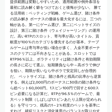
提供範囲は変動しやすいため、適用範囲や例外条項を
最初に読み解く癖をつけておくと後悔が少ない。 勝て
る活用術：ベッティング戦略、ゲーム選び、賭け条件
の読み解き ボーナスの価値を最大化するには、三つの
軸がある。第一にゲーム選び、第二にベットサイズの
設計、第三に賭け条件（ウェイジャーリング）の運用
だ。高いRTPのスロット、寄与率が高いタイトル、貢
献度が100％のカテゴリを優先するのが基本。テーブ
ルゲームは寄与率が低い場合が多く、入金不要ボーナ
スのクリアには不向きなことがある。スロットでは
RTP96％以上、ボラティリティは賭け条件と有効期限
の長さに応じて選ぶ。短期勝負なら中～高ボラで伸び
を狙い、期限が長いなら中ボラで安定回しが合理的
だ。 ベットサイズは、賭け条件と残高の比率から逆算
する。例えば2,000円のボーナスに30倍の賭け条件な
ら総ベット60,000円。1スピン100円で回すと600ス
ピン必要になる計算だ。RTPが96.5％のゲームで、最
大ベット制限（しばしば1スピンあたり上限が定められ
る）を守りつつ、残高の1～2％程度のベットを基準に
すれば、破綻リスクと消化速度のバランスが取りやす