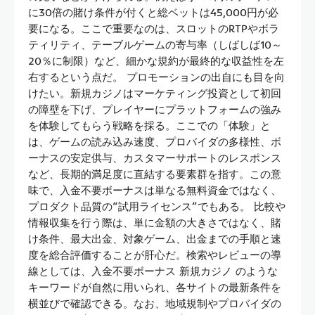
に30倍の賭け条件が付くと総ベットは45,000円が必
要になる。ここで重要なのは、スロットのRTPやボラ
ティリティ、テーブルゲームの寄与率（しばしば10～
20％に制限）など、細かな規約が最終的な収益性を左
右するという点だ。 プロモーションの出自にも目を向
けたい。新規カジノはマーケティング投資として初回
の障壁を下げ、プレイヤーにプラットフォームの強み
を体験してもらう戦略を採る。ここでの「体験」と
は、ゲームの読み込み速度、プロバイダの多様性、ボ
ーナスの安定供与、カスタマーサポートのレスポンス
など、長期的満足度に直結する要素群を指す。この意
味で、入金不要ボーナスは単なる無料資金ではなく、
プロダクト品質の“試用ライセンス”でもある。 比較や
情報収集を行う際は、単に金額の大きさではなく、賭
け条件、最大出金、対象ゲーム、出金までの手順と速
度を総合評価することが肝心だ。検索やレビューの導
線としては、入金不要ボーナス 新規カジノ のような
キーワードが自然に用いられ、各サイトの最新条件を
横並びで確認できる。なお、地域規制やプロバイダの