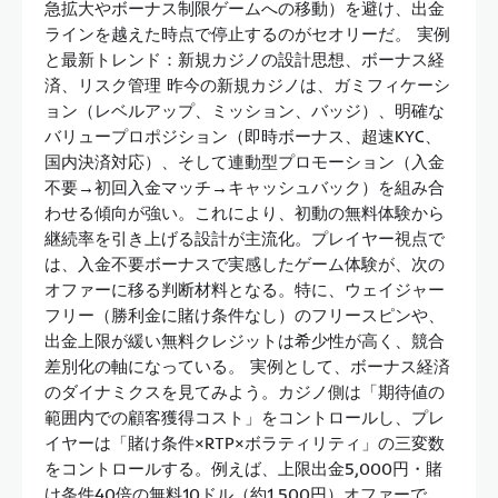
急拡大やボーナス制限ゲームへの移動）を避け、出金
ラインを越えた時点で停止するのがセオリーだ。 実例
と最新トレンド：新規カジノの設計思想、ボーナス経
済、リスク管理 昨今の新規カジノは、ガミフィケーシ
ョン（レベルアップ、ミッション、バッジ）、明確な
バリュープロポジション（即時ボーナス、超速KYC、
国内決済対応）、そして連動型プロモーション（入金
不要→初回入金マッチ→キャッシュバック）を組み合
わせる傾向が強い。これにより、初動の無料体験から
継続率を引き上げる設計が主流化。プレイヤー視点で
は、入金不要ボーナスで実感したゲーム体験が、次の
オファーに移る判断材料となる。特に、ウェイジャー
フリー（勝利金に賭け条件なし）のフリースピンや、
出金上限が緩い無料クレジットは希少性が高く、競合
差別化の軸になっている。 実例として、ボーナス経済
のダイナミクスを見てみよう。カジノ側は「期待値の
範囲内での顧客獲得コスト」をコントロールし、プレ
イヤーは「賭け条件×RTP×ボラティリティ」の三変数
をコントロールする。例えば、上限出金5,000円・賭
け条件40倍の無料10ドル（約1,500円）オファーで