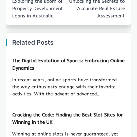
Exploring the Boom of
Unlocking the Secrets to
Property Development
Accurate Real Estate
Loans in Australia
Assessment
Related Posts
The Digital Evolution of Sports: Embracing Online
Dynamics
In recent years, online sports have transformed
the way enthusiasts engage with their favorite
activities. With the advent of advanced…
Cracking the Code: Finding the Best Slot Sites for
Winning in the UK
Winning at online slots is never guaranteed, yet