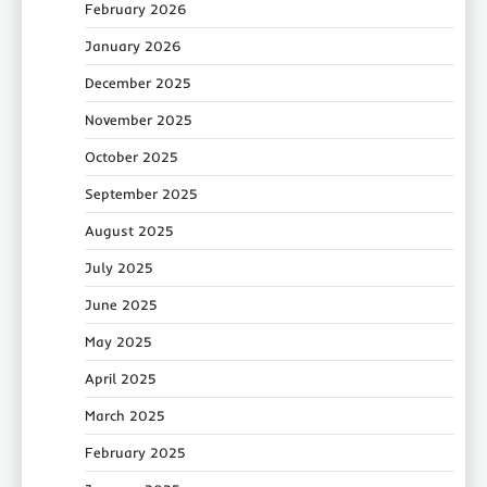
February 2026
January 2026
December 2025
November 2025
October 2025
September 2025
August 2025
July 2025
June 2025
May 2025
April 2025
March 2025
February 2025