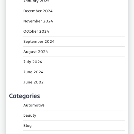
January 2025
December 2024
November 2024
October 2024
September 2024
August 2024
July 2024
June 2024
June 2002
Categories
Automotive
beauty
Blog