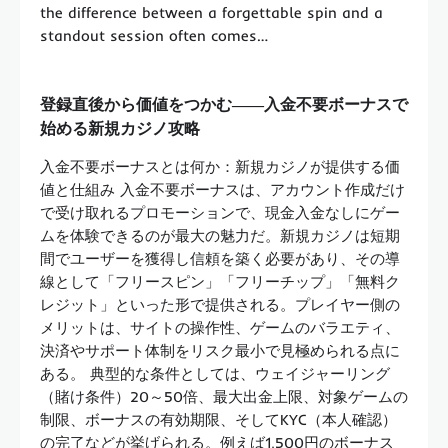
the difference between a forgettable spin and a
standout session often comes…
登録直後から価値をつかむ――入金不要ボーナスで
始める新規カジノ攻略
入金不要ボーナスとは何か：新規カジノが提供する価
値と仕組み 入金不要ボーナスは、アカウント作成だけ
で受け取れるプロモーションで、現金入金なしにゲー
ムを体験できるのが最大の魅力だ。新規カジノは短期
間でユーザーを獲得し信頼を築く必要があり、その導
線として「フリースピン」「フリーチップ」「無料ク
レジット」といった形で提供される。プレイヤー側の
メリットは、サイトの操作性、ゲームのバラエティ、
決済やサポート体制をリスク最小で見極められる点に
ある。 典型的な条件としては、ウェイジャーリング
（賭け条件）20～50倍、最大出金上限、対象ゲームの
制限、ボーナスの有効期限、そしてKYC（本人確認）
の完了などが挙げられる。例えば1,500円のボーナス