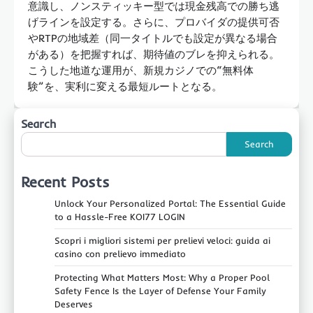
意識し、ノンスティッキー型では現金残高での勝ち逃
げラインを設定する。さらに、プロバイダの提供可否
やRTPの地域差（同一タイトルでも設定が異なる場合
がある）を把握すれば、期待値のブレを抑えられる。
こうした地道な運用が、新規カジノでの“無料体
験”を、実利に変える最短ルートとなる。
Search
Search
Recent Posts
Unlock Your Personalized Portal: The Essential Guide
to a Hassle-Free KOI77 LOGIN
Scopri i migliori sistemi per prelievi veloci: guida ai
casino con prelievo immediato
Protecting What Matters Most: Why a Proper Pool
Safety Fence Is the Layer of Defense Your Family
Deserves