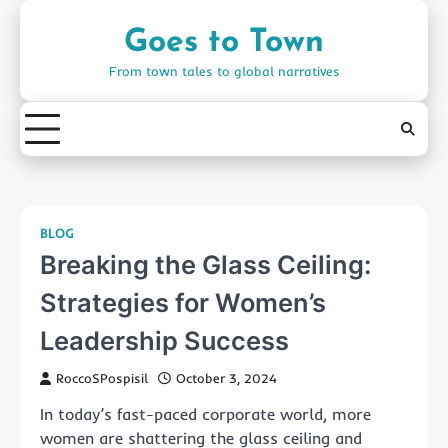
Skip
to
Goes to Town
content
From town tales to global narratives
BLOG
Breaking the Glass Ceiling:
Strategies for Women’s
Leadership Success
RoccoSPospisil
October 3, 2024
In today’s fast-paced corporate world, more
women are shattering the glass ceiling and