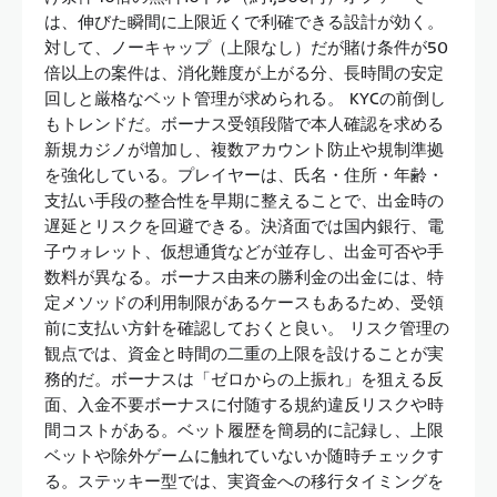
は、伸びた瞬間に上限近くで利確できる設計が効く。
対して、ノーキャップ（上限なし）だが賭け条件が50
倍以上の案件は、消化難度が上がる分、長時間の安定
回しと厳格なベット管理が求められる。 KYCの前倒し
もトレンドだ。ボーナス受領段階で本人確認を求める
新規カジノが増加し、複数アカウント防止や規制準拠
を強化している。プレイヤーは、氏名・住所・年齢・
支払い手段の整合性を早期に整えることで、出金時の
遅延とリスクを回避できる。決済面では国内銀行、電
子ウォレット、仮想通貨などが並存し、出金可否や手
数料が異なる。ボーナス由来の勝利金の出金には、特
定メソッドの利用制限があるケースもあるため、受領
前に支払い方針を確認しておくと良い。 リスク管理の
観点では、資金と時間の二重の上限を設けることが実
務的だ。ボーナスは「ゼロからの上振れ」を狙える反
面、入金不要ボーナスに付随する規約違反リスクや時
間コストがある。ベット履歴を簡易的に記録し、上限
ベットや除外ゲームに触れていないか随時チェックす
る。ステッキー型では、実資金への移行タイミングを