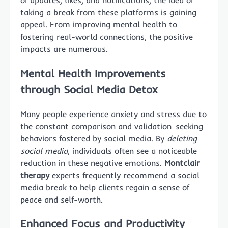
of updates, likes, and notifications, the idea of
taking a break from these platforms is gaining
appeal. From improving mental health to
fostering real-world connections, the positive
impacts are numerous.
Mental Health Improvements
through Social Media Detox
Many people experience anxiety and stress due to
the constant comparison and validation-seeking
behaviors fostered by social media. By
deleting
social media
, individuals often see a noticeable
reduction in these negative emotions.
Montclair
therapy
experts frequently recommend a social
media break to help clients regain a sense of
peace and self-worth.
Enhanced Focus and Productivity