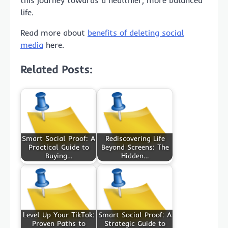
life.
Read more about
benefits of deleting social
media
here.
Related Posts:
Smart Social Proof: A
Rediscovering Life
Practical Guide to
Beyond Screens: The
Buying…
Hidden…
Level Up Your TikTok:
Smart Social Proof: A
Proven Paths to
Strategic Guide to