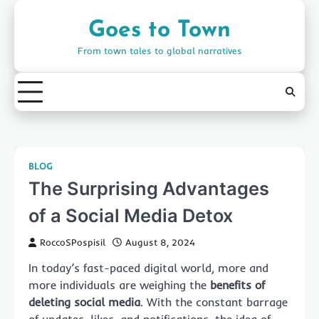
Skip
to
Goes to Town
content
From town tales to global narratives
BLOG
The Surprising Advantages
of a Social Media Detox
RoccoSPospisil
August 8, 2024
In today’s fast-paced digital world, more and
more individuals are weighing the
benefits of
deleting social media
. With the constant barrage