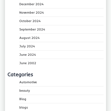
December 2024
November 2024
October 2024
September 2024
August 2024
July 2024
June 2024
June 2002
Categories
Automotive
beauty
Blog
blogs