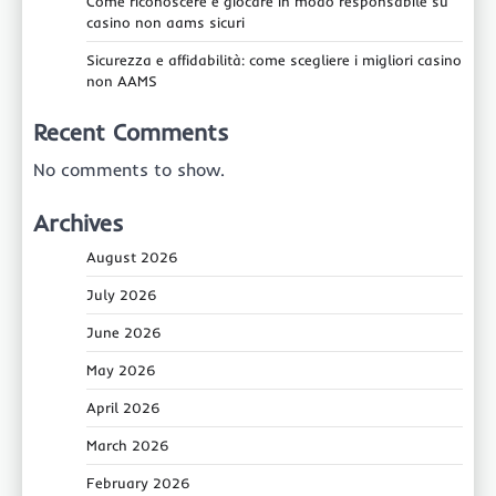
Come riconoscere e giocare in modo responsabile su
casino non aams sicuri
Sicurezza e affidabilità: come scegliere i migliori casino
non AAMS
Recent Comments
No comments to show.
Archives
August 2026
July 2026
June 2026
May 2026
April 2026
March 2026
February 2026