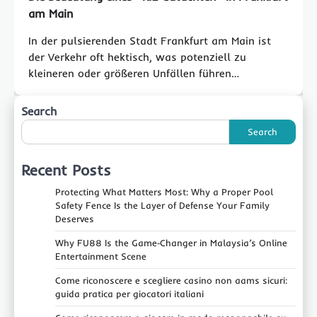
am Main
In der pulsierenden Stadt Frankfurt am Main ist
der Verkehr oft hektisch, was potenziell zu
kleineren oder größeren Unfällen führen…
Search
Search
Recent Posts
Protecting What Matters Most: Why a Proper Pool
Safety Fence Is the Layer of Defense Your Family
Deserves
Why FU88 Is the Game‑Changer in Malaysia’s Online
Entertainment Scene
Come riconoscere e scegliere casino non aams sicuri:
guida pratica per giocatori italiani