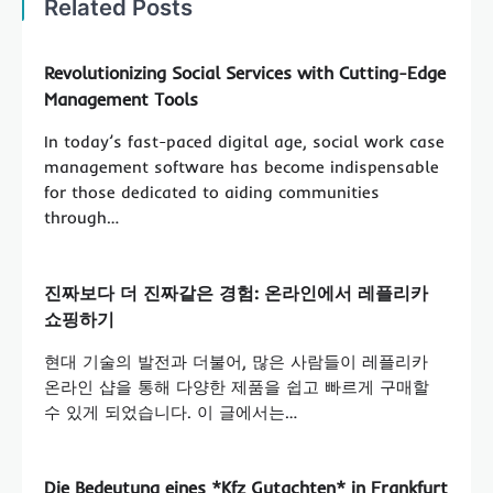
Related Posts
Revolutionizing Social Services with Cutting-Edge
Management Tools
In today’s fast-paced digital age, social work case
management software has become indispensable
for those dedicated to aiding communities
through…
진짜보다 더 진짜같은 경험: 온라인에서 레플리카
쇼핑하기
현대 기술의 발전과 더불어, 많은 사람들이 레플리카
온라인 샵을 통해 다양한 제품을 쉽고 빠르게 구매할
수 있게 되었습니다. 이 글에서는…
Die Bedeutung eines *Kfz Gutachten* in Frankfurt