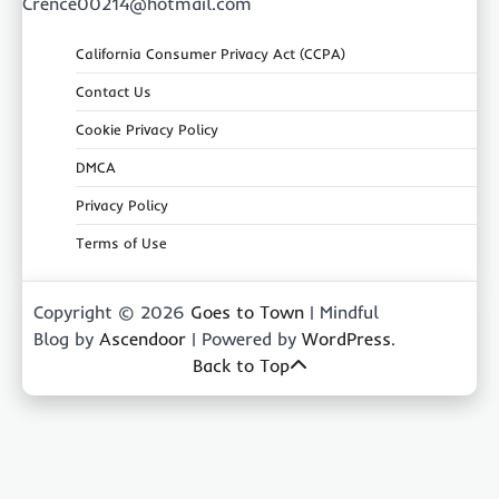
Crence00214@hotmail.com
California Consumer Privacy Act (CCPA)
Contact Us
Cookie Privacy Policy
DMCA
Privacy Policy
Terms of Use
Copyright © 2026
Goes to Town
| Mindful
Blog by
Ascendoor
| Powered by
WordPress
.
Back to Top