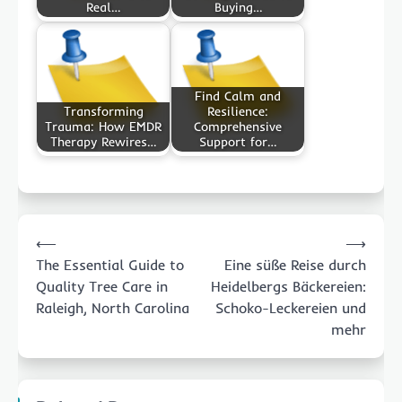
Real…
Buying…
Find Calm and
Transforming
Resilience:
Trauma: How EMDR
Comprehensive
Therapy Rewires…
Support for…
Post
⟵
⟶
navigation
The Essential Guide to
Eine süße Reise durch
Quality Tree Care in
Heidelbergs Bäckereien:
Raleigh, North Carolina
Schoko-Leckereien und
mehr