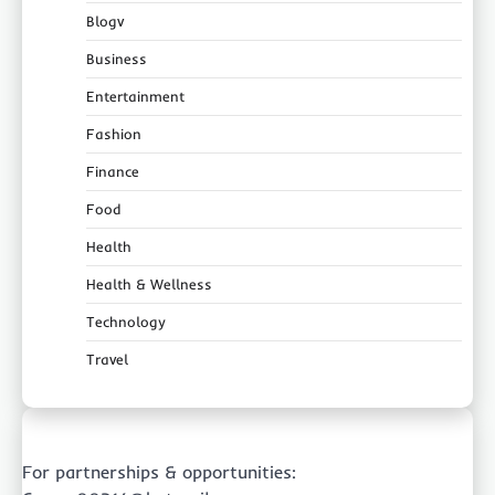
Blogv
Business
Entertainment
Fashion
Finance
Food
Health
Health & Wellness
Technology
Travel
For partnerships & opportunities: