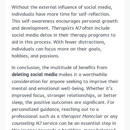
Without the external influence of social media,
individuals have more time for self-reflection.
This self-awareness encourages personal growth
and development.
Therapists NJ
often include
social media detox in their therapy programs to
aid in this process. With fewer distractions,
individuals can focus more on their goals,
hobbies, and passions.
In conclusion, the multitude of benefits from
deleting social media
makes it a worthwhile
consideration for anyone seeking to improve their
mental and emotional well-being. Whether it’s
improved focus, stronger relationships, or better
sleep, the positive outcomes are significant. For
personalized guidance, reaching out to a
professional such as a
therapist Montclair
or any
counseling NJ
service can be an essential step in
this journey towards a healthier, more balanced