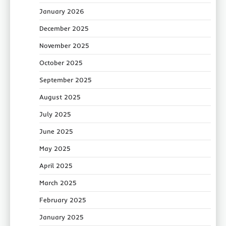
January 2026
December 2025
November 2025
October 2025
September 2025
August 2025
July 2025
June 2025
May 2025
April 2025
March 2025
February 2025
January 2025