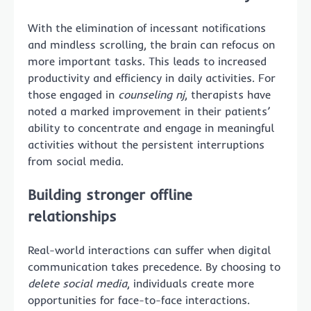
With the elimination of incessant notifications
and mindless scrolling, the brain can refocus on
more important tasks. This leads to increased
productivity and efficiency in daily activities. For
those engaged in
counseling nj
, therapists have
noted a marked improvement in their patients’
ability to concentrate and engage in meaningful
activities without the persistent interruptions
from social media.
Building stronger offline
relationships
Real-world interactions can suffer when digital
communication takes precedence. By choosing to
delete social media
, individuals create more
opportunities for face-to-face interactions.