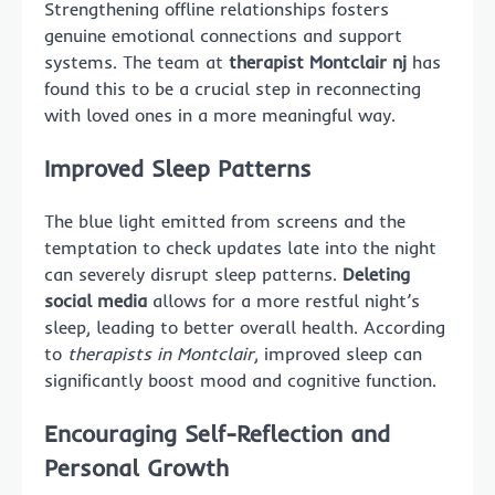
Strengthening offline relationships fosters
genuine emotional connections and support
systems. The team at
therapist Montclair nj
has
found this to be a crucial step in reconnecting
with loved ones in a more meaningful way.
Improved Sleep Patterns
The blue light emitted from screens and the
temptation to check updates late into the night
can severely disrupt sleep patterns.
Deleting
social media
allows for a more restful night’s
sleep, leading to better overall health. According
to
therapists in Montclair
, improved sleep can
significantly boost mood and cognitive function.
Encouraging Self-Reflection and
Personal Growth