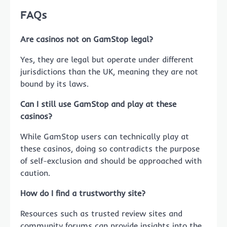
FAQs
Are casinos not on GamStop legal?
Yes, they are legal but operate under different
jurisdictions than the UK, meaning they are not
bound by its laws.
Can I still use GamStop and play at these
casinos?
While GamStop users can technically play at
these casinos, doing so contradicts the purpose
of self-exclusion and should be approached with
caution.
How do I find a trustworthy site?
Resources such as trusted review sites and
community forums can provide insights into the