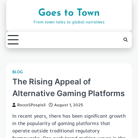
Skip
to
Goes to Town
content
From town tales to global narratives
BLOG
The Rising Appeal of
Alternative Gaming Platforms
RoccoSPospisil
August 1, 2025
In recent years, there has been significant growth
in the popularity of gaming platforms that
operate outside traditional regulatory