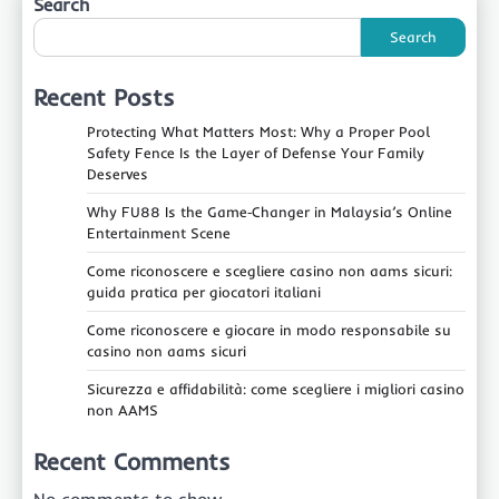
Search
Search
Recent Posts
Protecting What Matters Most: Why a Proper Pool
Safety Fence Is the Layer of Defense Your Family
Deserves
Why FU88 Is the Game‑Changer in Malaysia’s Online
Entertainment Scene
Come riconoscere e scegliere casino non aams sicuri:
guida pratica per giocatori italiani
Come riconoscere e giocare in modo responsabile su
casino non aams sicuri
Sicurezza e affidabilità: come scegliere i migliori casino
non AAMS
Recent Comments
No comments to show.