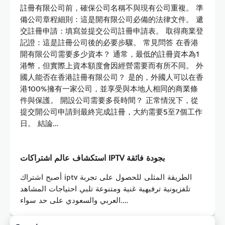
註冊有限公司前，確保公司名稱不與現有公司重複。 準
備公司章程細則：這是開有限公司必備的法律文件。 遞
交註冊申請：填寫並提交公司註冊申請表。 取得商業登
記證：這是註冊公司後的必要步驟。 常見問答 在香港
開有限公司需要多少資本？ 通常，最低的註冊資本為1
港幣，但實際上資本額度會因經營需要而有所不同。 外
國人能否在香港註冊有限公司？ 是的，外國人可以在香
港100%擁有一家公司，並享受與本地人相同的商業條
件與保護。 開設公司需要多長時間？ 正常情況下，從
提交開公司申請到最終完成註冊，大約需要5至7個工作
日。 結論…
استكشاف عالم اشتراكات IPTV بجودة فائقة
أصبح اشتراك iptv الطريقة المثلى للحصول على تجربة
تلفزيونية ترفيهية غنية ومتنوعة تلبي احتياجات المشاهد
العربي والسعودي على حد سواء.…