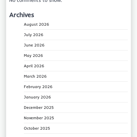
Archives
August 2026
July 2026
June 2026
May 2026
April 2026
March 2026
February 2026
January 2026
December 2025
November 2025
October 2025