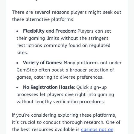
There are several reasons players might seek out
these alternative platforms:
Flexibility and Freedom:
Players can set
their gaming limits without the stringent
restrictions commonly found on regulated
sites.
Variety of Games:
Many platforms not under
GamStop often boast a broader selection of
games, catering to diverse preferences.
No Registration Hassle:
Quick sign-up
processes let players dive right into gaming
without lengthy verification procedures.
If you’re considering exploring these platforms,
it’s crucial to conduct thorough research. One of
the best resources available is
casinos not on