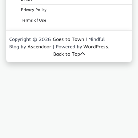
Privacy Policy
Terms of Use
Copyright © 2026
Goes to Town
| Mindful
Blog by
Ascendoor
| Powered by
WordPress
.
Back to Top