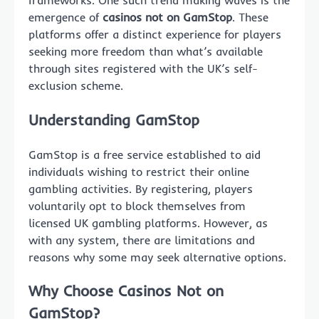
frameworks. One such trend making waves is the
emergence of
casinos not on GamStop
. These
platforms offer a distinct experience for players
seeking more freedom than what’s available
through sites registered with the UK’s self-
exclusion scheme.
Understanding GamStop
GamStop is a free service established to aid
individuals wishing to restrict their online
gambling activities. By registering, players
voluntarily opt to block themselves from
licensed UK gambling platforms. However, as
with any system, there are limitations and
reasons why some may seek alternative options.
Why Choose Casinos Not on
GamStop?