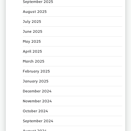
September 2025
August 2025
July 2025
June 2025
May 2025
April 2025
March 2025
February 2025
January 2025
December 2024
November 2024
October 2024
September 2024
August 2024