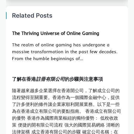
Related Posts
The Thriving Universe of Online Gaming
The realm of online gaming has undergone a
massive transformation in the past few decades.
From the humble beginnings of…
了解在香港
註冊有限公司
的步驟與注意事項
隨著越來越多企業選擇在香港開公司，了解成立公司的
流程變得至關重要。香港作為一個國際金融中心，提供
了許多便利的條件讓企業家順利開展業務。以下是一些
為在香港成立有限公司的要點指南。 香港成立有限公司
的優勢 香港作為國際商業樞紐的獨特優勢： 低稅收政
策 便捷的開有限公司流程 強大的國際貿易網絡 清晰的
法律架構 成立香港有限公司的步驟 確定公司名稱：在