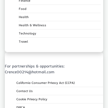
Finance
Food
Health
Health & Wellness
Technology
Travel
For partnerships & opportunities:
Crence00214@hotmail.com
California Consumer Privacy Act (CCPA)
Contact Us
Cookie Privacy Policy
DMCA