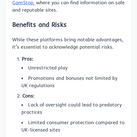
GamStop
, where you can find information on safe
and reputable sites.
Benefits and Risks
While these platforms bring notable advantages,
it’s essential to acknowledge potential risks.
Pros:
Unrestricted play
Promotions and bonuses not limited by
UK regulations
Cons:
Lack of oversight could lead to predatory
practices
Limited consumer protection compared to
UK-licensed sites