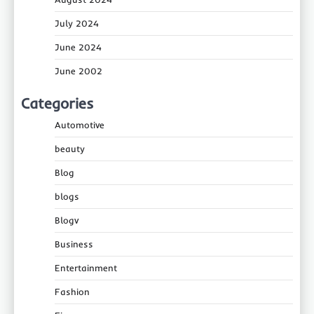
July 2024
June 2024
June 2002
Categories
Automotive
beauty
Blog
blogs
Blogv
Business
Entertainment
Fashion