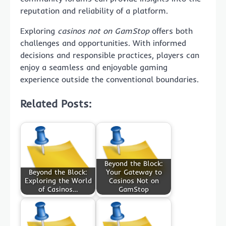
reputation and reliability of a platform.
Exploring
casinos not on GamStop
offers both
challenges and opportunities. With informed
decisions and responsible practices, players can
enjoy a seamless and enjoyable gaming
experience outside the conventional boundaries.
Related Posts:
Beyond the Block:
Beyond the Block:
Your Gateway to
Exploring the World
Casinos Not on
of Casinos…
GamStop