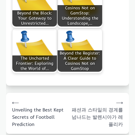
Casinos Not on
Beyond the Block:
GamStop:
Your Gateway to
Understanding the
Unrestricted…
Landscape,…
Beyond the Register:
The Uncharted
A Clear Guide to
Frontier: Exploring
Casinos Not on
the World of…
GamStop
Post
⟵
⟶
navigation
Unveiling the Best Kept
패션과 스타일의 경계를
Secrets of Football
넘나드는 발렌시아가 레
Prediction
플리카