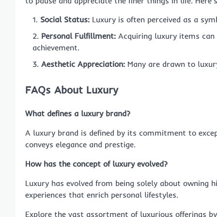
to pause and appreciate the finer things in life. Here
Social Status:
Luxury is often perceived as a symb
Personal Fulfillment:
Acquiring luxury items can b
achievement.
Aesthetic Appreciation:
Many are drawn to luxury 
FAQs About Luxury
What defines a luxury brand?
A luxury brand is defined by its commitment to except
conveys elegance and prestige.
How has the concept of luxury evolved?
Luxury has evolved from being solely about owning 
experiences that enrich personal lifestyles.
Explore the vast assortment of luxurious offerings by