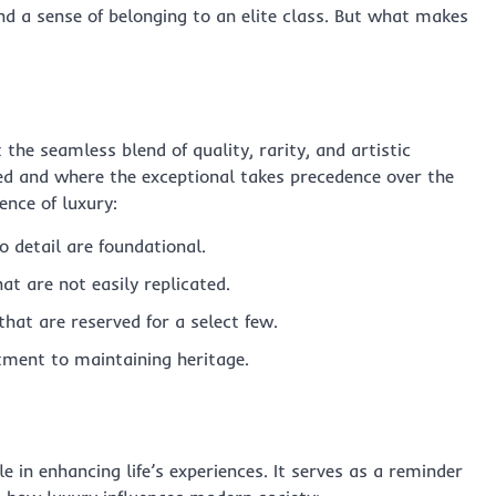
 and a sense of belonging to an elite class. But what makes
 the seamless blend of quality, rarity, and artistic
red and where the exceptional takes precedence over the
ence of luxury:
 detail are foundational.
at are not easily replicated.
hat are reserved for a select few.
ment to maintaining heritage.
le in enhancing life’s experiences. It serves as a reminder