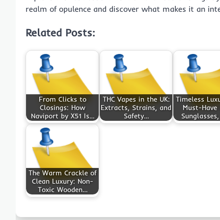
realm of opulence and discover what makes it an integ
Related Posts:
From Clicks to
THC Vapes in the UK:
Timeless Luxu
Closings: How
Extracts, Strains, and
Must-Have 
Naviport by X51 Is…
Safety…
Sunglasses
The Warm Crackle of
Clean Luxury: Non-
Toxic Wooden…