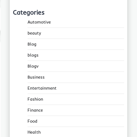
Categories
Automotive
beauty
Blog
blogs
Blogv
Business
Entertainment
Fashion
Finance
Food
Health