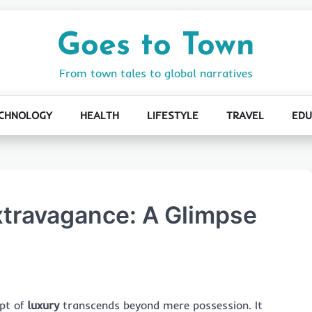
Goes to Town
From town tales to global narratives
CHNOLOGY
HEALTH
LIFESTYLE
TRAVEL
EDU
Extravagance: A Glimpse
ept of
luxury
transcends beyond mere possession. It