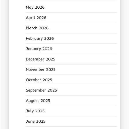
May 2026
April 2026
March 2026
February 2026
January 2026
December 2025
November 2025
October 2025
September 2025
August 2025
July 2025
June 2025