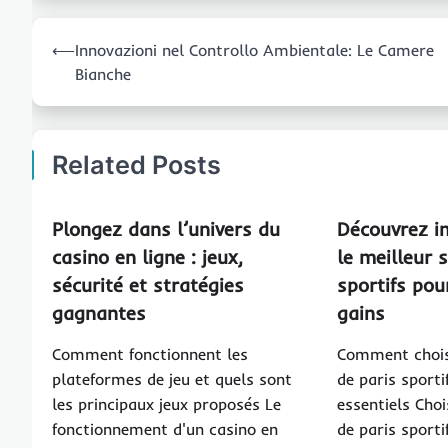
Post
⟵
Innovazioni nel Controllo Ambientale: Le Camere
navigation
Bianche
Related Posts
Plongez dans l’univers du
Découvrez 
casino en ligne
: jeux,
le meilleur s
sécurité et stratégies
sportifs pou
gagnantes
gains
Comment fonctionnent les
Comment choisi
plateformes de jeu et quels sont
de paris sportif
les principaux jeux proposés Le
essentiels Choi
fonctionnement d'un casino en
de paris spor