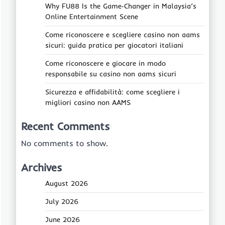
Why FU88 Is the Game‑Changer in Malaysia’s
Online Entertainment Scene
Come riconoscere e scegliere casino non aams
sicuri: guida pratica per giocatori italiani
Come riconoscere e giocare in modo
responsabile su casino non aams sicuri
Sicurezza e affidabilità: come scegliere i
migliori casino non AAMS
Recent Comments
No comments to show.
Archives
August 2026
July 2026
June 2026