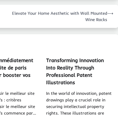
Elevate Your Home Aesthetic with Wall Mounted
⟶
Wine Racks
immédiatement
Transforming Innovation
ite de paris
Into Reality Through
r booster vos
Professional Patent
Illustrations
r le meilleur site
In the world of innovation, patent
s : critères
drawings play a crucial role in
sir le meilleur site
securing intellectual property
tifs commence par…
rights. These illustrations are