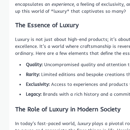
encapsulates an
experience
, a feeling of exclusivity,
up this world of *luxury* that captivates so many?
The Essence of Luxury
Luxury is not just about high-end products; it’s about
excellence. It’s a world where craftsmanship is reve
ordinary. Here are a few elements that define the ess
Quality:
Uncompromised quality and attention to
Rarity:
Limited editions and bespoke creations th
Exclusivity:
Access to experiences and products t
Legacy:
Brands with a rich history and a commit
The Role of Luxury in Modern Society
In today’s fast-paced world,
luxury
plays a pivotal ro