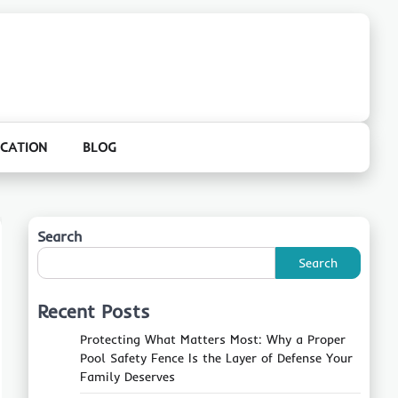
CATION
BLOG
Search
Search
Recent Posts
Protecting What Matters Most: Why a Proper
Pool Safety Fence Is the Layer of Defense Your
Family Deserves