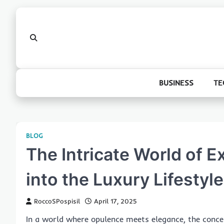
Skip
to
content
BUSINESS
TE
BLOG
The Intricate World of 
into the Luxury Lifestyle
RoccoSPospisil
April 17, 2025
In a world where opulence meets elegance, the conc