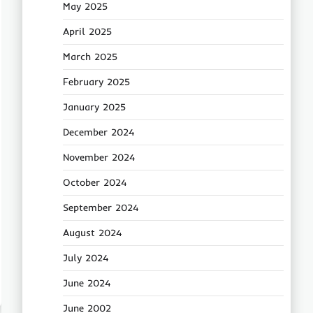
May 2025
April 2025
March 2025
February 2025
January 2025
December 2024
November 2024
October 2024
September 2024
August 2024
July 2024
June 2024
June 2002