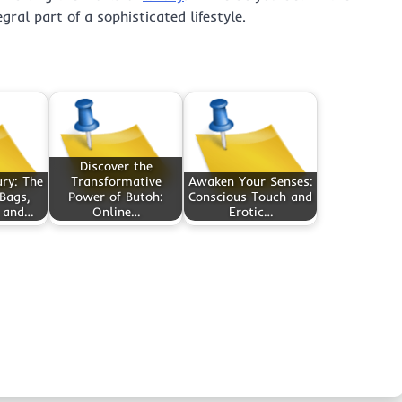
ral part of a sophisticated lifestyle.
Discover the
ry: The
Transformative
Awaken Your Senses:
Bags,
Power of Butoh:
Conscious Touch and
, and…
Online…
Erotic…