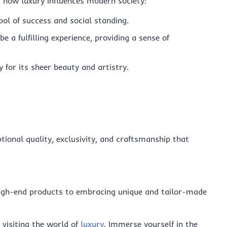
’s how luxury influences modern society:
ol of success and social standing.
e a fulfilling experience, providing a sense of
for its sheer beauty and artistry.
ional quality, exclusivity, and craftsmanship that
high-end products to embracing unique and tailor-made
 visiting the world of
luxury
. Immerse yourself in the