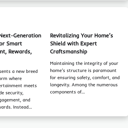
 Next-Generation
Revitalizing Your Home’s
or Smart
Shield with Expert
nt, Rewards,
Craftsmanship
Maintaining the integrity of your
home’s structure is paramount
sents a new breed
for ensuring safety, comfort, and
tform where
longevity. Among the numerous
ertainment meets
components of…
de security,
ngagement, and
wards. Instead…