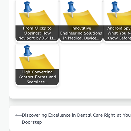
From Clicks to
Innovative
Android Spy
Closings: How
Engineering Solutions
What You N
Naviport by X51 Is…
in Medical Device…
Know Befor
High-Converting
Contact Forms and
Seamless…
Post
⟵
Discovering Excellence in Dental Care Right at You
navigation
Doorstep