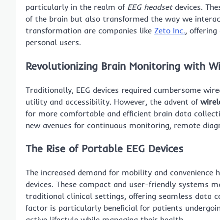
particularly in the realm of
EEG headset
devices. The
of the brain but also transformed the way we interact
transformation are companies like
Zeto Inc.
, offerin
personal users.
Revolutionizing Brain Monitoring with
Wi
Traditionally, EEG devices required cumbersome wired
utility and accessibility. However, the advent of
wirel
for more comfortable and efficient brain data collect
new avenues for continuous monitoring, remote diagn
The Rise of
Portable EEG
Devices
The increased demand for mobility and convenience 
devices. These compact and user-friendly systems mak
traditional clinical settings, offering seamless data 
factor is particularly beneficial for patients under
active lifestyle while managing their health.