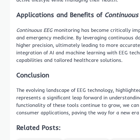
Applications and Benefits of
Continuous
Continuous EEG
monitoring has become critically impo
and emergency medicine. By leveraging continuous da
higher precision, ultimately leading to more accurat
integration of AI and machine learning with EEG tec
capabilities and tailored healthcare solutions.
Conclusion
The evolving landscape of EEG technology, highlighte
represents a significant leap forward in understandin
functionality of these tools continue to grow, we ca
consumer applications, paving the way for a new era 
Related Posts: