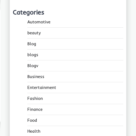
Categories
Automotive
beauty
Blog
blogs
Blogv
Business
Entertainment
Fashion
Finance
Food
Health