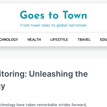
Goes to Town
From town tales to global narratives
CHNOLOGY
HEALTH
LIFESTYLE
TRAVEL
EDU
itoring: Unleashing the
gy
echnology have taken remarkable strides forward,