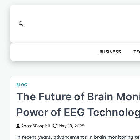
Skip
to
content
BUSINESS
TE
BLOG
The Future of Brain Mon
Power of EEG Technolo
RoccoSPospisil
May 19, 2025
In recent years, advancements in brain monitoring t