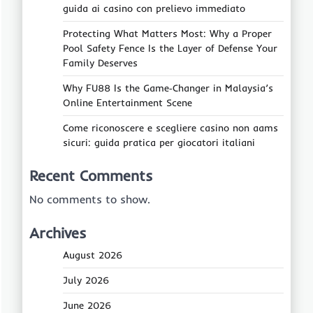
guida ai casino con prelievo immediato
Protecting What Matters Most: Why a Proper
Pool Safety Fence Is the Layer of Defense Your
Family Deserves
Why FU88 Is the Game‑Changer in Malaysia’s
Online Entertainment Scene
Come riconoscere e scegliere casino non aams
sicuri: guida pratica per giocatori italiani
Recent Comments
No comments to show.
Archives
August 2026
July 2026
June 2026