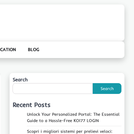
CATION
BLOG
Search
Search
Recent Posts
Unlock Your Personalized Portal: The Essential
Guide to a Hassle-Free KOI77 LOGIN
Scopri i migliori sistemi per prelievi veloci: