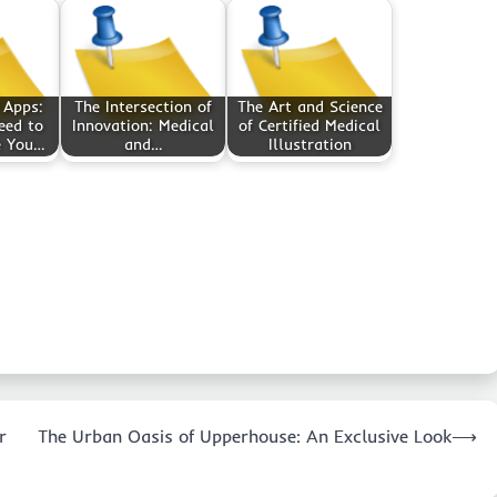
 Apps:
The Intersection of
The Art and Science
eed to
Innovation: Medical
of Certified Medical
e You…
and…
Illustration
r
The Urban Oasis of Upperhouse: An Exclusive Look
⟶