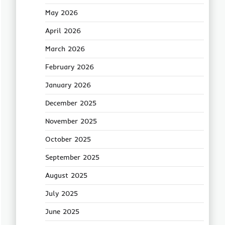
May 2026
April 2026
March 2026
February 2026
January 2026
December 2025
November 2025
October 2025
September 2025
August 2025
July 2025
June 2025