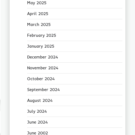
May 2025
April 2025
March 2025
February 2025
January 2025
December 2024
November 2024
October 2024
September 2024
August 2024
July 2024
June 2024
June 2002