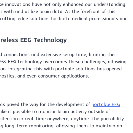
se innovations have not only enhanced our understanding
 with and utilize brain data. At the forefront of this
g cutting-edge solutions for both medical professionals and
reless EEG
Technology
 connections and extensive setup time, limiting their
ess EEG
technology overcomes these challenges, allowing
ion. Integrating this with portable solutions has opened
ostics, and even consumer applications.
has paved the way for the development of
portable EEG
e it possible to monitor brain activity outside of
collection in real-time anywhere, anytime. The portability
going long-term monitoring, allowing them to maintain an