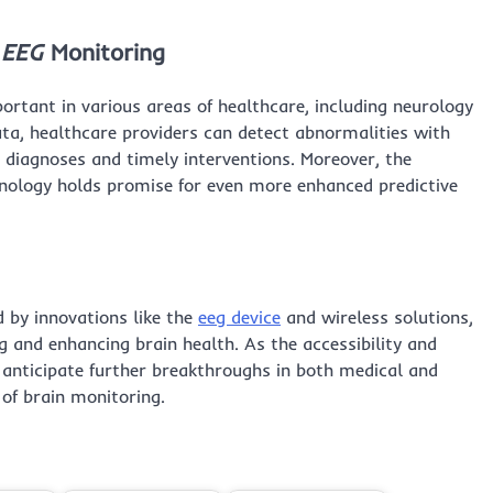
 EEG
Monitoring
rtant in various areas of healthcare, including neurology
ta, healthcare providers can detect abnormalities with
e diagnoses and timely interventions. Moreover, the
hnology holds promise for even more enhanced predictive
d by innovations like the
eeg device
and wireless solutions,
g and enhancing brain health. As the accessibility and
n anticipate further breakthroughs in both medical and
of brain monitoring.