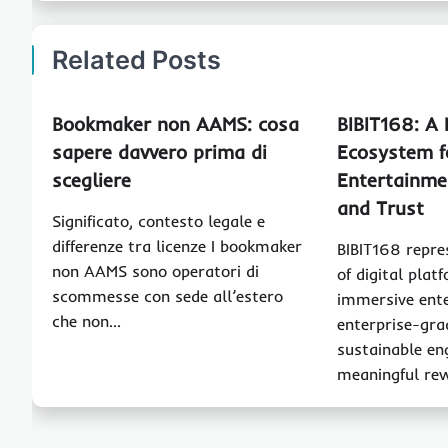
Related Posts
Bookmaker non AAMS: cosa
BIBIT168: A
sapere davvero prima di
Ecosystem f
scegliere
Entertainme
and Trust
Significato, contesto legale e
differenze tra licenze I bookmaker
BIBIT168 repre
non AAMS sono operatori di
of digital pla
scommesse con sede all’estero
immersive ent
che non…
enterprise-gra
sustainable e
meaningful re