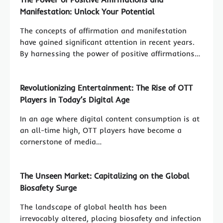
Manifestation: Unlock Your Potential
The concepts of affirmation and manifestation
have gained significant attention in recent years.
By harnessing the power of positive affirmations…
Revolutionizing Entertainment: The Rise of OTT
Players in Today’s Digital Age
In an age where digital content consumption is at
an all-time high, OTT players have become a
cornerstone of media…
The Unseen Market: Capitalizing on the Global
Biosafety Surge
The landscape of global health has been
irrevocably altered, placing biosafety and infection