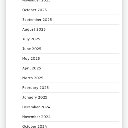
October 2025
September 2025
August 2025
July 2025
June 2025
May 2025
April 2025
March 2025
February 2025
January 2025
December 2024
November 2024
October 2024