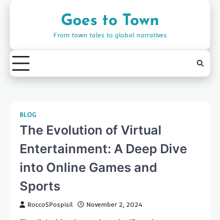
Skip
to
Goes to Town
content
From town tales to global narratives
BLOG
The Evolution of Virtual
Entertainment: A Deep Dive
into Online Games and
Sports
RoccoSPospisil
November 2, 2024