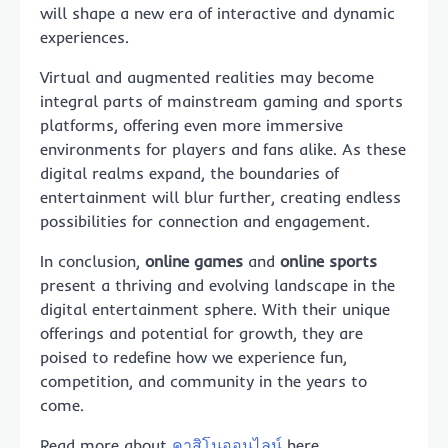
will shape a new era of interactive and dynamic
experiences.
Virtual and augmented realities may become
integral parts of mainstream gaming and sports
platforms, offering even more immersive
environments for players and fans alike. As these
digital realms expand, the boundaries of
entertainment will blur further, creating endless
possibilities for connection and engagement.
In conclusion,
online games
and
online sports
present a thriving and evolving landscape in the
digital entertainment sphere. With their unique
offerings and potential for growth, they are
poised to redefine how we experience fun,
competition, and community in the years to
come.
Read more about
คาสิโนออนไลน์
here.