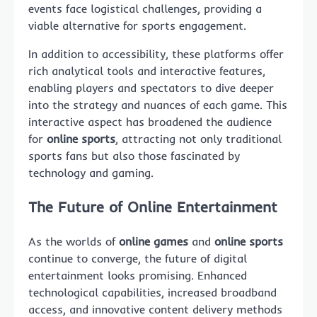
events face logistical challenges, providing a
viable alternative for sports engagement.
In addition to accessibility, these platforms offer
rich analytical tools and interactive features,
enabling players and spectators to dive deeper
into the strategy and nuances of each game. This
interactive aspect has broadened the audience
for
online sports
, attracting not only traditional
sports fans but also those fascinated by
technology and gaming.
The Future of Online Entertainment
As the worlds of
online games
and
online sports
continue to converge, the future of digital
entertainment looks promising. Enhanced
technological capabilities, increased broadband
access, and innovative content delivery methods