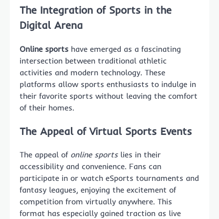
The Integration of Sports in the
Digital Arena
Online sports
have emerged as a fascinating
intersection between traditional athletic
activities and modern technology. These
platforms allow sports enthusiasts to indulge in
their favorite sports without leaving the comfort
of their homes.
The Appeal of Virtual Sports Events
The appeal of
online sports
lies in their
accessibility and convenience. Fans can
participate in or watch eSports tournaments and
fantasy leagues, enjoying the excitement of
competition from virtually anywhere. This
format has especially gained traction as live