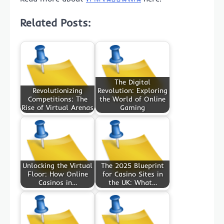
Related Posts:
The Digital
Revolutionizing
Revolution: Exploring
Competitions: The
the World of Online
Rise of Virtual Arenas
Gaming
Unlocking the Virtual
The 2025 Blueprint
Floor: How Online
for Casino Sites in
Casinos in…
the UK: What…