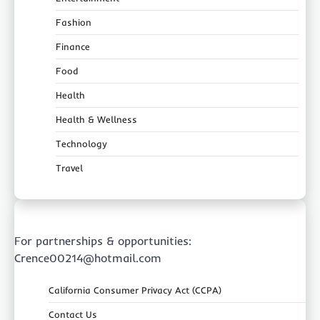
Fashion
Finance
Food
Health
Health & Wellness
Technology
Travel
For partnerships & opportunities:
Crence00214@hotmail.com
California Consumer Privacy Act (CCPA)
Contact Us