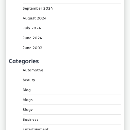
September 2024
August 2024
July 2024
June 2024
June 2002
Categories
Automotive
beauty
Blog
blogs
Blogv
Business
Entertainment