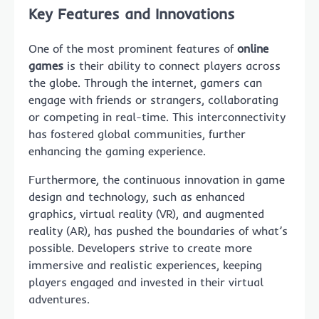
Key Features and Innovations
One of the most prominent features of
online
games
is their ability to connect players across
the globe. Through the internet, gamers can
engage with friends or strangers, collaborating
or competing in real-time. This interconnectivity
has fostered global communities, further
enhancing the gaming experience.
Furthermore, the continuous innovation in game
design and technology, such as enhanced
graphics, virtual reality (VR), and augmented
reality (AR), has pushed the boundaries of what’s
possible. Developers strive to create more
immersive and realistic experiences, keeping
players engaged and invested in their virtual
adventures.