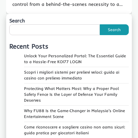
control from a behind-the-scenes necessity to a…
Search
Search
Recent Posts
Unlock Your Personalized Portal: The Essential Guide
to a Hassle-Free KOI77 LOGIN
Scopri i migliori sistemi per prelievi veloci: guida ai
casino con prelievo immediato
Protecting What Matters Most: Why a Proper Pool
Safety Fence Is the Layer of Defense Your Family
Deserves
Why FU88 Is the Game‑Changer in Malaysia’s Online
Entertainment Scene
Come riconoscere e scegliere casino non aams sicuri:
guida pratica per giocatori italiani