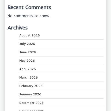
Recent Comments
No comments to show.
Archives
August 2026
July 2026
June 2026
May 2026
April 2026
March 2026
February 2026
January 2026
December 2025
November 2025