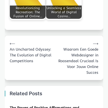
Revolutionizing
Unlocking a Seamless
Recreation: The
World of Digital
Fusion of Online…
Casino…
Post
⟵
⟶
navigation
An Uncharted Odyssey:
Waarom Een Goede
The Evolution of Digital
Webdesigner in
Competitions
Roosendaal Cruciaal Is
Voor Jouw Online
Succes
Related Posts
The Power of Positive Affirmations and