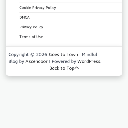
Cookie Privacy Policy
DMCA
Privacy Policy
Terms of Use
Copyright © 2026
Goes to Town
| Mindful
Blog by
Ascendoor
| Powered by
WordPress
.
Back to Top