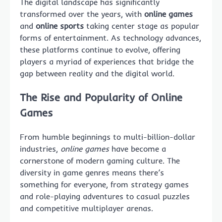
The digital landscape has significantly
transformed over the years, with
online games
and
online sports
taking center stage as popular
forms of entertainment. As technology advances,
these platforms continue to evolve, offering
players a myriad of experiences that bridge the
gap between reality and the digital world.
The Rise and Popularity of Online
Games
From humble beginnings to multi-billion-dollar
industries,
online games
have become a
cornerstone of modern gaming culture. The
diversity in game genres means there’s
something for everyone, from strategy games
and role-playing adventures to casual puzzles
and competitive multiplayer arenas.