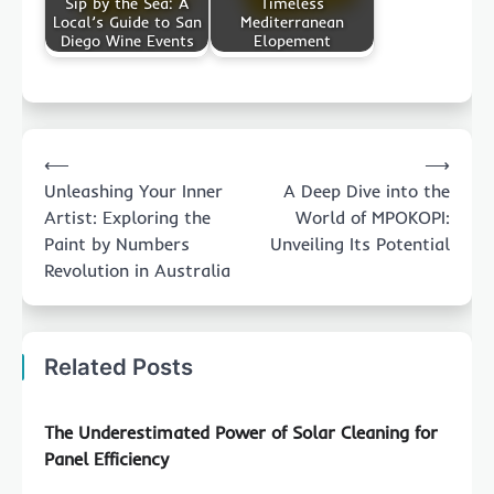
Sip by the Sea: A
Timeless
Local’s Guide to San
Mediterranean
Diego Wine Events
Elopement
Post
⟵
⟶
navigation
Unleashing Your Inner
A Deep Dive into the
Artist: Exploring the
World of MPOKOPI:
Paint by Numbers
Unveiling Its Potential
Revolution in Australia
Related Posts
The Underestimated Power of Solar Cleaning for
Panel Efficiency