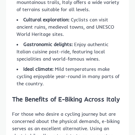
mountainous trails, Italy offers a wide variety
of terrains suitable for all levels.
Cultural exploration:
Cyclists can visit
ancient ruins, medieval towns, and UNESCO
World Heritage sites.
Gastronomic delights:
Enjoy authentic
Italian cuisine post-ride, featuring local
specialities and world-famous wines.
Ideal climate:
Mild temperatures make
cycling enjoyable year-round in many parts of
the country.
The Benefits of E-Biking Across Italy
For those who desire a cycling journey but are
concerned about the physical demands, e-biking
serves as an excellent alternative. Using an