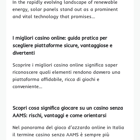
In the rapidly evolving landscape of renewable
energy, solar panels stand out as a prominent
and vital technology that promises…
I migliori casino online: guida pratica per
scegliere piattaforme sicure, vantaggiose e
divertenti
Scoprire i migliori casino online significa saper
riconoscere quali elementi rendono davvero una
piattaforma affidabile, ricca di giochi e
conveniente…
Scopri cosa significa giocare su un casino senza
AAMS: rischi, vantaggi e come orientarsi
Nel panorama del gioco d’azzardo online in Italia
il termine casino senza AAMS è sempre più