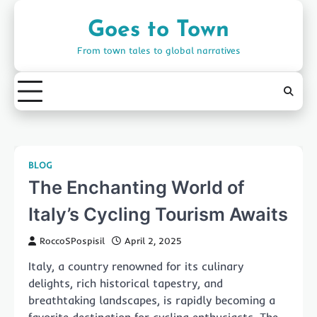
Skip
to
Goes to Town
content
From town tales to global narratives
BLOG
The Enchanting World of
Italy’s Cycling Tourism Awaits
RoccoSPospisil
April 2, 2025
Italy, a country renowned for its culinary
delights, rich historical tapestry, and
breathtaking landscapes, is rapidly becoming a