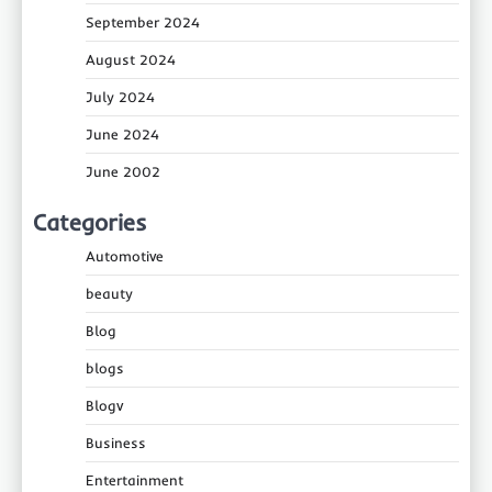
September 2024
August 2024
July 2024
June 2024
June 2002
Categories
Automotive
beauty
Blog
blogs
Blogv
Business
Entertainment