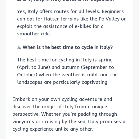
Yes, Italy offers routes for all levels. Beginners
can opt for flatter terrains like the Po Valley or
exploit the assistance of e-bikes for a
smoother ride.
When is the best time to cycle in Italy?
The best time for cycling in Italy is spring
(April to June) and autumn (September to
October) when the weather is mild, and the
landscapes are particularly captivating.
Embark on your own cycling adventure and
discover the magic of Italy from a unique
perspective. Whether you’re pedaling through
vineyards or cruising by the sea, Italy promises a
cycling experience unlike any other.