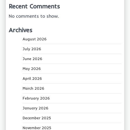
Recent Comments
No comments to show.
Archives
August 2026
July 2026
June 2026
May 2026
April 2026
March 2026
February 2026
January 2026
December 2025
November 2025