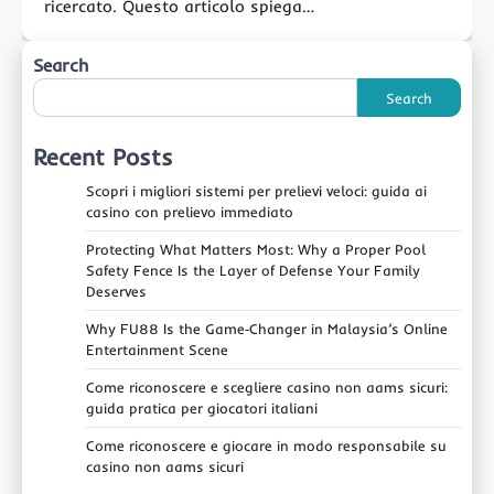
ricercato. Questo articolo spiega…
Search
Search
Recent Posts
Scopri i migliori sistemi per prelievi veloci: guida ai
casino con prelievo immediato
Protecting What Matters Most: Why a Proper Pool
Safety Fence Is the Layer of Defense Your Family
Deserves
Why FU88 Is the Game‑Changer in Malaysia’s Online
Entertainment Scene
Come riconoscere e scegliere casino non aams sicuri:
guida pratica per giocatori italiani
Come riconoscere e giocare in modo responsabile su
casino non aams sicuri