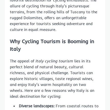
favorite destination for cycling enthusiasts. The
allure of cycling through Italy’s picturesque
terrains, from the rolling hills of Tuscany to the
rugged Dolomites, offers an unforgettable
experience for tourists seeking adventure and
culture in equal measure.
Why Cycling Tourism is Booming in
Italy
The appeal of
Italy cycling tourism
lies in its
perfect blend of natural beauty, cultural
richness, and physical challenge. Tourists can
explore historic villages, taste regional wines,
and enjoy Italy’s warm hospitality on two
wheels. Here are a few reasons why Italy is an
ideal destination for cycling:
Diverse landscapes:
From coastal routes to