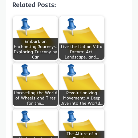
Related Posts:
Embark on
Enchanting Journeys:
Live the Italian Villa
Exploring Tuscany by
Dream: Art,
Car
Landscape, and…
Unraveling the World
Revolutionizing
of Wheels and Tires
Movement: A Deep
for the…
Dive into the World…
The Allure of a