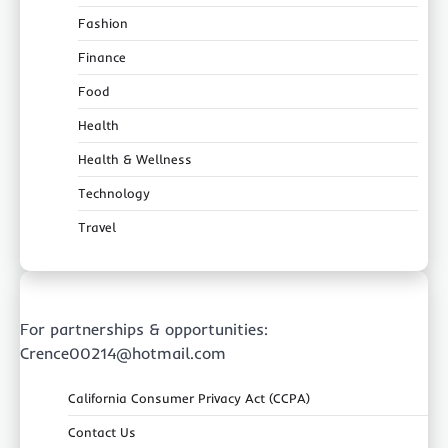
Fashion
Finance
Food
Health
Health & Wellness
Technology
Travel
For partnerships & opportunities:
Crence00214@hotmail.com
California Consumer Privacy Act (CCPA)
Contact Us