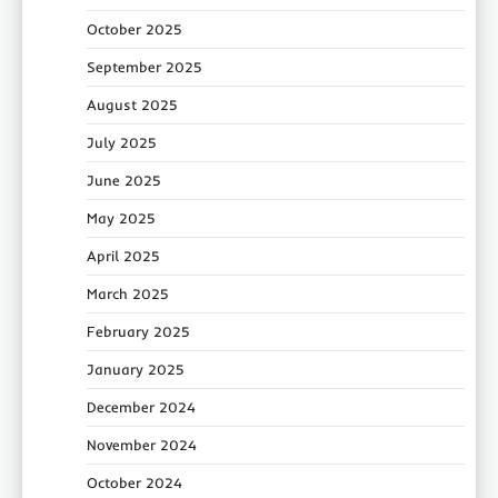
October 2025
September 2025
August 2025
July 2025
June 2025
May 2025
April 2025
March 2025
February 2025
January 2025
December 2024
November 2024
October 2024