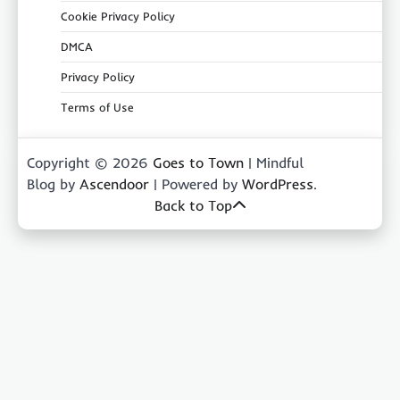
Cookie Privacy Policy
DMCA
Privacy Policy
Terms of Use
Copyright © 2026
Goes to Town
| Mindful
Blog by
Ascendoor
| Powered by
WordPress
.
Back to Top