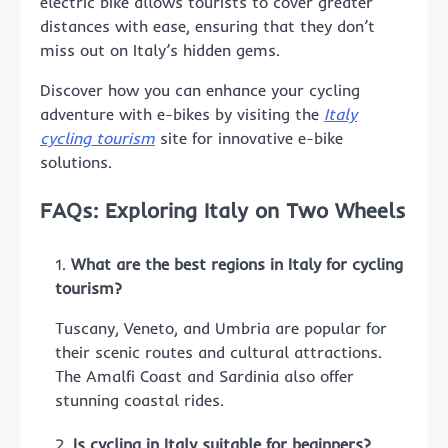
electric bike allows tourists to cover greater
distances with ease, ensuring that they don’t
miss out on Italy’s hidden gems.
Discover how you can enhance your cycling
adventure with e-bikes by visiting the
Italy
cycling tourism
site for innovative e-bike
solutions.
FAQs: Exploring Italy on Two Wheels
What are the best regions in Italy for cycling
tourism?
Tuscany, Veneto, and Umbria are popular for
their scenic routes and cultural attractions.
The Amalfi Coast and Sardinia also offer
stunning coastal rides.
Is cycling in Italy suitable for beginners?