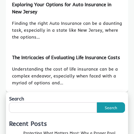
Exploring Your Options for Auto Insurance in
New Jersey
Finding the right Auto Insurance can be a daunting
task, especially in a state like New Jersey, where
the options…
The Intricacies of Evaluating Life Insurance Costs
Understanding the cost of life insurance can be a
complex endeavor, especially when faced with a
myriad of options and…
Search
Search
Recent Posts
Protecting What Matters Most: Why a Proper Pool