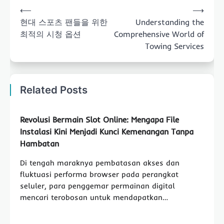
Post
⟵
⟶
navigation
현대 스포츠 팬들을 위한
Understanding the
최적의 시청 옵션
Comprehensive World of
Towing Services
Related Posts
Revolusi Bermain Slot Online: Mengapa File
Instalasi Kini Menjadi Kunci Kemenangan Tanpa
Hambatan
Di tengah maraknya pembatasan akses dan
fluktuasi performa browser pada perangkat
seluler, para penggemar permainan digital
mencari terobosan untuk mendapatkan…