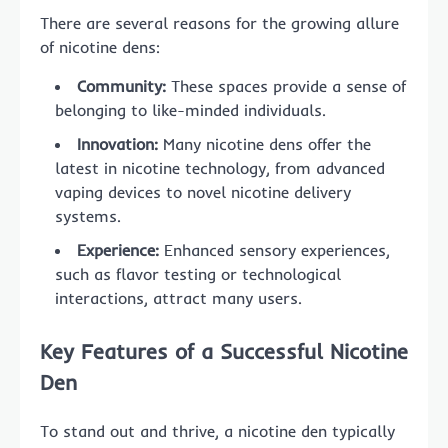
There are several reasons for the growing allure
of nicotine dens:
Community:
These spaces provide a sense of
belonging to like-minded individuals.
Innovation:
Many nicotine dens offer the
latest in nicotine technology, from advanced
vaping devices to novel nicotine delivery
systems.
Experience:
Enhanced sensory experiences,
such as flavor testing or technological
interactions, attract many users.
Key Features of a Successful Nicotine
Den
To stand out and thrive, a nicotine den typically