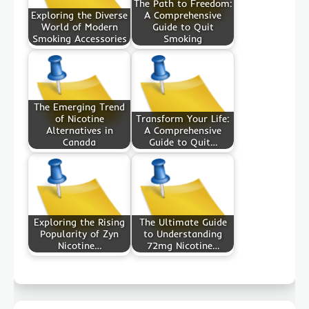
The Path to Freedom:
Exploring the Diverse
A Comprehensive
World of Modern
Guide to Quit
Smoking Accessories
Smoking
The Emerging Trend
of Nicotine
Transform Your Life:
Alternatives in
A Comprehensive
Canada
Guide to Quit…
Exploring the Rising
The Ultimate Guide
Popularity of Zyn
to Understanding
Nicotine…
72mg Nicotine…