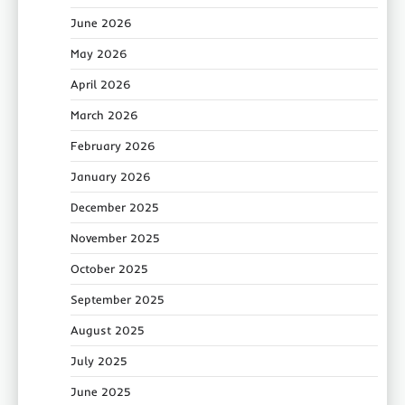
June 2026
May 2026
April 2026
March 2026
February 2026
January 2026
December 2025
November 2025
October 2025
September 2025
August 2025
July 2025
June 2025