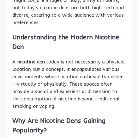
might conjure images of hazy, dimly lit rooms,
but today’s nicotine dens are both high-tech and
diverse, catering to a wide audience with various
preferences.
Understanding the Modern Nicotine
Den
A
nicotine den
today is not necessarily a physical
location but a concept. It encapsulates various
environments where nicotine enthusiasts gather
—virtually or physically. These spaces often
provide a social and experiential dimension to
the consumption of nicotine beyond traditional
smoking or vaping.
Why Are Nicotine Dens Gaining
Popularity?