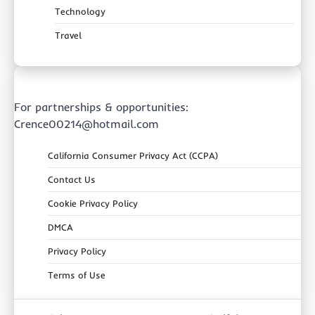
Technology
Travel
For partnerships & opportunities:
Crence00214@hotmail.com
California Consumer Privacy Act (CCPA)
Contact Us
Cookie Privacy Policy
DMCA
Privacy Policy
Terms of Use