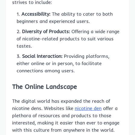
strives to include:
Accessibility:
The ability to cater to both
beginners and experienced users.
Diversity of Products:
Offering a wide range
of nicotine-related products to suit various
tastes.
Social Interaction:
Providing platforms,
either online or in person, to facilitate
connections among users.
The Online Landscape
The digital world has expanded the reach of
nicotine dens. Websites like
nicotine den
offer a
plethora of resources and products to those
interested, making it easier than ever to engage
with this culture from anywhere in the world.