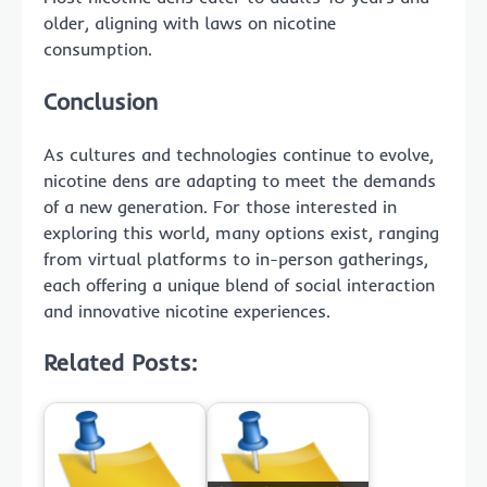
older, aligning with laws on nicotine
consumption.
Conclusion
As cultures and technologies continue to evolve,
nicotine dens are adapting to meet the demands
of a new generation. For those interested in
exploring this world, many options exist, ranging
from virtual platforms to in-person gatherings,
each offering a unique blend of social interaction
and innovative nicotine experiences.
Related Posts: