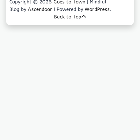
Copyright © 2026
Goes to Town
| Mindful
Blog by
Ascendoor
| Powered by
WordPress
.
Back to Top