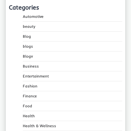
Categories
Automotive
beauty
Blog
blogs
Blogv
Business
Entertainment
Fashion
Finance
Food
Health
Health & Wellness