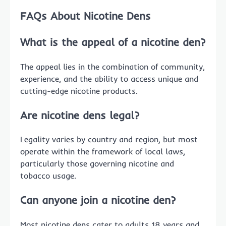
FAQs About Nicotine Dens
What is the appeal of a nicotine den?
The appeal lies in the combination of community,
experience, and the ability to access unique and
cutting-edge nicotine products.
Are nicotine dens legal?
Legality varies by country and region, but most
operate within the framework of local laws,
particularly those governing nicotine and
tobacco usage.
Can anyone join a nicotine den?
Most nicotine dens cater to adults 18 years and