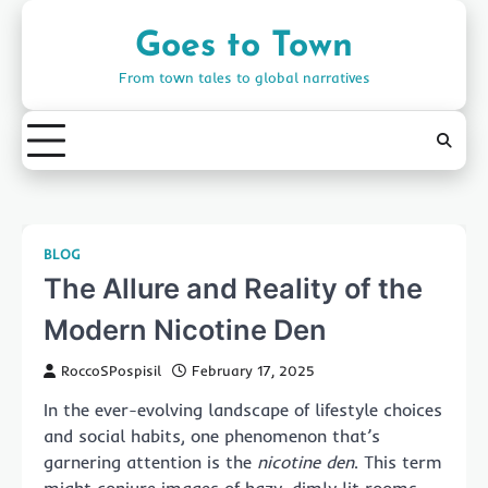
Skip
to
Goes to Town
content
From town tales to global narratives
BLOG
The Allure and Reality of the
Modern Nicotine Den
RoccoSPospisil
February 17, 2025
In the ever-evolving landscape of lifestyle choices
and social habits, one phenomenon that’s
garnering attention is the
nicotine den
. This term