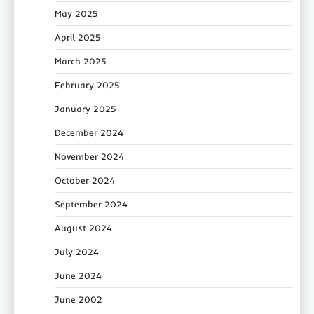
May 2025
April 2025
March 2025
February 2025
January 2025
December 2024
November 2024
October 2024
September 2024
August 2024
July 2024
June 2024
June 2002