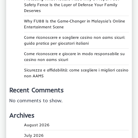
Safety Fence Is the Layer of Defense Your Family
Deserves
Why FU88 Is the Game‑Changer in Malaysia’s Online
Entertainment Scene
Come riconoscere e scegliere casino non aams sicuri:
guida pratica per giocatori italiani
Come riconoscere e giocare in modo responsabile su
casino non aams sicuri
Sicurezza e affidabilità: come scegliere i migliori casino
non AAMS
Recent Comments
No comments to show.
Archives
August 2026
July 2026