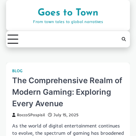
Skip
to
Goes to Town
content
From town tales to global narratives
BLOG
The Comprehensive Realm of
Modern Gaming: Exploring
Every Avenue
RoccoSPospisil
July 15, 2025
As the world of digital entertainment continues
to evolve, the spectrum of gaming has broadened