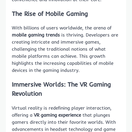
The Rise of Mobile Gaming
With billions of users worldwide, the arena of
mobile gaming trends
is thriving. Developers are
creating intricate and immersive games,
challenging the traditional notions of what
mobile platforms can achieve. This growth
highlights the increasing capabilities of mobile
devices in the gaming industry.
Immersive Worlds: The VR Gaming
Revolution
Virtual reality is redefining player interaction,
offering a
VR gaming experience
that plunges
gamers directly into their favorite worlds. With
advancements in headset technology and game