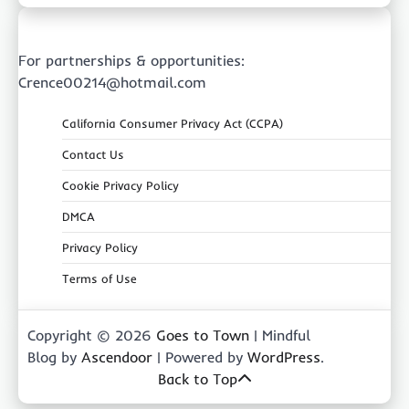
For partnerships & opportunities:
Crence00214@hotmail.com
California Consumer Privacy Act (CCPA)
Contact Us
Cookie Privacy Policy
DMCA
Privacy Policy
Terms of Use
Copyright © 2026
Goes to Town
| Mindful
Blog by
Ascendoor
| Powered by
WordPress
.
Back to Top