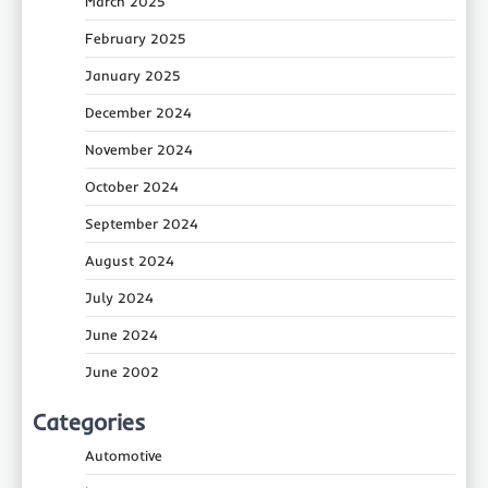
March 2025
February 2025
January 2025
December 2024
November 2024
October 2024
September 2024
August 2024
July 2024
June 2024
June 2002
Categories
Automotive