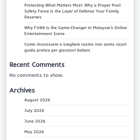
Protecting What Matters Most: Why a Proper Pool
Safety Fence Is the Layer of Defense Your Family
Deserves
Why FU88 Is the Game‑Changer in Malaysia’s Online
Entertainment Scene
Come riconoscere e scegliere casino non aams sicuri:
guida pratica per giocatori italiani
Recent Comments
No comments to show.
Archives
August 2026
July 2026
June 2026
May 2026