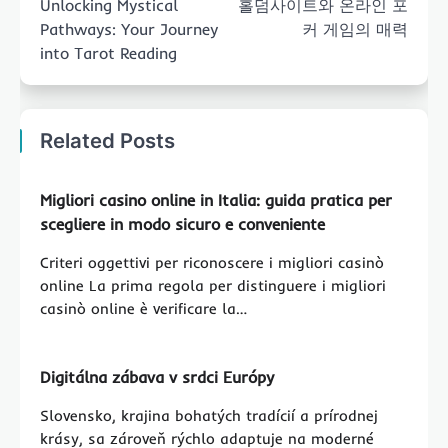
Unlocking Mystical
홀덤사이트와 온라인 포
Pathways: Your Journey
커 게임의 매력
into Tarot Reading
Related Posts
Migliori casino online in Italia: guida pratica per
scegliere in modo sicuro e conveniente
Criteri oggettivi per riconoscere i migliori casinò
online La prima regola per distinguere i migliori
casinò online è verificare la…
Digitálna zábava v srdci Európy
Slovensko, krajina bohatých tradícií a prírodnej
krásy, sa zároveň rýchlo adaptuje na moderné