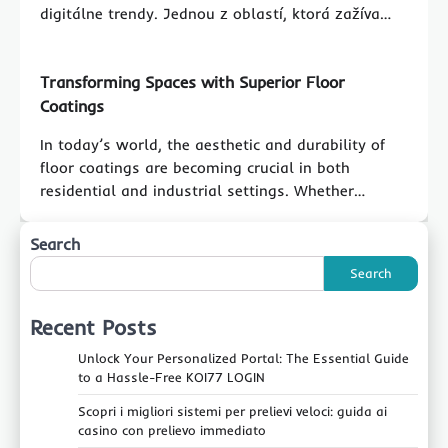
digitálne trendy. Jednou z oblastí, ktorá zažíva…
Transforming Spaces with Superior Floor
Coatings
In today’s world, the aesthetic and durability of
floor coatings are becoming crucial in both
residential and industrial settings. Whether…
Search
Search
Recent Posts
Unlock Your Personalized Portal: The Essential Guide
to a Hassle-Free KOI77 LOGIN
Scopri i migliori sistemi per prelievi veloci: guida ai
casino con prelievo immediato