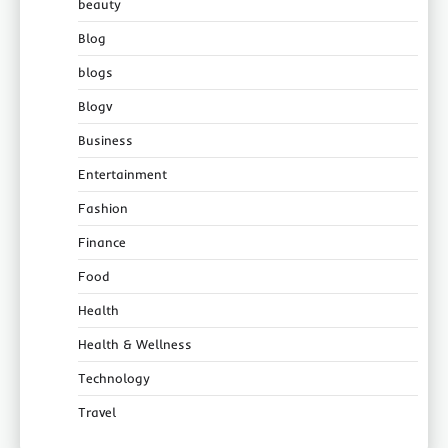
beauty
Blog
blogs
Blogv
Business
Entertainment
Fashion
Finance
Food
Health
Health & Wellness
Technology
Travel