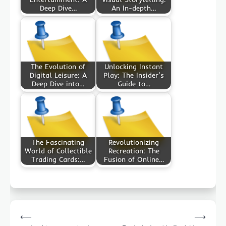
Deep Dive…
An In-depth…
The Evolution of
Unlocking Instant
Digital Leisure: A
Play: The Insider's
Deep Dive into…
Guide to…
The Fascinating
Revolutionizing
World of Collectible
Recreation: The
Trading Cards:…
Fusion of Online…
Post
⟵
⟶
navigation