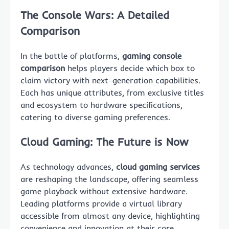
The Console Wars: A Detailed
Comparison
In the battle of platforms,
gaming console
comparison
helps players decide which box to
claim victory with next-generation capabilities.
Each has unique attributes, from exclusive titles
and ecosystem to hardware specifications,
catering to diverse gaming preferences.
Cloud Gaming: The Future is Now
As technology advances,
cloud gaming services
are reshaping the landscape, offering seamless
game playback without extensive hardware.
Leading platforms provide a virtual library
accessible from almost any device, highlighting
convenience and innovation at their core.