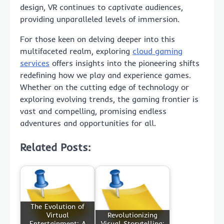
design, VR continues to captivate audiences,
providing unparalleled levels of immersion.
For those keen on delving deeper into this
multifaceted realm, exploring
cloud gaming
services
offers insights into the pioneering shifts
redefining how we play and experience games.
Whether on the cutting edge of technology or
exploring evolving trends, the gaming frontier is
vast and compelling, promising endless
adventures and opportunities for all.
Related Posts:
The Evolution of
Virtual
Revolutionizing
Entertainment: A
Visual Storytelling: