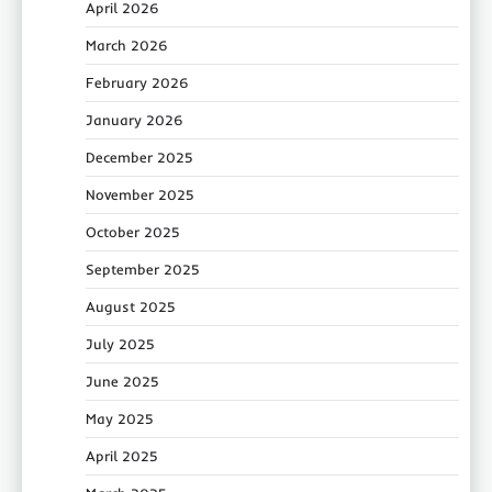
April 2026
March 2026
February 2026
January 2026
December 2025
November 2025
October 2025
September 2025
August 2025
July 2025
June 2025
May 2025
April 2025