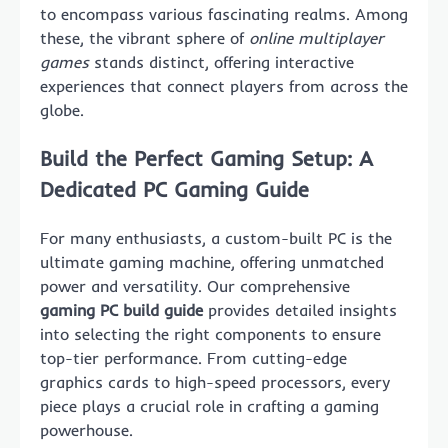
to encompass various fascinating realms. Among
these, the vibrant sphere of
online multiplayer
games
stands distinct, offering interactive
experiences that connect players from across the
globe.
Build the Perfect Gaming Setup: A
Dedicated PC Gaming Guide
For many enthusiasts, a custom-built PC is the
ultimate gaming machine, offering unmatched
power and versatility. Our comprehensive
gaming PC build guide
provides detailed insights
into selecting the right components to ensure
top-tier performance. From cutting-edge
graphics cards to high-speed processors, every
piece plays a crucial role in crafting a gaming
powerhouse.