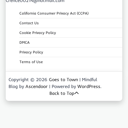
Crence00214@hotmail.com
California Consumer Privacy Act (CCPA)
Contact Us
Cookie Privacy Policy
DMCA
Privacy Policy
Terms of Use
Copyright © 2026
Goes to Town
| Mindful
Blog by
Ascendoor
| Powered by
WordPress
.
Back to Top