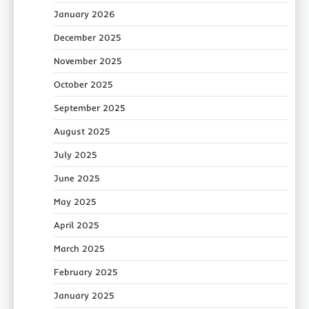
January 2026
December 2025
November 2025
October 2025
September 2025
August 2025
July 2025
June 2025
May 2025
April 2025
March 2025
February 2025
January 2025