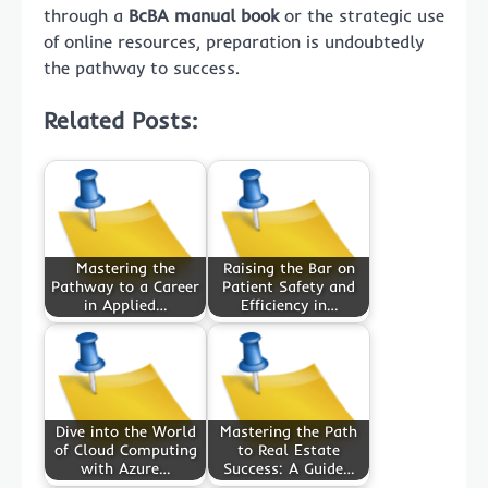
through a
BcBA manual book
or the strategic use
of online resources, preparation is undoubtedly
the pathway to success.
Related Posts:
Mastering the
Raising the Bar on
Pathway to a Career
Patient Safety and
in Applied…
Efficiency in…
Dive into the World
Mastering the Path
of Cloud Computing
to Real Estate
with Azure…
Success: A Guide…