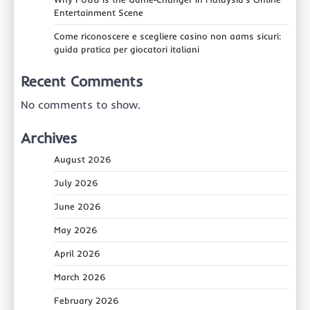
Entertainment Scene
Come riconoscere e scegliere casino non aams sicuri:
guida pratica per giocatori italiani
Recent Comments
No comments to show.
Archives
August 2026
July 2026
June 2026
May 2026
April 2026
March 2026
February 2026