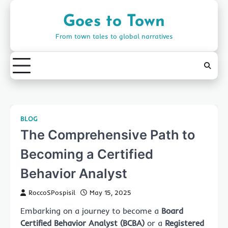
Skip
to
Goes to Town
content
From town tales to global narratives
BLOG
The Comprehensive Path to
Becoming a Certified
Behavior Analyst
RoccoSPospisil
May 15, 2025
Embarking on a journey to become a
Board
Certified Behavior Analyst (BCBA)
or a
Registered