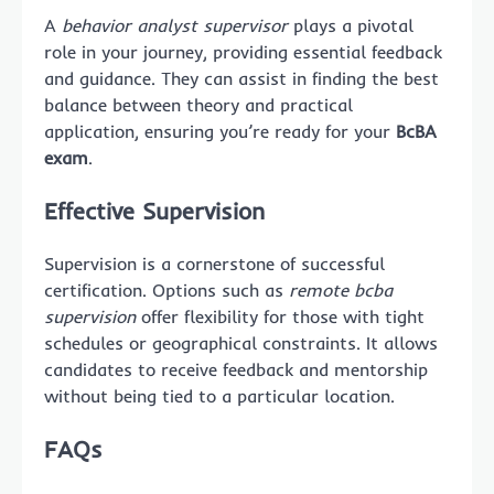
A
behavior analyst supervisor
plays a pivotal
role in your journey, providing essential feedback
and guidance. They can assist in finding the best
balance between theory and practical
application, ensuring you’re ready for your
BcBA
exam
.
Effective Supervision
Supervision is a cornerstone of successful
certification. Options such as
remote bcba
supervision
offer flexibility for those with tight
schedules or geographical constraints. It allows
candidates to receive feedback and mentorship
without being tied to a particular location.
FAQs