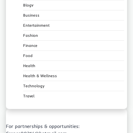
Blogv
Business
Entertainment
Fashion
Finance
Food
Health
Health & Wellness
Technology
Travel
For partnerships & opportunities: