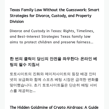
Texas Family Law Without the Guesswork: Smart
Strategies for Divorce, Custody, and Property
Division
Divorce and Custody in Texas: Rights, Timelines,
and Best-Interest Strategies Texas family law
aims to protect children and preserve fairness…
한 번의 클릭이 당신의 안전을 좌우한다: 온라인 베
팅의 필수 지침서
토토사이트의 진화와 메이저사이트의 등장 배경 인터
넷의 보급화와 함께 스포츠 베팅 시장은 급격한 변화를
맞이했습니다. 초기 토토사이트들은 단순히 배팅 서비
스를 제공하는…
The Hidden Goldmine of Crypto Airdrops: A Guide