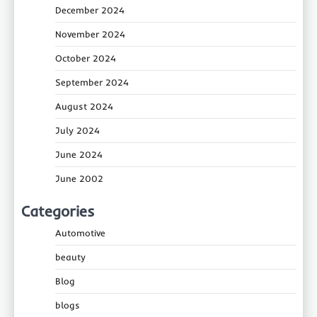
December 2024
November 2024
October 2024
September 2024
August 2024
July 2024
June 2024
June 2002
Categories
Automotive
beauty
Blog
blogs