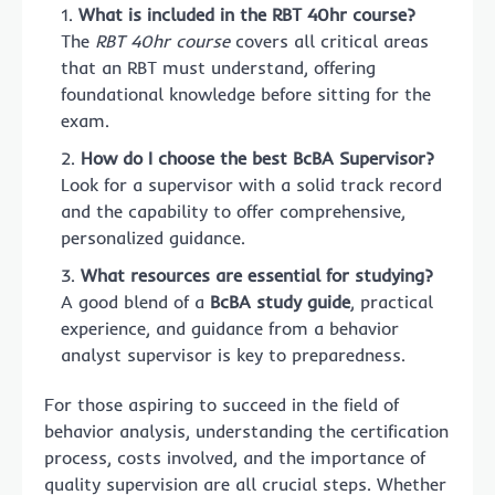
What is included in the RBT 40hr course?
The
RBT 40hr course
covers all critical areas
that an RBT must understand, offering
foundational knowledge before sitting for the
exam.
How do I choose the best BcBA Supervisor?
Look for a supervisor with a solid track record
and the capability to offer comprehensive,
personalized guidance.
What resources are essential for studying?
A good blend of a
BcBA study guide
, practical
experience, and guidance from a behavior
analyst supervisor is key to preparedness.
For those aspiring to succeed in the field of
behavior analysis, understanding the certification
process, costs involved, and the importance of
quality supervision are all crucial steps. Whether