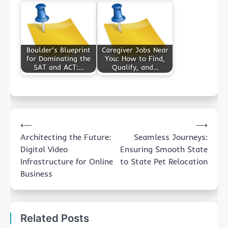
Boulder’s Blueprint
Caregiver Jobs Near
for Dominating the
You: How to Find,
SAT and ACT:…
Qualify, and…
Post
⟵
⟶
navigation
Architecting the Future:
Seamless Journeys:
Digital Video
Ensuring Smooth State
Infrastructure for Online
to State Pet Relocation
Business
Related Posts