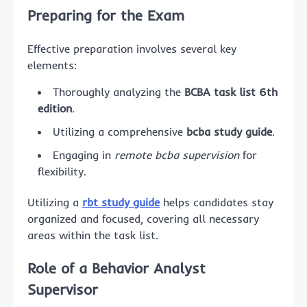
Preparing for the Exam
Effective preparation involves several key
elements:
Thoroughly analyzing the
BCBA task list 6th
edition
.
Utilizing a comprehensive
bcba study guide
.
Engaging in
remote bcba supervision
for
flexibility.
Utilizing a
rbt study guide
helps candidates stay
organized and focused, covering all necessary
areas within the task list.
Role of a Behavior Analyst
Supervisor