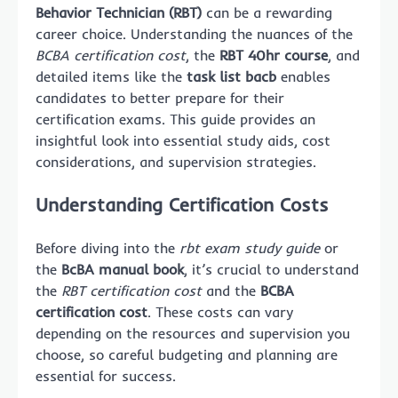
Behavior Technician (RBT)
can be a rewarding
career choice. Understanding the nuances of the
BCBA certification cost
, the
RBT 40hr course
, and
detailed items like the
task list bacb
enables
candidates to better prepare for their
certification exams. This guide provides an
insightful look into essential study aids, cost
considerations, and supervision strategies.
Understanding Certification Costs
Before diving into the
rbt exam study guide
or
the
BcBA manual book
, it’s crucial to understand
the
RBT certification cost
and the
BCBA
certification cost
. These costs can vary
depending on the resources and supervision you
choose, so careful budgeting and planning are
essential for success.