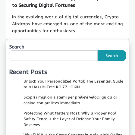
to Securing Digital Fortunes
In the evolving world of digital currencies, Crypto
Airdrops have emerged as one of the most exciting
opportunities for enthusiasts…
Search
Search
Recent Posts
Unlock Your Personalized Portal: The Essential Guide
to a Hassle-Free KOI77 LOGIN
Scopri i migliori sistemi per prelievi veloci: guida ai
casino con prelievo immediato
Protecting What Matters Most: Why a Proper Pool
Safety Fence Is the Layer of Defense Your Family
Deserves
Why FU88 Is the Game‑Changer in Malaysia’s Online