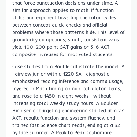
that force punctuation decisions under time. A
similar approach applies to math: if function
shifts and exponent laws lag, the tutor cycles
between concept quick-checks and official
problems where those patterns hide. This level of
granularity compounds; small, consistent wins
yield 100–200 point SAT gains or 3–6 ACT
composite increases for motivated students.
Case studies from Boulder illustrate the model. A
Fairview junior with a 1220 SAT diagnostic
emphasized reading inference and comma usage,
layered in Math timing on non-calculator items,
and rose to a 1450 in eight weeks—without
increasing total weekly study hours. A Boulder
High senior targeting engineering started at a 27
ACT, rebuilt function and system fluency, and
trained fast Science chart reads, ending at a 32
by late summer. A Peak to Peak sophomore