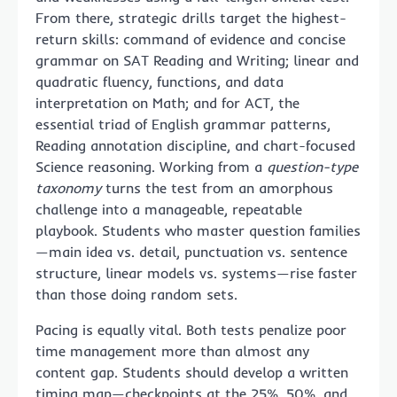
From there, strategic drills target the highest-
return skills: command of evidence and concise
grammar on SAT Reading and Writing; linear and
quadratic fluency, functions, and data
interpretation on Math; and for ACT, the
essential triad of English grammar patterns,
Reading annotation discipline, and chart-focused
Science reasoning. Working from a
question-type
taxonomy
turns the test from an amorphous
challenge into a manageable, repeatable
playbook. Students who master question families
—main idea vs. detail, punctuation vs. sentence
structure, linear models vs. systems—rise faster
than those doing random sets.
Pacing is equally vital. Both tests penalize poor
time management more than almost any
content gap. Students should develop a written
timing map—checkpoints at the 25%, 50%, and