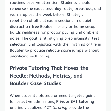
routines deserve attention. Students should
rehearse the exact test-day route, breakfast, and
warm-up set the week before. Strategic
repetition of official exam sections in a quiet,
distraction-free Boulder library or home setup
builds readiness for proctor pacing and ambient
noise. The goal is fit: aligning prep intensity, test
selection, and logistics with the rhythms of life in
Boulder to produce reliable score jumps without
sacrificing well-being.
Private Tutoring That Moves the
Needle: Methods, Metrics, and
Boulder Case Studies
When students plateau or need targeted gains
for selective admissions,
Private SAT tutoring
and individualized
ACT tutoring
provide the