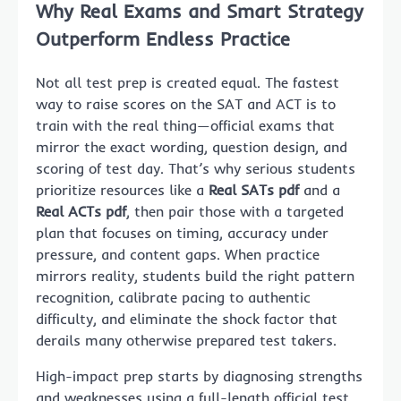
Why Real Exams and Smart Strategy
Outperform Endless Practice
Not all test prep is created equal. The fastest
way to raise scores on the SAT and ACT is to
train with the real thing—official exams that
mirror the exact wording, question design, and
scoring of test day. That’s why serious students
prioritize resources like a
Real SATs pdf
and a
Real ACTs pdf
, then pair those with a targeted
plan that focuses on timing, accuracy under
pressure, and content gaps. When practice
mirrors reality, students build the right pattern
recognition, calibrate pacing to authentic
difficulty, and eliminate the shock factor that
derails many otherwise prepared test takers.
High-impact prep starts by diagnosing strengths
and weaknesses using a full-length official test.