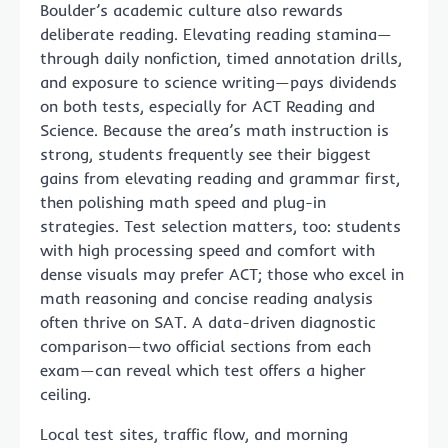
Boulder’s academic culture also rewards
deliberate reading. Elevating reading stamina—
through daily nonfiction, timed annotation drills,
and exposure to science writing—pays dividends
on both tests, especially for ACT Reading and
Science. Because the area’s math instruction is
strong, students frequently see their biggest
gains from elevating reading and grammar first,
then polishing math speed and plug-in
strategies. Test selection matters, too: students
with high processing speed and comfort with
dense visuals may prefer ACT; those who excel in
math reasoning and concise reading analysis
often thrive on SAT. A data-driven diagnostic
comparison—two official sections from each
exam—can reveal which test offers a higher
ceiling.
Local test sites, traffic flow, and morning