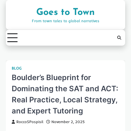
Skip
to
Goes to Town
content
From town tales to global narratives
BLOG
Boulder’s Blueprint for
Dominating the SAT and ACT:
Real Practice, Local Strategy,
and Expert Tutoring
RoccoSPospisil
November 2, 2025