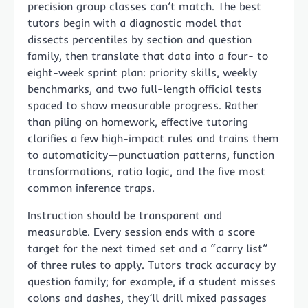
precision group classes can’t match. The best
tutors begin with a diagnostic model that
dissects percentiles by section and question
family, then translate that data into a four- to
eight-week sprint plan: priority skills, weekly
benchmarks, and two full-length official tests
spaced to show measurable progress. Rather
than piling on homework, effective tutoring
clarifies a few high-impact rules and trains them
to automaticity—punctuation patterns, function
transformations, ratio logic, and the five most
common inference traps.
Instruction should be transparent and
measurable. Every session ends with a score
target for the next timed set and a “carry list”
of three rules to apply. Tutors track accuracy by
question family; for example, if a student misses
colons and dashes, they’ll drill mixed passages