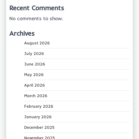
Recent Comments
No comments to show.
Archives
August 2026
July 2026
June 2026
May 2026
April 2026
March 2026
February 2026
January 2026
December 2025
November 2025