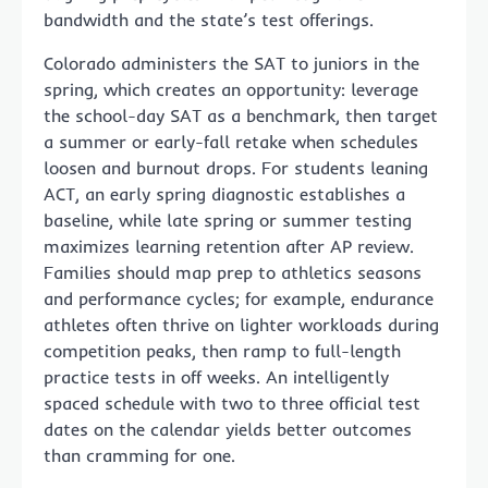
bandwidth and the state’s test offerings.
Colorado administers the SAT to juniors in the
spring, which creates an opportunity: leverage
the school-day SAT as a benchmark, then target
a summer or early-fall retake when schedules
loosen and burnout drops. For students leaning
ACT, an early spring diagnostic establishes a
baseline, while late spring or summer testing
maximizes learning retention after AP review.
Families should map prep to athletics seasons
and performance cycles; for example, endurance
athletes often thrive on lighter workloads during
competition peaks, then ramp to full-length
practice tests in off weeks. An intelligently
spaced schedule with two to three official test
dates on the calendar yields better outcomes
than cramming for one.