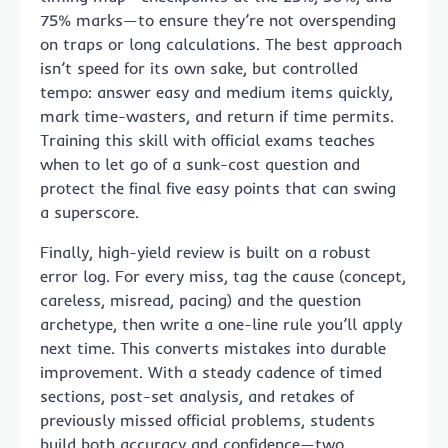
75% marks—to ensure they’re not overspending
on traps or long calculations. The best approach
isn’t speed for its own sake, but controlled
tempo: answer easy and medium items quickly,
mark time-wasters, and return if time permits.
Training this skill with official exams teaches
when to let go of a sunk-cost question and
protect the final five easy points that can swing
a superscore.
Finally, high-yield review is built on a robust
error log. For every miss, tag the cause (concept,
careless, misread, pacing) and the question
archetype, then write a one-line rule you’ll apply
next time. This converts mistakes into durable
improvement. With a steady cadence of timed
sections, post-set analysis, and retakes of
previously missed official problems, students
build both accuracy and confidence—two