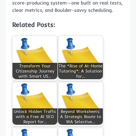
score-producing system—one built on real tests,
clear metrics, and Boulder-savvy scheduling.
Related Posts:
Transform Your
The *Rise of At-Home
Citizenship Journey
Tutoring*: A Solution
with Smart US…
for…
Unlock Hidden Traffic
Beyond Worksheets:
with a Free AI SEO
A Strategic Route to
Report for…
WA Selective…