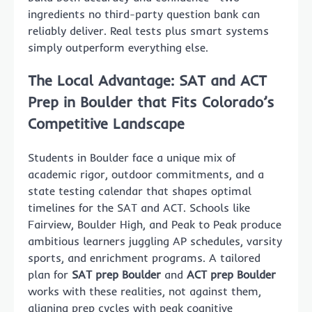
ingredients no third-party question bank can
reliably deliver. Real tests plus smart systems
simply outperform everything else.
The Local Advantage: SAT and ACT
Prep in Boulder that Fits Colorado’s
Competitive Landscape
Students in Boulder face a unique mix of
academic rigor, outdoor commitments, and a
state testing calendar that shapes optimal
timelines for the SAT and ACT. Schools like
Fairview, Boulder High, and Peak to Peak produce
ambitious learners juggling AP schedules, varsity
sports, and enrichment programs. A tailored
plan for
SAT prep Boulder
and
ACT prep Boulder
works with these realities, not against them,
aligning prep cycles with peak cognitive