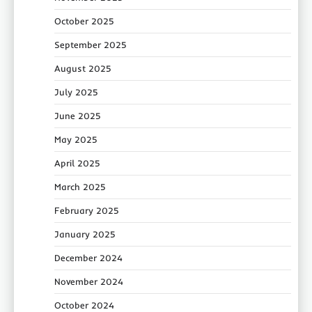
October 2025
September 2025
August 2025
July 2025
June 2025
May 2025
April 2025
March 2025
February 2025
January 2025
December 2024
November 2024
October 2024