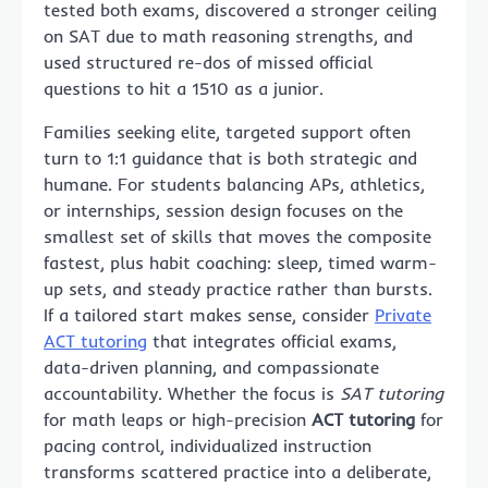
tested both exams, discovered a stronger ceiling
on SAT due to math reasoning strengths, and
used structured re-dos of missed official
questions to hit a 1510 as a junior.
Families seeking elite, targeted support often
turn to 1:1 guidance that is both strategic and
humane. For students balancing APs, athletics,
or internships, session design focuses on the
smallest set of skills that moves the composite
fastest, plus habit coaching: sleep, timed warm-
up sets, and steady practice rather than bursts.
If a tailored start makes sense, consider
Private
ACT tutoring
that integrates official exams,
data-driven planning, and compassionate
accountability. Whether the focus is
SAT tutoring
for math leaps or high-precision
ACT tutoring
for
pacing control, individualized instruction
transforms scattered practice into a deliberate,