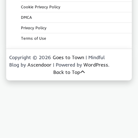
Cookie Privacy Policy
DMCA
Privacy Policy
Terms of Use
Copyright © 2026
Goes to Town
| Mindful
Blog by
Ascendoor
| Powered by
WordPress
.
Back to Top