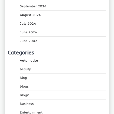
September 2024
August 2024
July 2024
June 2024
June 2002
Categories
Automotive
beauty
Blog
blogs
Blogv
Business
Entertainment