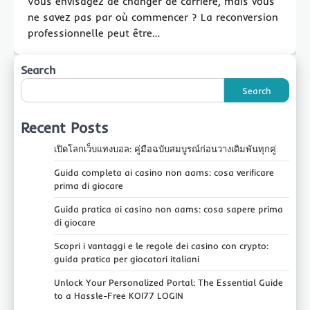
Vous envisagez de changer de carrière, mais vous
ne savez pas par où commencer ? La reconversion
professionnelle peut être…
Search
Search
Recent Posts
เปิดโลกเว็บแทงบอล: คู่มือฉบับสมบูรณ์ก่อนวางเดิมพันทุกคู่
Guida completa ai casino non aams: cosa verificare
prima di giocare
Guida pratica ai casino non aams: cosa sapere prima
di giocare
Scopri i vantaggi e le regole dei casino con crypto:
guida pratica per giocatori italiani
Unlock Your Personalized Portal: The Essential Guide
to a Hassle-Free KOI77 LOGIN