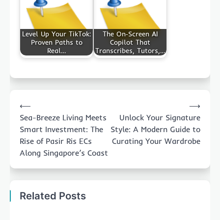
Level Up Your TikTok:
The On‑Screen AI
Proven Paths to
Copilot That
Real…
Transcribes, Tutors,…
Post
⟵
⟶
navigation
Sea-Breeze Living Meets
Unlock Your Signature
Smart Investment: The
Style: A Modern Guide to
Rise of Pasir Ris ECs
Curating Your Wardrobe
Along Singapore’s Coast
Related Posts