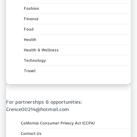
Fashion
Finance
Food
Health
Health & Wellness
Technology
Travel
For partnerships & opportunities:
Crence00214@hotmail.com
California Consumer Privacy Act (CCPA)
Contact Us