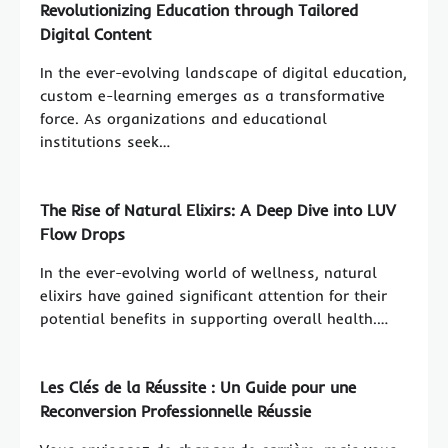
Revolutionizing Education through Tailored
Digital Content
In the ever-evolving landscape of digital education,
custom e-learning emerges as a transformative
force. As organizations and educational
institutions seek…
The Rise of Natural Elixirs: A Deep Dive into LUV
Flow Drops
In the ever-evolving world of wellness, natural
elixirs have gained significant attention for their
potential benefits in supporting overall health.…
Les Clés de la Réussite : Un Guide pour une
Reconversion Professionnelle Réussie