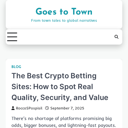
Skip
to
Goes to Town
content
From town tales to global narratives
BLOG
The Best Crypto Betting
Sites: How to Spot Real
Quality, Security, and Value
RoccoSPospisil
September 7, 2025
There’s no shortage of platforms promising big
odds, bigger bonuses, and lightning-fast payouts.