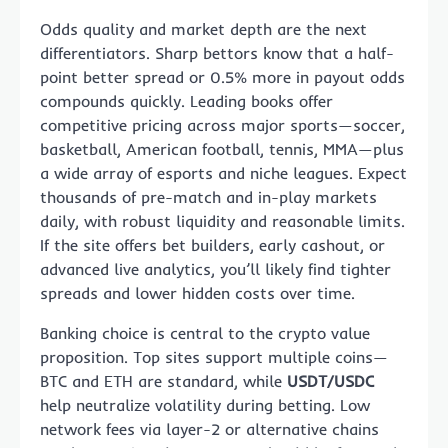
Odds quality and market depth are the next
differentiators. Sharp bettors know that a half-
point better spread or 0.5% more in payout odds
compounds quickly. Leading books offer
competitive pricing across major sports—soccer,
basketball, American football, tennis, MMA—plus
a wide array of esports and niche leagues. Expect
thousands of pre-match and in-play markets
daily, with robust liquidity and reasonable limits.
If the site offers bet builders, early cashout, or
advanced live analytics, you’ll likely find tighter
spreads and lower hidden costs over time.
Banking choice is central to the crypto value
proposition. Top sites support multiple coins—
BTC and ETH are standard, while
USDT/USDC
help neutralize volatility during betting. Low
network fees via layer-2 or alternative chains