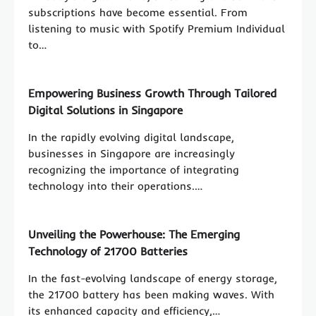
subscriptions have become essential. From
listening to music with Spotify Premium Individual
to…
Empowering Business Growth Through Tailored
Digital Solutions in Singapore
In the rapidly evolving digital landscape,
businesses in Singapore are increasingly
recognizing the importance of integrating
technology into their operations.…
Unveiling the Powerhouse: The Emerging
Technology of 21700 Batteries
In the fast-evolving landscape of energy storage,
the 21700 battery has been making waves. With
its enhanced capacity and efficiency,…