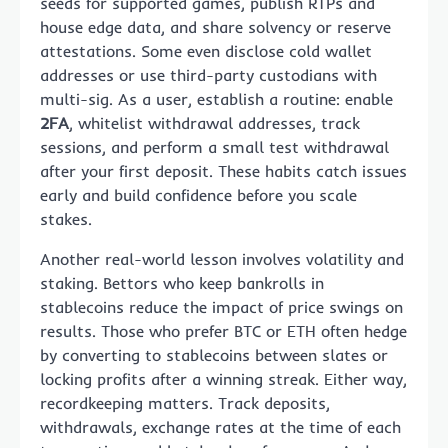
seeds for supported games, publish RTPs and
house edge data, and share solvency or reserve
attestations. Some even disclose cold wallet
addresses or use third-party custodians with
multi-sig. As a user, establish a routine: enable
2FA
, whitelist withdrawal addresses, track
sessions, and perform a small test withdrawal
after your first deposit. These habits catch issues
early and build confidence before you scale
stakes.
Another real-world lesson involves volatility and
staking. Bettors who keep bankrolls in
stablecoins reduce the impact of price swings on
results. Those who prefer BTC or ETH often hedge
by converting to stablecoins between slates or
locking profits after a winning streak. Either way,
recordkeeping matters. Track deposits,
withdrawals, exchange rates at the time of each