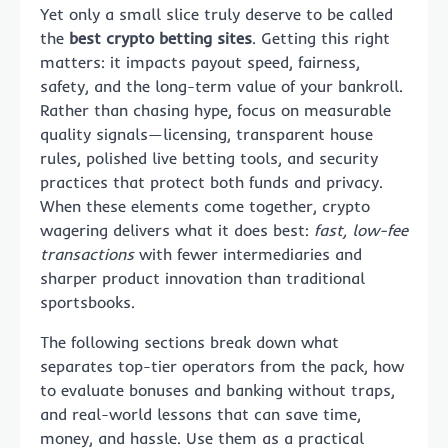
Yet only a small slice truly deserve to be called
the
best crypto betting sites
. Getting this right
matters: it impacts payout speed, fairness,
safety, and the long-term value of your bankroll.
Rather than chasing hype, focus on measurable
quality signals—licensing, transparent house
rules, polished live betting tools, and security
practices that protect both funds and privacy.
When these elements come together, crypto
wagering delivers what it does best:
fast, low-fee
transactions
with fewer intermediaries and
sharper product innovation than traditional
sportsbooks.
The following sections break down what
separates top-tier operators from the pack, how
to evaluate bonuses and banking without traps,
and real-world lessons that can save time,
money, and hassle. Use them as a practical