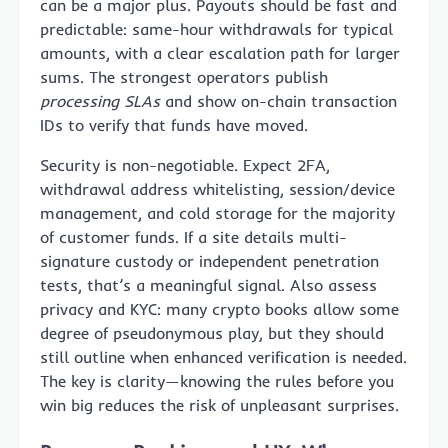
can be a major plus. Payouts should be fast and
predictable: same-hour withdrawals for typical
amounts, with a clear escalation path for larger
sums. The strongest operators publish
processing SLAs
and show on-chain transaction
IDs to verify that funds have moved.
Security is non-negotiable. Expect 2FA,
withdrawal address whitelisting, session/device
management, and cold storage for the majority
of customer funds. If a site details multi-
signature custody or independent penetration
tests, that’s a meaningful signal. Also assess
privacy and KYC: many crypto books allow some
degree of pseudonymous play, but they should
still outline when enhanced verification is needed.
The key is clarity—knowing the rules before you
win big reduces the risk of unpleasant surprises.