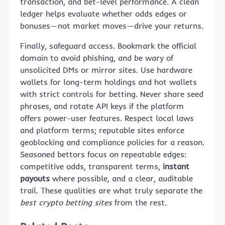
transaction, and bet-level performance. A clean
ledger helps evaluate whether odds edges or
bonuses—not market moves—drive your returns.
Finally, safeguard access. Bookmark the official
domain to avoid phishing, and be wary of
unsolicited DMs or mirror sites. Use hardware
wallets for long-term holdings and hot wallets
with strict controls for betting. Never share seed
phrases, and rotate API keys if the platform
offers power-user features. Respect local laws
and platform terms; reputable sites enforce
geoblocking and compliance policies for a reason.
Seasoned bettors focus on repeatable edges:
competitive odds, transparent terms,
instant
payouts
where possible, and a clear, auditable
trail. These qualities are what truly separate the
best crypto betting sites
from the rest.