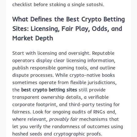
checklist before staking a single satoshi.
What Defines the Best Crypto Betting
Sites: Licensing, Fair Play, Odds, and
Market Depth
Start with licensing and oversight. Reputable
operators display clear licensing information,
publish responsible gaming tools, and outline
dispute processes. While crypto-native books
sometimes operate from flexible jurisdictions,
the
best crypto betting sites
still provide
transparent ownership details, a verifiable
corporate footprint, and third-party testing for
fairness. Look for ongoing audits of RNGs and,
where relevant,
provably fair
mechanisms that
let you verify the randomness of outcomes using
hashed seeds and cryptographic proofs.