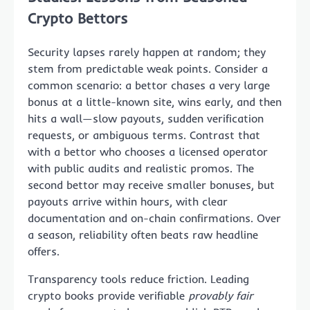
Crypto Bettors
Security lapses rarely happen at random; they
stem from predictable weak points. Consider a
common scenario: a bettor chases a very large
bonus at a little-known site, wins early, and then
hits a wall—slow payouts, sudden verification
requests, or ambiguous terms. Contrast that
with a bettor who chooses a licensed operator
with public audits and realistic promos. The
second bettor may receive smaller bonuses, but
payouts arrive within hours, with clear
documentation and on-chain confirmations. Over
a season, reliability often beats raw headline
offers.
Transparency tools reduce friction. Leading
crypto books provide verifiable
provably fair