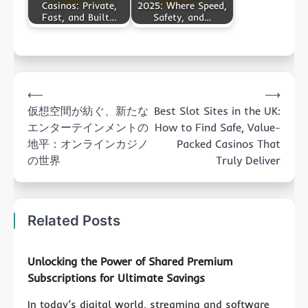
Casinos: Private,
2025: Where Speed,
Fast, and Built…
Safety, and…
Post
⟵
⟶
navigation
仮想空間が紡ぐ、新たな
Best Slot Sites in the UK:
エンターテインメントの
How to Find Safe, Value-
地平：オンラインカジノ
Packed Casinos That
の世界
Truly Deliver
Related Posts
Unlocking the Power of Shared Premium
Subscriptions for Ultimate Savings
In today’s digital world, streaming and software