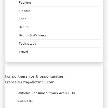
Fashion
Finance
Food
Health
Health & Wellness
Technology
Travel
For partnerships & opportunities:
Crence00214@hotmail.com
California Consumer Privacy Act (CCPA)
Contact Us