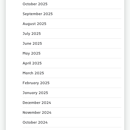
October 2025
September 2025
August 2025
July 2025
June 2025
May 2025
April 2025
March 2025
February 2025
January 2025
December 2024
November 2024
October 2024