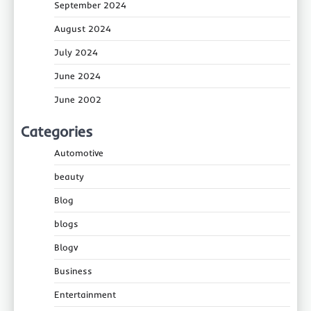
September 2024
August 2024
July 2024
June 2024
June 2002
Categories
Automotive
beauty
Blog
blogs
Blogv
Business
Entertainment