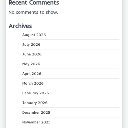
Recent Comments
No comments to show.
Archives
August 2026
July 2026
June 2026
May 2026
April 2026
March 2026
February 2026
January 2026
December 2025
November 2025