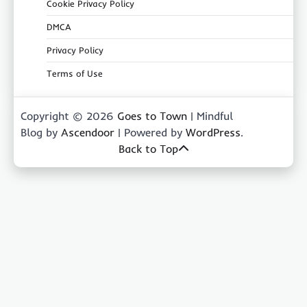
Cookie Privacy Policy
DMCA
Privacy Policy
Terms of Use
Copyright © 2026
Goes to Town
| Mindful
Blog by
Ascendoor
| Powered by
WordPress
.
Back to Top