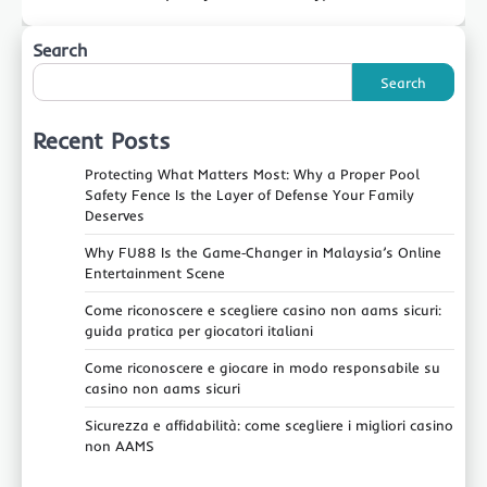
Search
Search
Recent Posts
Protecting What Matters Most: Why a Proper Pool
Safety Fence Is the Layer of Defense Your Family
Deserves
Why FU88 Is the Game‑Changer in Malaysia’s Online
Entertainment Scene
Come riconoscere e scegliere casino non aams sicuri:
guida pratica per giocatori italiani
Come riconoscere e giocare in modo responsabile su
casino non aams sicuri
Sicurezza e affidabilità: come scegliere i migliori casino
non AAMS