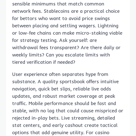
sensible minimums that match common
network fees. Stablecoins are a practical choice
for bettors who want to avoid price swings
between placing and settling wagers. Lightning
or low-fee chains can make micro-staking viable
for strategy testing. Ask yourself: are
withdrawal fees transparent? Are there daily or
weekly limits? Can you escalate limits with
tiered verification if needed?
User experience often separates hype from
substance. A quality sportsbook offers intuitive
navigation, quick bet slips, reliable live odds
updates, and robust market coverage at peak
traffic. Mobile performance should be fast and
stable, with no lag that could cause mispriced or
rejected in-play bets. Live streaming, detailed
stat centers, and early cashout create tactical
options that add genuine utility. For casino