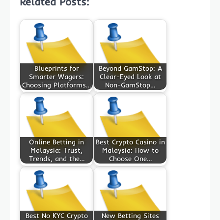
Related Posts:
Blueprints for
Beyond GamStop: A
Smarter Wagers:
Clear-Eyed Look at
Choosing Platforms…
Non-GamStop…
Online Betting in
Best Crypto Casino in
Malaysia: Trust,
Malaysia: How to
Trends, and the…
Choose One…
Best No KYC Crypto
New Betting Sites