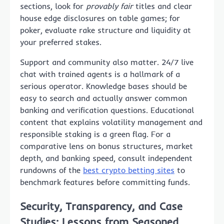
sections, look for
provably fair
titles and clear
house edge disclosures on table games; for
poker, evaluate rake structure and liquidity at
your preferred stakes.
Support and community also matter. 24/7 live
chat with trained agents is a hallmark of a
serious operator. Knowledge bases should be
easy to search and actually answer common
banking and verification questions. Educational
content that explains volatility management and
responsible staking is a green flag. For a
comparative lens on bonus structures, market
depth, and banking speed, consult independent
rundowns of the
best crypto betting sites
to
benchmark features before committing funds.
Security, Transparency, and Case
Studies: Lessons from Seasoned