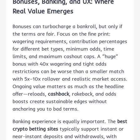
Bonuses, Banking, and UX: Where
Real Value Emerges
Bonuses can turbocharge a bankroll, but only if
the terms are fair. Focus on the fine print:
wagering requirements, contribution percentages
for different bet types, minimum odds, time
limits, and maximum cashout caps. A “huge”
bonus with 40x wagering and tight odds
restrictions can be worse than a smaller match
with 5x–10x rollover and realistic market access.
Ongoing value matters as much as the headline
offer—reloads,
cashback
, rakeback, and odds
boosts create sustainable edges without
anchoring you to bad terms.
Banking experience is equally important. The
best
crypto betting sites
typically support instant or
near-instant deposits and withdrawals, with