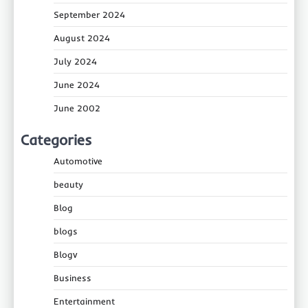
September 2024
August 2024
July 2024
June 2024
June 2002
Categories
Automotive
beauty
Blog
blogs
Blogv
Business
Entertainment