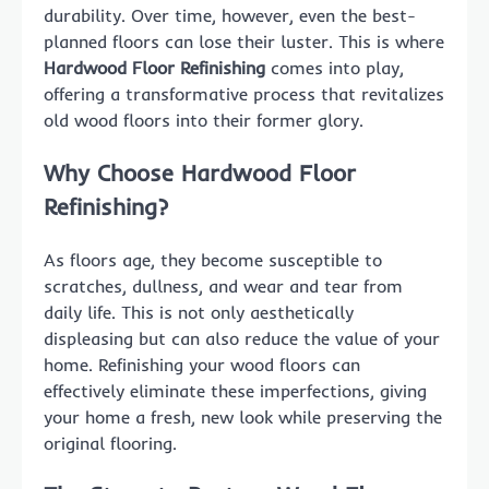
durability. Over time, however, even the best-
planned floors can lose their luster. This is where
Hardwood Floor Refinishing
comes into play,
offering a transformative process that revitalizes
old wood floors into their former glory.
Why Choose Hardwood Floor
Refinishing?
As floors age, they become susceptible to
scratches, dullness, and wear and tear from
daily life. This is not only aesthetically
displeasing but can also reduce the value of your
home. Refinishing your wood floors can
effectively eliminate these imperfections, giving
your home a fresh, new look while preserving the
original flooring.