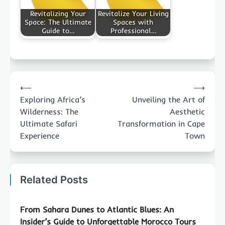
Revitalizing Your
Revitalize Your Living
Space: The Ultimate
Spaces with
Guide to…
Professional…
Post
⟵
⟶
navigation
Exploring Africa’s
Unveiling the Art of
Wilderness: The
Aesthetic
Ultimate Safari
Transformation in Cape
Experience
Town
Related Posts
From Sahara Dunes to Atlantic Blues: An
Insider’s Guide to Unforgettable Morocco Tours