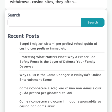
withdrawal casino sites, they often…
Search
Search
Recent Posts
Scopri i migliori sistemi per prelievi veloci: guida ai
casino con prelievo immediato
Protecting What Matters Most: Why a Proper Pool
Safety Fence Is the Layer of Defense Your Family
Deserves
Why FU88 Is the Game‑Changer in Malaysia’s Online
Entertainment Scene
Come riconoscere e scegliere casino non aams sicuri:
guida pratica per giocatori italiani
Come riconoscere e giocare in modo responsabile su
casino non aams sicuri