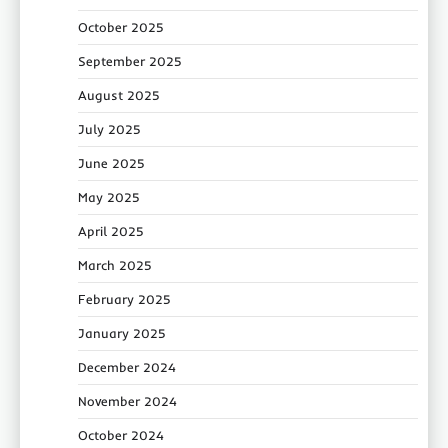
October 2025
September 2025
August 2025
July 2025
June 2025
May 2025
April 2025
March 2025
February 2025
January 2025
December 2024
November 2024
October 2024