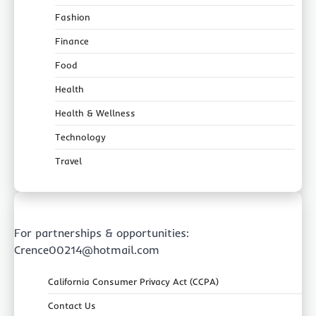
Fashion
Finance
Food
Health
Health & Wellness
Technology
Travel
For partnerships & opportunities:
Crence00214@hotmail.com
California Consumer Privacy Act (CCPA)
Contact Us