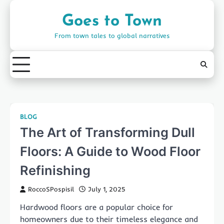
Skip
to
Goes to Town
content
From town tales to global narratives
BLOG
The Art of Transforming Dull
Floors: A Guide to Wood Floor
Refinishing
RoccoSPospisil
July 1, 2025
Hardwood floors are a popular choice for
homeowners due to their timeless elegance and