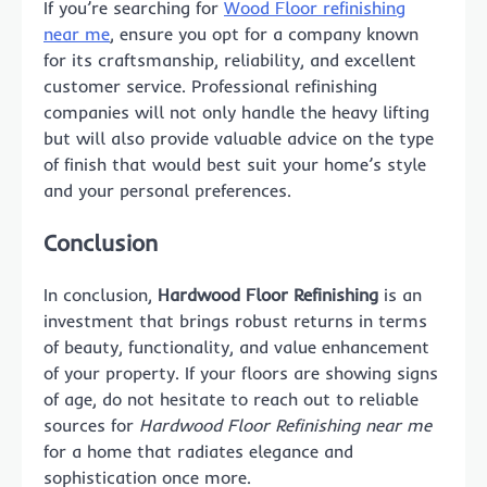
If you’re searching for
Wood Floor refinishing
near me
, ensure you opt for a company known
for its craftsmanship, reliability, and excellent
customer service. Professional refinishing
companies will not only handle the heavy lifting
but will also provide valuable advice on the type
of finish that would best suit your home’s style
and your personal preferences.
Conclusion
In conclusion,
Hardwood Floor Refinishing
is an
investment that brings robust returns in terms
of beauty, functionality, and value enhancement
of your property. If your floors are showing signs
of age, do not hesitate to reach out to reliable
sources for
Hardwood Floor Refinishing near me
for a home that radiates elegance and
sophistication once more.