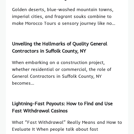
Golden deserts, blue-washed mountain towns,
imperial cities, and fragrant souks combine to
make Morocco Tours a sensory journey like no…
Unveiling the Hallmarks of Quality General
Contractors in Suffolk County, NY
When embarking on a construction project,
whether residential or commercial, the role of
General Contractors in Suffolk County, NY
becomes…
Lightning-Fast Payouts: How to Find and Use
Fast Withdrawal Casinos
What “Fast Withdrawal” Really Means and How to
Evaluate It When people talk about fast