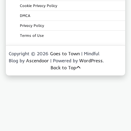
Cookie Privacy Policy
DMCA
Privacy Policy
Terms of Use
Copyright © 2026
Goes to Town
| Mindful
Blog by
Ascendoor
| Powered by
WordPress
.
Back to Top