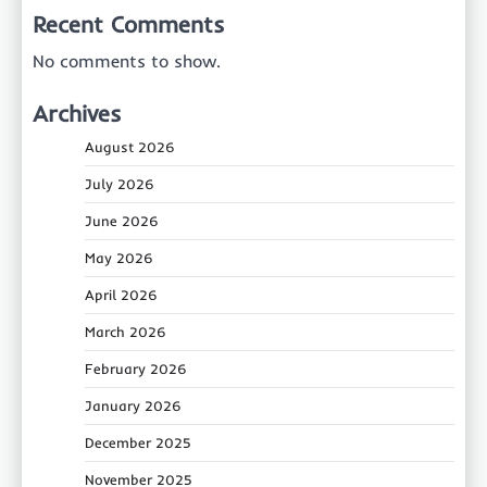
Recent Comments
No comments to show.
Archives
August 2026
July 2026
June 2026
May 2026
April 2026
March 2026
February 2026
January 2026
December 2025
November 2025