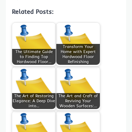
Related Posts:
Transform Your
The Ultimate Guide
Home with Expert
to Finding Top
Hardwood Floor
Hardwood Floor…
Refinishing
The Art of Restoring
The Art and Craft of
Elegance: A Deep Dive
Reviving Your
into…
Wooden Surfaces:…