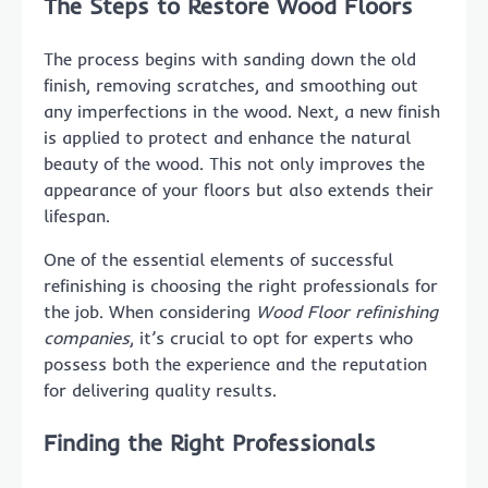
The Steps to Restore Wood Floors
The process begins with sanding down the old
finish, removing scratches, and smoothing out
any imperfections in the wood. Next, a new finish
is applied to protect and enhance the natural
beauty of the wood. This not only improves the
appearance of your floors but also extends their
lifespan.
One of the essential elements of successful
refinishing is choosing the right professionals for
the job. When considering
Wood Floor refinishing
companies
, it’s crucial to opt for experts who
possess both the experience and the reputation
for delivering quality results.
Finding the Right Professionals