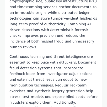
cryptographic side, public key infrastructure (PKI)
and timestamping services anchor documents to
an immutable origin, while distributed ledger
technologies can store tamper-evident hashes as
long-term proof of authenticity. Combining AI-
driven detections with deterministic forensic
checks improves precision and reduces the
incidence of both missed fraud and unnecessary
human reviews.
Continuous learning and threat intelligence are
essential to keep pace with attackers. Document
fraud detection systems that incorporate
feedback loops from investigator adjudications
and external threat feeds can adapt to new
manipulation techniques. Regular red-team
exercises and synthetic forgery generation help
stress-test models and expose blind spots before
fraudsters exploit them. Additionally,