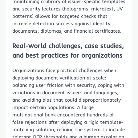
maintaining a library of issuer-specific templates
and security features (holograms, microtext, UV
patterns) allows for targeted checks that
increase detection success against identity
documents, diplomas, and financial certificates.
Real-world challenges, case studies,
and best practices for organizations
Organizations face practical challenges when
deploying document verification at scale:
balancing user friction with security, coping with
variations in document issuers and languages,
and avoiding bias that could disproportionately
impact certain populations. A large
multinational bank encountered hundreds of
false rejections after deploying a rigid template-
matching solution; refining the system to include
tolerant OCR thresholds and a human escalation