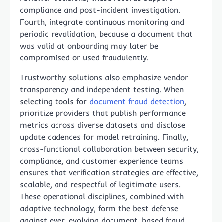
compliance and post-incident investigation.
Fourth, integrate continuous monitoring and
periodic revalidation, because a document that
was valid at onboarding may later be
compromised or used fraudulently.
Trustworthy solutions also emphasize vendor
transparency and independent testing. When
selecting tools for
document fraud detection
,
prioritize providers that publish performance
metrics across diverse datasets and disclose
update cadences for model retraining. Finally,
cross-functional collaboration between security,
compliance, and customer experience teams
ensures that verification strategies are effective,
scalable, and respectful of legitimate users.
These operational disciplines, combined with
adaptive technology, form the best defense
against ever-evolving document-based fraud.