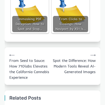
Unmasking PDF
From Clicks to
Deception: How to
Closings: How
Spot and Stop…
Naviport by X51 Is…
Post
⟵
⟶
navigation
From Seed to Sauce:
Spot the Difference: How
How 710labs Elevates
Modern Tools Reveal AI-
the California Cannabis
Generated Images
Experience
Related Posts