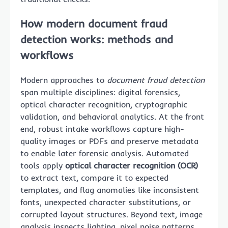
How modern document fraud
detection works: methods and
workflows
Modern approaches to
document fraud detection
span multiple disciplines: digital forensics,
optical character recognition, cryptographic
validation, and behavioral analytics. At the front
end, robust intake workflows capture high-
quality images or PDFs and preserve metadata
to enable later forensic analysis. Automated
tools apply
optical character recognition (OCR)
to extract text, compare it to expected
templates, and flag anomalies like inconsistent
fonts, unexpected character substitutions, or
corrupted layout structures. Beyond text, image
analysis inspects lighting, pixel noise patterns,