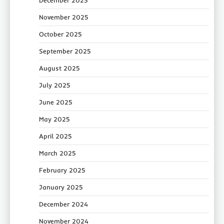
December 2025
November 2025
October 2025
September 2025
August 2025
July 2025
June 2025
May 2025
April 2025
March 2025
February 2025
January 2025
December 2024
November 2024