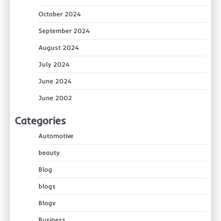
October 2024
September 2024
August 2024
July 2024
June 2024
June 2002
Categories
Automotive
beauty
Blog
blogs
Blogv
Business