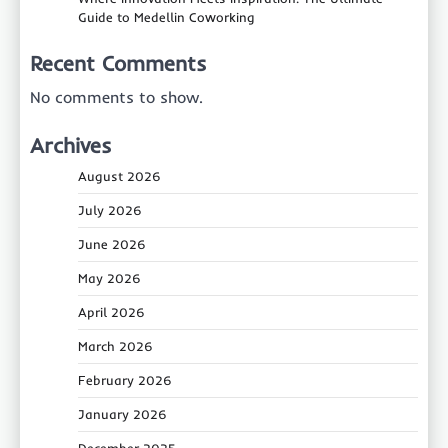
Guide to Medellin Coworking
Recent Comments
No comments to show.
Archives
August 2026
July 2026
June 2026
May 2026
April 2026
March 2026
February 2026
January 2026