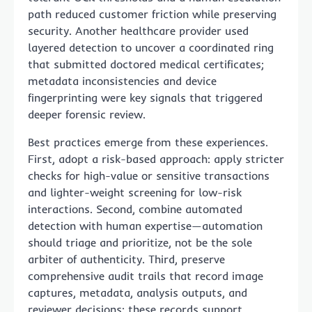
path reduced customer friction while preserving
security. Another healthcare provider used
layered detection to uncover a coordinated ring
that submitted doctored medical certificates;
metadata inconsistencies and device
fingerprinting were key signals that triggered
deeper forensic review.
Best practices emerge from these experiences.
First, adopt a risk-based approach: apply stricter
checks for high-value or sensitive transactions
and lighter-weight screening for low-risk
interactions. Second, combine automated
detection with human expertise—automation
should triage and prioritize, not be the sole
arbiter of authenticity. Third, preserve
comprehensive audit trails that record image
captures, metadata, analysis outputs, and
reviewer decisions; these records support