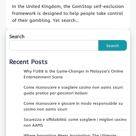
In the United Kingdom, the GamStop self-exclusion
framework is designed to help people take control
of their gambling. Yet search…
Search
Search
Recent Posts
Why FU88 Is the Game‑Changer in Malaysia’s Online
Entertainment Scene
Come riconoscere e scegliere casino non aams sicuri:
guida pratica per giocatori italiani
Come riconoscere e giocare in modo responsabile su
casino non aams sicuri
Sicurezza e affidabilità: come scegliere i migliori casino
non AAMS
Where Innovation Meets Inspiration: The Ultimate