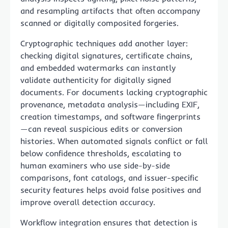
and resampling artifacts that often accompany
scanned or digitally composited forgeries.
Cryptographic techniques add another layer:
checking digital signatures, certificate chains,
and embedded watermarks can instantly
validate authenticity for digitally signed
documents. For documents lacking cryptographic
provenance, metadata analysis—including EXIF,
creation timestamps, and software fingerprints
—can reveal suspicious edits or conversion
histories. When automated signals conflict or fall
below confidence thresholds, escalating to
human examiners who use side-by-side
comparisons, font catalogs, and issuer-specific
security features helps avoid false positives and
improve overall detection accuracy.
Workflow integration ensures that detection is