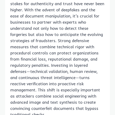
stakes for authenticity and trust have never been
higher. With the advent of deepfakes and the
ease of document manipulation, it’s crucial for
businesses to partner with experts who
understand not only how to detect these
forgeries but also how to anticipate the evolving
strategies of fraudsters. Strong defensive
measures that combine technical rigor with
procedural controls can protect organizations
from financial loss, reputational damage, and
regulatory penalties. Investing in layered
defenses—technical validation, human review,
and continuous threat intelligence—turns
reactive verification into proactive risk
management. This shift is especially important
as attackers combine social engineering with
advanced image and text synthesis to create
convincing counterfeit documents that bypass
traditional checks.