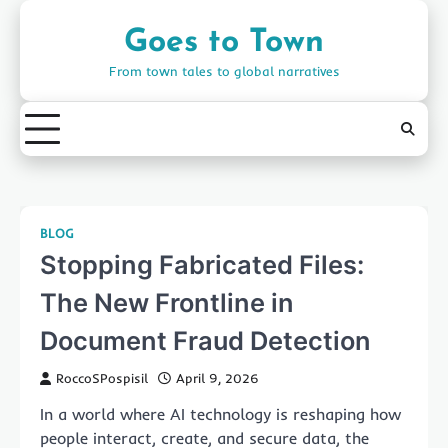
Skip
to
Goes to Town
content
From town tales to global narratives
BLOG
Stopping Fabricated Files:
The New Frontline in
Document Fraud Detection
RoccoSPospisil
April 9, 2026
In a world where AI technology is reshaping how
people interact, create, and secure data, the