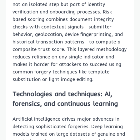
not an isolated step but part of identity
verification and onboarding processes. Risk-
based scoring combines document integrity
checks with contextual signals—submitter
behavior, geolocation, device fingerprinting, and
historical transaction patterns—to compute a
composite trust score. This layered methodology
reduces reliance on any single indicator and
makes it harder for attackers to succeed using
common forgery techniques like template
substitution or light image editing.
Technologies and techniques: AI,
forensics, and continuous learning
Artificial intelligence drives major advances in
detecting sophisticated forgeries. Deep learning
models trained on large datasets of genuine and