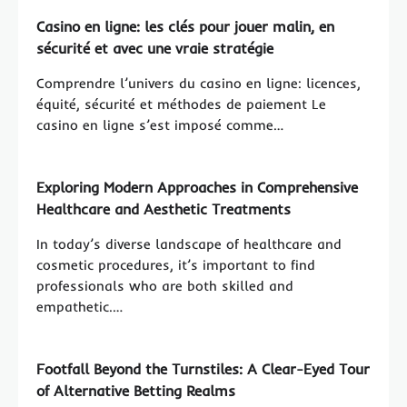
Casino en ligne: les clés pour jouer malin, en
sécurité et avec une vraie stratégie
Comprendre l’univers du casino en ligne: licences,
équité, sécurité et méthodes de paiement Le
casino en ligne s’est imposé comme…
Exploring Modern Approaches in Comprehensive
Healthcare and Aesthetic Treatments
In today’s diverse landscape of healthcare and
cosmetic procedures, it’s important to find
professionals who are both skilled and
empathetic.…
Footfall Beyond the Turnstiles: A Clear-Eyed Tour
of Alternative Betting Realms