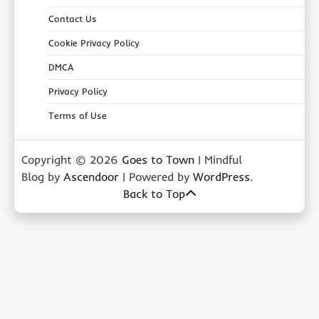
Contact Us
Cookie Privacy Policy
DMCA
Privacy Policy
Terms of Use
Copyright © 2026
Goes to Town
| Mindful
Blog by
Ascendoor
| Powered by
WordPress
.
Back to Top