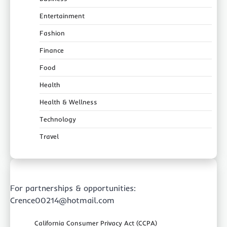
Entertainment
Fashion
Finance
Food
Health
Health & Wellness
Technology
Travel
For partnerships & opportunities:
Crence00214@hotmail.com
California Consumer Privacy Act (CCPA)