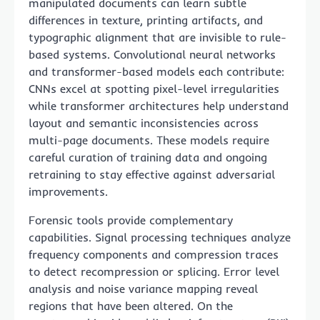
manipulated documents can learn subtle
differences in texture, printing artifacts, and
typographic alignment that are invisible to rule-
based systems. Convolutional neural networks
and transformer-based models each contribute:
CNNs excel at spotting pixel-level irregularities
while transformer architectures help understand
layout and semantic inconsistencies across
multi-page documents. These models require
careful curation of training data and ongoing
retraining to stay effective against adversarial
improvements.
Forensic tools provide complementary
capabilities. Signal processing techniques analyze
frequency components and compression traces
to detect recompression or splicing. Error level
analysis and noise variance mapping reveal
regions that have been altered. On the