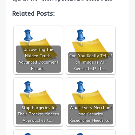
Related Posts:
Uncovering the
Hidden Truth:
Can You Really Tell If
Advanced Document
an Image Is AI-
Fraud…
Generated? The…
Stop Forgeries in
What Every Merchant
Their Tracks: Modern
and Security
Approaches to…
Researcher Needs to…