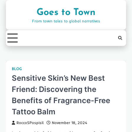
Skip
to
Goes to Town
content
From town tales to global narratives
BLOG
Sensitive Skin’s New Best
Friend: Discovering the
Benefits of Fragrance-Free
Tattoo Balm
RoccoSPospisil
November 18, 2024