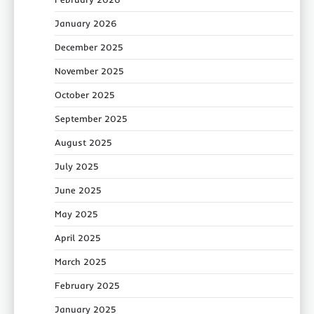
January 2026
December 2025
November 2025
October 2025
September 2025
August 2025
July 2025
June 2025
May 2025
April 2025
March 2025
February 2025
January 2025