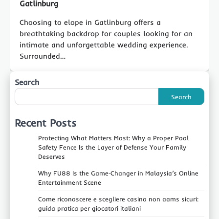
Gatlinburg
Choosing to elope in Gatlinburg offers a
breathtaking backdrop for couples looking for an
intimate and unforgettable wedding experience.
Surrounded…
Search
Search
Recent Posts
Protecting What Matters Most: Why a Proper Pool
Safety Fence Is the Layer of Defense Your Family
Deserves
Why FU88 Is the Game‑Changer in Malaysia’s Online
Entertainment Scene
Come riconoscere e scegliere casino non aams sicuri:
guida pratica per giocatori italiani