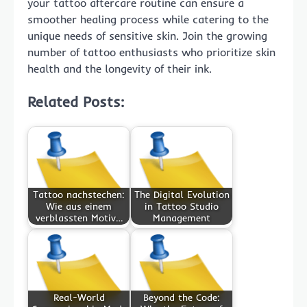
your tattoo aftercare routine can ensure a
smoother healing process while catering to the
unique needs of sensitive skin. Join the growing
number of tattoo enthusiasts who prioritize skin
health and the longevity of their ink.
Related Posts:
Tattoo nachstechen:
The Digital Evolution
Wie aus einem
in Tattoo Studio
verblassten Motiv…
Management
Real-World
Beyond the Code: