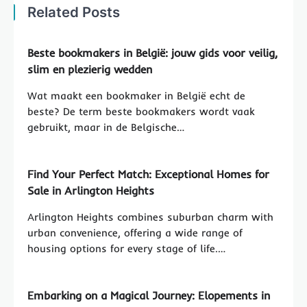
Related Posts
Beste bookmakers in België: jouw gids voor veilig,
slim en plezierig wedden
Wat maakt een bookmaker in België echt de
beste? De term beste bookmakers wordt vaak
gebruikt, maar in de Belgische…
Find Your Perfect Match: Exceptional Homes for
Sale in Arlington Heights
Arlington Heights combines suburban charm with
urban convenience, offering a wide range of
housing options for every stage of life.…
Embarking on a Magical Journey: Elopements in