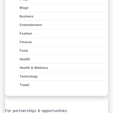
Blogv
Business
Entertainment
Fashion
Finance
Food
Health
Health & Wellness
Technology
Travel
For partnerships & opportunities: