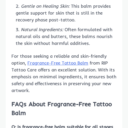
Gentle on Healing Skin:
This balm provides
gentle support for skin that is still in the
recovery phase post-tattoo.
Natural Ingredients:
Often formulated with
natural oils and butters, these balms nourish
the skin without harmful additives.
For those seeking a reliable and skin-friendly
option,
Fragrance-Free Tattoo Balm
from RIP
Tattoo Care offers an excellent solution. With its
emphasis on minimal ingredients, it ensures both
safety and effectiveness in preserving your new
artwork.
FAQs About Fragrance-Free Tattoo
Balm
Q: Is fragrance-free balm suitable for all stages