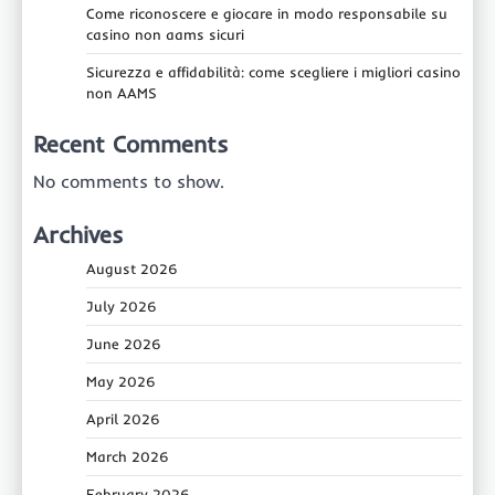
Come riconoscere e giocare in modo responsabile su
casino non aams sicuri
Sicurezza e affidabilità: come scegliere i migliori casino
non AAMS
Recent Comments
No comments to show.
Archives
August 2026
July 2026
June 2026
May 2026
April 2026
March 2026
February 2026