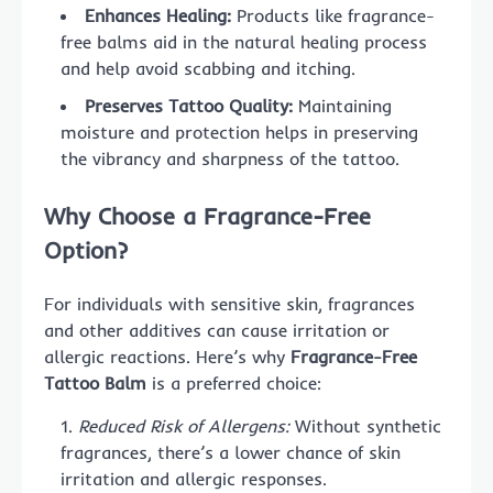
Enhances Healing:
Products like fragrance-
free balms aid in the natural healing process
and help avoid scabbing and itching.
Preserves Tattoo Quality:
Maintaining
moisture and protection helps in preserving
the vibrancy and sharpness of the tattoo.
Why Choose a Fragrance-Free
Option?
For individuals with sensitive skin, fragrances
and other additives can cause irritation or
allergic reactions. Here’s why
Fragrance-Free
Tattoo Balm
is a preferred choice:
Reduced Risk of Allergens:
Without synthetic
fragrances, there’s a lower chance of skin
irritation and allergic responses.