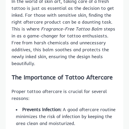
In the world of skin art, taking care of a fresh
tattoo is just as essential as the decision to get
inked. For those with sensitive skin, finding the
right aftercare product can be a daunting task.
This is where
Fragrance-Free Tattoo Balm
steps
in as a game-changer for tattoo enthusiasts.
Free from harsh chemicals and unnecessary
additives, this balm soothes and protects the
newly inked skin, ensuring the design heals
beautifully.
The Importance of Tattoo Aftercare
Proper tattoo aftercare is crucial for several
reasons:
Prevents Infection:
A good aftercare routine
minimizes the risk of infection by keeping the
area clean and moisturized.