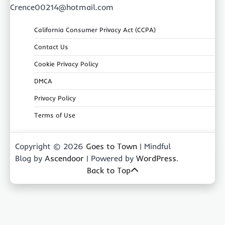
Crence00214@hotmail.com
California Consumer Privacy Act (CCPA)
Contact Us
Cookie Privacy Policy
DMCA
Privacy Policy
Terms of Use
Copyright © 2026
Goes to Town
| Mindful
Blog by
Ascendoor
| Powered by
WordPress
.
Back to Top