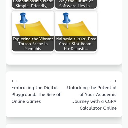
Companionship Made
Why the Future of
Simple: Friendly,…
Software Lies in…
Exploring the Vibrant
Malaysia’s 2026 Free
Tattoo Scene in
Credit Slot Boom:
Memphis
No-Deposit…
Post
⟵
⟶
navigation
Embracing the Digital
Unlocking the Potential
Playground: The Rise of
of Your Academic
Online Games
Journey with a CGPA
Calculator Online