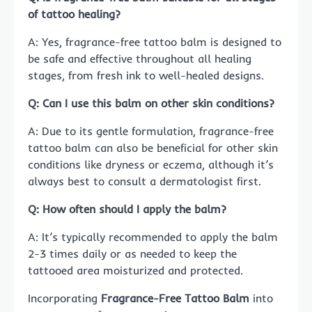
of tattoo healing?
A: Yes, fragrance-free tattoo balm is designed to
be safe and effective throughout all healing
stages, from fresh ink to well-healed designs.
Q: Can I use this balm on other skin conditions?
A: Due to its gentle formulation, fragrance-free
tattoo balm can also be beneficial for other skin
conditions like dryness or eczema, although it’s
always best to consult a dermatologist first.
Q: How often should I apply the balm?
A: It’s typically recommended to apply the balm
2-3 times daily or as needed to keep the
tattooed area moisturized and protected.
Incorporating
Fragrance-Free Tattoo Balm
into