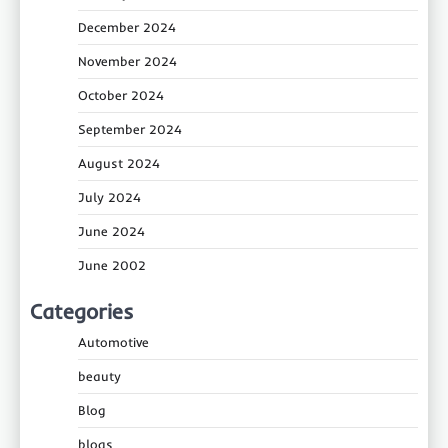
December 2024
November 2024
October 2024
September 2024
August 2024
July 2024
June 2024
June 2002
Categories
Automotive
beauty
Blog
blogs