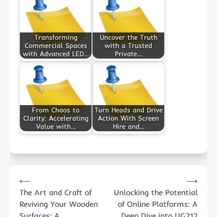
Transforming
Uncover the Truth
Commercial Spaces
with a Trusted
with Advanced LED…
Private…
From Chaos to
Turn Heads and Drive
Clarity: Accelerating
Action With Screen
Value with…
Hire and…
Post
⟵
⟶
navigation
The Art and Craft of
Unlocking the Potential
Reviving Your Wooden
of Online Platforms: A
Surfaces: A
Deep Dive into UG212