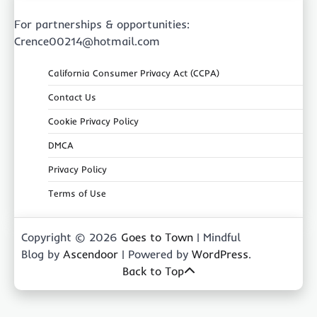
For partnerships & opportunities:
Crence00214@hotmail.com
California Consumer Privacy Act (CCPA)
Contact Us
Cookie Privacy Policy
DMCA
Privacy Policy
Terms of Use
Copyright © 2026
Goes to Town
| Mindful
Blog by
Ascendoor
| Powered by
WordPress
.
Back to Top