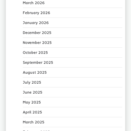
March 2026
February 2026
January 2026
December 2025
November 2025
October 2025
September 2025
August 2025
July 2025
June 2025
May 2025
April 2025
March 2025