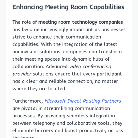
Enhancing Meeting Room Capabilities
The role of
meeting room technology companies
has become increasingly important as businesses
strive to enhance their communication
capabilities. With the integration of the latest
audiovisual solutions, companies can transform
their meeting spaces into dynamic hubs of
collaboration. Advanced
video conferencing
provider
solutions ensure that every participant
has a clear and reliable connection, no matter
where they are located.
Furthermore,
Microsoft Direct Routing Partners
are pivotal in streamlining communication
processes. By providing seamless integration
between telephony and collaborative tools, they
eliminate barriers and boost productivity across
the board.