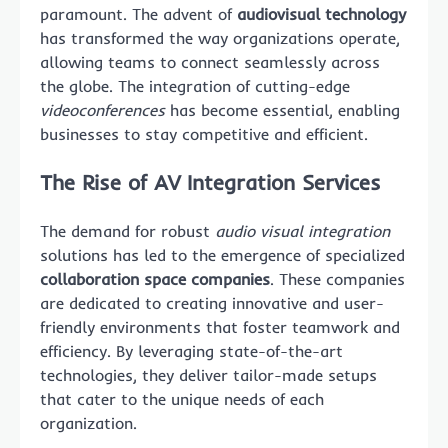
paramount. The advent of
audiovisual technology
has transformed the way organizations operate,
allowing teams to connect seamlessly across
the globe. The integration of cutting-edge
videoconferences
has become essential, enabling
businesses to stay competitive and efficient.
The Rise of AV Integration Services
The demand for robust
audio visual integration
solutions has led to the emergence of specialized
collaboration space companies
. These companies
are dedicated to creating innovative and user-
friendly environments that foster teamwork and
efficiency. By leveraging state-of-the-art
technologies, they deliver tailor-made setups
that cater to the unique needs of each
organization.