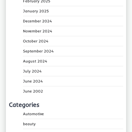
February 2025
January 2025
December 2024
November 2024
October 2024
September 2024
August 2024
July 2024
June 2024
June 2002
Categories
Automotive
beauty