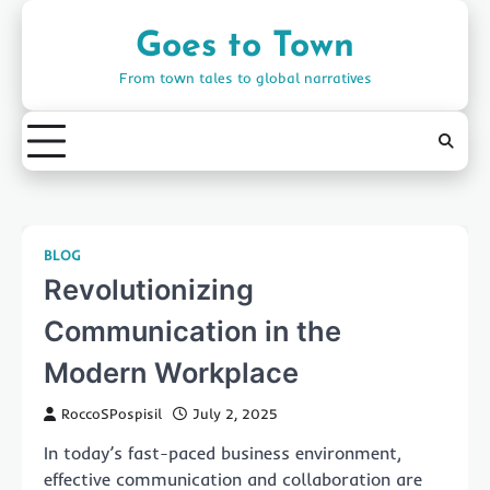
Skip
to
Goes to Town
content
From town tales to global narratives
BLOG
Revolutionizing
Communication in the
Modern Workplace
RoccoSPospisil
July 2, 2025
In today’s fast-paced business environment,
effective communication and collaboration are