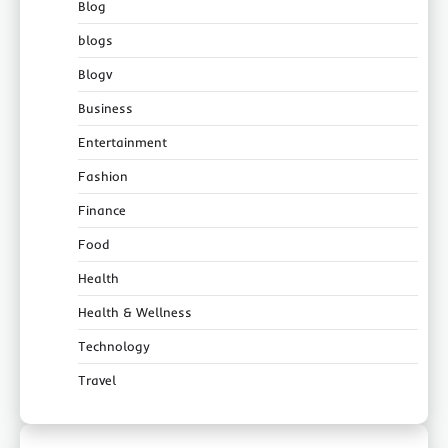
Blog
blogs
Blogv
Business
Entertainment
Fashion
Finance
Food
Health
Health & Wellness
Technology
Travel