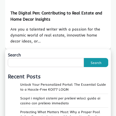
The Digital Pen: Contributing to Real Estate and
Home Decor Insights
Are you a talented writer with a passion for the
dynamic world of real estate, innovative home
decor ideas, or…
Search
Search
Recent Posts
Unlock Your Personalized Portal: The Essential Guide
to a Hassle-Free KOI77 LOGIN
Scopri i migliori sistemi per prelievi veloci: guida ai
casino con prelievo immediato
Protecting What Matters Most: Why a Proper Pool