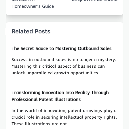
Homeowner’s Guide
Related Posts
The Secret Sauce to Mastering Outbound Sales
Success in outbound sales is no longer a mystery.
Mastering this critical aspect of business can
unlock unparalleled growth opportunities.…
Transforming Innovation Into Reality Through
Professional Patent Illustrations
In the world of innovation, patent drawings play a
crucial role in securing intellectual property rights.
These illustrations are not…