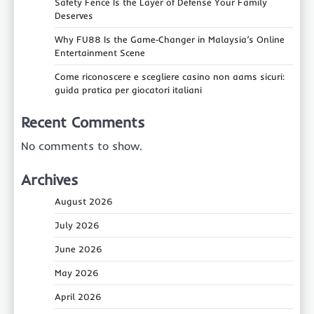
Safety Fence Is the Layer of Defense Your Family
Deserves
Why FU88 Is the Game‑Changer in Malaysia’s Online
Entertainment Scene
Come riconoscere e scegliere casino non aams sicuri:
guida pratica per giocatori italiani
Recent Comments
No comments to show.
Archives
August 2026
July 2026
June 2026
May 2026
April 2026