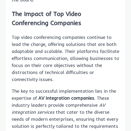
The Impact of Top Video
Conferencing Companies
Top video conferencing companies continue to
lead the charge, offering solutions that are both
adaptable and scalable. Their platforms facilitate
effortless communication, allowing businesses to
focus on their core objectives without the
distractions of technical difficulties or
connectivity issues.
The key to successful implementation lies in the
expertise of
AV integration companies
. These
industry leaders provide comprehensive
AV
integration services
that cater to the diverse
needs of modern enterprises, ensuring that every
solution is perfectly tailored to the requirements