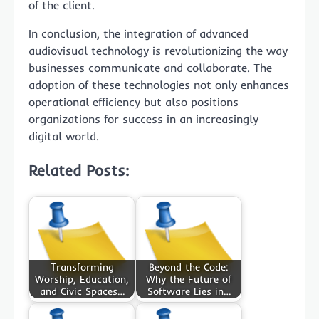
of the client.
In conclusion, the integration of advanced
audiovisual technology is revolutionizing the way
businesses communicate and collaborate. The
adoption of these technologies not only enhances
operational efficiency but also positions
organizations for success in an increasingly
digital world.
Related Posts:
Transforming
Beyond the Code:
Worship, Education,
Why the Future of
and Civic Spaces…
Software Lies in…