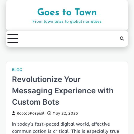
Skip
to
Goes to Town
content
From town tales to global narratives
BLOG
Revolutionize Your
Messaging Experience with
Custom Bots
RoccoSPospisil
May 22, 2025
In today’s fast-paced digital world, effective
communication is critical. This is especially true