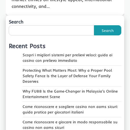
connectivity, and…
Search
Search
Recent Posts
Scopri i migliori sistemi per prelievi veloci: guida ai
casino con prelievo immediato
Protecting What Matters Most: Why a Proper Pool
Safety Fence Is the Layer of Defense Your Family
Deserves
Why FU88 Is the Game‑Changer in Malaysia’s Online
Entertainment Scene
Come riconoscere e scegliere casino non aams sicuri:
guida pratica per giocatori italiani
Come riconoscere e giocare in modo responsabile su
casino non aams sicuri