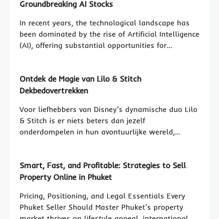
Groundbreaking AI Stocks
In recent years, the technological landscape has
been dominated by the rise of Artificial Intelligence
(AI), offering substantial opportunities for…
Ontdek de Magie van Lilo & Stitch
Dekbedovertrekken
Voor liefhebbers van Disney’s dynamische duo Lilo
& Stitch is er niets beters dan jezelf
onderdompelen in hun avontuurlijke wereld,…
Smart, Fast, and Profitable: Strategies to Sell
Property Online in Phuket
Pricing, Positioning, and Legal Essentials Every
Phuket Seller Should Master Phuket’s property
market thrives on lifestyle appeal, international