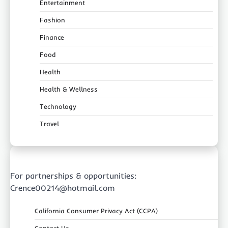
Entertainment
Fashion
Finance
Food
Health
Health & Wellness
Technology
Travel
For partnerships & opportunities:
Crence00214@hotmail.com
California Consumer Privacy Act (CCPA)