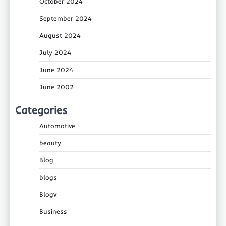
October 2024
September 2024
August 2024
July 2024
June 2024
June 2002
Categories
Automotive
beauty
Blog
blogs
Blogv
Business