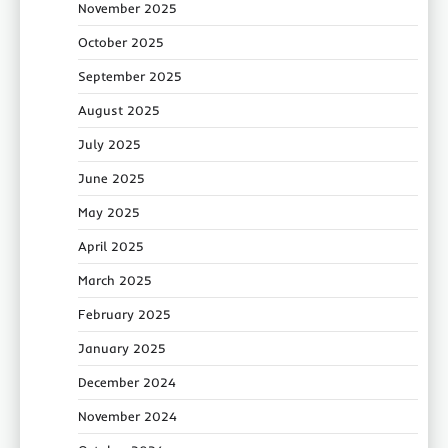
November 2025
October 2025
September 2025
August 2025
July 2025
June 2025
May 2025
April 2025
March 2025
February 2025
January 2025
December 2024
November 2024