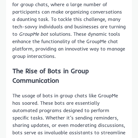
for group chats, where a large number of
participants can make organizing conversations
a daunting task. To tackle this challenge, many
tech-savvy individuals and businesses are turning
to
GroupMe bot
solutions. These dynamic tools
enhance the functionality of the GroupMe chat
platform, providing an innovative way to manage
group interactions.
The Rise of Bots in Group
Communication
The usage of bots in group chats like GroupMe
has soared. These bots are essentially
automated programs designed to perform
specific tasks. Whether it’s sending reminders,
sharing updates, or even moderating discussions,
bots serve as invaluable assistants to streamline