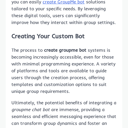
you can easily
create GroupMe bot
solutions
tailored to your specific needs. By leveraging
these digital tools, users can significantly
improve how they interact within group settings.
Creating Your Custom Bot
The process to
create groupme bot
systems is
becoming increasingly accessible, even for those
with minimal programming experience. A variety
of platforms and tools are available to guide
users through the creation process, offering
templates and customization options to suit
unique group requirements.
Ultimately, the potential benefits of integrating a
groupme chat bot
are immense, providing a
seamless and efficient messaging experience that
can transform group dynamics and foster an