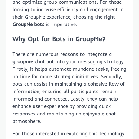
and optimize group communications. For those
looking to increase efficiency and engagement in
their GroupMe experience, choosing the right
GroupMe bots
is imperative.
Why Opt for Bots in GroupMe?
There are numerous reasons to integrate a
groupme chat bot
into your messaging strategy.
Firstly, it helps automate mundane tasks, freeing
up time for more strategic initiatives. Secondly,
bots can assist in maintaining a cohesive flow of
information, ensuring all participants remain
informed and connected. Lastly, they can help
enhance user experience by providing quick
responses and maintaining an enjoyable chat
atmosphere.
For those interested in exploring this technology,