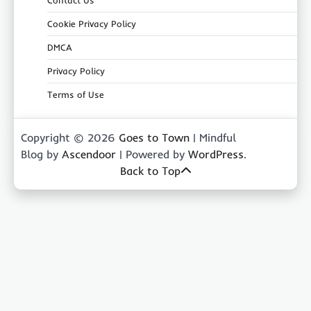
Contact Us
Cookie Privacy Policy
DMCA
Privacy Policy
Terms of Use
Copyright © 2026
Goes to Town
| Mindful
Blog by
Ascendoor
| Powered by
WordPress
.
Back to Top