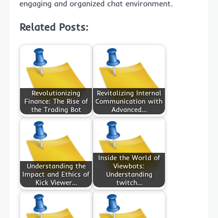
engaging and organized chat environment.
Related Posts:
Revolutionizing
Revitalizing Internal
Finance: The Rise of
Communication with
the Trading Bot
Advanced…
Inside the World of
Understanding the
Viewbots:
Impact and Ethics of
Understanding
Kick Viewer…
twitch…