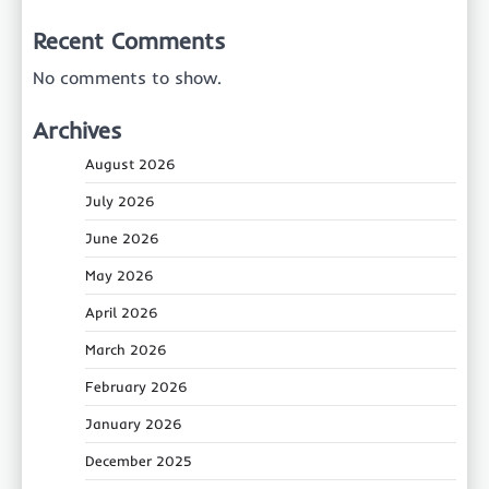
Recent Comments
No comments to show.
Archives
August 2026
July 2026
June 2026
May 2026
April 2026
March 2026
February 2026
January 2026
December 2025