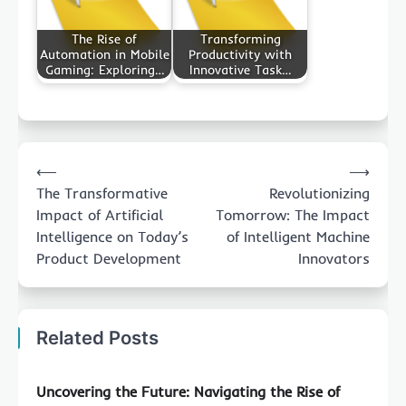
The Rise of
Transforming
Automation in Mobile
Productivity with
Gaming: Exploring…
Innovative Task…
Post
⟵
⟶
navigation
The Transformative
Revolutionizing
Impact of Artificial
Tomorrow: The Impact
Intelligence on Today’s
of Intelligent Machine
Product Development
Innovators
Related Posts
Uncovering the Future: Navigating the Rise of