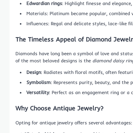
Edwardian rings
: Highlight finesse and elegance,
Materials: Platinum became popular, combined 
Influences: Regal and delicate styles, lace-like fi
The Timeless Appeal of Diamond Jewel
Diamonds have long been a symbol of love and status
of the most beloved designs is the
diamond daisy rin
Design
: Radiates with floral motifs, often feat
Symbolism
: Represents purity, beauty, and the p
Versatility
: Perfect as an engagement ring or a 
Why Choose Antique Jewelry?
Opting for antique jewelry offers several advantages: