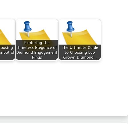
Exploring the
hoosing
Timeless Elegance of
The Ultimate Guide
ymbol of
Diamond Engagement
to Choosing Lab
Rings
Grown Diamond…