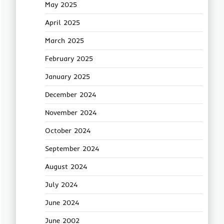
May 2025
April 2025
March 2025
February 2025
January 2025
December 2024
November 2024
October 2024
September 2024
August 2024
July 2024
June 2024
June 2002