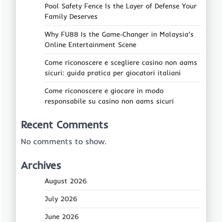
Pool Safety Fence Is the Layer of Defense Your
Family Deserves
Why FU88 Is the Game‑Changer in Malaysia’s
Online Entertainment Scene
Come riconoscere e scegliere casino non aams
sicuri: guida pratica per giocatori italiani
Come riconoscere e giocare in modo
responsabile su casino non aams sicuri
Recent Comments
No comments to show.
Archives
August 2026
July 2026
June 2026