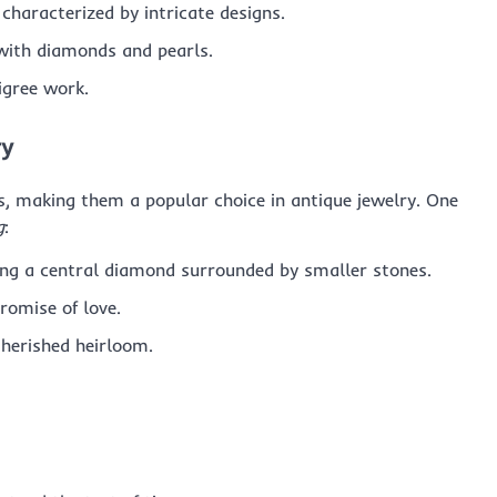
 characterized by intricate designs.
with diamonds and pearls.
ligree work.
ry
, making them a popular choice in antique jewelry. One
g
:
uring a central diamond surrounded by smaller stones.
romise of love.
cherished heirloom.