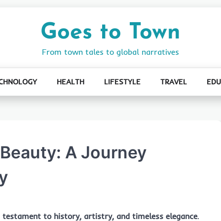
Goes to Town
From town tales to global narratives
CHNOLOGY
HEALTH
LIFESTYLE
TRAVEL
EDU
 Beauty: A Journey
y
a
testament to history, artistry, and timeless elegance
.