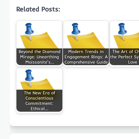
Related Posts:
Beyond the Diamond
Modern Trends in
The Art of C
Mirage: Unearthing
Engagement Rings: A
the Perfect S
Moissanite's…
Comprehensive Guide
Love
The New Era of
Conscientious
Commitment:
Ethical…
Post