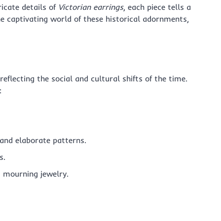
ricate details of
Victorian earrings
, each piece tells a
he captivating world of these historical adornments,
eflecting the social and cultural shifts of the time.
:
 and elaborate patterns.
s.
, mourning jewelry.