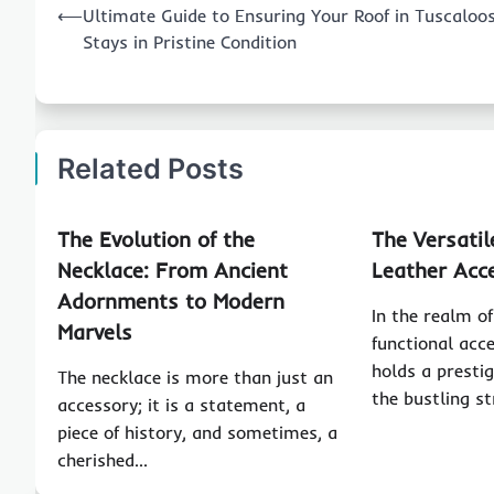
⟵
Ultimate Guide to Ensuring Your Roof in Tuscaloo
navigation
Stays in Pristine Condition
Related Posts
The Evolution of the
The Versatil
Necklace: From Ancient
Leather Acc
Adornments to Modern
In the realm of
Marvels
functional acce
holds a presti
The necklace is more than just an
the bustling s
accessory; it is a statement, a
piece of history, and sometimes, a
cherished…