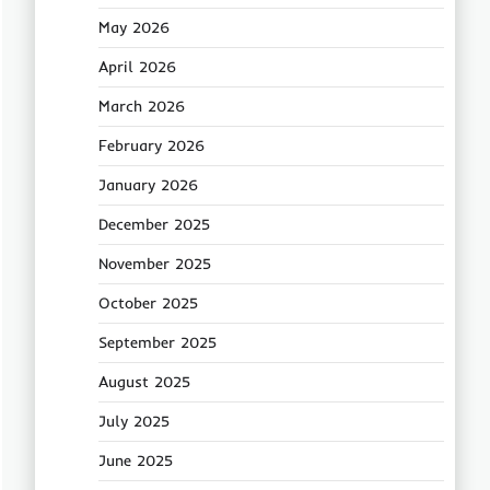
May 2026
April 2026
March 2026
February 2026
January 2026
December 2025
November 2025
October 2025
September 2025
August 2025
July 2025
June 2025