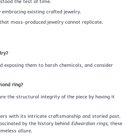
 stood the test of time.
y embracing existing crafted jewelry.
m that mass-produced jewelry cannot replicate.
lry?
oid exposing them to harsh chemicals, and consider
mond ring?
ure the structural integrity of the piece by having it
rs with its intricate craftsmanship and storied past.
ascinated by the history behind
Edwardian rings
, these
imeless allure.