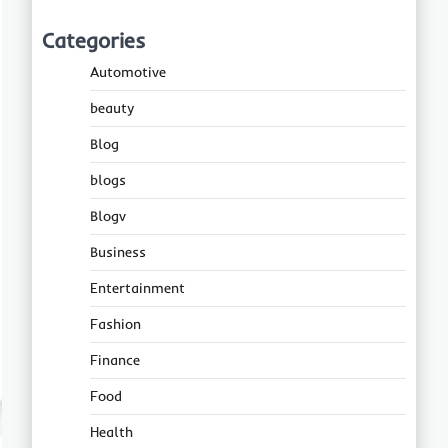
Categories
Automotive
beauty
Blog
blogs
Blogv
Business
Entertainment
Fashion
Finance
Food
Health