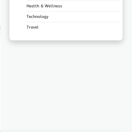
Health & Wellness
Technology
Travel