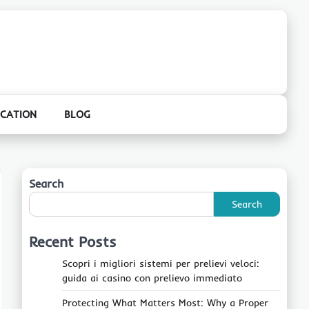
CATION
BLOG
Search
Search
Recent Posts
Scopri i migliori sistemi per prelievi veloci:
guida ai casino con prelievo immediato
Protecting What Matters Most: Why a Proper