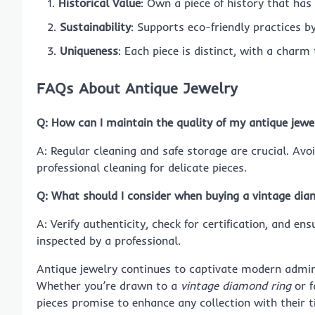
Historical Value
: Own a piece of history that has
Sustainability
: Supports eco-friendly practices b
Uniqueness
: Each piece is distinct, with a char
FAQs About Antique Jewelry
Q: How can I maintain the quality of my antique jewe
A: Regular cleaning and safe storage are crucial. Av
professional cleaning for delicate pieces.
Q: What should I consider when buying a vintage dia
A: Verify authenticity, check for certification, and ens
inspected by a professional.
Antique jewelry continues to captivate modern admire
Whether you’re drawn to a
vintage diamond ring
or f
pieces promise to enhance any collection with their t