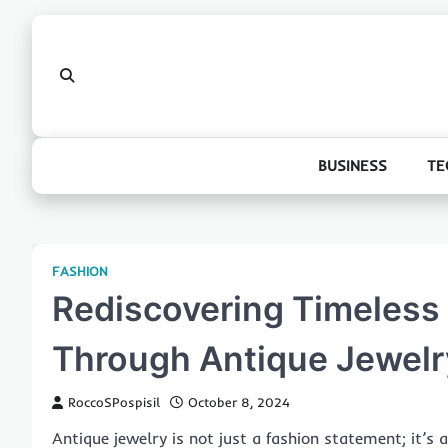
Skip
to
content
BUSINESS
TE
FASHION
Rediscovering Timeless
Through Antique Jewelr
RoccoSPospisil
October 8, 2024
Antique jewelry is not just a fashion statement; it’s 