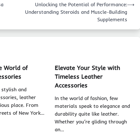
sa
Unlocking the Potential of Performance:
⟶
Understanding Steroids and Muscle-Building
Supplements
e World of
Elevate Your Style with
essories
Timeless Leather
Accessories
 stylish and
ssories, leather
In the world of fashion, few
gious place. From
materials speak to elegance and
treets of New York…
durability quite like leather.
Whether you’re gliding through
an…