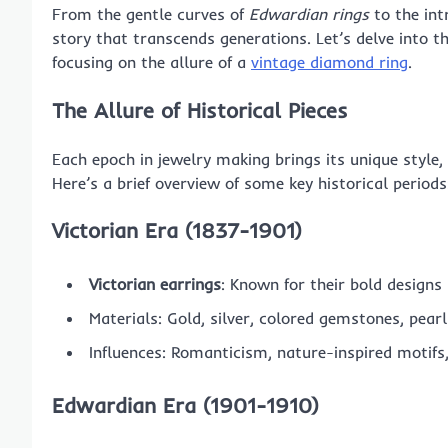
From the gentle curves of
Edwardian rings
to the int
story that transcends generations. Let’s delve into t
focusing on the allure of a
vintage diamond ring
.
The Allure of Historical Pieces
Each epoch in jewelry making brings its unique style, r
Here’s a brief overview of some key historical periods
Victorian Era (1837-1901)
Victorian earrings
: Known for their bold designs
Materials: Gold, silver, colored gemstones, pearl
Influences: Romanticism, nature-inspired motifs
Edwardian Era (1901-1910)