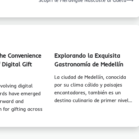
Scopri le Meraviglie Nascoste di Gaeta
⟶
the Convenience
Explorando la Exquisita
 Digital Gift
Gastronomía de Medellín
La ciudad de Medellín, conocida
por su clima cálido y paisajes
evolving digital
encantadores, también es un
ards have emerged
destino culinario de primer nivel…
orward and
n for gifting across