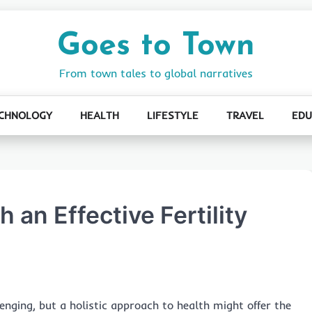
Goes to Town
From town tales to global narratives
CHNOLOGY
HEALTH
LIFESTYLE
TRAVEL
EDU
 an Effective Fertility
llenging, but a holistic approach to health might offer the