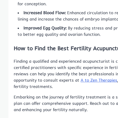
for conception.
Increased Blood Flow:
Enhanced circulation to re
lining and increase the chances of embryo implanta
Improved Egg Quality:
By reducing stress and pr
to better egg quality and ovarian function.
How to Find the Best Fertility Acupunc
Finding a qualified and experienced acupuncturist is c
certified practitioners with specific experience in fer
reviews can help you identify the best professionals i
opportunity to consult experts at
A to Zen Therapies
fertility treatments.
Embarking on the journey of fertility treatment is a 
plan can offer comprehensive support. Reach out to a
and enhancing your fertility naturally.