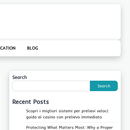
CATION
BLOG
Search
Search
Recent Posts
Scopri i migliori sistemi per prelievi veloci:
guida ai casino con prelievo immediato
Protecting What Matters Most: Why a Proper