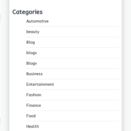
Categories
Automotive
beauty
Blog
blogs
Blogv
Business
Entertainment
Fashion
Finance
Food
Health