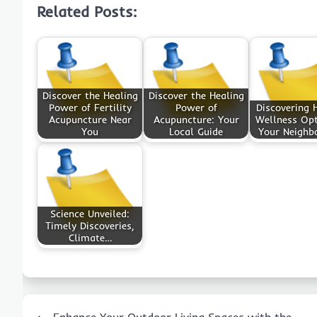
Related Posts:
Discover the Healing
Discover the Healing
Power of Fertility
Power of
Discovering H
Acupuncture Near
Acupuncture: Your
Wellness Opt
You
Local Guide
Your Neighb
Science Unveiled:
Timely Discoveries,
Climate…
Post