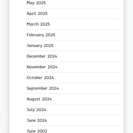
May 2025
April 2025
March 2025
February 2025
January 2025
December 2024
November 2024
October 2024
September 2024
August 2024
July 2024
June 2024
June 2002