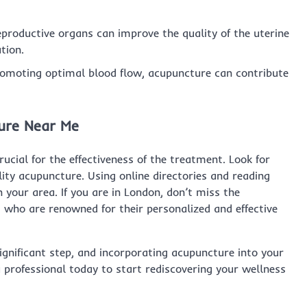
productive organs can improve the quality of the uterine
tion.
omoting optimal blood flow, acupuncture can contribute
ture Near Me
rucial for the effectiveness of the treatment. Look for
tility acupuncture. Using online directories and reading
n your area. If you are in London, don’t miss the
, who are renowned for their personalized and effective
significant step, and incorporating acupuncture into your
 professional today to start rediscovering your wellness