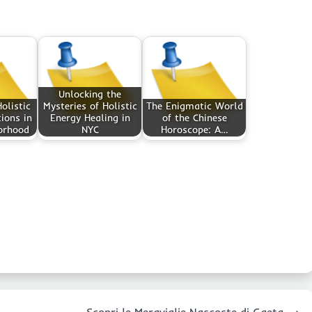
Unlocking the
olistic
Mysteries of Holistic
The Enigmatic World
ions in
Energy Healing in
of the Chinese
orhood
NYC
Horoscope: A…