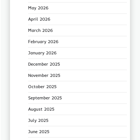
May 2026
April 2026
March 2026
February 2026
January 2026
December 2025
November 2025
October 2025
September 2025
August 2025
July 2025
June 2025