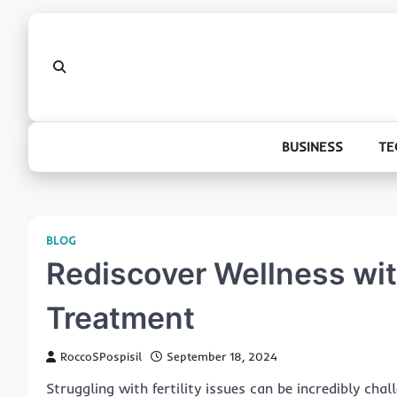
Skip
to
content
BUSINESS
TE
BLOG
Rediscover Wellness with
Treatment
RoccoSPospisil
September 18, 2024
Struggling with fertility issues can be incredibly cha