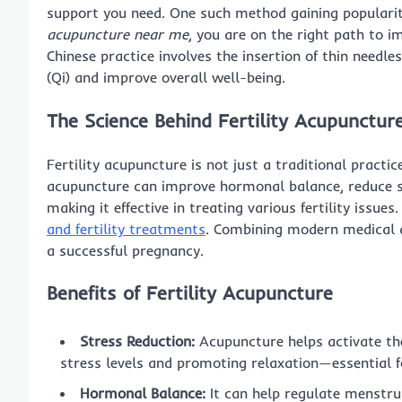
support you need. One such method gaining populari
acupuncture near me
, you are on the right path to i
Chinese practice involves the insertion of thin needle
(Qi) and improve overall well-being.
The Science Behind Fertility Acupunctur
Fertility acupuncture is not just a traditional practic
acupuncture can improve hormonal balance, reduce st
making it effective in treating various fertility issues.
and fertility treatments
. Combining modern medical 
a successful pregnancy.
Benefits of Fertility Acupuncture
Stress Reduction:
Acupuncture helps activate th
stress levels and promoting relaxation—essential for
Hormonal Balance:
It can help regulate menstrua