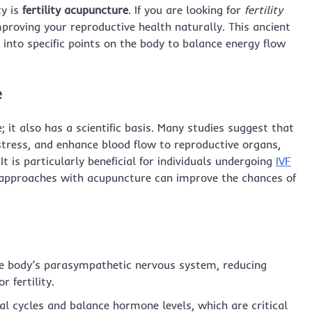
ty is
fertility acupuncture
. If you are looking for
fertility
mproving your reproductive health naturally. This ancient
s into specific points on the body to balance energy flow
e
e; it also has a scientific basis. Many studies suggest that
ress, and enhance blood flow to reproductive organs,
 It is particularly beneficial for individuals undergoing
IVF
approaches with acupuncture can improve the chances of
e body’s parasympathetic nervous system, reducing
 fertility.
l cycles and balance hormone levels, which are critical