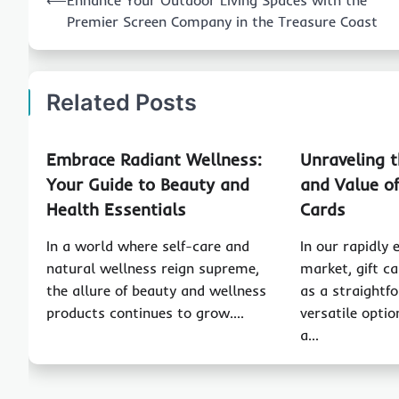
⟵
Enhance Your Outdoor Living Spaces with the
navigation
Premier Screen Company in the Treasure Coast
Related Posts
Embrace Radiant Wellness:
Unraveling 
Your Guide to Beauty and
and Value of
Health Essentials
Cards
In a world where self-care and
In our rapidly 
natural wellness reign supreme,
market, gift c
the allure of beauty and wellness
as a straightf
products continues to grow.…
versatile optio
a…