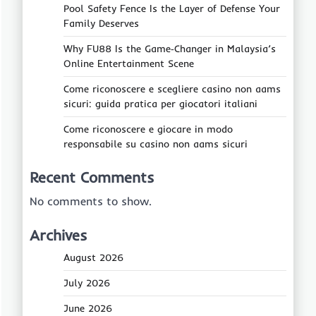
Pool Safety Fence Is the Layer of Defense Your
Family Deserves
Why FU88 Is the Game‑Changer in Malaysia’s
Online Entertainment Scene
Come riconoscere e scegliere casino non aams
sicuri: guida pratica per giocatori italiani
Come riconoscere e giocare in modo
responsabile su casino non aams sicuri
Recent Comments
No comments to show.
Archives
August 2026
July 2026
June 2026