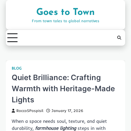
Skip
to
Goes to Town
content
From town tales to global narratives
BLOG
Quiet Brilliance: Crafting
Warmth with Heritage-Made
Lights
RoccoSPospisil
January 17, 2026
When a space needs soul, texture, and quiet
durability,
farmhouse lighting
steps in with