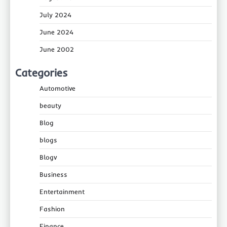
July 2024
June 2024
June 2002
Categories
Automotive
beauty
Blog
blogs
Blogv
Business
Entertainment
Fashion
Finance