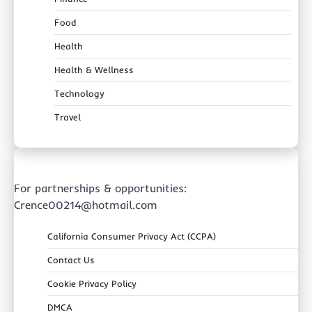
Food
Health
Health & Wellness
Technology
Travel
For partnerships & opportunities:
Crence00214@hotmail.com
California Consumer Privacy Act (CCPA)
Contact Us
Cookie Privacy Policy
DMCA