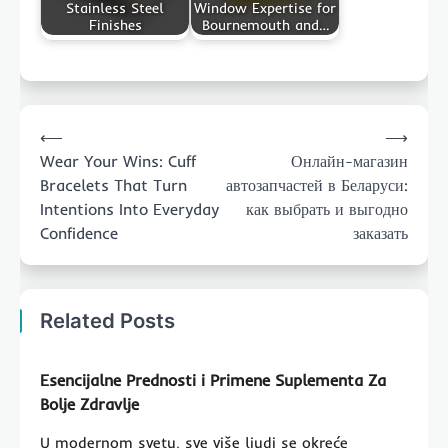
Stainless Steel
Window Expertise for
Finishes
Bournemouth and…
Post
⟵
⟶
navigation
Wear Your Wins: Cuff
Онлайн-магазин
Bracelets That Turn
автозапчастей в Беларуси:
Intentions Into Everyday
как выбрать и выгодно
Confidence
заказать
Related Posts
Esencijalne Prednosti i Primene Suplementa Za
Bolje Zdravlje
U modernom svetu, sve više ljudi se okreće