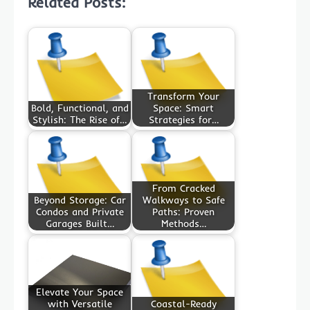
Related Posts:
Transform Your
Bold, Functional, and
Space: Smart
Stylish: The Rise of…
Strategies for…
From Cracked
Beyond Storage: Car
Walkways to Safe
Condos and Private
Paths: Proven
Garages Built…
Methods…
Elevate Your Space
with Versatile
Coastal-Ready