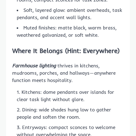
Soft, layered glow: ambient overheads, task
pendants, and accent wall lights.
Muted finishes: matte black, warm brass,
weathered galvanized, or soft white.
Where It Belongs (Hint: Everywhere)
Farmhouse lighting
thrives in kitchens,
mudrooms, porches, and hallways—anywhere
function meets hospitality.
Kitchens: dome pendants over islands for
clear task light without glare.
Dining: wide shades hung low to gather
people and soften the room.
Entryways: compact sconces to welcome
without overwhelming the space.