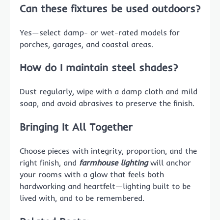
Can these fixtures be used outdoors?
Yes—select damp- or wet-rated models for
porches, garages, and coastal areas.
How do I maintain steel shades?
Dust regularly, wipe with a damp cloth and mild
soap, and avoid abrasives to preserve the finish.
Bringing It All Together
Choose pieces with integrity, proportion, and the
right finish, and
farmhouse lighting
will anchor
your rooms with a glow that feels both
hardworking and heartfelt—lighting built to be
lived with, and to be remembered.