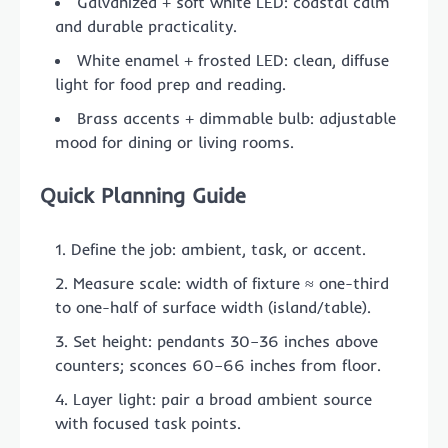
Galvanized + soft white LED: coastal calm
and durable practicality.
White enamel + frosted LED: clean, diffuse
light for food prep and reading.
Brass accents + dimmable bulb: adjustable
mood for dining or living rooms.
Quick Planning Guide
Define the job: ambient, task, or accent.
Measure scale: width of fixture ≈ one-third
to one-half of surface width (island/table).
Set height: pendants 30–36 inches above
counters; sconces 60–66 inches from floor.
Layer light: pair a broad ambient source
with focused task points.