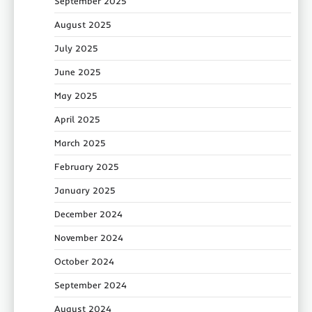
September 2025
August 2025
July 2025
June 2025
May 2025
April 2025
March 2025
February 2025
January 2025
December 2024
November 2024
October 2024
September 2024
August 2024