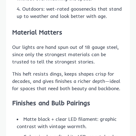
Outdoors: wet-rated goosenecks that stand
up to weather and look better with age.
Material Matters
Our lights are hand spun out of 18 gauge steel,
since only the strongest materials can be
trusted to tell the strongest stories.
This heft resists dings, keeps shapes crisp for
decades, and gives finishes a richer depth—ideal
for spaces that need both beauty and backbone.
Finishes and Bulb Pairings
Matte black + clear LED filament: graphic
contrast with vintage warmth.