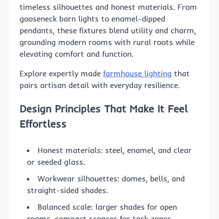
timeless silhouettes and honest materials. From
gooseneck barn lights to enamel-dipped
pendants, these fixtures blend utility and charm,
grounding modern rooms with rural roots while
elevating comfort and function.
Explore expertly made
farmhouse lighting
that
pairs artisan detail with everyday resilience.
Design Principles That Make It Feel
Effortless
Honest materials: steel, enamel, and clear
or seeded glass.
Workwear silhouettes: domes, bells, and
straight-sided shades.
Balanced scale: larger shades for open
rooms, compact sconces for task zones.