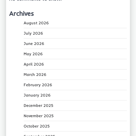
Archives
August 2026
July 2026
June 2026
May 2026
April 2026
March 2026
February 2026
January 2026
December 2025
November 2025
October 2025