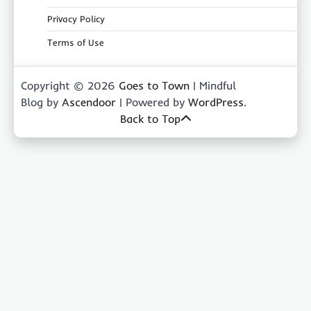
Privacy Policy
Terms of Use
Copyright © 2026
Goes to Town
| Mindful
Blog by
Ascendoor
| Powered by
WordPress
.
Back to Top