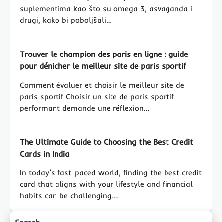
suplementima kao što su omega 3, asvaganda i
drugi, kako bi poboljšali…
Trouver le champion des paris en ligne : guide
pour dénicher le meilleur site de paris sportif
Comment évaluer et choisir le meilleur site de
paris sportif Choisir un site de paris sportif
performant demande une réflexion…
The Ultimate Guide to Choosing the Best Credit
Cards in India
In today’s fast-paced world, finding the best credit
card that aligns with your lifestyle and financial
habits can be challenging.…