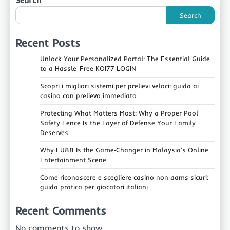
Search
Search
Recent Posts
Unlock Your Personalized Portal: The Essential Guide
to a Hassle-Free KOI77 LOGIN
Scopri i migliori sistemi per prelievi veloci: guida ai
casino con prelievo immediato
Protecting What Matters Most: Why a Proper Pool
Safety Fence Is the Layer of Defense Your Family
Deserves
Why FU88 Is the Game‑Changer in Malaysia’s Online
Entertainment Scene
Come riconoscere e scegliere casino non aams sicuri:
guida pratica per giocatori italiani
Recent Comments
No comments to show.