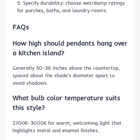
Specify durability: choose wet/damp ratings
for porches, baths, and laundry rooms.
FAQs
How high should pendants hang over
a kitchen island?
Generally 30–36 inches above the countertop,
spaced about the shade’s diameter apart to
avoid shadows.
What bulb color temperature suits
this style?
2700K–3000K for warm, welcoming light that
highlights metal and enamel finishes.