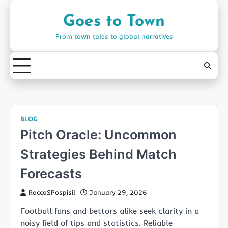
Skip
to
Goes to Town
content
From town tales to global narratives
BLOG
Pitch Oracle: Uncommon
Strategies Behind Match
Forecasts
RoccoSPospisil
January 29, 2026
Football fans and bettors alike seek clarity in a
noisy field of tips and statistics. Reliable