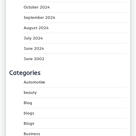
October 2024
September 2024
August 2024
July 2024
June 2024
June 2002
Categories
Automotive
beauty
Blog
blogs
Blogv
Business