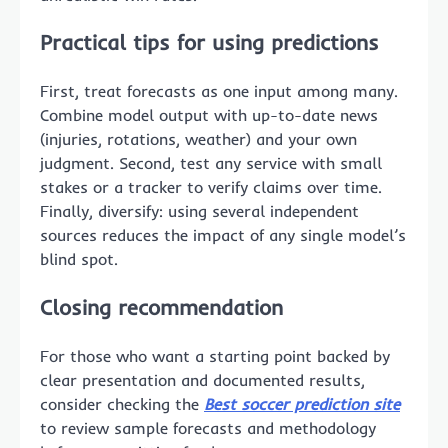
Practical tips for using predictions
First, treat forecasts as one input among many.
Combine model output with up-to-date news
(injuries, rotations, weather) and your own
judgment. Second, test any service with small
stakes or a tracker to verify claims over time.
Finally, diversify: using several independent
sources reduces the impact of any single model’s
blind spot.
Closing recommendation
For those who want a starting point backed by
clear presentation and documented results,
consider checking the
Best soccer prediction site
to review sample forecasts and methodology