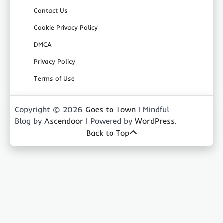
Contact Us
Cookie Privacy Policy
DMCA
Privacy Policy
Terms of Use
Copyright © 2026
Goes to Town
| Mindful
Blog by
Ascendoor
| Powered by
WordPress
.
Back to Top