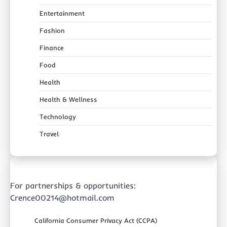
Entertainment
Fashion
Finance
Food
Health
Health & Wellness
Technology
Travel
For partnerships & opportunities:
Crence00214@hotmail.com
California Consumer Privacy Act (CCPA)