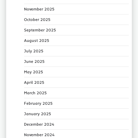
November 2025
October 2025
September 2025
August 2025
July 2025
June 2025
May 2025
April 2025
March 2025
February 2025
January 2025
December 2024
November 2024