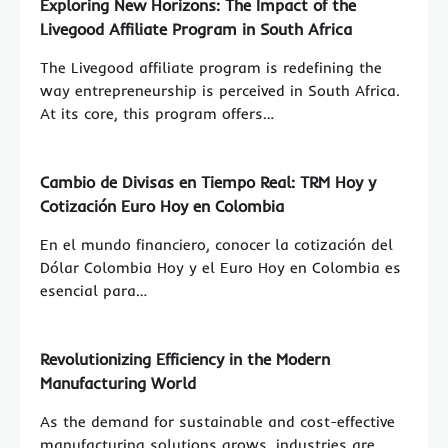
Exploring New Horizons: The Impact of the
Livegood Affiliate Program in South Africa
The Livegood affiliate program is redefining the
way entrepreneurship is perceived in South Africa.
At its core, this program offers…
Cambio de Divisas en Tiempo Real: TRM Hoy y
Cotización Euro Hoy en Colombia
En el mundo financiero, conocer la cotización del
Dólar Colombia Hoy y el Euro Hoy en Colombia es
esencial para…
Revolutionizing Efficiency in the Modern
Manufacturing World
As the demand for sustainable and cost-effective
manufacturing solutions grows, industries are