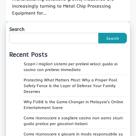
increasingly turning to Metal Chip Processing
Equipment for…
Search
Search
Recent Posts
Scopri i migliori sistemi per prelievi veloci: guida ai
casino con prelievo immediato
Protecting What Matters Most: Why a Proper Pool
Safety Fence Is the Layer of Defense Your Family
Deserves
Why FU88 Is the Game‑Changer in Malaysia’s Online
Entertainment Scene
Come riconoscere e scegliere casino non aams sicuri:
guida pratica per giocatori italiani
Come riconoscere e giocare in modo responsabile su