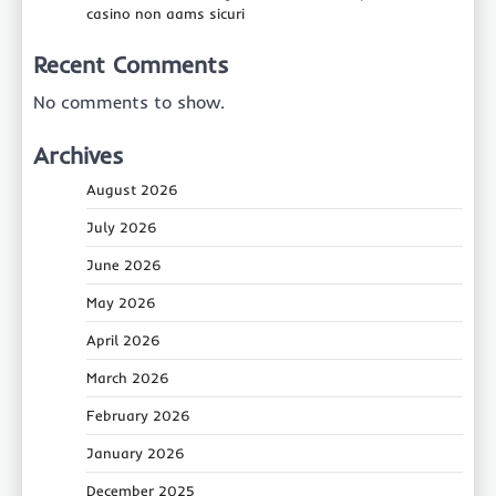
casino non aams sicuri
Recent Comments
No comments to show.
Archives
August 2026
July 2026
June 2026
May 2026
April 2026
March 2026
February 2026
January 2026
December 2025