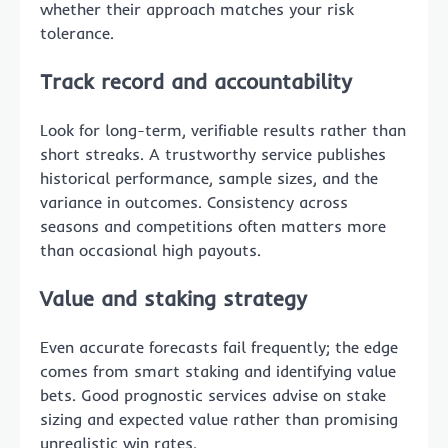
whether their approach matches your risk
tolerance.
Track record and accountability
Look for long-term, verifiable results rather than
short streaks. A trustworthy service publishes
historical performance, sample sizes, and the
variance in outcomes. Consistency across
seasons and competitions often matters more
than occasional high payouts.
Value and staking strategy
Even accurate forecasts fail frequently; the edge
comes from smart staking and identifying value
bets. Good prognostic services advise on stake
sizing and expected value rather than promising
unrealistic win rates.