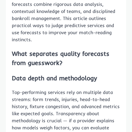
forecasts combine rigorous data analysis,
contextual knowledge of teams, and disciplined
bankroll management. This article outlines
practical ways to judge predictive services and
use forecasts to improve your match-reading
instincts.
What separates quality forecasts
from guesswork?
Data depth and methodology
Top-performing services rely on multiple data
streams: form trends, injuries, head-to-head
history, fixture congestion, and advanced metrics
like expected goals. Transparency about
methodology is crucial — if a provider explains
how models weigh factors, you can evaluate