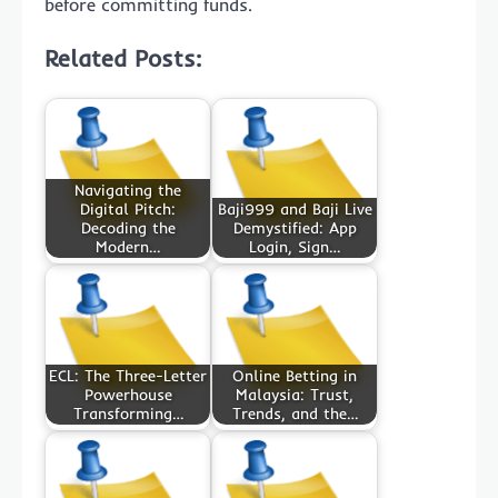
before committing funds.
Related Posts:
Navigating the
Digital Pitch:
Baji999 and Baji Live
Decoding the
Demystified: App
Modern…
Login, Sign…
ECL: The Three-Letter
Online Betting in
Powerhouse
Malaysia: Trust,
Transforming…
Trends, and the…