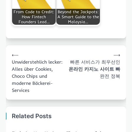
From Code to Credit:
Beyond the Jackpots:
How Fintech
A Smart Guide to the
Founders Lead…
Malaysia…
Post
⟵
⟶
navigation
Unwiderstehlich lecker:
빠른 서비스가 최우선인
Alles über Cookies,
온라인 카지노 사이트 빠
Choco Chips und
완전 정복
moderne Bäckerei-
Services
Related Posts