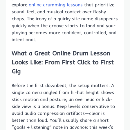
explore
online drumming lessons
that prioritize
sound, feel, and musical context over flashy
chops. The irony of a quirky site name disappears
quickly when the groove starts to land and your
playing becomes more confident, controlled, and
intentional.
What a Great Online Drum Lesson
Looks Like: From First Click to First
Gig
Before the first downbeat, the setup matters. A
single camera angled from hi-hat height shows
stick motion and posture; an overhead or kick-
side view is a bonus. Keep levels conservative to
avoid audio compression artifacts—clear is
better than loud. You’ll usually share a short
“goals + listening” note in advance: this week’s