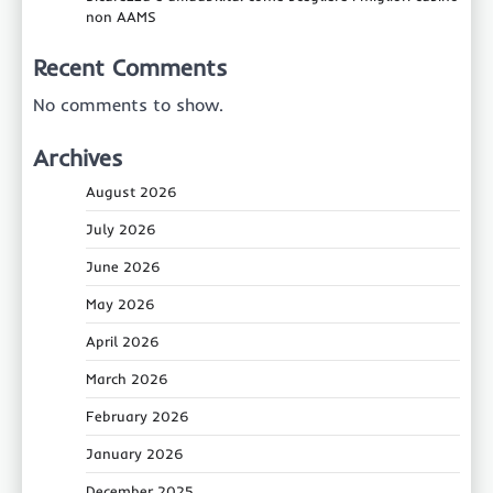
non AAMS
Recent Comments
No comments to show.
Archives
August 2026
July 2026
June 2026
May 2026
April 2026
March 2026
February 2026
January 2026
December 2025