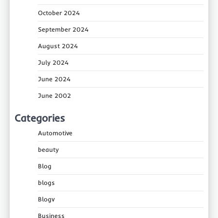
October 2024
September 2024
August 2024
July 2024
June 2024
June 2002
Categories
Automotive
beauty
Blog
blogs
Blogv
Business