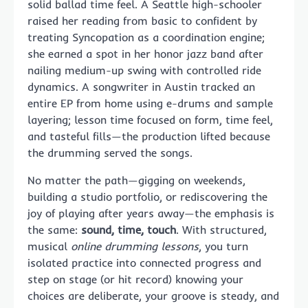
solid ballad time feel. A Seattle high-schooler
raised her reading from basic to confident by
treating Syncopation as a coordination engine;
she earned a spot in her honor jazz band after
nailing medium-up swing with controlled ride
dynamics. A songwriter in Austin tracked an
entire EP from home using e-drums and sample
layering; lesson time focused on form, time feel,
and tasteful fills—the production lifted because
the drumming served the songs.
No matter the path—gigging on weekends,
building a studio portfolio, or rediscovering the
joy of playing after years away—the emphasis is
the same:
sound, time, touch
. With structured,
musical
online drumming lessons
, you turn
isolated practice into connected progress and
step on stage (or hit record) knowing your
choices are deliberate, your groove is steady, and