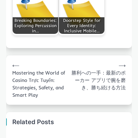
Breaking Boundaries:
Doorstep Style for
Exploring Percussion
Every Identity:
in…
Inclusive Mobile…
Post
⟵
⟶
navigation
Mastering the World of
勝利への一手：最新のポ
Casino Trực Tuyến:
ーカー アプリで腕を磨
Strategies, Safety, and
き、勝ち続ける方法
Smart Play
Related Posts