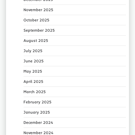
November 2025
October 2025
September 2025
August 2025
July 2025
June 2025
May 2025
April 2025
March 2025
February 2025
January 2025
December 2024
November 2024