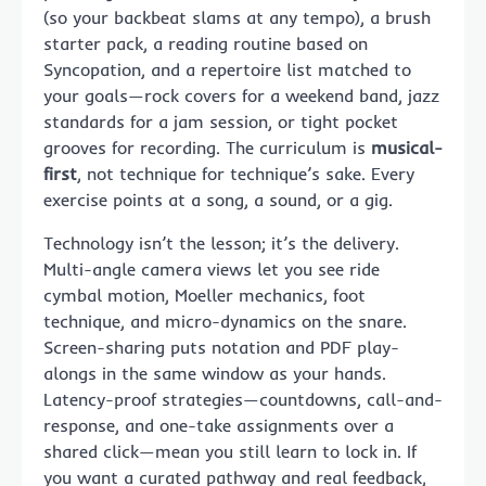
(so your backbeat slams at any tempo), a brush
starter pack, a reading routine based on
Syncopation, and a repertoire list matched to
your goals—rock covers for a weekend band, jazz
standards for a jam session, or tight pocket
grooves for recording. The curriculum is
musical-
first
, not technique for technique’s sake. Every
exercise points at a song, a sound, or a gig.
Technology isn’t the lesson; it’s the delivery.
Multi-angle camera views let you see ride
cymbal motion, Moeller mechanics, foot
technique, and micro-dynamics on the snare.
Screen-sharing puts notation and PDF play-
alongs in the same window as your hands.
Latency-proof strategies—countdowns, call-and-
response, and one-take assignments over a
shared click—mean you still learn to lock in. If
you want a curated pathway and real feedback,