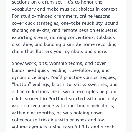
sections on a drum set—it’s to honor the
vocabulary and make musical choices in context.
For studio-minded drummers, online lessons
cover click strategies, one-take reliability, sound
shaping on e-kits, and remote session etiquette:
exporting stems, naming conventions, talkback
discipline, and building a simple home recording
chain that flatters your cymbals and snare.
Show work, pits, worship teams, and cover
bands need quick reading, cue-following, and
dynamic ceilings. You’ll practice vamps, segues,
“button” endings, brush-to-sticks switches, and
2-line reductions. Real-world examples help: an
adult student in Portland started with pad-only
work to keep peace with apartment neighbors;
within nine months, he was holding down
coffeehouse trio gigs with brushes and low-
volume cymbals, using tasteful fills and a rock-