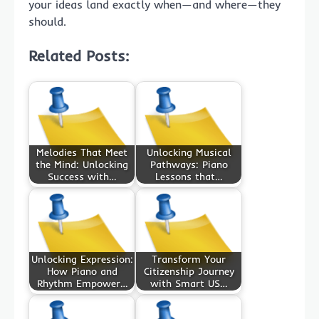
your ideas land exactly when—and where—they
should.
Related Posts:
Melodies That Meet
Unlocking Musical
the Mind: Unlocking
Pathways: Piano
Success with…
Lessons that…
Unlocking Expression:
Transform Your
How Piano and
Citizenship Journey
Rhythm Empower…
with Smart US…