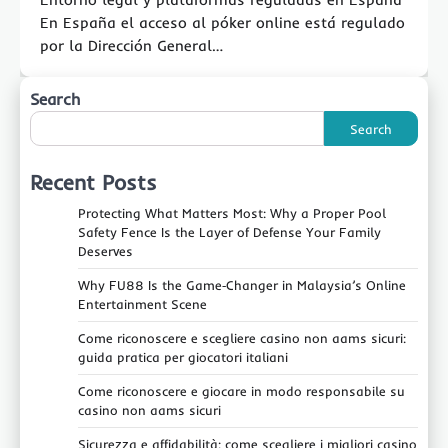
En España el acceso al póker online está regulado
por la Dirección General…
Search
Search
Recent Posts
Protecting What Matters Most: Why a Proper Pool
Safety Fence Is the Layer of Defense Your Family
Deserves
Why FU88 Is the Game‑Changer in Malaysia’s Online
Entertainment Scene
Come riconoscere e scegliere casino non aams sicuri:
guida pratica per giocatori italiani
Come riconoscere e giocare in modo responsabile su
casino non aams sicuri
Sicurezza e affidabilità: come scegliere i migliori casino