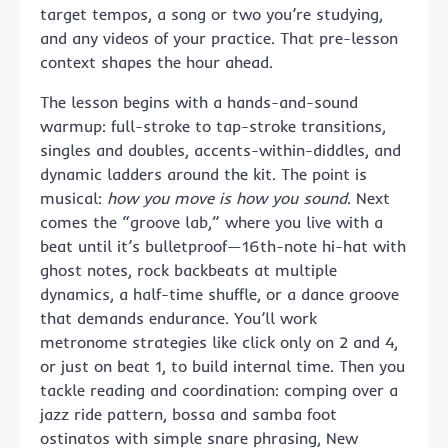
target tempos, a song or two you’re studying,
and any videos of your practice. That pre-lesson
context shapes the hour ahead.
The lesson begins with a hands-and-sound
warmup: full-stroke to tap-stroke transitions,
singles and doubles, accents-within-diddles, and
dynamic ladders around the kit. The point is
musical:
how you move is how you sound
. Next
comes the “groove lab,” where you live with a
beat until it’s bulletproof—16th-note hi-hat with
ghost notes, rock backbeats at multiple
dynamics, a half-time shuffle, or a dance groove
that demands endurance. You’ll work
metronome strategies like click only on 2 and 4,
or just on beat 1, to build internal time. Then you
tackle reading and coordination: comping over a
jazz ride pattern, bossa and samba foot
ostinatos with simple snare phrasing, New