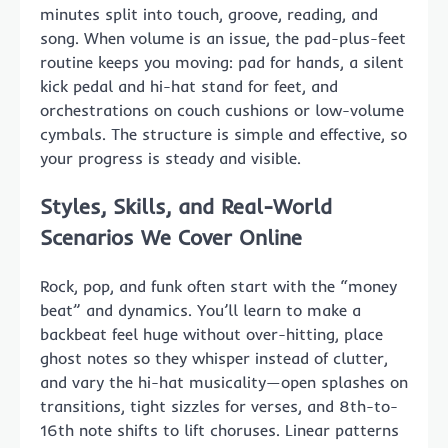
minutes split into touch, groove, reading, and
song. When volume is an issue, the pad-plus-feet
routine keeps you moving: pad for hands, a silent
kick pedal and hi-hat stand for feet, and
orchestrations on couch cushions or low-volume
cymbals. The structure is simple and effective, so
your progress is steady and visible.
Styles, Skills, and Real-World
Scenarios We Cover Online
Rock, pop, and funk often start with the “money
beat” and dynamics. You’ll learn to make a
backbeat feel huge without over-hitting, place
ghost notes so they whisper instead of clutter,
and vary the hi-hat musicality—open splashes on
transitions, tight sizzles for verses, and 8th-to-
16th note shifts to lift choruses. Linear patterns