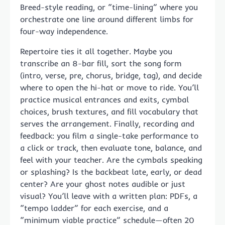
Breed-style reading, or “time-lining” where you
orchestrate one line around different limbs for
four-way independence.
Repertoire ties it all together. Maybe you
transcribe an 8-bar fill, sort the song form
(intro, verse, pre, chorus, bridge, tag), and decide
where to open the hi-hat or move to ride. You’ll
practice musical entrances and exits, cymbal
choices, brush textures, and fill vocabulary that
serves the arrangement. Finally, recording and
feedback: you film a single-take performance to
a click or track, then evaluate tone, balance, and
feel with your teacher. Are the cymbals speaking
or splashing? Is the backbeat late, early, or dead
center? Are your ghost notes audible or just
visual? You’ll leave with a written plan: PDFs, a
“tempo ladder” for each exercise, and a
“minimum viable practice” schedule—often 20