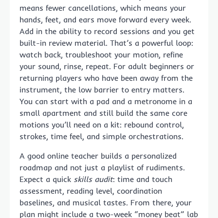
means fewer cancellations, which means your
hands, feet, and ears move forward every week.
Add in the ability to record sessions and you get
built-in review material. That’s a powerful loop:
watch back, troubleshoot your motion, refine
your sound, rinse, repeat. For adult beginners or
returning players who have been away from the
instrument, the low barrier to entry matters.
You can start with a pad and a metronome in a
small apartment and still build the same core
motions you’ll need on a kit: rebound control,
strokes, time feel, and simple orchestrations.
A good online teacher builds a personalized
roadmap and not just a playlist of rudiments.
Expect a quick
skills audit
: time and touch
assessment, reading level, coordination
baselines, and musical tastes. From there, your
plan might include a two-week “money beat” lab