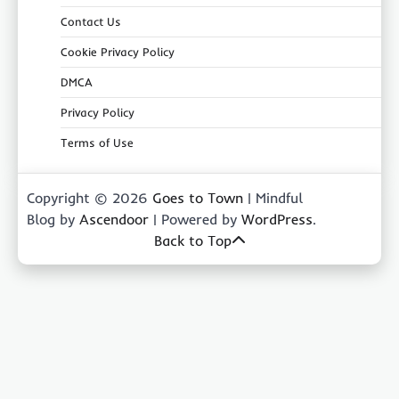
Contact Us
Cookie Privacy Policy
DMCA
Privacy Policy
Terms of Use
Copyright © 2026
Goes to Town
| Mindful
Blog by
Ascendoor
| Powered by
WordPress
.
Back to Top