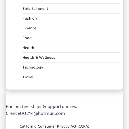
Entertainment
Fashion
Finance
Food
Health
Health & Wellness
Technology
Travel
For partnerships & opportunities:
Crence00214@hotmail.com
California Consumer Privacy Act (CCPA)