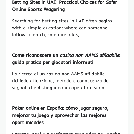
Betting Sites in UAE: Practical Choices for Safer
Online Sports Wagering
Searching for betting sites in UAE often begins
with a simple question: where can someone
follow a match, compare odds,…
Come riconoscere un
casino non AAMS affidabile
:
guida pratica per giocatori informati
La ricerca di un casino non AAMS affidabile
richiede attenzione, metodo e conoscenza dei
segnali che distinguono un operatore serio…
Póker online en España: cómo jugar seguro,
mejorar tu juego y aprovechar las mejores
oportunidades
Entorno legal y plataformas reguladas en España