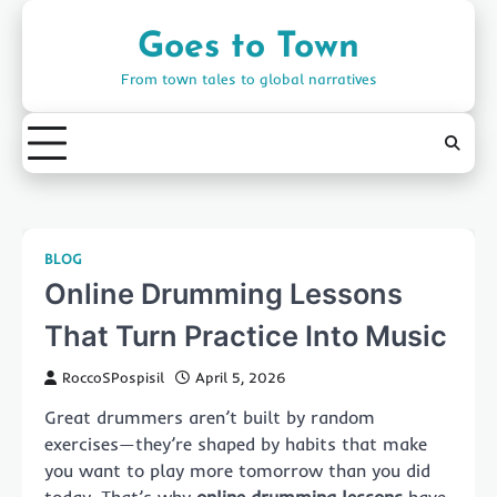
Skip
to
Goes to Town
content
From town tales to global narratives
BLOG
Online Drumming Lessons
That Turn Practice Into Music
RoccoSPospisil
April 5, 2026
Great drummers aren’t built by random
exercises—they’re shaped by habits that make
you want to play more tomorrow than you did