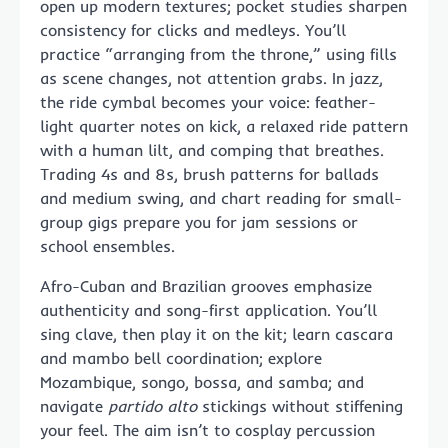
open up modern textures; pocket studies sharpen
consistency for clicks and medleys. You’ll
practice “arranging from the throne,” using fills
as scene changes, not attention grabs. In jazz,
the ride cymbal becomes your voice: feather-
light quarter notes on kick, a relaxed ride pattern
with a human lilt, and comping that breathes.
Trading 4s and 8s, brush patterns for ballads
and medium swing, and chart reading for small-
group gigs prepare you for jam sessions or
school ensembles.
Afro-Cuban and Brazilian grooves emphasize
authenticity and song-first application. You’ll
sing clave, then play it on the kit; learn cascara
and mambo bell coordination; explore
Mozambique, songo, bossa, and samba; and
navigate
partido alto
stickings without stiffening
your feel. The aim isn’t to cosplay percussion