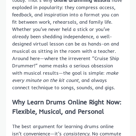
today. That’s why
online drumming lessons
have
exploded in popularity: they compress access,
feedback, and inspiration into a format you can
fit between work, rehearsals, and family life.
Whether you’ve never held a stick or you’ve
already been shedding independence, a well-
designed virtual lesson can be as hands-on and
musical as sitting in the room with a teacher.
Around here—where the irreverent “Cruise Ship
Drummer!” name masks a serious obsession
with musical results—the goal is simple:
make
every minute on the kit count
, and always
connect technique to songs, sounds, and gigs.
Why Learn Drums Online Right Now:
Flexible, Musical, and Personal
The best argument for learning drums online
isn’t convenience—it’s
consistency
. No commute