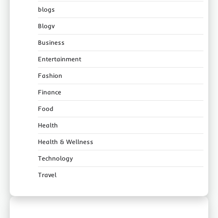
blogs
Blogv
Business
Entertainment
Fashion
Finance
Food
Health
Health & Wellness
Technology
Travel