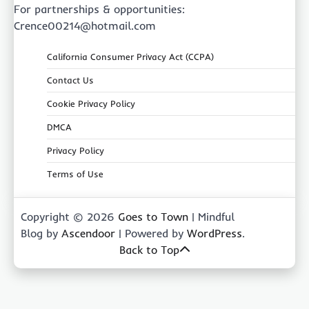
For partnerships & opportunities:
Crence00214@hotmail.com
California Consumer Privacy Act (CCPA)
Contact Us
Cookie Privacy Policy
DMCA
Privacy Policy
Terms of Use
Copyright © 2026
Goes to Town
| Mindful
Blog by
Ascendoor
| Powered by
WordPress
.
Back to Top