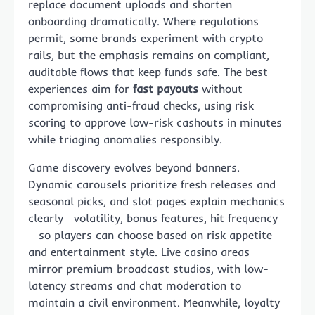
replace document uploads and shorten
onboarding dramatically. Where regulations
permit, some brands experiment with crypto
rails, but the emphasis remains on compliant,
auditable flows that keep funds safe. The best
experiences aim for
fast payouts
without
compromising anti-fraud checks, using risk
scoring to approve low-risk cashouts in minutes
while triaging anomalies responsibly.
Game discovery evolves beyond banners.
Dynamic carousels prioritize fresh releases and
seasonal picks, and slot pages explain mechanics
clearly—volatility, bonus features, hit frequency
—so players can choose based on risk appetite
and entertainment style. Live casino areas
mirror premium broadcast studios, with low-
latency streams and chat moderation to
maintain a civil environment. Meanwhile, loyalty