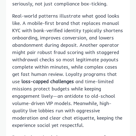
seriously, not just compliance box-ticking.
Real-world patterns illustrate what good looks
like. A mobile-first brand that replaces manual
KYC with bank-verified identity typically shortens
onboarding, improves conversion, and lowers
abandonment during deposit. Another operator
might pair robust fraud scoring with staggered
withdrawal checks so most legitimate payouts
complete within minutes, while complex cases
get fast human review. Loyalty programs that
use
loss-capped challenges
and time-limited
missions protect budgets while keeping
engagement lively—an antidote to old-school
volume-driven VIP models. Meanwhile, high-
quality live lobbies run with aggressive
moderation and clear chat etiquette, keeping the
experience social yet respectful.