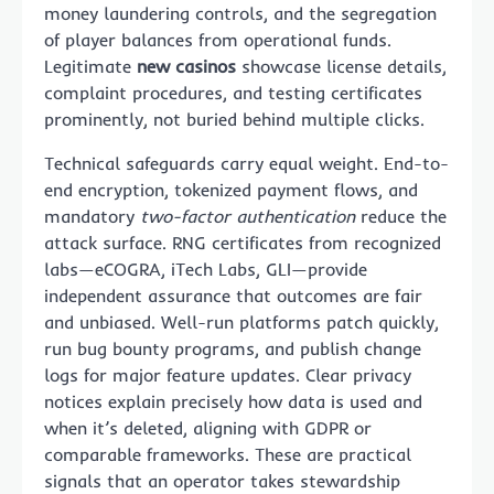
money laundering controls, and the segregation
of player balances from operational funds.
Legitimate
new casinos
showcase license details,
complaint procedures, and testing certificates
prominently, not buried behind multiple clicks.
Technical safeguards carry equal weight. End-to-
end encryption, tokenized payment flows, and
mandatory
two-factor authentication
reduce the
attack surface. RNG certificates from recognized
labs—eCOGRA, iTech Labs, GLI—provide
independent assurance that outcomes are fair
and unbiased. Well-run platforms patch quickly,
run bug bounty programs, and publish change
logs for major feature updates. Clear privacy
notices explain precisely how data is used and
when it’s deleted, aligning with GDPR or
comparable frameworks. These are practical
signals that an operator takes stewardship