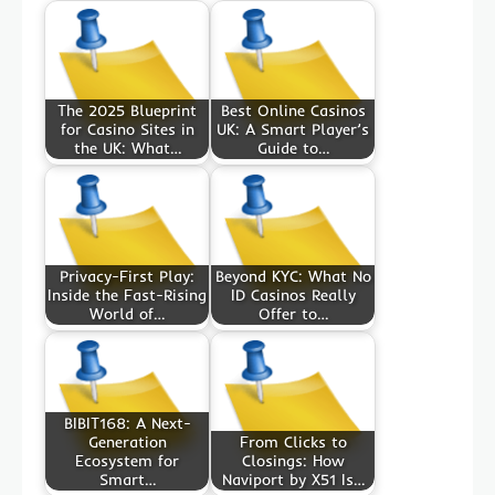
The 2025 Blueprint
Best Online Casinos
for Casino Sites in
UK: A Smart Player’s
the UK: What…
Guide to…
Privacy-First Play:
Beyond KYC: What No
Inside the Fast-Rising
ID Casinos Really
World of…
Offer to…
BIBIT168: A Next-
Generation
From Clicks to
Ecosystem for
Closings: How
Smart…
Naviport by X51 Is…