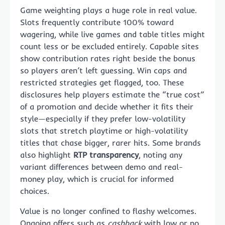
Game weighting plays a huge role in real value.
Slots frequently contribute 100% toward
wagering, while live games and table titles might
count less or be excluded entirely. Capable sites
show contribution rates right beside the bonus
so players aren’t left guessing. Win caps and
restricted strategies get flagged, too. These
disclosures help players estimate the “true cost”
of a promotion and decide whether it fits their
style—especially if they prefer low-volatility
slots that stretch playtime or high-volatility
titles that chase bigger, rarer hits. Some brands
also highlight
RTP transparency
, noting any
variant differences between demo and real-
money play, which is crucial for informed
choices.
Value is no longer confined to flashy welcomes.
Ongoing offers such as
cashback
with low or no