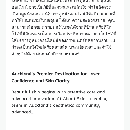
ได้ทุกวัน หากคุณเป็นคนหนึ่งที่รักการดูหนัง การ ดูหนัง
ออนไลน์ อาจเป็นวิธีที่สะดวกและเพลินใจ ทำไมถึงควร
เลือกดูหนังออนไลน์? การดูหนังออนไลน์มีข้อดีมากมายที่
ทำให้เป็นที่นิยมในปัจจุบัน ได้แก่ ความสะดวกสบาย: คุณ
สามารถเลือกชมภาพยนตร์โปรดได้จากที่บ้าน หรือที่ใด
ก็ได้ที่มีอินเทอร์เน็ต การเลือกสรรที่หลากหลาย: เว็บไซต์ที่
ให้บริการดูหนังออนไลน์มีคลังภาพยนตร์ที่หลากหลาย ไม่
ว่าจะเป็นหนังใหม่หรือคลาสสิค ประหยัดเวลาและค่าใช้
จ่าย: ไม่ต้องเดินทางไปโรงภาพยนตร์…
Auckland’s Premier Destination for Laser
Confidence and Skin Clarity
Beautiful skin begins with attentive care and
advanced innovation. At About Skin, a leading
team in Auckland’s aesthetics community,
advanced…