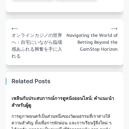
Post
⟵
⟶
navigation
オンラインカジノの世界
Navigating the World of
へ：自宅にいながら臨場
Betting Beyond the
感あふれる興奮を手に入
GamStop Horizon
れる
Related Posts
เพลินกับประสบการณ์การดูหนังออนไลน์: คำแนะนำ
สำหรับผู้ดู
การดูภาพยนตร์เป็นส่วนหนึ่งของวัฒนธรรมที่เราต่างให้
ความสำคัญ ทั้งเพื่อการพักผ่อน และการเรียนรู้สิ่งใหม่ ๆ