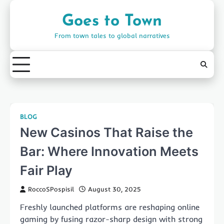
Skip
to
Goes to Town
content
From town tales to global narratives
BLOG
New Casinos That Raise the
Bar: Where Innovation Meets
Fair Play
RoccoSPospisil
August 30, 2025
Freshly launched platforms are reshaping online
gaming by fusing razor-sharp design with strong