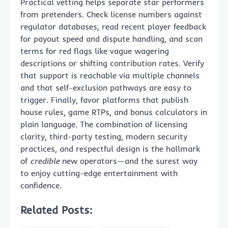
Practical vetting helps separate star performers
from pretenders. Check license numbers against
regulator databases, read recent player feedback
for payout speed and dispute handling, and scan
terms for red flags like vague wagering
descriptions or shifting contribution rates. Verify
that support is reachable via multiple channels
and that self-exclusion pathways are easy to
trigger. Finally, favor platforms that publish
house rules, game RTPs, and bonus calculators in
plain language. The combination of licensing
clarity, third-party testing, modern security
practices, and respectful design is the hallmark
of
credible
new operators—and the surest way
to enjoy cutting-edge entertainment with
confidence.
Related Posts: