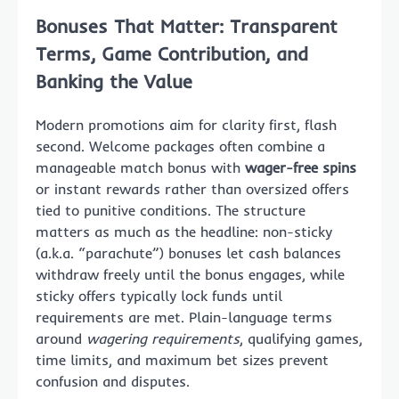
Bonuses That Matter: Transparent
Terms, Game Contribution, and
Banking the Value
Modern promotions aim for clarity first, flash
second. Welcome packages often combine a
manageable match bonus with
wager-free spins
or instant rewards rather than oversized offers
tied to punitive conditions. The structure
matters as much as the headline: non-sticky
(a.k.a. “parachute”) bonuses let cash balances
withdraw freely until the bonus engages, while
sticky offers typically lock funds until
requirements are met. Plain-language terms
around
wagering requirements
, qualifying games,
time limits, and maximum bet sizes prevent
confusion and disputes.