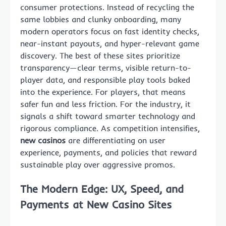
consumer protections. Instead of recycling the
same lobbies and clunky onboarding, many
modern operators focus on fast identity checks,
near-instant payouts, and hyper-relevant game
discovery. The best of these sites prioritize
transparency—clear terms, visible return-to-
player data, and responsible play tools baked
into the experience. For players, that means
safer fun and less friction. For the industry, it
signals a shift toward smarter technology and
rigorous compliance. As competition intensifies,
new casinos
are differentiating on user
experience, payments, and policies that reward
sustainable play over aggressive promos.
The Modern Edge: UX, Speed, and
Payments at New Casino Sites