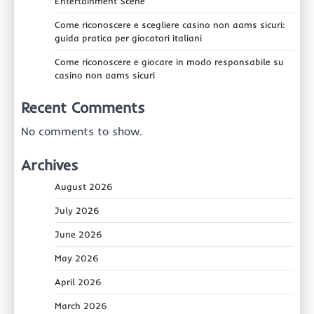
Entertainment Scene
Come riconoscere e scegliere casino non aams sicuri:
guida pratica per giocatori italiani
Come riconoscere e giocare in modo responsabile su
casino non aams sicuri
Recent Comments
No comments to show.
Archives
August 2026
July 2026
June 2026
May 2026
April 2026
March 2026