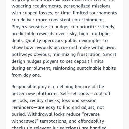
wagering requirements, personalized missions
with capped losses, or time-limited tournaments
can deliver more consistent entertainment.
Players sensitive to budget can prioritize steady,
predictable rewards over risky, high-multiplier
deals. Quality operators publish examples to
show how rewards accrue and make withdrawal
pathways obvious, minimizing frustration. Smart
design nudges players to set deposit limits
during enrollment, reinforcing sustainable habits
from day one.
Responsible play is a defining feature of the
better new platforms. Self-set tools—cool-off
periods, reality checks, loss and session
reminders—are easy to find and adjust, not
buried. Withdrawal locks reduce “reverse
withdrawal” temptations, and affordability
checks (in relevant jurisdictions) are handled