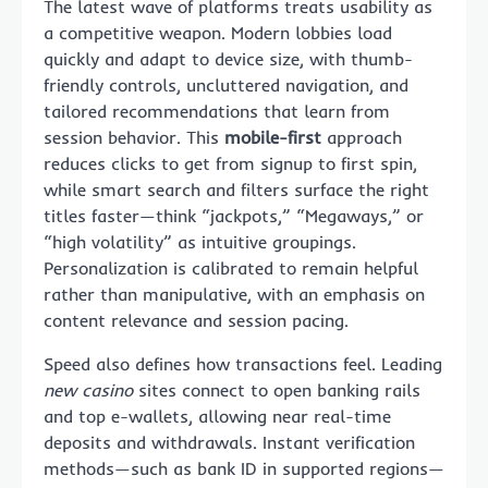
The latest wave of platforms treats usability as
a competitive weapon. Modern lobbies load
quickly and adapt to device size, with thumb-
friendly controls, uncluttered navigation, and
tailored recommendations that learn from
session behavior. This
mobile-first
approach
reduces clicks to get from signup to first spin,
while smart search and filters surface the right
titles faster—think “jackpots,” “Megaways,” or
“high volatility” as intuitive groupings.
Personalization is calibrated to remain helpful
rather than manipulative, with an emphasis on
content relevance and session pacing.
Speed also defines how transactions feel. Leading
new casino
sites connect to open banking rails
and top e-wallets, allowing near real-time
deposits and withdrawals. Instant verification
methods—such as bank ID in supported regions—