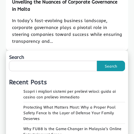
Unveiling the Nuances of Corporate Governance
in Malta
In today’s fast-evolving business landscape,
corporate governance plays a pivotal role in
steering companies toward success while ensuring
transparency and…
Search
Search
Recent Posts
Scopri i migliori sistemi per prelievi veloci: guida ai
casino con prelievo immediato
Protecting What Matters Most: Why a Proper Pool
Safety Fence Is the Layer of Defense Your Family
Deserves
Why FU88 Is the Game‑Changer in Malaysia’s Online