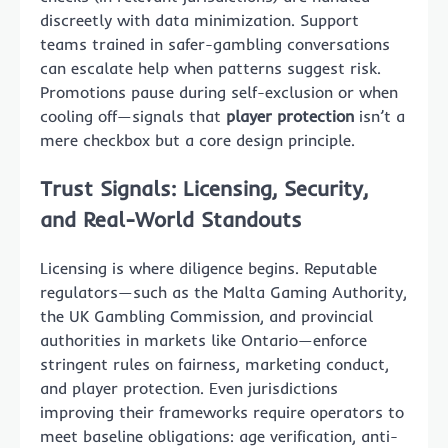
discreetly with data minimization. Support
teams trained in safer-gambling conversations
can escalate help when patterns suggest risk.
Promotions pause during self-exclusion or when
cooling off—signals that
player protection
isn’t a
mere checkbox but a core design principle.
Trust Signals: Licensing, Security,
and Real-World Standouts
Licensing is where diligence begins. Reputable
regulators—such as the Malta Gaming Authority,
the UK Gambling Commission, and provincial
authorities in markets like Ontario—enforce
stringent rules on fairness, marketing conduct,
and player protection. Even jurisdictions
improving their frameworks require operators to
meet baseline obligations: age verification, anti-