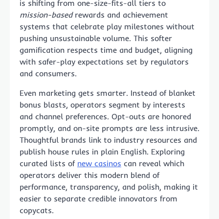
is shifting from one-size-fits-all tiers to
mission-based
rewards and achievement
systems that celebrate play milestones without
pushing unsustainable volume. This softer
gamification respects time and budget, aligning
with safer-play expectations set by regulators
and consumers.
Even marketing gets smarter. Instead of blanket
bonus blasts, operators segment by interests
and channel preferences. Opt-outs are honored
promptly, and on-site prompts are less intrusive.
Thoughtful brands link to industry resources and
publish house rules in plain English. Exploring
curated lists of
new casinos
can reveal which
operators deliver this modern blend of
performance, transparency, and polish, making it
easier to separate credible innovators from
copycats.