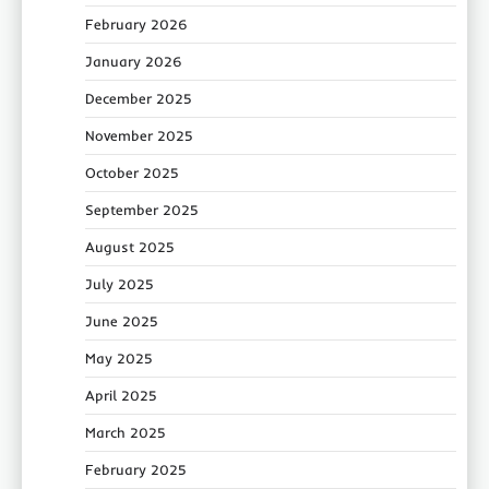
February 2026
January 2026
December 2025
November 2025
October 2025
September 2025
August 2025
July 2025
June 2025
May 2025
April 2025
March 2025
February 2025