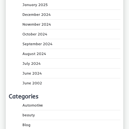
January 2025
December 2024
November 2024
October 2024
September 2024
August 2024
July 2024
June 2024
June 2002
Categories
Automotive
beauty
Blog