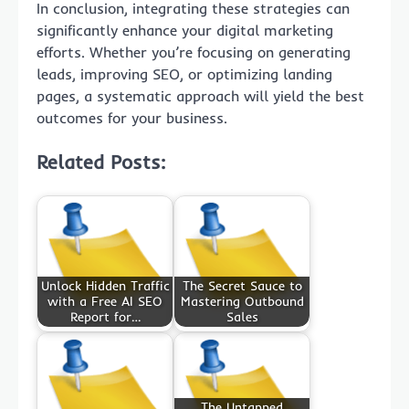
In conclusion, integrating these strategies can
significantly enhance your digital marketing
efforts. Whether you’re focusing on generating
leads, improving SEO, or optimizing landing
pages, a systematic approach will yield the best
outcomes for your business.
Related Posts:
Unlock Hidden Traffic
The Secret Sauce to
with a Free AI SEO
Mastering Outbound
Report for…
Sales
The Untapped