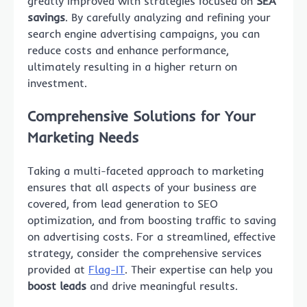
greatly improved with strategies focused on
SEA
savings
. By carefully analyzing and refining your
search engine advertising campaigns, you can
reduce costs and enhance performance,
ultimately resulting in a higher return on
investment.
Comprehensive Solutions for Your
Marketing Needs
Taking a multi-faceted approach to marketing
ensures that all aspects of your business are
covered, from lead generation to SEO
optimization, and from boosting traffic to saving
on advertising costs. For a streamlined, effective
strategy, consider the comprehensive services
provided at
Flag-IT
. Their expertise can help you
boost leads
and drive meaningful results.