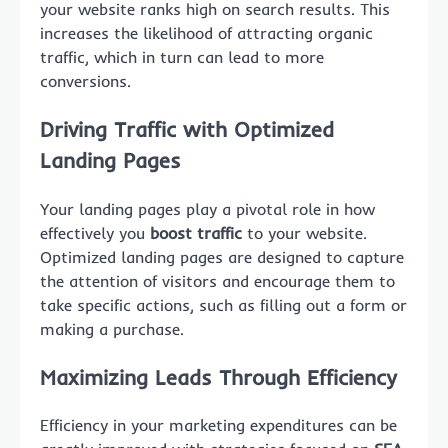
your website ranks high on search results. This
increases the likelihood of attracting organic
traffic, which in turn can lead to more
conversions.
Driving Traffic with Optimized
Landing Pages
Your landing pages play a pivotal role in how
effectively you
boost traffic
to your website.
Optimized landing pages are designed to capture
the attention of visitors and encourage them to
take specific actions, such as filling out a form or
making a purchase.
Maximizing Leads Through Efficiency
Efficiency in your marketing expenditures can be