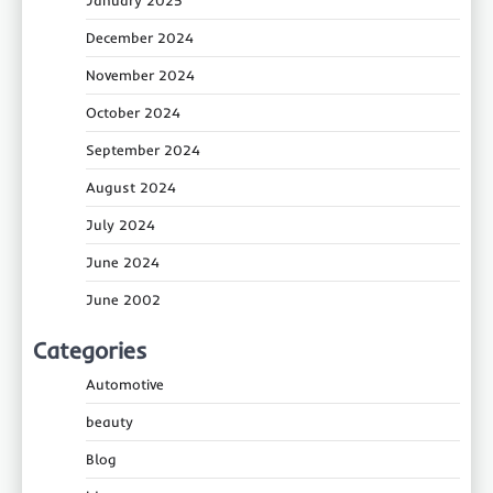
December 2024
November 2024
October 2024
September 2024
August 2024
July 2024
June 2024
June 2002
Categories
Automotive
beauty
Blog