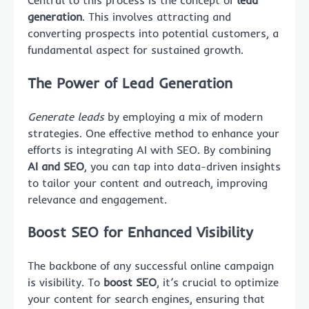
Central to this process is the concept of
lead
generation
. This involves attracting and
converting prospects into potential customers, a
fundamental aspect for sustained growth.
The Power of Lead Generation
Generate leads
by employing a mix of modern
strategies. One effective method to enhance your
efforts is integrating AI with SEO. By combining
AI and SEO
, you can tap into data-driven insights
to tailor your content and outreach, improving
relevance and engagement.
Boost SEO for Enhanced Visibility
The backbone of any successful online campaign
is visibility. To
boost SEO
, it’s crucial to optimize
your content for search engines, ensuring that