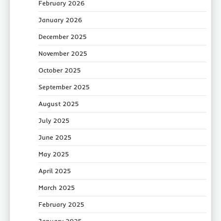
February 2026
January 2026
December 2025
November 2025
October 2025
September 2025
August 2025
July 2025
June 2025
May 2025
April 2025
March 2025
February 2025
January 2025