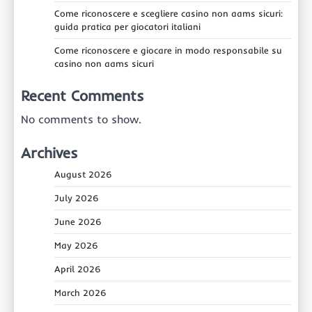
Come riconoscere e scegliere casino non aams sicuri:
guida pratica per giocatori italiani
Come riconoscere e giocare in modo responsabile su
casino non aams sicuri
Recent Comments
No comments to show.
Archives
August 2026
July 2026
June 2026
May 2026
April 2026
March 2026