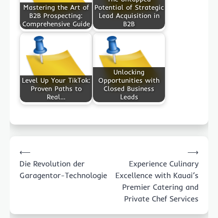
Mastering the Art of
Potential of Strategic
B2B Prospecting:
Lead Acquisition in
Comprehensive Guide
B2B
Unlocking
Level Up Your TikTok:
Opportunities with
Proven Paths to
Closed Business
Real…
Leads
Post
⟵
⟶
navigation
Die Revolution der
Experience Culinary
Garagentor-Technologie
Excellence with Kauai’s
Premier Catering and
Private Chef Services