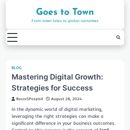
Skip
to
Goes to Town
content
From town tales to global narratives
BLOG
Mastering Digital Growth:
Strategies for Success
RoccoSPospisil
August 28, 2024
In the dynamic world of digital marketing,
leveraging the right strategies can make a
significant difference in your business outcomes.