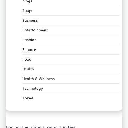
blogs
Blogv
Business
Entertainment
Fashion
Finance
Food
Health
Health & Wellness
Technology
Travel
For partnerships & opportunities: