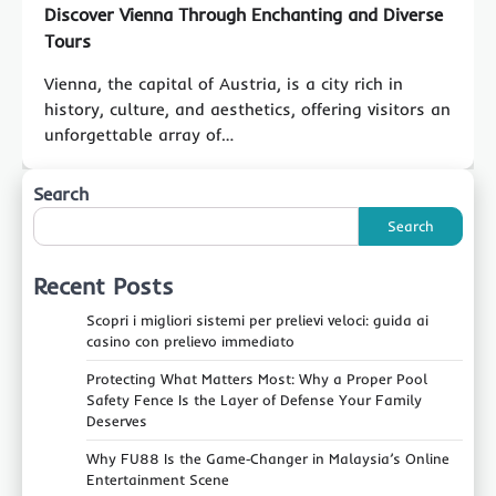
Discover Vienna Through Enchanting and Diverse
Tours
Vienna, the capital of Austria, is a city rich in
history, culture, and aesthetics, offering visitors an
unforgettable array of…
Search
Search
Recent Posts
Scopri i migliori sistemi per prelievi veloci: guida ai
casino con prelievo immediato
Protecting What Matters Most: Why a Proper Pool
Safety Fence Is the Layer of Defense Your Family
Deserves
Why FU88 Is the Game‑Changer in Malaysia’s Online
Entertainment Scene