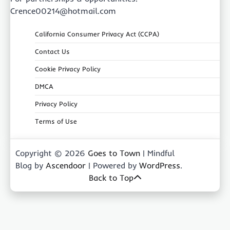
Crence00214@hotmail.com
California Consumer Privacy Act (CCPA)
Contact Us
Cookie Privacy Policy
DMCA
Privacy Policy
Terms of Use
Copyright © 2026
Goes to Town
| Mindful
Blog by
Ascendoor
| Powered by
WordPress
.
Back to Top