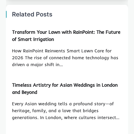
Related Posts
Transform Your Lawn with RainPoint: The Future
of Smart Irrigation
How RainPoint Reinvents Smart Lawn Care for
2026 The rise of connected home technology has
driven a major shift in…
Timeless Artistry for Asian Weddings in London
and Beyond
Every Asian wedding tells a profound story—of
heritage, family, and a love that bridges
generations. In London, where cultures intersect…