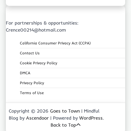
For partnerships & opportunities:
Crence00214@hotmail.com
California Consumer Privacy Act (CCPA)
Contact Us
Cookie Privacy Policy
DMCA
Privacy Policy
Terms of Use
Copyright © 2026
Goes to Town
| Mindful
Blog by
Ascendoor
| Powered by
WordPress
.
Back to Top