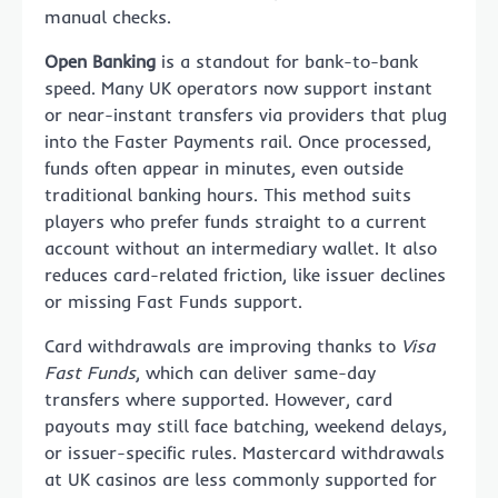
manual checks.
Open Banking
is a standout for bank-to-bank
speed. Many UK operators now support instant
or near-instant transfers via providers that plug
into the Faster Payments rail. Once processed,
funds often appear in minutes, even outside
traditional banking hours. This method suits
players who prefer funds straight to a current
account without an intermediary wallet. It also
reduces card-related friction, like issuer declines
or missing Fast Funds support.
Card withdrawals are improving thanks to
Visa
Fast Funds
, which can deliver same-day
transfers where supported. However, card
payouts may still face batching, weekend delays,
or issuer-specific rules. Mastercard withdrawals
at UK casinos are less commonly supported for