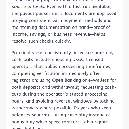
source of funds
. Even with a fast rail available,
the payout pauses until documents are approved.
Staying consistent with payment methods and
maintaining documentation on hand—proof of
income, savings, or business revenue—helps
resolve such checks quickly.
Practical steps consistently linked to same-day
cash-outs include: choosing UKGC-licensed
operators that publish processing timeframes;
completing verification immediately after
registration; using
Open Banking
or e-wallets for
both deposits and withdrawals; requesting cash-
outs during the operator’s stated processing
hours; and avoiding reversal windows by locking
withdrawals where possible. Players who keep
balances separate—using cash play instead of
bonus play when speed matters—also report
fewer hold-ups.