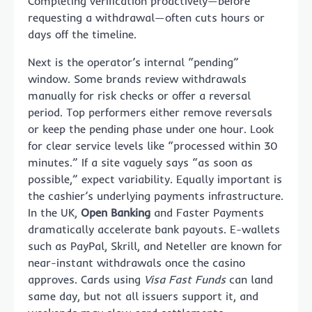
Completing verification proactively—before
requesting a withdrawal—often cuts hours or
days off the timeline.
Next is the operator’s internal “pending”
window. Some brands review withdrawals
manually for risk checks or offer a reversal
period. Top performers either remove reversals
or keep the pending phase under one hour. Look
for clear service levels like “processed within 30
minutes.” If a site vaguely says “as soon as
possible,” expect variability. Equally important is
the cashier’s underlying payments infrastructure.
In the UK,
Open Banking
and Faster Payments
dramatically accelerate bank payouts. E-wallets
such as PayPal, Skrill, and Neteller are known for
near-instant withdrawals once the casino
approves. Cards using
Visa Fast Funds
can land
same day, but not all issuers support it, and