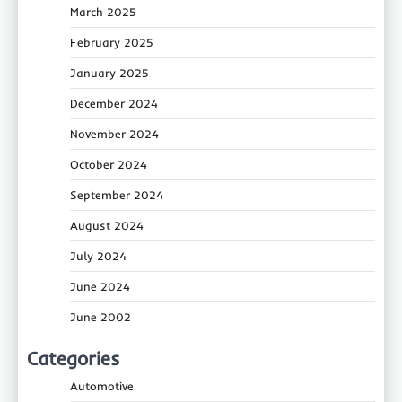
March 2025
February 2025
January 2025
December 2024
November 2024
October 2024
September 2024
August 2024
July 2024
June 2024
June 2002
Categories
Automotive