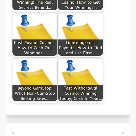
Winning: The Real
Casino: How to Get
Secrets Behind…
Your Winnings…
Fast Payout Casinos:
Lightning-Fast
How to Cash Out
Payouts: How to Find
Winnings…
and Use Fast…
Beyond GamStop:
Fast Withdrawal
What Non-GamStop
Casino: Winning
Betting Sites…
Today, Cash In Your…
Post
⟵
⟶