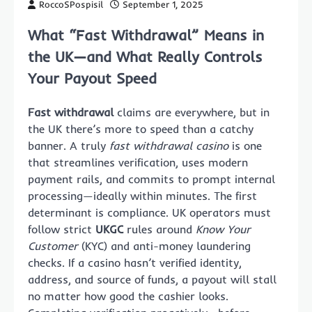
RoccoSPospisil
September 1, 2025
What “Fast Withdrawal” Means in
the UK—and What Really Controls
Your Payout Speed
Fast withdrawal
claims are everywhere, but in
the UK there’s more to speed than a catchy
banner. A truly
fast withdrawal casino
is one
that streamlines verification, uses modern
payment rails, and commits to prompt internal
processing—ideally within minutes. The first
determinant is compliance. UK operators must
follow strict
UKGC
rules around
Know Your
Customer
(KYC) and anti-money laundering
checks. If a casino hasn’t verified identity,
address, and source of funds, a payout will stall
no matter how good the cashier looks.