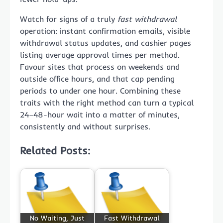
Watch for signs of a truly
fast withdrawal
operation: instant confirmation emails, visible
withdrawal status updates, and cashier pages
listing average approval times per method.
Favour sites that process on weekends and
outside office hours, and that cap pending
periods to under one hour. Combining these
traits with the right method can turn a typical
24–48-hour wait into a matter of minutes,
consistently and without surprises.
Related Posts:
No Waiting, Just
Fast Withdrawal