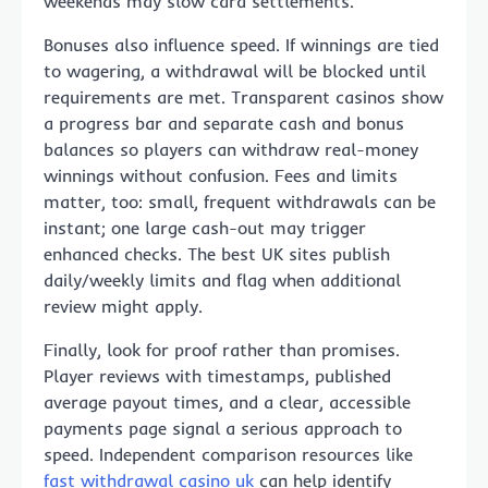
weekends may slow card settlements.
Bonuses also influence speed. If winnings are tied
to wagering, a withdrawal will be blocked until
requirements are met. Transparent casinos show
a progress bar and separate cash and bonus
balances so players can withdraw real-money
winnings without confusion. Fees and limits
matter, too: small, frequent withdrawals can be
instant; one large cash-out may trigger
enhanced checks. The best UK sites publish
daily/weekly limits and flag when additional
review might apply.
Finally, look for proof rather than promises.
Player reviews with timestamps, published
average payout times, and a clear, accessible
payments page signal a serious approach to
speed. Independent comparison resources like
fast withdrawal casino uk
can help identify