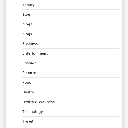
beauty
Blog
blogs
Blogv
Business
Entertainment
Fashion
Finance
Food
Health
Health & Wellness
Technology
Travel