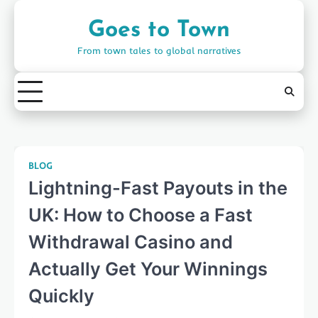
Skip
to
Goes to Town
content
From town tales to global narratives
BLOG
Lightning-Fast Payouts in the
UK: How to Choose a Fast
Withdrawal Casino and
Actually Get Your Winnings
Quickly