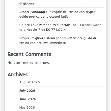
di giocare
Scopri i vantaggi e le regole dei casino con crypto:
guida pratica per giocatori italiani
Unlock Your Personalized Portal: The Essential Guide
to a Hassle-Free KOI77 LOGIN
Scopri i migliori sistemi per prelievi veloci: guida ai
casino con prelievo immediato
Recent Comments
No comments to show.
Archives
August 2026
July 2026
June 2026
May 2026