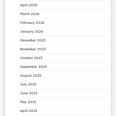
April 2026
March 2026
February 2026
January 2026
December 2025
November 2025
October 2025
September 2025
August 2025
July 2025
June 2025
May 2025
April 2025