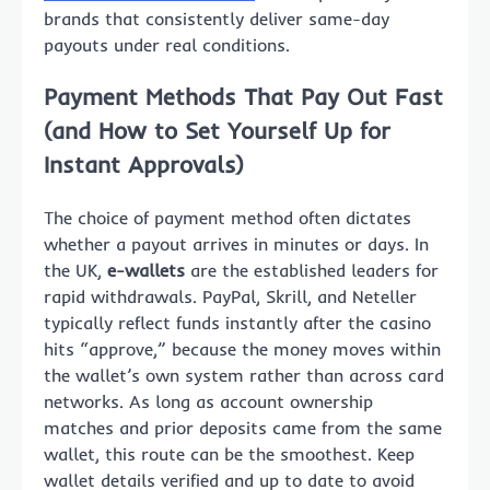
brands that consistently deliver same-day
payouts under real conditions.
Payment Methods That Pay Out Fast
(and How to Set Yourself Up for
Instant Approvals)
The choice of payment method often dictates
whether a payout arrives in minutes or days. In
the UK,
e-wallets
are the established leaders for
rapid withdrawals. PayPal, Skrill, and Neteller
typically reflect funds instantly after the casino
hits “approve,” because the money moves within
the wallet’s own system rather than across card
networks. As long as account ownership
matches and prior deposits came from the same
wallet, this route can be the smoothest. Keep
wallet details verified and up to date to avoid