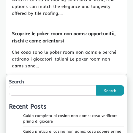
options can match the elegance and longevity
offered by tile roofing.…
Scoprire le poker room non aams: opportunità,
rischi e come orientarsi
Che cosa sono le poker room non aams e perché
attirano i giocatori italiani Le poker room non
aams sono…
Search
Search
Recent Posts
Guida completa ai casino non aams: cosa verificare
prima di giocare
Guida pratica ai casino non aams: cosa sapere prima