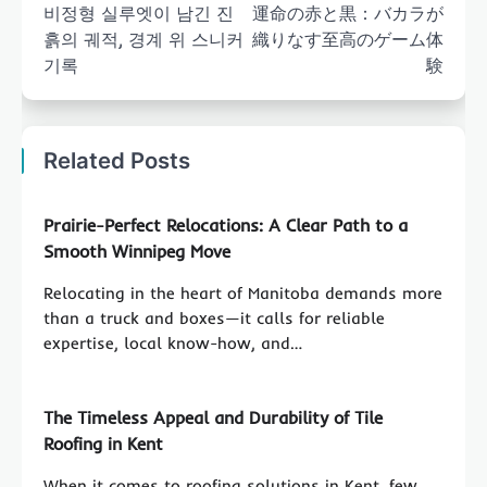
navigation
비정형 실루엣이 남긴 진
運命の赤と黒：バカラが
흙의 궤적, 경계 위 스니커
織りなす至高のゲーム体
기록
験
Related Posts
Prairie-Perfect Relocations: A Clear Path to a
Smooth Winnipeg Move
Relocating in the heart of Manitoba demands more
than a truck and boxes—it calls for reliable
expertise, local know-how, and…
The Timeless Appeal and Durability of Tile
Roofing in Kent
When it comes to roofing solutions in Kent, few