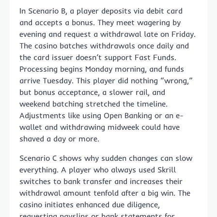
In Scenario B, a player deposits via debit card
and accepts a bonus. They meet wagering by
evening and request a withdrawal late on Friday.
The casino batches withdrawals once daily and
the card issuer doesn’t support Fast Funds.
Processing begins Monday morning, and funds
arrive Tuesday. This player did nothing “wrong,”
but bonus acceptance, a slower rail, and
weekend batching stretched the timeline.
Adjustments like using Open Banking or an e-
wallet and withdrawing midweek could have
shaved a day or more.
Scenario C shows why sudden changes can slow
everything. A player who always used Skrill
switches to bank transfer and increases their
withdrawal amount tenfold after a big win. The
casino initiates enhanced due diligence,
requesting payslips or bank statements for