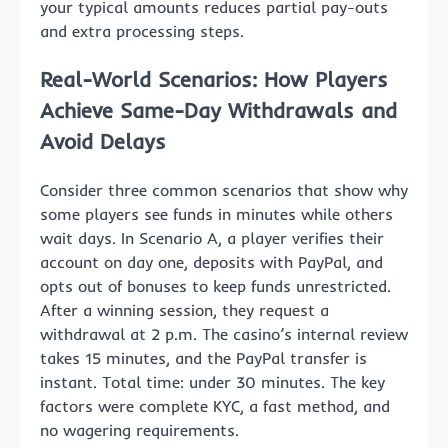
your typical amounts reduces partial pay-outs
and extra processing steps.
Real-World Scenarios: How Players
Achieve Same-Day Withdrawals and
Avoid Delays
Consider three common scenarios that show why
some players see funds in minutes while others
wait days. In Scenario A, a player verifies their
account on day one, deposits with PayPal, and
opts out of bonuses to keep funds unrestricted.
After a winning session, they request a
withdrawal at 2 p.m. The casino’s internal review
takes 15 minutes, and the PayPal transfer is
instant. Total time: under 30 minutes. The key
factors were complete KYC, a fast method, and
no wagering requirements.