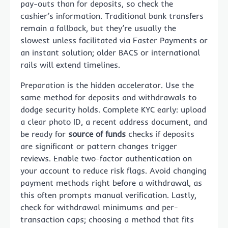
pay-outs than for deposits, so check the
cashier’s information. Traditional bank transfers
remain a fallback, but they’re usually the
slowest unless facilitated via Faster Payments or
an instant solution; older BACS or international
rails will extend timelines.
Preparation is the hidden accelerator. Use the
same method for deposits and withdrawals to
dodge security holds. Complete KYC early: upload
a clear photo ID, a recent address document, and
be ready for
source of funds
checks if deposits
are significant or pattern changes trigger
reviews. Enable two-factor authentication on
your account to reduce risk flags. Avoid changing
payment methods right before a withdrawal, as
this often prompts manual verification. Lastly,
check for withdrawal minimums and per-
transaction caps; choosing a method that fits