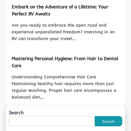
Embark on the Adventure of a Lifetime: Your
Perfect RV Awaits
Are you ready to embrace the open road and
experience unparalleled freedom? Investing in an
RV can transform your travel…
Mastering Personal Hygiene: From Hair to Dental
Care
Understanding Comprehensive Hair Care
Maintaining healthy hair requires more than just
regular washing. Proper hair care encompasses a
balanced diet,…
Search
Search