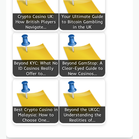
Crypto Casino UK:
Your Ultimate Guide
How British Players
to Bitcoin Gambling
Navigate…
in the UK
Beyond KYC: What No
Beyond GamStop: A
ID Casinos Really
Clear-Eyed Guide to
Offer to…
New Casinos…
Best Crypto Casino in
Beyond the UKGC:
Malaysia: How to
Understanding the
Choose One…
Realities of…