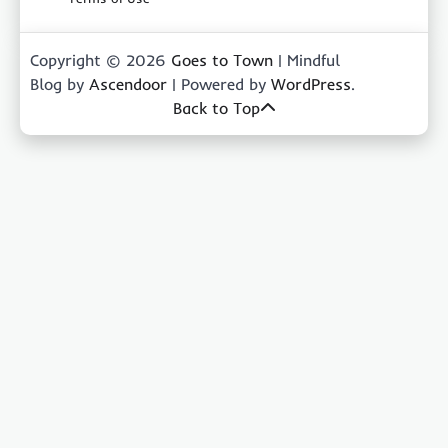
Copyright © 2026
Goes to Town
| Mindful
Blog by
Ascendoor
| Powered by
WordPress
.
Back to Top