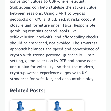
conversion values to GBP where relevant.
Stablecoins can help stabilise the stake’s value
between sessions. Using a VPN to bypass
geoblocks or KYC is ill‑advised; it risks account
closure and forfeiture under T&Cs. Responsible
gambling remains central: tools like
self‑exclusion, cool‑offs, and affordability checks
should be embraced, not avoided. The smartest
approach balances the speed and convenience of
crypto with strong personal guardrails—limit
setting, game selection by
RTP
and house edge,
and a plan for volatility—so that the modern,
crypto‑powered experience aligns with UK
standards for safe, fair, and accountable play.
Related Posts: