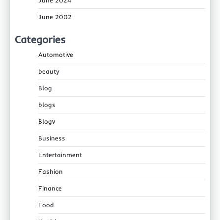
June 2024
June 2002
Categories
Automotive
beauty
Blog
blogs
Blogv
Business
Entertainment
Fashion
Finance
Food