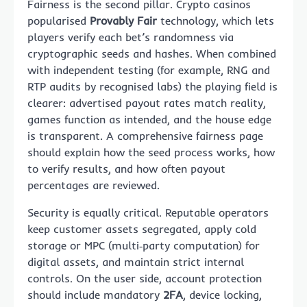
Fairness is the second pillar. Crypto casinos
popularised
Provably Fair
technology, which lets
players verify each bet’s randomness via
cryptographic seeds and hashes. When combined
with independent testing (for example, RNG and
RTP audits by recognised labs) the playing field is
clearer: advertised payout rates match reality,
games function as intended, and the house edge
is transparent. A comprehensive fairness page
should explain how the seed process works, how
to verify results, and how often payout
percentages are reviewed.
Security is equally critical. Reputable operators
keep customer assets segregated, apply cold
storage or MPC (multi‑party computation) for
digital assets, and maintain strict internal
controls. On the user side, account protection
should include mandatory
2FA
, device locking,