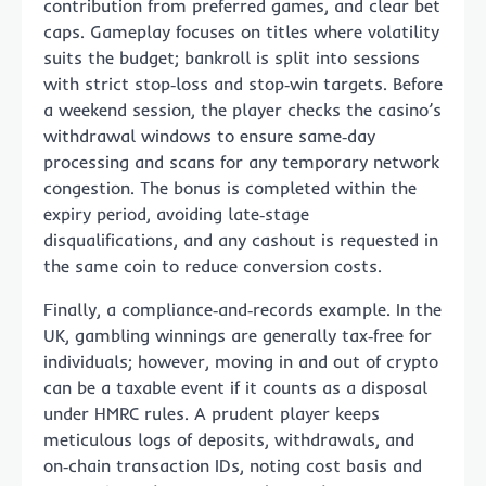
contribution from preferred games, and clear bet
caps. Gameplay focuses on titles where volatility
suits the budget; bankroll is split into sessions
with strict stop‑loss and stop‑win targets. Before
a weekend session, the player checks the casino’s
withdrawal windows to ensure same‑day
processing and scans for any temporary network
congestion. The bonus is completed within the
expiry period, avoiding late‑stage
disqualifications, and any cashout is requested in
the same coin to reduce conversion costs.
Finally, a compliance‑and‑records example. In the
UK, gambling winnings are generally tax‑free for
individuals; however, moving in and out of crypto
can be a taxable event if it counts as a disposal
under HMRC rules. A prudent player keeps
meticulous logs of deposits, withdrawals, and
on‑chain transaction IDs, noting cost basis and