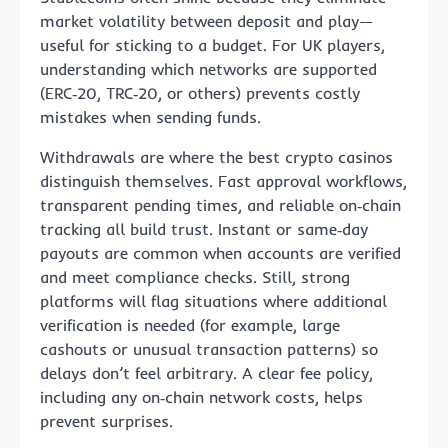
market volatility between deposit and play—
useful for sticking to a budget. For UK players,
understanding which networks are supported
(ERC‑20, TRC‑20, or others) prevents costly
mistakes when sending funds.
Withdrawals are where the best crypto casinos
distinguish themselves. Fast approval workflows,
transparent pending times, and reliable on‑chain
tracking all build trust. Instant or same‑day
payouts are common when accounts are verified
and meet compliance checks. Still, strong
platforms will flag situations where additional
verification is needed (for example, large
cashouts or unusual transaction patterns) so
delays don’t feel arbitrary. A clear fee policy,
including any on‑chain network costs, helps
prevent surprises.