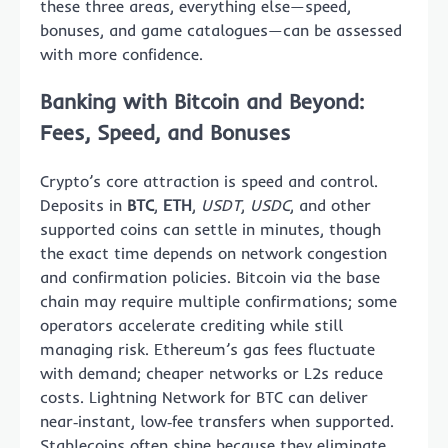
these three areas, everything else—speed,
bonuses, and game catalogues—can be assessed
with more confidence.
Banking with Bitcoin and Beyond:
Fees, Speed, and Bonuses
Crypto’s core attraction is speed and control.
Deposits in
BTC
,
ETH
,
USDT
,
USDC
, and other
supported coins can settle in minutes, though
the exact time depends on network congestion
and confirmation policies. Bitcoin via the base
chain may require multiple confirmations; some
operators accelerate crediting while still
managing risk. Ethereum’s gas fees fluctuate
with demand; cheaper networks or L2s reduce
costs. Lightning Network for BTC can deliver
near‑instant, low‑fee transfers when supported.
Stablecoins often shine because they eliminate