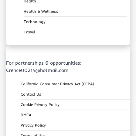
Health
Health & Wellness
Technology
Travel
For partnerships & opportunities:
Crence00214@hotmail.com
California Consumer Privacy Act (CCPA)
Contact Us
Cookie Privacy Policy
DMCA
Privacy Policy
Terms of Use