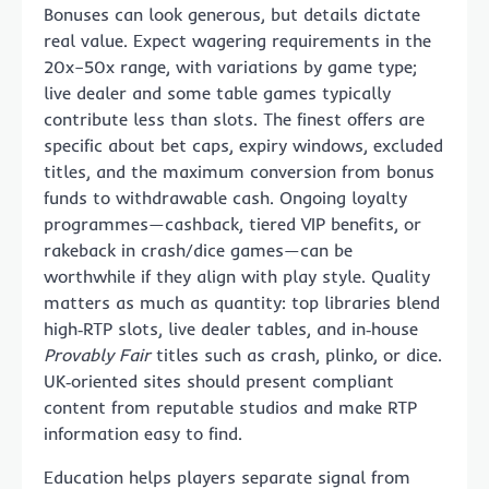
Bonuses can look generous, but details dictate
real value. Expect wagering requirements in the
20x–50x range, with variations by game type;
live dealer and some table games typically
contribute less than slots. The finest offers are
specific about bet caps, expiry windows, excluded
titles, and the maximum conversion from bonus
funds to withdrawable cash. Ongoing loyalty
programmes—cashback, tiered VIP benefits, or
rakeback in crash/dice games—can be
worthwhile if they align with play style. Quality
matters as much as quantity: top libraries blend
high‑RTP slots, live dealer tables, and in‑house
Provably Fair
titles such as crash, plinko, or dice.
UK‑oriented sites should present compliant
content from reputable studios and make RTP
information easy to find.
Education helps players separate signal from