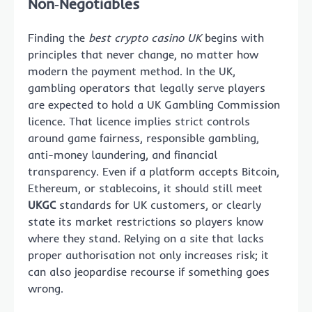
Non‑Negotiables
Finding the
best crypto casino UK
begins with
principles that never change, no matter how
modern the payment method. In the UK,
gambling operators that legally serve players
are expected to hold a UK Gambling Commission
licence. That licence implies strict controls
around game fairness, responsible gambling,
anti-money laundering, and financial
transparency. Even if a platform accepts Bitcoin,
Ethereum, or stablecoins, it should still meet
UKGC
standards for UK customers, or clearly
state its market restrictions so players know
where they stand. Relying on a site that lacks
proper authorisation not only increases risk; it
can also jeopardise recourse if something goes
wrong.