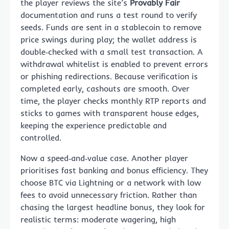
the player reviews the site’s
Provably Fair
documentation and runs a test round to verify
seeds. Funds are sent in a stablecoin to remove
price swings during play; the wallet address is
double‑checked with a small test transaction. A
withdrawal whitelist is enabled to prevent errors
or phishing redirections. Because verification is
completed early, cashouts are smooth. Over
time, the player checks monthly RTP reports and
sticks to games with transparent house edges,
keeping the experience predictable and
controlled.
Now a speed‑and‑value case. Another player
prioritises fast banking and bonus efficiency. They
choose BTC via Lightning or a network with low
fees to avoid unnecessary friction. Rather than
chasing the largest headline bonus, they look for
realistic terms: moderate wagering, high