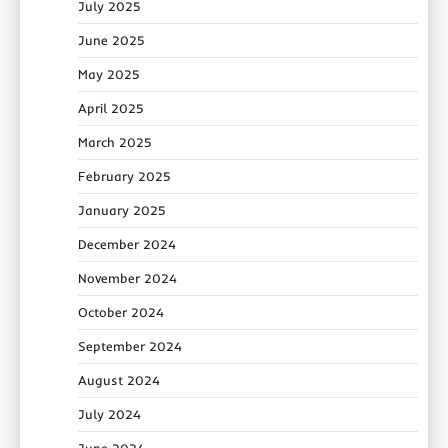
July 2025
June 2025
May 2025
April 2025
March 2025
February 2025
January 2025
December 2024
November 2024
October 2024
September 2024
August 2024
July 2024