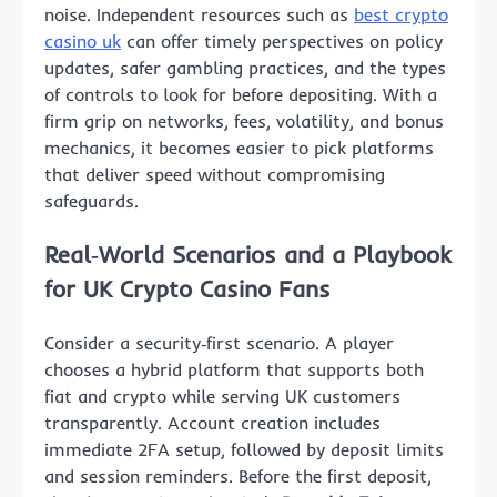
noise. Independent resources such as
best crypto
casino uk
can offer timely perspectives on policy
updates, safer gambling practices, and the types
of controls to look for before depositing. With a
firm grip on networks, fees, volatility, and bonus
mechanics, it becomes easier to pick platforms
that deliver speed without compromising
safeguards.
Real‑World Scenarios and a Playbook
for UK Crypto Casino Fans
Consider a security‑first scenario. A player
chooses a hybrid platform that supports both
fiat and crypto while serving UK customers
transparently. Account creation includes
immediate 2FA setup, followed by deposit limits
and session reminders. Before the first deposit,