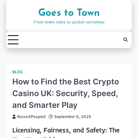
Skip
to
Goes to Town
content
From town tales to global narratives
BLOG
How to Find the Best Crypto
Casino UK: Security, Speed,
and Smarter Play
RoccoSPospisil
September 6, 2025
Licensing, Fairness, and Safety: The