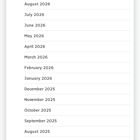
August 2026
July 2026
June 2026
May 2026
April 2026
March 2026
February 2026
January 2026
December 2025
November 2025
October 2025
September 2025
August 2025