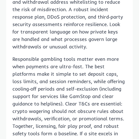
and withdrawal address whitelisting to reduce
the risk of misdirection. A robust incident
response plan, DDoS protection, and third‑party
security assessments reinforce resilience. Look
for transparent language on how private keys
are handled and what processes govern large
withdrawals or unusual activity.
Responsible gambling tools matter even more
when payments are ultra-fast. The best
platforms make it simple to set deposit caps,
loss limits, and session reminders, while offering
cooling‑off periods and self-exclusion (including
support for services like GamStop and clear
guidance to helplines). Clear T&Cs are essential:
crypto wagering should not obscure rules about
withdrawals, verification, or promotional terms.
Together, licensing, fair play proof, and robust
safety tools form a baseline. If a site excels in