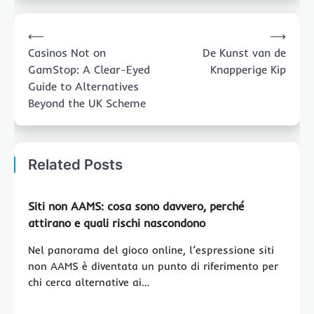
Post
⟵
⟶
navigation
Casinos Not on
De Kunst van de
GamStop: A Clear-Eyed
Knapperige Kip
Guide to Alternatives
Beyond the UK Scheme
Related Posts
Siti non AAMS: cosa sono davvero, perché
attirano e quali rischi nascondono
Nel panorama del gioco online, l’espressione siti
non AAMS è diventata un punto di riferimento per
chi cerca alternative ai…