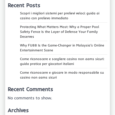
Recent Posts
Scopri i migliori sistemi per prelievi veloci: guida ai
casino con prelievo immediato
Protecting What Matters Most: Why a Proper Pool
Safety Fence Is the Layer of Defense Your Family
Deserves
Why FU88 Is the Game‑Changer in Malaysia’s Online
Entertainment Scene
Come riconoscere e scegliere casino non aams sicuri:
guida pratica per giocatori italiani
Come riconoscere e giocare in modo responsabile su
casino non aams sicuri
Recent Comments
No comments to show.
Archives