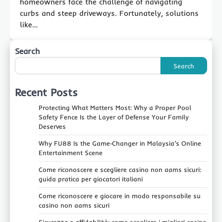
homeowners face the challenge of navigating
curbs and steep driveways. Fortunately, solutions
like…
Search
Search
Recent Posts
Protecting What Matters Most: Why a Proper Pool
Safety Fence Is the Layer of Defense Your Family
Deserves
Why FU88 Is the Game‑Changer in Malaysia’s Online
Entertainment Scene
Come riconoscere e scegliere casino non aams sicuri:
guida pratica per giocatori italiani
Come riconoscere e giocare in modo responsabile su
casino non aams sicuri