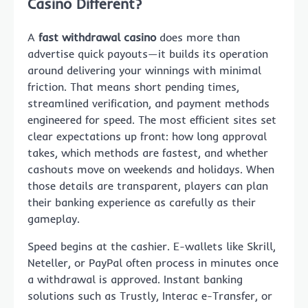
Casino Different?
A
fast withdrawal casino
does more than
advertise quick payouts—it builds its operation
around delivering your winnings with minimal
friction. That means short pending times,
streamlined verification, and payment methods
engineered for speed. The most efficient sites set
clear expectations up front: how long approval
takes, which methods are fastest, and whether
cashouts move on weekends and holidays. When
those details are transparent, players can plan
their banking experience as carefully as their
gameplay.
Speed begins at the cashier. E-wallets like Skrill,
Neteller, or PayPal often process in minutes once
a withdrawal is approved. Instant banking
solutions such as Trustly, Interac e-Transfer, or