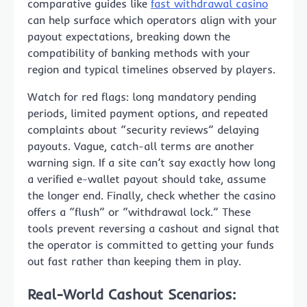
comparative guides like
fast withdrawal casino
can help surface which operators align with your
payout expectations, breaking down the
compatibility of banking methods with your
region and typical timelines observed by players.
Watch for red flags: long mandatory pending
periods, limited payment options, and repeated
complaints about “security reviews” delaying
payouts. Vague, catch-all terms are another
warning sign. If a site can’t say exactly how long
a verified e-wallet payout should take, assume
the longer end. Finally, check whether the casino
offers a “flush” or “withdrawal lock.” These
tools prevent reversing a cashout and signal that
the operator is committed to getting your funds
out fast rather than keeping them in play.
Real-World Cashout Scenarios: