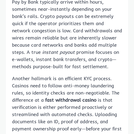
Pay by Bank typically arrive within hours,
sometimes near-instantly depending on your
bank’s rails. Crypto payouts can be extremely
quick if the operator prioritizes them and
network congestion is low. Card withdrawals and
wires remain reliable but are inherently slower
because card networks and banks add multiple
steps. A true
instant payout
promise focuses on
e-wallets, instant bank transfers, and crypto—
methods purpose-built for fast settlement.
Another hallmark is an efficient KYC process.
Casinos need to follow anti-money laundering
rules, so identity checks are non-negotiable. The
difference at a
fast withdrawal casino
is that
verification is either performed proactively or
streamlined with automated checks. Uploading
documents like an ID, proof of address, and
payment ownership proof early—before your first