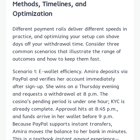
Methods, Timelines, and
Optimization
Different payment rails deliver different speeds in
practice, and optimizing your setup can shave
days off your withdrawal time. Consider three
common scenarios that illustrate the range of
outcomes and how to keep them fast.
Scenario 1: E-wallet efficiency. Amira deposits via
PayPal and verifies her account immediately
after sign-up. She wins on a Thursday evening
and requests a withdrawal at 8 p.m. The
casino’s pending period is under one hour; KYC is
already complete. Approval hits at 8:45 p.m.,
and funds arrive in her wallet before 9 p.m.
Because PayPal supports instant transfers,
Amira moves the balance to her bank in minutes.
This is a textbook
instant payout
experience—