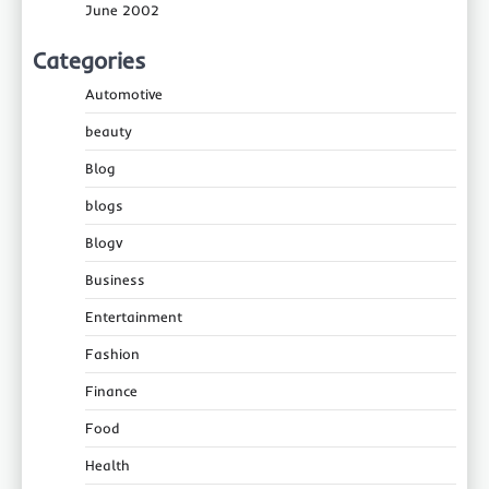
June 2002
Categories
Automotive
beauty
Blog
blogs
Blogv
Business
Entertainment
Fashion
Finance
Food
Health