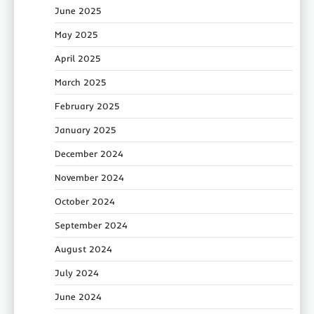
June 2025
May 2025
April 2025
March 2025
February 2025
January 2025
December 2024
November 2024
October 2024
September 2024
August 2024
July 2024
June 2024