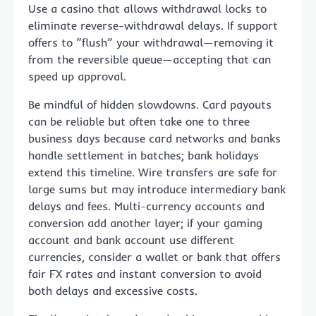
Use a casino that allows withdrawal locks to
eliminate reverse-withdrawal delays. If support
offers to “flush” your withdrawal—removing it
from the reversible queue—accepting that can
speed up approval.
Be mindful of hidden slowdowns. Card payouts
can be reliable but often take one to three
business days because card networks and banks
handle settlement in batches; bank holidays
extend this timeline. Wire transfers are safe for
large sums but may introduce intermediary bank
delays and fees. Multi-currency accounts and
conversion add another layer; if your gaming
account and bank account use different
currencies, consider a wallet or bank that offers
fair FX rates and instant conversion to avoid
both delays and excessive costs.