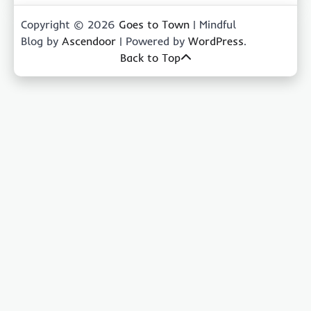
Copyright © 2026
Goes to Town
| Mindful
Blog by
Ascendoor
| Powered by
WordPress
.
Back to Top