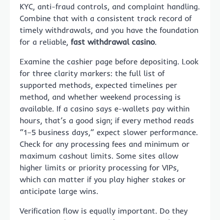
KYC, anti-fraud controls, and complaint handling.
Combine that with a consistent track record of
timely withdrawals, and you have the foundation
for a reliable,
fast withdrawal casino
.
Examine the cashier page before depositing. Look
for three clarity markers: the full list of
supported methods, expected timelines per
method, and whether weekend processing is
available. If a casino says e-wallets pay within
hours, that’s a good sign; if every method reads
“1–5 business days,” expect slower performance.
Check for any processing fees and minimum or
maximum cashout limits. Some sites allow
higher limits or priority processing for VIPs,
which can matter if you play higher stakes or
anticipate large wins.
Verification flow is equally important. Do they