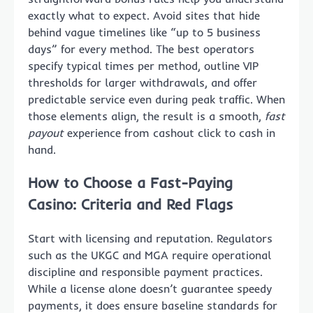
exactly what to expect. Avoid sites that hide
behind vague timelines like “up to 5 business
days” for every method. The best operators
specify typical times per method, outline VIP
thresholds for larger withdrawals, and offer
predictable service even during peak traffic. When
those elements align, the result is a smooth,
fast
payout
experience from cashout click to cash in
hand.
How to Choose a Fast-Paying
Casino: Criteria and Red Flags
Start with licensing and reputation. Regulators
such as the UKGC and MGA require operational
discipline and responsible payment practices.
While a license alone doesn’t guarantee speedy
payments, it does ensure baseline standards for