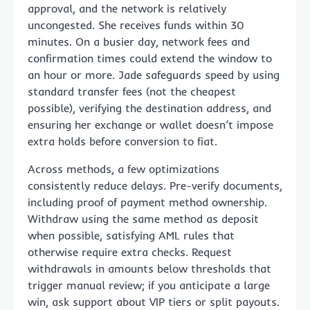
approval, and the network is relatively
uncongested. She receives funds within 30
minutes. On a busier day, network fees and
confirmation times could extend the window to
an hour or more. Jade safeguards speed by using
standard transfer fees (not the cheapest
possible), verifying the destination address, and
ensuring her exchange or wallet doesn’t impose
extra holds before conversion to fiat.
Across methods, a few optimizations
consistently reduce delays. Pre-verify documents,
including proof of payment method ownership.
Withdraw using the same method as deposit
when possible, satisfying AML rules that
otherwise require extra checks. Request
withdrawals in amounts below thresholds that
trigger manual review; if you anticipate a large
win, ask support about VIP tiers or split payouts.