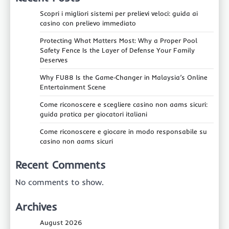
Scopri i migliori sistemi per prelievi veloci: guida ai
casino con prelievo immediato
Protecting What Matters Most: Why a Proper Pool
Safety Fence Is the Layer of Defense Your Family
Deserves
Why FU88 Is the Game‑Changer in Malaysia’s Online
Entertainment Scene
Come riconoscere e scegliere casino non aams sicuri:
guida pratica per giocatori italiani
Come riconoscere e giocare in modo responsabile su
casino non aams sicuri
Recent Comments
No comments to show.
Archives
August 2026