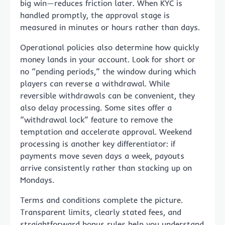
big win—reduces friction later. When KYC is
handled promptly, the approval stage is
measured in minutes or hours rather than days.
Operational policies also determine how quickly
money lands in your account. Look for short or
no “pending periods,” the window during which
players can reverse a withdrawal. While
reversible withdrawals can be convenient, they
also delay processing. Some sites offer a
“withdrawal lock” feature to remove the
temptation and accelerate approval. Weekend
processing is another key differentiator: if
payments move seven days a week, payouts
arrive consistently rather than stacking up on
Mondays.
Terms and conditions complete the picture.
Transparent limits, clearly stated fees, and
straightforward bonus rules help you understand