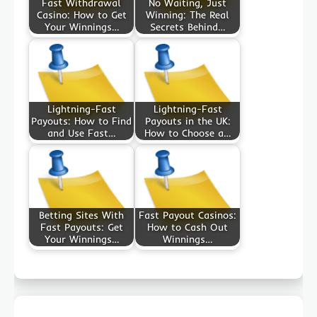
Fast Withdrawal
No Waiting, Just
Casino: How to Get
Winning: The Real
Your Winnings…
Secrets Behind…
Lightning-Fast
Lightning-Fast
Payouts: How to Find
Payouts in the UK:
and Use Fast…
How to Choose a…
Betting Sites With
Fast Payout Casinos:
Fast Payouts: Get
How to Cash Out
Your Winnings…
Winnings…
Post