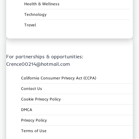
Health & Wellness
Technology
Travel
For partnerships & opportunities:
Crence00214@hotmail.com
California Consumer Privacy Act (CCPA)
Contact Us
Cookie Privacy Policy
DMCA
Privacy Policy
Terms of Use