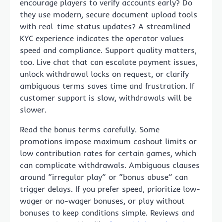
encourage players to verify accounts early? Do
they use modern, secure document upload tools
with real-time status updates? A streamlined
KYC experience indicates the operator values
speed and compliance. Support quality matters,
too. Live chat that can escalate payment issues,
unlock withdrawal locks on request, or clarify
ambiguous terms saves time and frustration. If
customer support is slow, withdrawals will be
slower.
Read the bonus terms carefully. Some
promotions impose maximum cashout limits or
low contribution rates for certain games, which
can complicate withdrawals. Ambiguous clauses
around “irregular play” or “bonus abuse” can
trigger delays. If you prefer speed, prioritize low-
wager or no-wager bonuses, or play without
bonuses to keep conditions simple. Reviews and