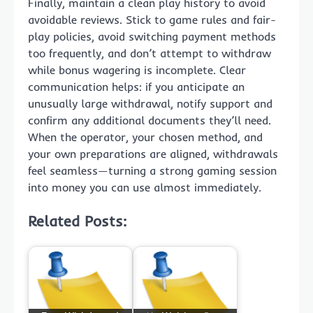
Finally, maintain a clean play history to avoid
avoidable reviews. Stick to game rules and fair-
play policies, avoid switching payment methods
too frequently, and don’t attempt to withdraw
while bonus wagering is incomplete. Clear
communication helps: if you anticipate an
unusually large withdrawal, notify support and
confirm any additional documents they’ll need.
When the operator, your chosen method, and
your own preparations are aligned, withdrawals
feel seamless—turning a strong gaming session
into money you can use almost immediately.
Related Posts: