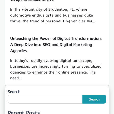
In the vibrant city of Bradenton, FL, where
automotive enthusiasts and businesses alike
thrive, the trend of personalizing vehicles via…
Unleashing the Power of Digital Transformation:
A Deep Dive into SEO and Digital Marketing
Agencies
In today’s rapidly evolving digital landscape,
businesses are increasingly turning to specialized
agencies to enhance their online presence. The
need…
Search
Search
Recent Posts