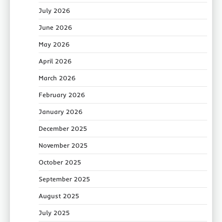
July 2026
June 2026
May 2026
April 2026
March 2026
February 2026
January 2026
December 2025
November 2025
October 2025
September 2025
August 2025
July 2025