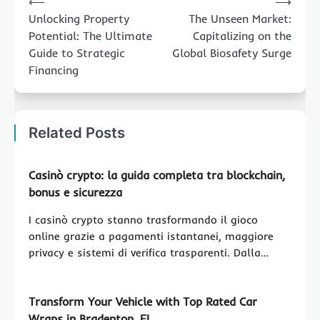
⟵
⟶
navigation
Unlocking Property
The Unseen Market:
Potential: The Ultimate
Capitalizing on the
Guide to Strategic
Global Biosafety Surge
Financing
Related Posts
Casinò crypto: la guida completa tra blockchain,
bonus e sicurezza
I casinò crypto stanno trasformando il gioco
online grazie a pagamenti istantanei, maggiore
privacy e sistemi di verifica trasparenti. Dalla…
Transform Your Vehicle with Top Rated Car
Wraps in Bradenton, FL