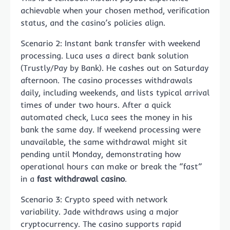
achievable when your chosen method, verification
status, and the casino’s policies align.
Scenario 2: Instant bank transfer with weekend
processing. Luca uses a direct bank solution
(Trustly/Pay by Bank). He cashes out on Saturday
afternoon. The casino processes withdrawals
daily, including weekends, and lists typical arrival
times of under two hours. After a quick
automated check, Luca sees the money in his
bank the same day. If weekend processing were
unavailable, the same withdrawal might sit
pending until Monday, demonstrating how
operational hours can make or break the “fast”
in a
fast withdrawal casino
.
Scenario 3: Crypto speed with network
variability. Jade withdraws using a major
cryptocurrency. The casino supports rapid