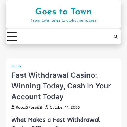
Skip
to
Goes to Town
content
From town tales to global narratives
BLOG
Fast Withdrawal Casino:
Winning Today, Cash In Your
Account Today
RoccoSPospisil
October 14, 2025
What Makes a Fast Withdrawal